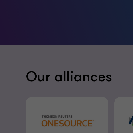
Our alliances