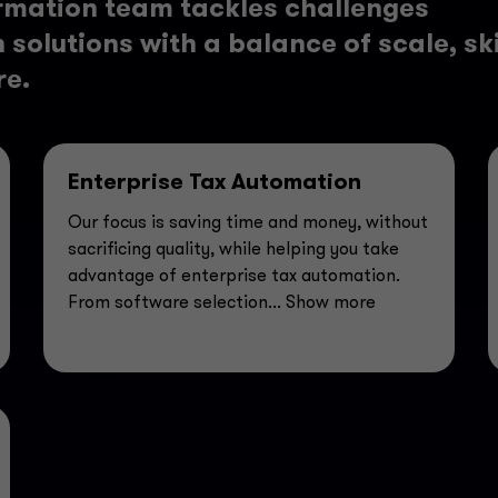
rmation team tackles challenges
solutions with a balance of scale, ski
re.
Enterprise Tax Automation
Our focus is saving time and money, without
sacrificing quality, while helping you take
advantage of enterprise tax automation.
From software selection
... Show more