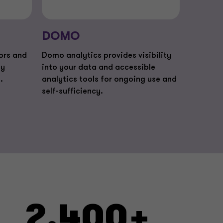
DOMO
lors and
Domo analytics provides visibility
ty
into your data and accessible
.
analytics tools for ongoing use and
self-sufficiency.
2,400+