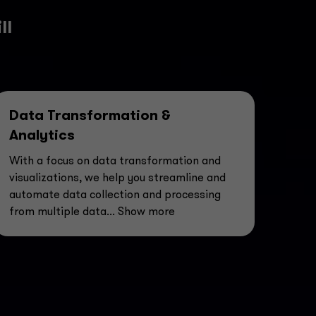
ll
Data Transformation &
Analytics
With a focus on data transformation and
visualizations, we help you streamline and
automate data collection and processing
from multiple data
... Show more