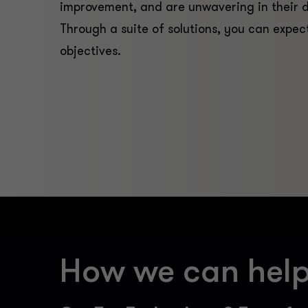
improvement, and are unwavering in their 
Through a suite of solutions, you can expec
objectives.
How we can hel