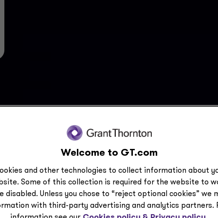
Welcome to GT.com
ookies and other technologies to collect information about yo
site. Some of this collection is required for the website to 
e disabled. Unless you chose to “reject optional cookies” we 
ormation with third-party advertising and analytics partners.
information see our
Cookies policy &
Privacy policy.