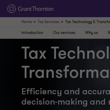
Home
Tax Services
Tax Technology & Transf
Introduction
Our services
Why us
R
Tax Techno
Transforma
Efficiency and accur
decision-making and 