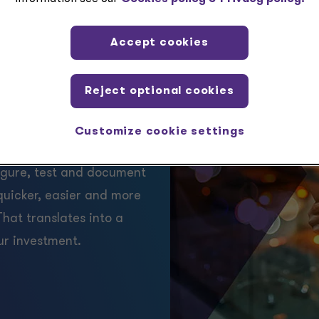
Accept cookies
indirect
tenance
Reject optional cookies
Customize cookie settings
nal implementation; te.x
igure, test and document
quicker, easier and more
hat translates into a
ur investment.