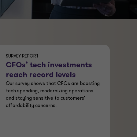
SURVEY REPORT
CFOs’ tech investments
reach record levels
Our survey shows that CFOs are boosting
tech spending, modernizing operations
and staying sensitive to customers’
affordability concerns.