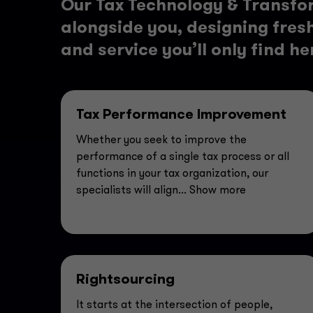
Our Tax Technology & Transfo
alongside you, designing fresh 
and service you’ll only find he
Tax Performance Improvement
Whether you seek to improve the
performance of a single tax process or all
functions in your tax organization, our
specialists will align
... Show more
Rightsourcing
It starts at the intersection of people,