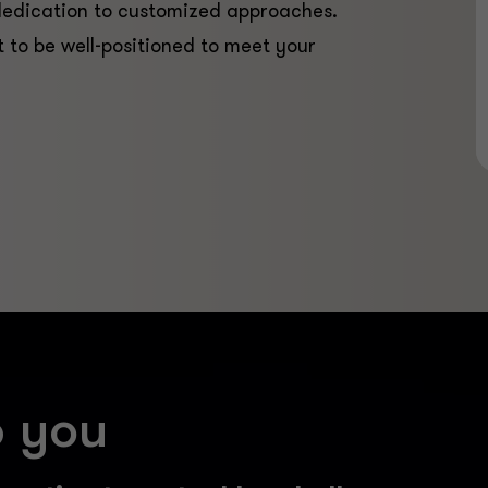
dedication to customized approaches.
t to be well-positioned to meet your
p you