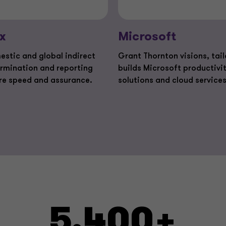
x
Microsoft
estic and global indirect
Grant Thornton visions, tai
ermination and reporting
builds Microsoft productivi
re speed and assurance.
solutions and cloud services
5,400+