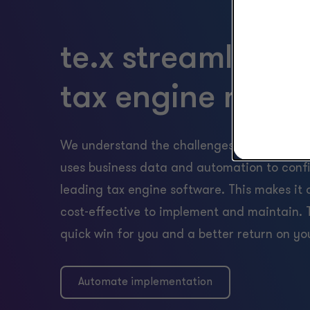
te.x streamlines 
tax engine main
We understand the challenges of a traditio
uses business data and automation to conf
leading tax engine software. This makes it 
cost-effective to implement and maintain. T
quick win for you and a better return on yo
Automate implementation