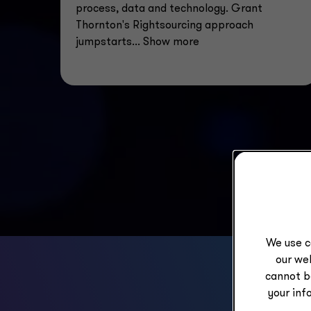
process, data and technology. Grant
Thornton's Rightsourcing approach
jumpstarts
... Show more
We use c
our web
cannot b
your inf