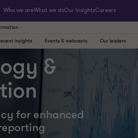
Who we are
What we do
Our insights
Careers
ormation
ecent insights
Events & webcasts
Our leaders
logy &
tion
acy for enhanced
reporting