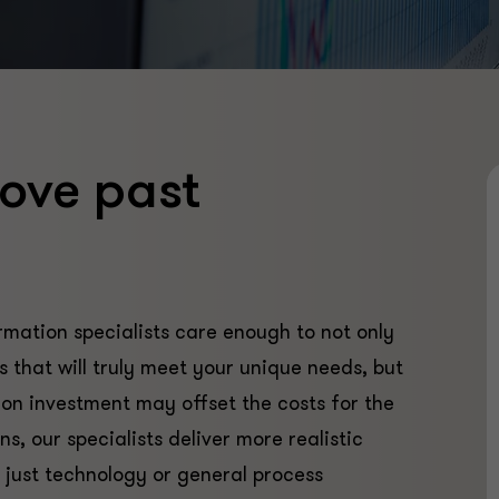
ove past
mation specialists care enough to not only
 that will truly meet your unique needs, but
 on investment may offset the costs for the
s, our specialists deliver more realistic
 just technology or general process