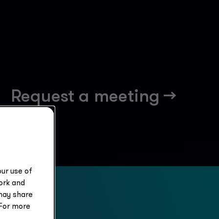
Request a meeting -->
ur use of
work and
may share
 For more