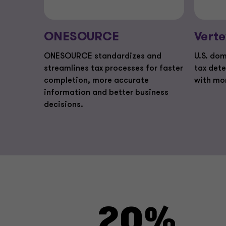
ONESOURCE
Verte
ONESOURCE standardizes and
U.S. dom
streamlines tax processes for faster
tax det
completion, more accurate
with mo
information and better business
decisions.
20%