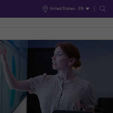
United States - EN
Global
Search
Locations