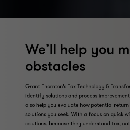
We’ll help you m
obstacles
Grant Thornton’s Tax Technology & Transfor
identify solutions and process improvements
also help you evaluate how potential return
solutions you seek. With a focus on quick win
solutions, because they understand tax, not