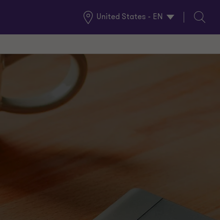
United States - EN
Global
Search
Locations