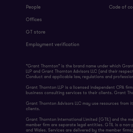
People
Code of co
Offices
GT store
Employment verification
“Grant Thornton” is the brand name under which Grant 
LLP and Grant Thornton Advisors LLC (and their respect
Conduct and applicable law, regulations and professio
Grant Thornton LLP is a licensed independent CPA firm t
business consulting services to their clients. Grant Th
Grant Thornton Advisors LLC may use resources from its 
clients.
Grant Thornton International Limited (GTIL) and the m
member firm are separate legal entities. GTIL is a non
and Wales. Services are delivered by the member firms;