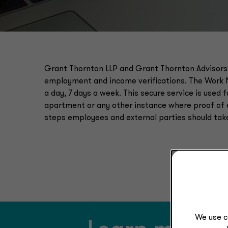
Grant Thornton LLP and Grant Thornton Advisors
employment and income verifications. The Work 
a day, 7 days a week. This secure service is used 
apartment or any other instance where proof of 
steps employees and external parties should tak
We use c