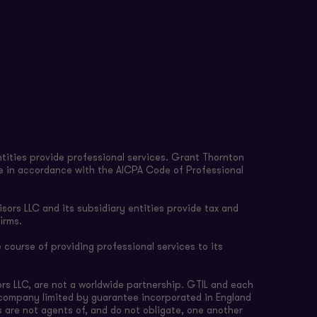
tities provide professional services. Grant Thornton
re in accordance with the AICPA Code of Professional
sors LLC and its subsidiary entities provide tax and
irms.
 course of providing professional services to its
rs LLC, are not a worldwide partnership. GTIL and each
e company limited by guarantee incorporated in England
s are not agents of, and do not obligate, one another