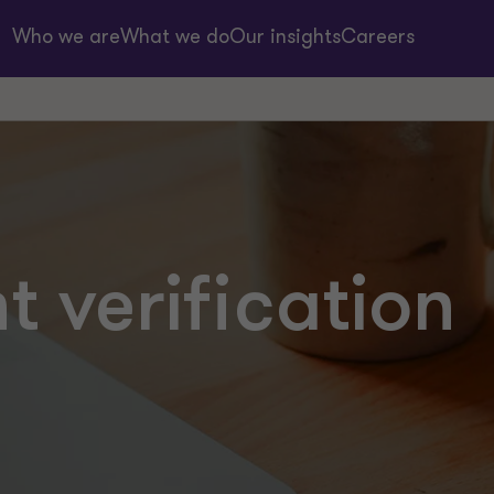
Who we are
What we do
Our insights
Careers
 verification