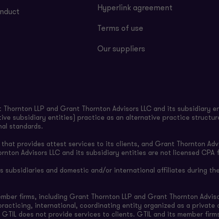
Hyperlink agreement
nduct
Terms of use
Our suppliers
Thornton LLP and Grant Thornton Advisors LLC and its subsidiary en
ive subsidiary entities) practice as an alternative practice structu
nal standards.
hat provides attest services to its clients, and Grant Thornton Advi
ornton Advisors LLC and its subsidiary entities are not licensed CPA f
subsidiaries and domestic and/or international affiliates during the
ember firms, including Grant Thornton LLP and Grant Thornton Adviso
-practicing, international, coordinating entity organized as a privat
 GTIL does not provide services to clients. GTIL and its member firm