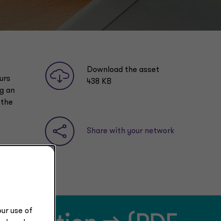
Download the asset
urs
438 KB
ng an
 the
Share with your network
ur use of