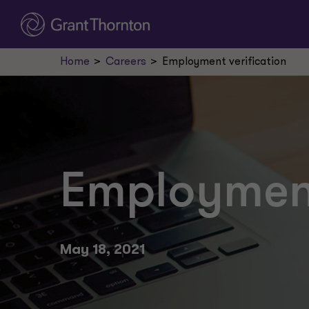
Home
Careers
Employment verification
Employment
May 18, 2021