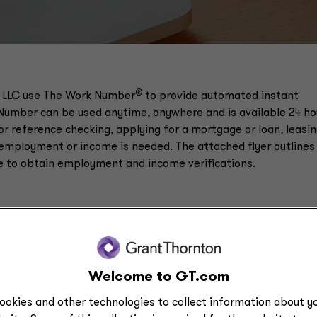
®
 LLC​ use The Work Number
to provide automated instant
Number can be used anytime, anywhere and is available 24 ho
for reference checking, applying for a mortgage or loan, leasi
employment or income is needed. The attached flyer outlines
e to obtain employment and income verifications.
Welcome to GT.com
ookies and other technologies to collect information about yo