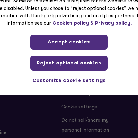
bout employment veri
site. Some of this collection is required for the website to 
e disabled. Unless you chose to “reject optional cookies” we 
ormation with third-party advertising and analytics partners.
information see our
Cookies policy &
Privacy policy.
Accept cookies
LEGAL
Reject optional cookies
Customize cookie settings
Privacy
Cookie policy
Cookie settings
Do not sell/share my
personal information
ine