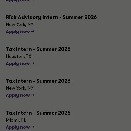
Apply now -->
Risk Advisory Intern - Summer 2026
New York, NY
Apply now -->
Tax Intern - Summer 2026
Houston, TX
Apply now -->
Tax Intern - Summer 2026
New York, NY
Apply now -->
Tax Intern - Summer 2026
Miami, FL
Apply now -->