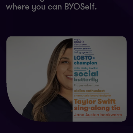
where you can BYOSelf.