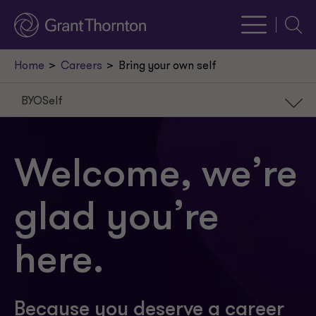
Searc
Home
Careers
Bring your own self
BYOSelf
BYOSelf
Our careers
Welcome, we’re
Our paths
glad you’re
Our people
How we BYOSelf
here.
Because you deserve a career