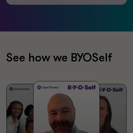
See how we BYOSelf