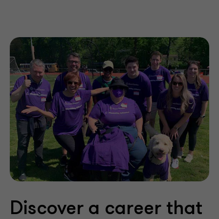
Discover a career that