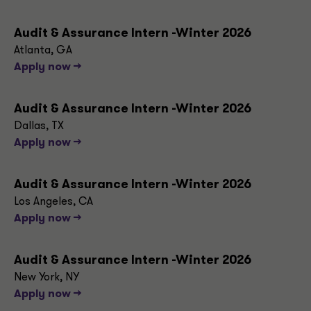
Audit & Assurance Intern -Winter 2026
Atlanta, GA
Apply now -->
Audit & Assurance Intern -Winter 2026
Dallas, TX
Apply now -->
Audit & Assurance Intern -Winter 2026
Los Angeles, CA
Apply now -->
Audit & Assurance Intern -Winter 2026
New York, NY
Apply now -->