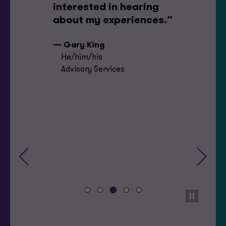
interested in hearing
about my experiences.”
— Gary King
He/him/his
Advisory Services
Previous
Next