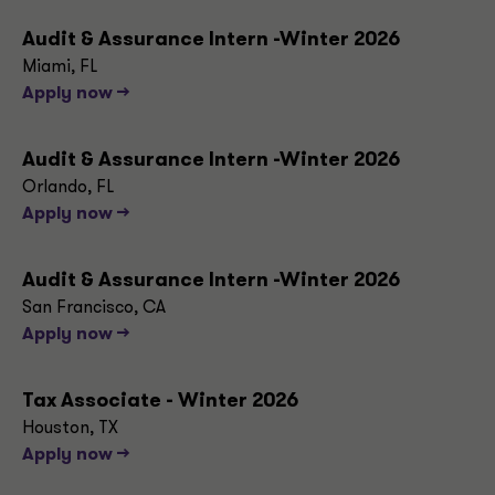
Audit & Assurance Intern -Winter 2026
Miami, FL
Apply now -->
Audit & Assurance Intern -Winter 2026
Orlando, FL
Apply now -->
Audit & Assurance Intern -Winter 2026
San Francisco, CA
Apply now -->
Tax Associate - Winter 2026
Houston, TX
Apply now -->