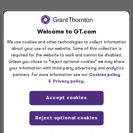
Welcome to GT.com
BYOSelf to our careers
We use cookies and other technologies to collect information
about your use of our website. Some of this collection is
required for the website to work and cannot be disabled.
With jobs for military veterans, students, experienced
Unless you chose to “reject optional cookies” we may share
professionals and beyond, we have career
your information with third-party advertising and analytics
partners. For more information see our
Cookies policy
opportunities that fit the path you’re on.
&
Privacy policy.
Audit & Assurance Intern - Summer 2026
Accept cookies
Atlanta, GA
Apply now -->
Reject optional cookies
Audit & Assurance Intern - Summer 2026