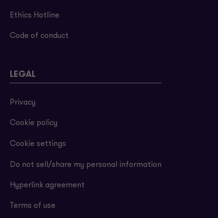
Ethics Hotline
Code of conduct
LEGAL
Privacy
Cookie policy
Cookie settings
Do not sell/share my personal information
Hyperlink agreement
Terms of use