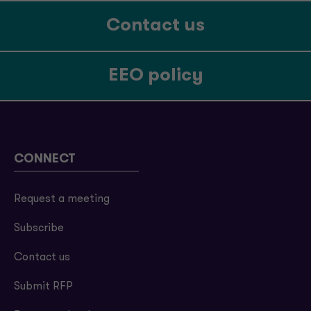
Contact us
EEO policy
CONNECT
Request a meeting
Subscribe
Contact us
Submit RFP