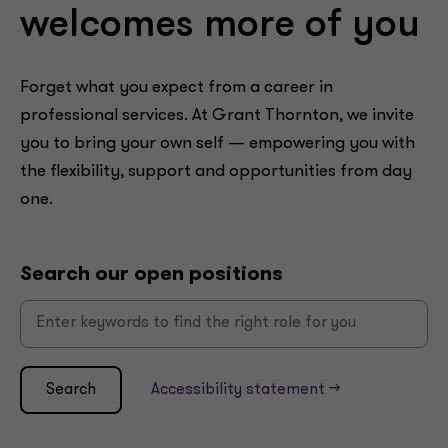
welcomes more of you
Forget what you expect from a career in
professional services. At Grant Thornton, we invite
you to bring your own self — empowering you with
the flexibility, support and opportunities from day
one.
Search our open positions
Search
Accessibility statement -->