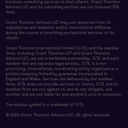
business consulting services to their clients. Grant Thornton
Advisors LLC and its subsidiary entities are not licensed CPA
firms.
Grant Thornton Advisors LLC may use resources from its
subsidiaries and domestic and/or international affiliates
during the course of providing professional services to its
clients.
Grant Thornton International Limited (GTIL) and the member
firms, including Grant Thornton LLP and Grant Thornton
Advisors LLC, are not a worldwide partnership. GTIL and each
member firm are separate legal entities. GTIL is a non-
practicing, international, coordinating entity organized as a
private company limited by guarantee incorporated in
England and Wales. Services are delivered by the member
firms; GTIL does not provide services to clients. GTIL and its
member firms are not agents of, and do not obligate, one
another and are not liable for one another’s acts or omissions.
The mobius symbol is a trademark of GTIL.
© 2026 Grant Thornton Advisors LLC. All rights reserved.