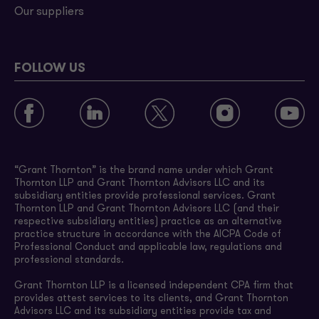
Our suppliers
FOLLOW US
“Grant Thornton” is the brand name under which Grant
Thornton LLP and Grant Thornton Advisors LLC and its
subsidiary entities provide professional services. Grant
Thornton LLP and Grant Thornton Advisors LLC (and their
respective subsidiary entities) practice as an alternative
practice structure in accordance with the AICPA Code of
Professional Conduct and applicable law, regulations and
professional standards.
Grant Thornton LLP is a licensed independent CPA firm that
provides attest services to its clients, and Grant Thornton
Advisors LLC and its subsidiary entities provide tax and