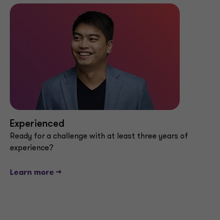
Experienced
Ready for a challenge with at least three years of
experience?
Learn more -->