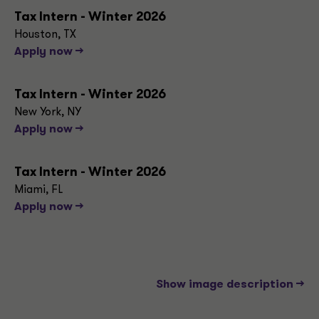
Tax Intern - Winter 2026
Houston, TX
Apply now -->
Tax Intern - Winter 2026
New York, NY
Apply now -->
Tax Intern - Winter 2026
Miami, FL
Apply now -->
Show image description -->