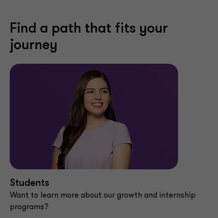
Find a path that fits your
journey
Students
Want to learn more about our growth and internship
programs?