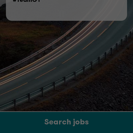
#TeamGT
Search jobs