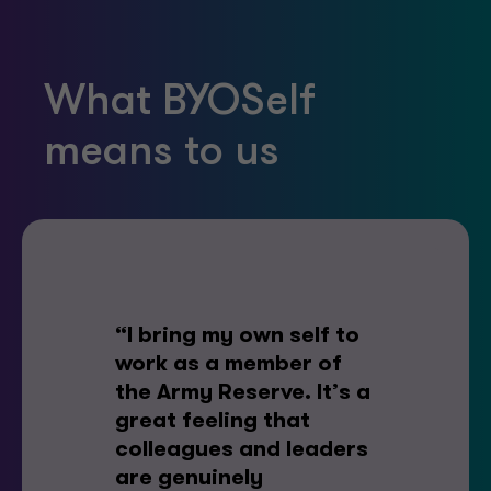
What BYOSelf
means to us
“I bring my own self to
work as a member of
the Army Reserve. It’s a
great feeling that
colleagues and leaders
are genuinely