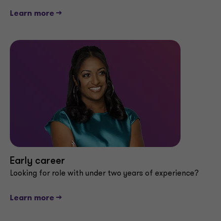
Learn more -->
Early career
Looking for role with under two years of experience?
Learn more -->