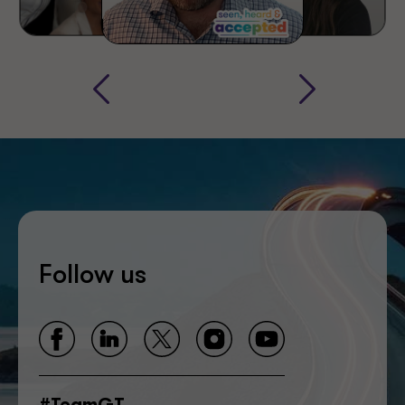
Follow us