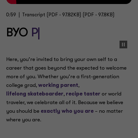
0:59 |
Transcript
(PDF - 97.82KB) (PDF - 97.8KB)
BYO
Passion
Here, you’re invited to bring your own self to a
career that goes beyond the expected to welcome
more of you. Whether you’re a first-generation
college grad,
working parent
,
lifelong skateboarder
,
recipe taster
or world
traveler, we celebrate all of it. Because we believe
you should be
exactly who you are
– no matter
where you are.