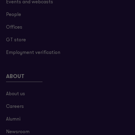
Events and webcasts
People
Offices
GT store
Employment verification
ABOUT
About us
Careers
Alumni
Newsroom