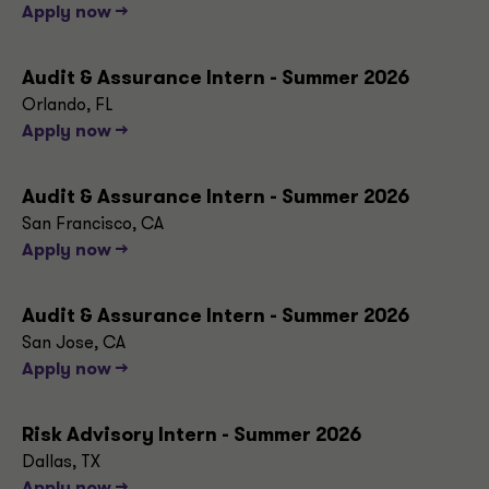
Apply now -->
Audit & Assurance Intern - Summer 2026
Orlando, FL
Apply now -->
Audit & Assurance Intern - Summer 2026
San Francisco, CA
Apply now -->
Audit & Assurance Intern - Summer 2026
San Jose, CA
Apply now -->
Risk Advisory Intern - Summer 2026
Dallas, TX