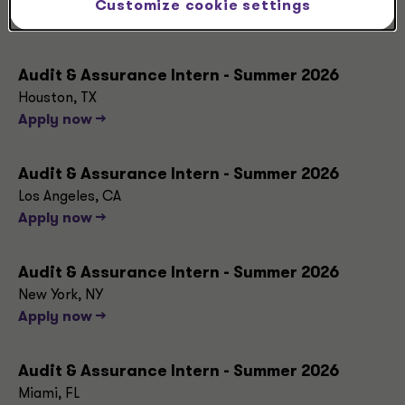
Dallas, TX
Customize cookie settings
Apply now -->
Audit & Assurance Intern - Summer 2026
Houston, TX
Apply now -->
Audit & Assurance Intern - Summer 2026
Los Angeles, CA
Apply now -->
Audit & Assurance Intern - Summer 2026
New York, NY
Apply now -->
Audit & Assurance Intern - Summer 2026
Miami, FL