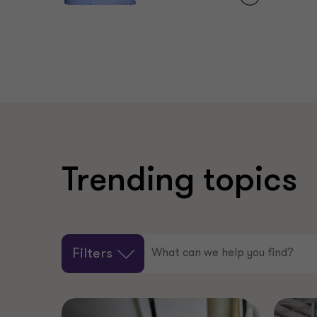
Trending topics
Filters