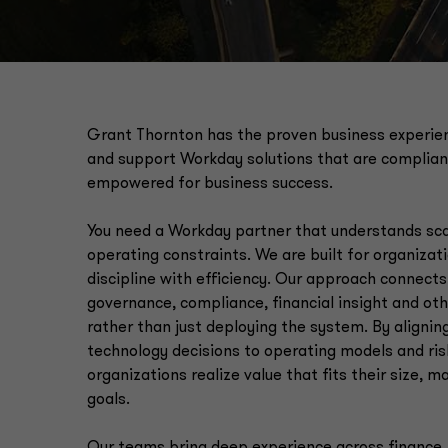
Grant Thornton has the proven business experien
and support Workday solutions that are complian
empowered for business success.
You need a Workday partner that understands scal
operating constraints. We are built for organizat
discipline with efficiency. Our approach connect
governance, compliance, financial insight and ot
rather than just deploying the system. By alignin
technology decisions to operating models and risk
organizations realize value that fits their size, 
goals.