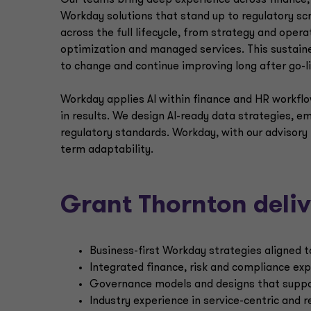
Our teams bring deep experience across finance, 
Workday solutions that stand up to regulatory s
across the full lifecycle, from strategy and op
optimization and managed services. This sustai
to change and continue improving long after go-li
Workday applies AI within finance and HR workflo
in results. We design AI-ready data strategies, e
regulatory standards. Workday, with our advisory 
term adaptability.
Grant Thornton deliv
Business-first Workday strategies aligned t
Integrated finance, risk and compliance e
Governance models and designs that suppor
Industry experience in service-centric and 