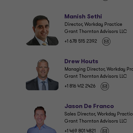
Manish Sethi
Director, Workday Practice
Grant Thornton Advisors LLC
+1 678 515 2392
Drew Houts
Managing Director, Workday Pr
Grant Thornton Advisors LLC
+1 816 412 2426
Jason De Franco
Sales Director, Workday Practic
Grant Thornton Advisors LLC
+1 469 801 4821