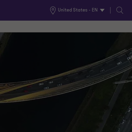
United States - EN
Global
Search
Locations