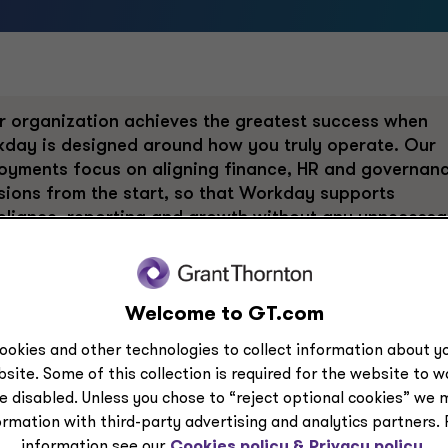
r organization achieves the greatest success when
day is designed around how you truly operate. Our
oyments focus on aligning finance, HR and governan
sions from the start, so that Workday supports
liance, reporting and growth without any unnecessa
lexity. Workday also brings AI directly into core
nce and HR workflows, and leaders need to trust thos
lts. So, we design AI-ready data models, embed
Welcome to GT.com
tability and validate outputs against regulatory and
unting standards.
ookies and other technologies to collect information about yo
site. Some of this collection is required for the website to 
result is faster insight, improved efficiency and
e disabled. Unless you chose to “reject optional cookies” we 
idence that AI is supporting the business in a
ormation with third-party advertising and analytics partners.
onsible, scalable way. Ultimately, the business
information see our
Cookies policy &
Privacy policy.