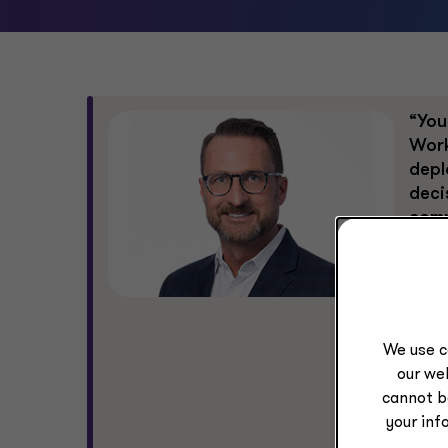
“You
Work
depl
deci
comp
comp
fina
resu
audi
acco
We use c
our web
The 
cannot b
conf
your inf
resp