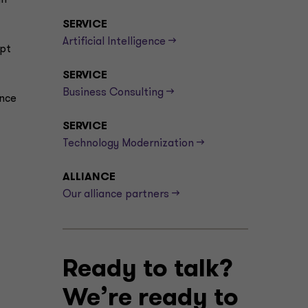
gn
SERVICE
Artificial Intelligence -->
apt
SERVICE
Business Consulting -->
ence
SERVICE
Technology Modernization -->
ALLIANCE
Our alliance partners -->
Ready to talk?
We’re ready to