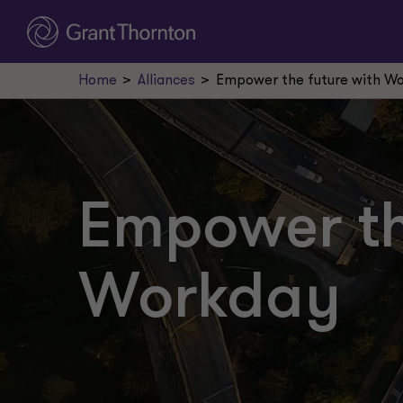
Home
Alliances
Empower the future with W
Empower th
Workday