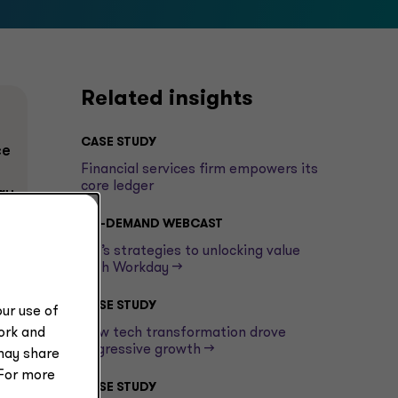
Related insights
CASE STUDY
ce
Financial services firm empowers its
core ledger
ry
ON-DEMAND WEBCAST
e
GT’s strategies to unlocking value
with Workday -->
CASE STUDY
ur use of
work and
How tech transformation drove
aggressive growth -->
may share
 For more
CASE STUDY