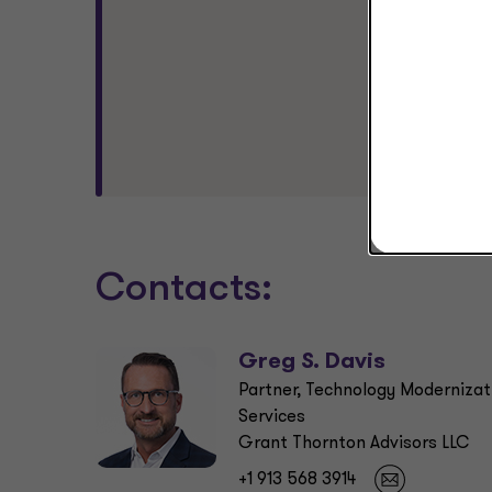
alig
beyo
see 
stro
Gr
Pa
Gr
Contacts:
Greg S. Davis
Partner, Technology Modernizat
Services
Grant Thornton Advisors LLC
+1 913 568 3914