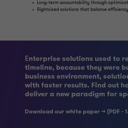
Long-term accountability through optimiza
Rightsized solutions that balance efficiency
E
nterprise solutions used to r
timeline, because they were bu
business environment, solutio
with faster results. Find ou
deliver a new paradigm for sp
Download our white paper -->
(PDF - 