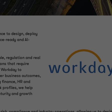
ce to design, deploy
ce-ready and AI-
e, regulation and real
ions that require
s Workday to
her business outcomes,
g finance, HR and
 profiles, we help
maturity and growth