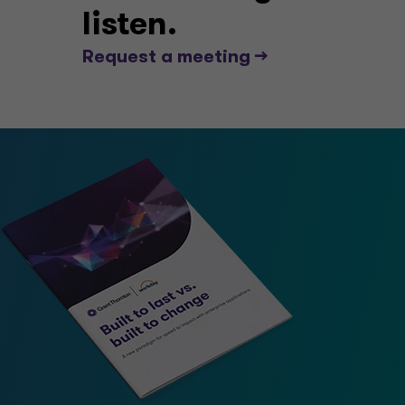
listen.
Request a meeting -->