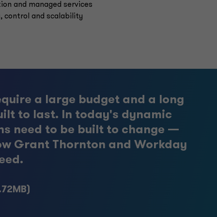
tion and managed services
, control and scalability
equire a large budget and a long
ilt to last. In today's dynamic
ns need to be built to change —
t how Grant Thornton and Workday
eed.
1.72MB)