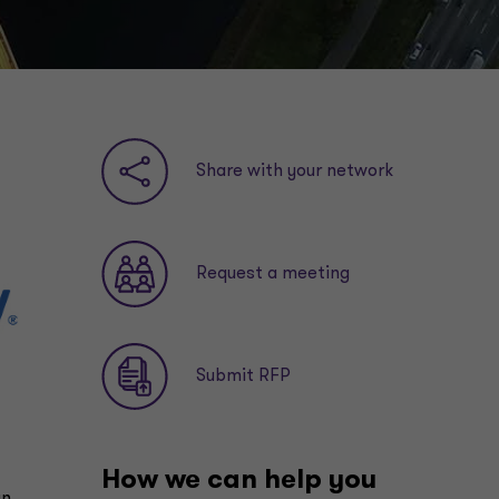
Share with your network
Request a meeting
Submit RFP
How we can help you