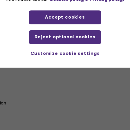
nment and modernization help organizations move
nd seeing their ERP as a system to manage, to inste
it as a foundation that supports better decisions,
Accept cookies
nger controls and long-term adaptability.”
eg S. Davis
Reject optional cookies
rtner, Technology Modernization Services
ant Thornton Advisors LLC
Customize cookie settings
ion