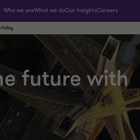
Who we are
What we do
Our insights
Careers
orkday
e future with