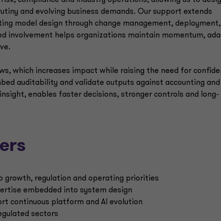
risk, compliance and industry operations, allowing us to desi
crutiny and evolving business demands. Our support extends
erating model design through change management, deployment,
ned involvement helps organizations maintain momentum, ad
ve.
ws, which increases impact while raising the need for confid
mbed auditability and validate outputs against accounting and
insight, enables faster decisions, stronger controls and long-
ers
o growth, regulation and operating priorities
xpertise embedded into system design
t continuous platform and AI evolution
regulated sectors