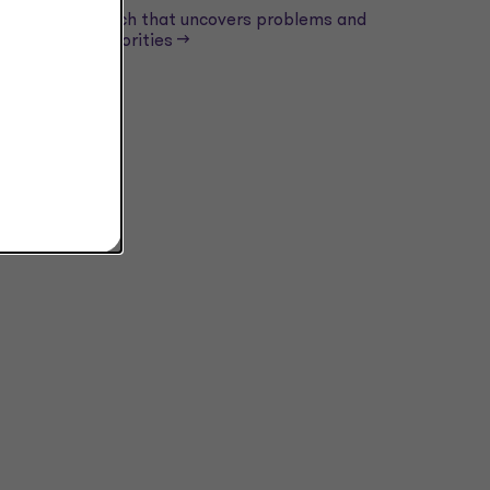
Tech that uncovers problems and
ad
priorities -->