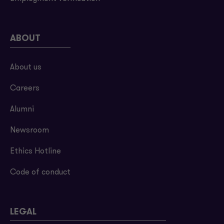
ABOUT
About us
Careers
Alumni
Newsroom
Ethics Hotline
Code of conduct
LEGAL