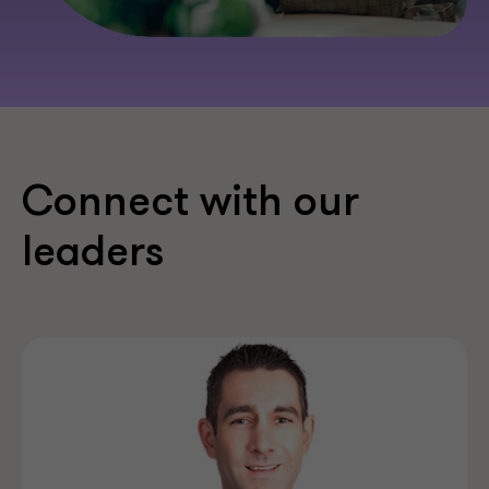
Connect with our
leaders