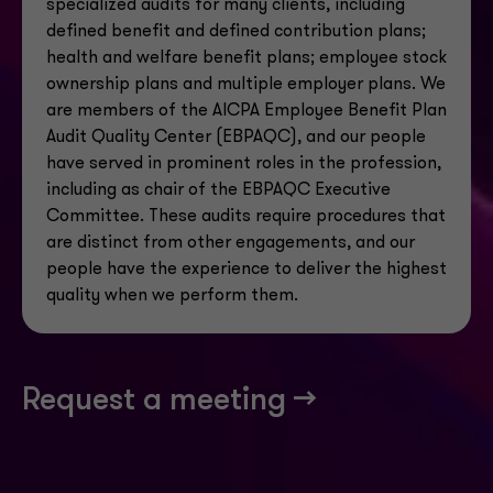
specialized audits for many clients, including
defined benefit and defined contribution plans;
health
and welfare benefit plans; employee stock
ownership plans and multiple employer plans. We
are members of the AICPA Employee Benefit Plan
Audit Quality Center (EBPAQC), and our people
have served in prominent roles in the profession,
including as chair of the EBPAQC Executive
Committee. These audits require procedures that
are distinct from other engagements, and our
people have the experience to deliver the highest
quality when we perform them.
Request a meeting -->