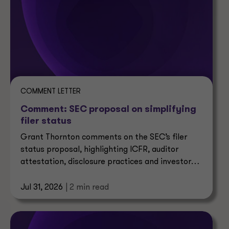
COMMENT LETTER
Comment: SEC proposal on simplifying
filer status
Grant Thornton comments on the SEC’s filer
status proposal, highlighting ICFR, auditor
attestation, disclosure practices and investor
impacts.
Jul 31, 2026
| 2 min read