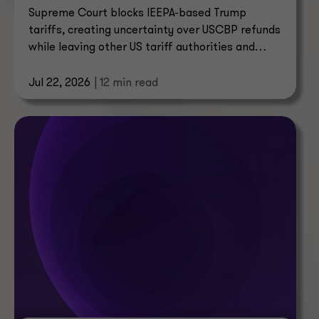
Supreme Court blocks IEEPA-based Trump
tariffs, creating uncertainty over USCBP refunds
while leaving other US tariff authorities and
trade enforcement intact.
Jul 22, 2026
| 12 min read