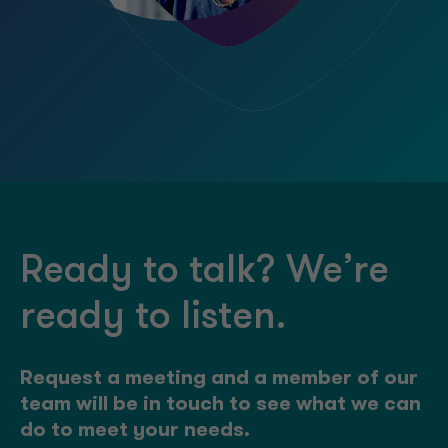
Ready to talk? We’re
ready to listen.
Request a meeting and a member of our
team will be in touch to see what we can
do to meet your needs.