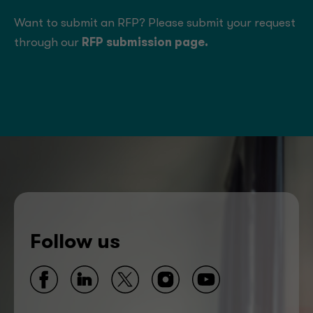
Want to submit an RFP? Please submit your request
through our
RFP submission page
.
Follow us