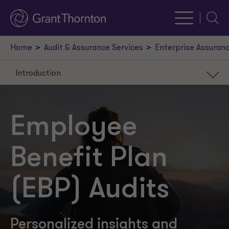
Searc
Home
Audit & Assurance Services
Enterprise Assuranc
Introduction
Introduction
Our services
Employee
Recent insights
Benefit Plan
Our leaders
Request a meeting
(EBP) Audits
Personalized insights and