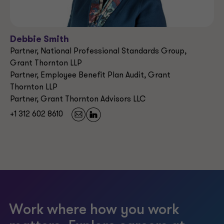
Debbie Smith
Partner, National Professional Standards Group,
Grant Thornton LLP
Partner, Employee Benefit Plan Audit, Grant
Thornton LLP
Partner, Grant Thornton Advisors LLC
+1 312 602 8610
Work where how you work