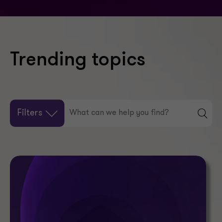
Trending topics
Filters