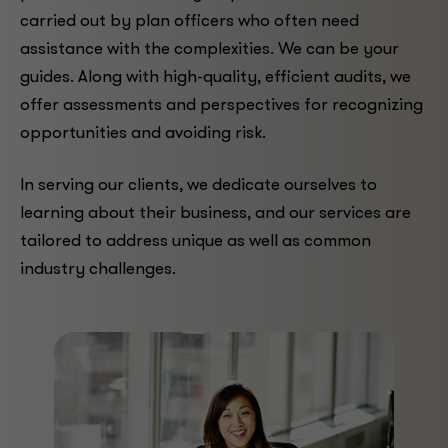
carried out by plan officers who often need
assistance with the complexities. We can be your
guides. Along with high-quality, efficient audits, we
offer assessments and perspectives for recognizing
opportunities and avoiding risk.
In serving our clients, we dedicate ourselves to
learning about their business, and our services are
tailored to address unique as well as common
industry challenges.