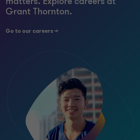
matters. Explore careers at
Grant Thornton.
Go to our careers ->