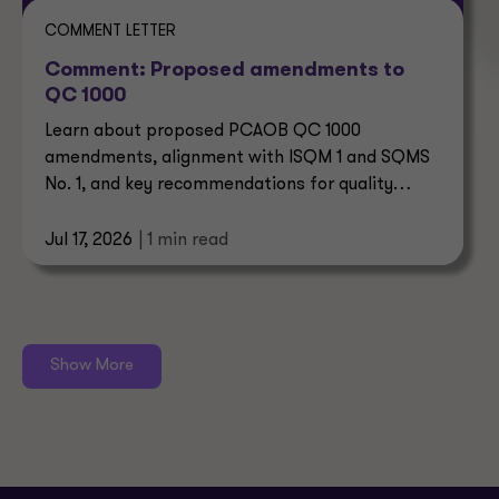
COMMENT LETTER
Comment: Proposed amendments to
QC 1000
Learn about proposed PCAOB QC 1000
amendments, alignment with ISQM 1 and SQMS
No. 1, and key recommendations for quality
control systems.
Jul 17, 2026
| 1 min read
Show More