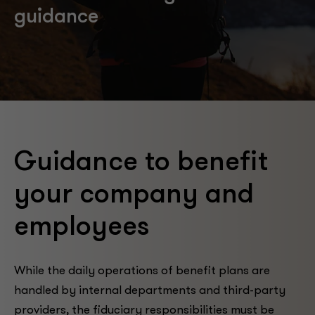
guidance
Guidance to benefit
your company and
employees
While the daily operations of benefit plans are
handled by internal departments and third-party
providers, the fiduciary responsibilities must be