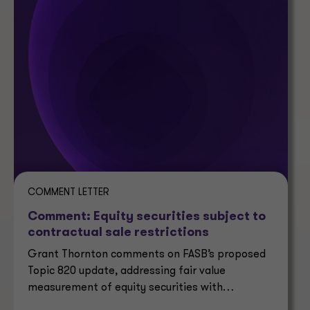
COMMENT LETTER
Comment: Equity securities subject to
contractual sale restrictions
Grant Thornton comments on FASB’s proposed
Topic 820 update, addressing fair value
measurement of equity securities with
contractual sale restrictions.