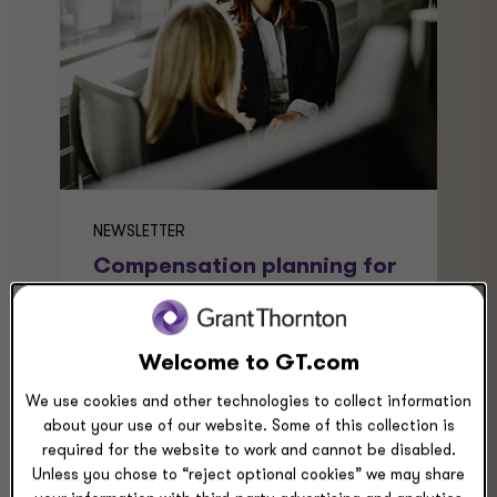
NEWSLETTER
Compensation planning for
2026: Five trends that
matter
Compensation planning for 2026
Welcome to GT.com
requires agility and foresight.
We use cookies and other technologies to collect information
Employers must balance labor costs,
about your use of our website. Some of this collection is
benefits, pay transparency,
required for the website to work and cannot be disabled.
regulations, and variable pay.
Unless you chose to “reject optional cookies” we may share