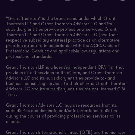
“Grant Thornton” is the brand name under which Grant
Thornton LLP and Grant Thornton Advisors LLC and its
subsidiary entities provide professional services. Grant
Thornton LLP and Grant Thornton Advisors LLC (and their
respective subsidiary entities) practice as an alternative
practice structure in accordance with the AICPA Code of
Professional Conduct and applicable law, regulations and
professional standards.
Grant Thornton LLP is a licensed independent CPA firm that
provides attest services to its clients, and Grant Thornton
Advisors LLC and its subsidiary entities provide tax and
business consulting services to their clients. Grant Thornton
Advisors LLC and its subsidiary entities are not licensed CPA
firms.
Grant Thornton Advisors LLC may use resources from its
subsidiaries and domestic and/or international affiliates
during the course of providing professional services to its
clients.
Grant Thornton International Limited (GTIL) and the member