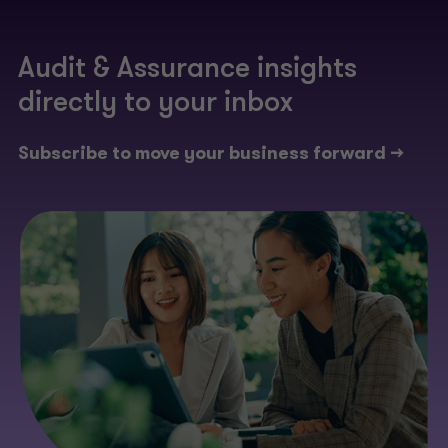
Audit & Assurance insights
directly to your inbox​
Subscribe to move your business forward ->