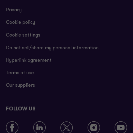
Privacy
Cookie policy
Cookie settings
Do not sell/share my personal information
Hyperlink agreement
Terms of use
Our suppliers
FOLLOW US