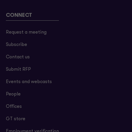
CONNECT
Request a meeting
Subscribe
Contact us
Submit RFP
Events and webcasts
People
Offices
GT store
Employment verification