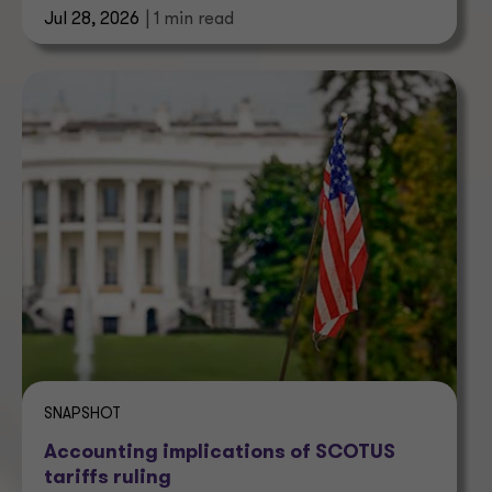
Jul 28, 2026
| 1 min read
SNAPSHOT
Accounting implications of SCOTUS
tariffs ruling