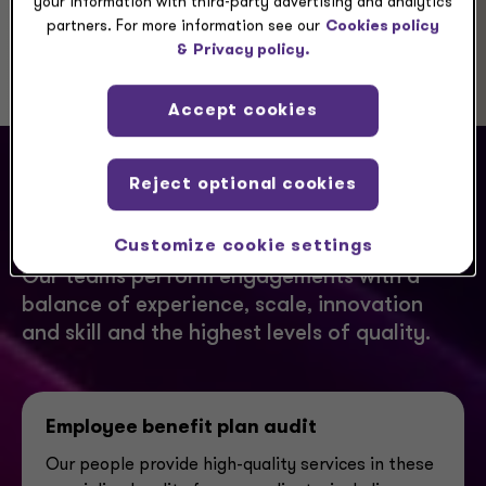
your information with third-party advertising and analytics
partners. For more information see our
Cookies policy
&
Privacy policy.
Accept cookies
Reject optional cookies
How we can help you
Customize cookie settings
Our teams perform engagements with a
balance of experience, scale, innovation
and skill and the highest levels of quality.
Employee benefit plan audit
Our people provide high-quality services in these