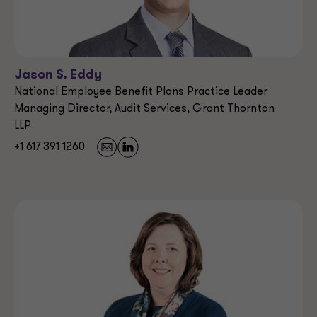
Jason S. Eddy
National Employee Benefit Plans Practice Leader
Managing Director, Audit Services, Grant Thornton
LLP
+1 617 391 1260