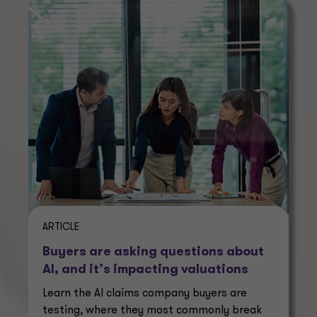
ARTICLE
Buyers are asking questions about
AI, and it’s impacting valuations
Learn the AI claims company buyers are
testing, where they most commonly break