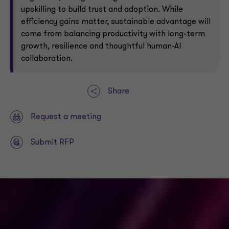
upskilling to build trust and adoption. While
efficiency gains matter, sustainable advantage will
come from balancing productivity with long-term
growth, resilience and thoughtful human-AI
collaboration.
Share
Request a meeting
Submit RFP