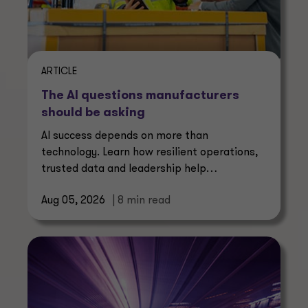
ARTICLE
The AI questions manufacturers
should be asking
AI success depends on more than
technology. Learn how resilient operations,
trusted data and leadership help
manufacturers create lasting value.
Aug 05, 2026
| 8 min read