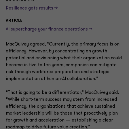
Resilience gets results -->
ARTICLE
AI supercharge your finance operations -->
MacQuivey agreed, “Currently, the primary focus is on
efficiency. However, by concentrating on growth
potential and envisioning what their organization could
become in five to ten years, companies can mitigate
risk through workforce preparation and strategic
implementation of human-AI collaboration.”
“That is going to be a differentiator,” MacQuivey said.
“While short-term success may stem from increased
efficiency, the organizations that achieve sustained
market leadership will be those that proactively plan
for growth and acceleration — establishing a clear
roadmap to drive future value creation.”