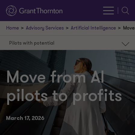
Searc
Home
Advisory Services
Artificial Intelligence
Move 
Pilots with potential
Pilots with potential
Data sets the limits
Move from AI
Success requires support
pilots to profits
Value beyond efficiency
March 17, 2026