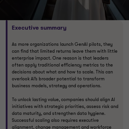
Executive summary
As more organizations launch GenAI pilots, they
can find that limited returns leave them with little
enterprise impact. One reason is that leaders
often apply traditional efficiency metrics to the
decisions about what and how to scale. This can
overlook AI’s broader potential to transform
business models, strategy and operations.
To unlock lasting value, companies should align AI
initiatives with strategic priorities, assess risk and
data maturity, and strengthen data hygiene.
Successful scaling also requires executive
alignment, change management and workforce