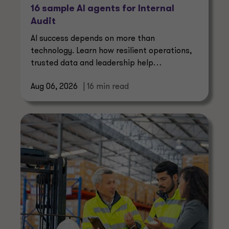
16 sample AI agents for Internal
Audit
AI success depends on more than
technology. Learn how resilient operations,
trusted data and leadership help
manufacturers create lasting value.
Aug 06, 2026
| 16 min read