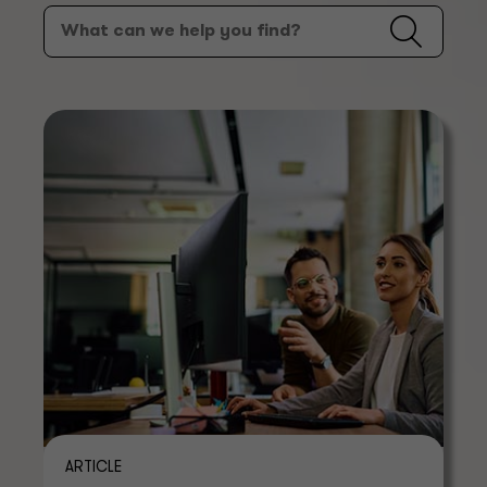
ARTICLE