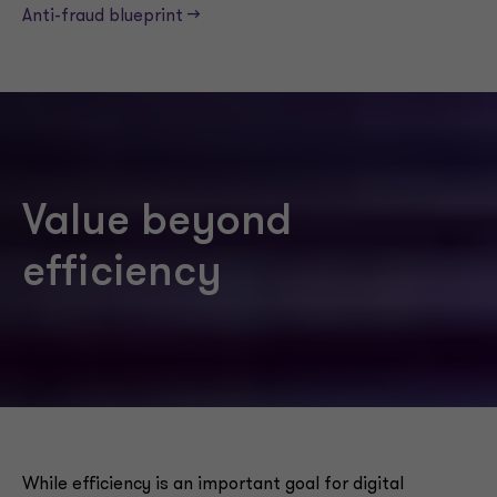
Anti-fraud blueprint -->
Value beyond
efficiency
While efficiency is an important goal for digital