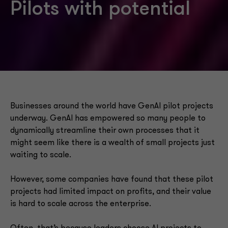
Pilots with potential
Businesses around the world have GenAI pilot projects
underway. GenAI has empowered so many people to
dynamically streamline their own processes that it
might seem like there is a wealth of small projects just
waiting to scale.
However, some companies have found that these pilot
projects had limited impact on profits, and their value
is hard to scale across the enterprise.