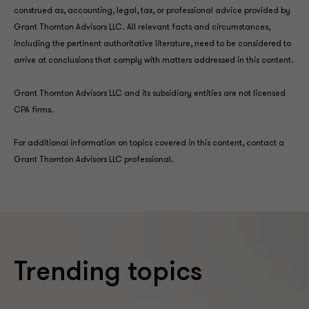
construed as, accounting, legal, tax, or professional advice provided by
Grant Thornton Advisors LLC. All relevant facts and circumstances,
including the pertinent authoritative literature, need to be considered to
arrive at conclusions that comply with matters addressed in this content.
Grant Thornton Advisors LLC and its subsidiary entities are not licensed
CPA firms.
For additional information on topics covered in this content, contact a
Grant Thornton Advisors LLC professional.
Trending topics