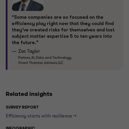
“Some companies are so focused on the
efficiency play right now that they could find
they’ve created risks for themselves and lost
subject matter expertise 5 to ten years into
the future.”
Zac Taylor
Partner, AI, Data and Technology
Grant Thornton Advisors LLC
Related insights
SURVEY REPORT
Efficiency starts with resilience -->
INFOGRAPHIC