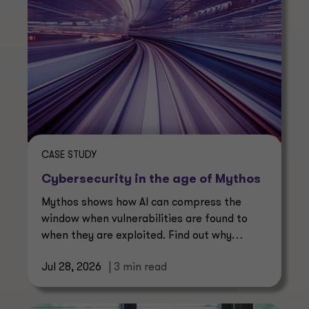
CASE STUDY
Cybersecurity in the age of Mythos
Mythos shows how AI can compress the
window when vulnerabilities are found to
when they are exploited. Find out why
continuous management is essential.
Jul 28, 2026
| 3 min read