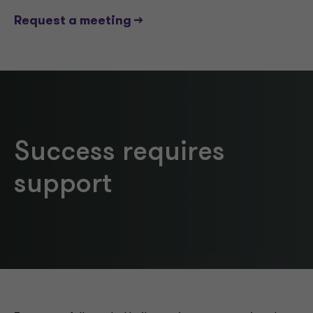
Request a meeting -->
Success requires
support