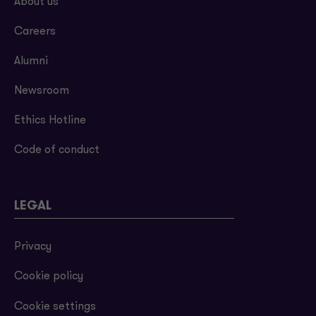
About us
Careers
Alumni
Newsroom
Ethics Hotline
Code of conduct
LEGAL
Privacy
Cookie policy
Cookie settings