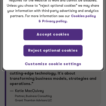
required for the website to work and cannot be disabled.
opportunity for greater returns,” MacQuivey said.
Unless you chose to “reject optional cookies” we may share
your information with third-party advertising and analytics
Greater returns can justify greater AI investment. So,
partners. For more information see our
Cookies policy
how can leaders identify the right AI pilot projects to
&
Privacy policy.
help drive long-term enterprise value?
Accept cookies
Reject optional cookies
Customize cookie settings
“The era of AI is not just about adopting
cutting-edge technology. It's about
transforming business models, strategies and
operations.”
Katie MacQuivey
Partner, Business Consulting
Grant Thornton Advisors LLC