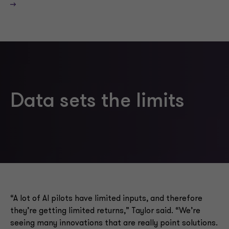
—>
Data sets the limits
“A lot of AI pilots have limited inputs, and therefore
they’re getting limited returns,” Taylor said. “We’re
seeing many innovations that are really point solutions.