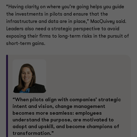
“Having clarity on where you’re going helps you guide
the investments in pilots and ensure that the
infrastructure and data are in place,” MacQuivey said.
Leaders also need a strategic perspective to avoid
exposing their firms to long-term risks in the pursuit of
short-term gains.
“When pilots align with companies’ strategic
intent and vision, change management
becomes more seamless: employees
understand the purpose, are motivated to
adopt and upskill, and become champions of
transformation.”