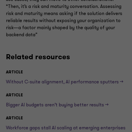
“Then, it’s a risk and maturity conversation. Assessing
risk and maturity means asking if the solution delivers
reliable results without exposing your organization to
risk—a factor mainly shaped by the quality of your
backend data”
Related resources
ARTICLE
Without C-suite alignment, AI performance sputters —>
ARTICLE
Bigger AI budgets aren’t buying better results —>
ARTICLE
Workforce gaps stall AI scaling at emerging enterprises