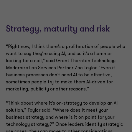
Strategy, maturity and risk
“Right now, I think there’s a proliferation of people who
want to say they’re using AI, and so it’s a hammer
looking for a nail,” said Grant Thornton Technology
Modernization Services Partner Zac Taylor. “Even if
business processes don’t need AI to be effective,
sometimes people try to make them AI-driven for
marketing, publicity or other reasons.”
“Think about where it’s on-strategy to develop an AI
solution,” Taylor said. “Where does it meet your
business strategy and where is it on point for your
technology strategy?” Once leaders identify strategic
use cases, they can move to other considerations.