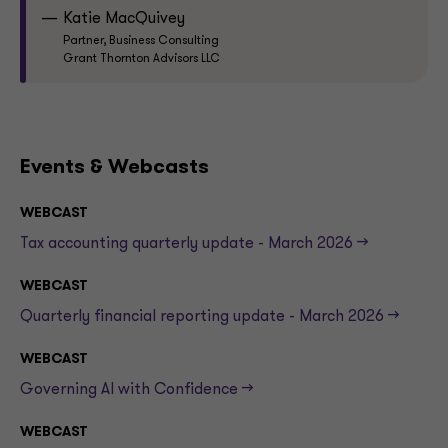
Katie MacQuivey
Partner, Business Consulting
Grant Thornton Advisors LLC
Events & Webcasts
WEBCAST
Tax accounting quarterly update - March 2026 -->
WEBCAST
Quarterly financial reporting update - March 2026 -->
WEBCAST
Governing AI with Confidence -->
WEBCAST