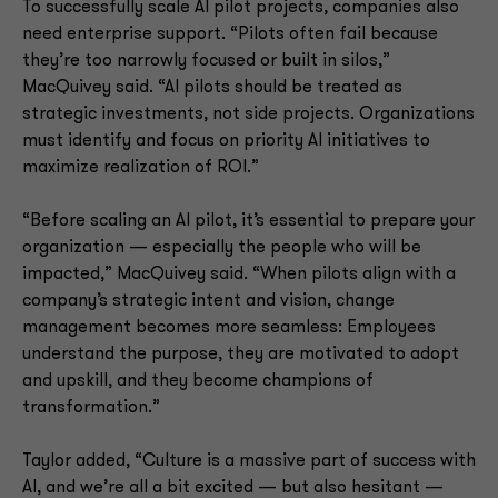
To successfully scale AI pilot projects, companies also
need enterprise support. “Pilots often fail because
they’re too narrowly focused or built in silos,”
MacQuivey said. “AI pilots should be treated as
strategic investments, not side projects. Organizations
must identify and focus on priority AI initiatives to
maximize realization of ROI.”
“Before scaling an AI pilot, it’s essential to prepare your
organization — especially the people who will be
impacted,” MacQuivey said. “When pilots align with a
company’s strategic intent and vision, change
management becomes more seamless: Employees
understand the purpose, they are motivated to adopt
and upskill, and they become champions of
transformation.”
Taylor added, “Culture is a massive part of success with
AI, and we’re all a bit excited — but also hesitant —