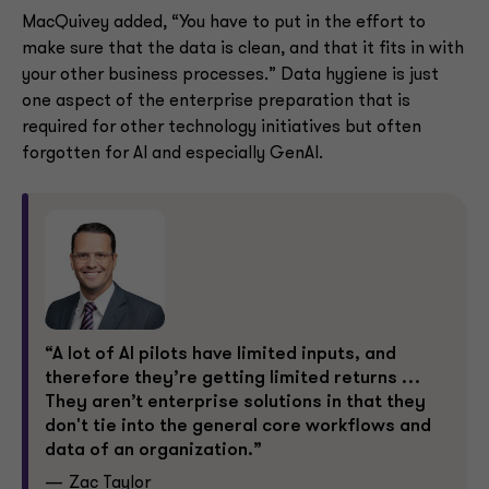
MacQuivey added, “You have to put in the effort to
make sure that the data is clean, and that it fits in with
your other business processes.” Data hygiene is just
one aspect of the enterprise preparation that is
required for other technology initiatives but often
forgotten for AI and especially GenAI.
“A lot of AI pilots have limited inputs, and
therefore they’re getting limited returns …
They aren’t enterprise solutions in that they
don't tie into the general core workflows and
data of an organization.”
Zac Taylor