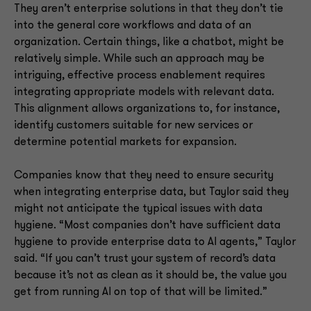
They aren’t enterprise solutions in that they don’t tie
into the general core workflows and data of an
organization. Certain things, like a chatbot, might be
relatively simple. While such an approach may be
intriguing, effective process enablement requires
integrating appropriate models with relevant data.
This alignment allows organizations to, for instance,
identify customers suitable for new services or
determine potential markets for expansion.
Companies know that they need to ensure security
when integrating enterprise data, but Taylor said they
might not anticipate the typical issues with data
hygiene. “Most companies don’t have sufficient data
hygiene to provide enterprise data to AI agents,” Taylor
said. “If you can’t trust your system of record’s data
because it’s not as clean as it should be, the value you
get from running AI on top of that will be limited.”