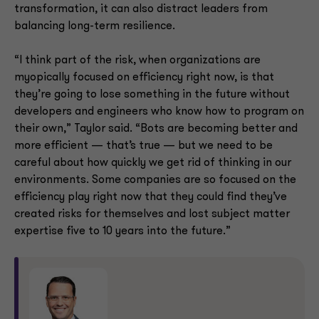
transformation, it can also distract leaders from
balancing long-term resilience.
“I think part of the risk, when organizations are
myopically focused on efficiency right now, is that
they’re going to lose something in the future without
developers and engineers who know how to program on
their own,” Taylor said. “Bots are becoming better and
more efficient — that’s true — but we need to be
careful about how quickly we get rid of thinking in our
environments. Some companies are so focused on the
efficiency play right now that they could find they’ve
created risks for themselves and lost subject matter
expertise five to 10 years into the future.”