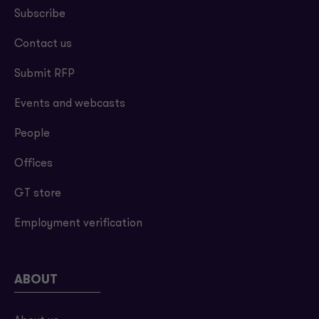
Subscribe
Contact us
Submit RFP
Events and webcasts
People
Offices
GT store
Employment verification
ABOUT