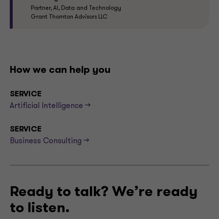
Partner, AI, Data and Technology
Grant Thornton Advisors LLC
How we can help you
SERVICE
Artificial Intelligence -->
SERVICE
Business Consulting -->
Ready to talk? We’re ready
to listen.