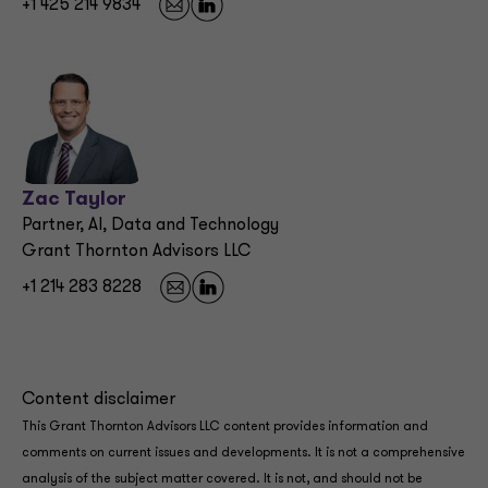
+1 425 214 9834
Zac Taylor
Partner, AI, Data and Technology
Grant Thornton Advisors LLC
+1 214 283 8228
Content disclaimer
This Grant Thornton Advisors LLC content provides information and
comments on current issues and developments. It is not a comprehensive
analysis of the subject matter covered. It is not, and should not be