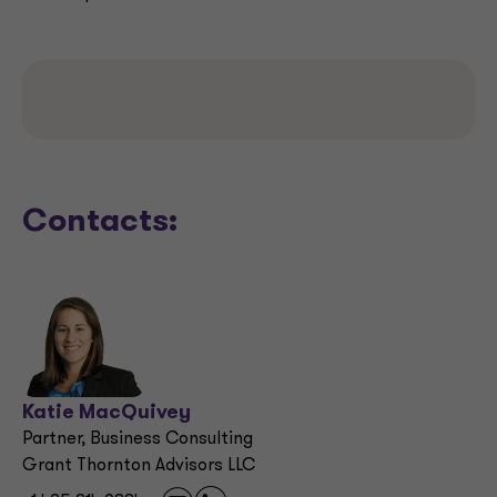
Contacts:
Katie MacQuivey
Partner, Business Consulting
Grant Thornton Advisors LLC