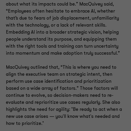
about what its impacts could be.” MacQuivey said,
“Employees often hesitate to embrace AI, whether
that’s due to fears of job displacement, unfamiliarity
with the technology, or a lack of relevant skills.
Embedding AI into a broader strategic vision, helping
people understand its purpose, and equipping them
with the right tools and training can turn uncertainty
into momentum and make adoption truly successful.”
MacQuivey outlined that, “This is where you need to
align the executive team on strategic intent, then
perform use case identification and prioritization
based on a wide array of factors.” Those factors will
continue to evolve, so decision-makers need to re-
evaluate and reprioritize use cases regularly. She also
highlights the need for agility: "Be ready to act when a
new use case arises — you'll know what's needed and
how to prioritize."