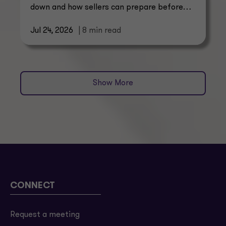
down and how sellers can prepare before
buyers start asking.
Jul 24, 2026
| 8 min read
Show More
CONNECT
Request a meeting