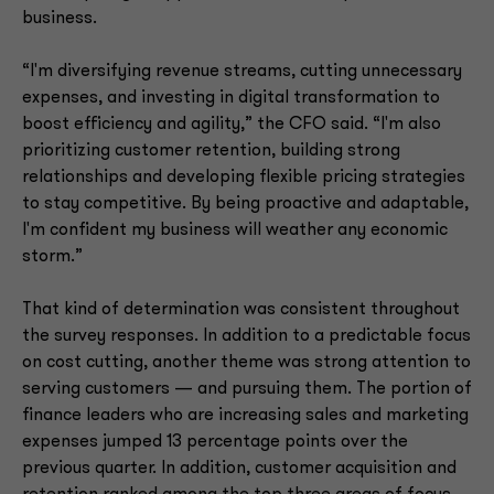
business.
“I'm diversifying revenue streams, cutting unnecessary
expenses, and investing in digital transformation to
boost efficiency and agility,” the CFO said. “I'm also
prioritizing customer retention, building strong
relationships and developing flexible pricing strategies
to stay competitive. By being proactive and adaptable,
I'm confident my business will weather any economic
storm.”
That kind of determination was consistent throughout
the survey responses. In addition to a predictable focus
on cost cutting, another theme was strong attention to
serving customers — and pursuing them. The portion of
finance leaders who are increasing sales and marketing
expenses jumped 13 percentage points over the
previous quarter. In addition, customer acquisition and