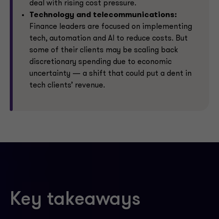
deal with rising cost pressure.
Technology and telecommunications:
Finance leaders are focused on implementing
tech, automation and AI to reduce costs. But
some of their clients may be scaling back
discretionary spending due to economic
uncertainty — a shift that could put a dent in
tech clients’ revenue.
Key takeaways