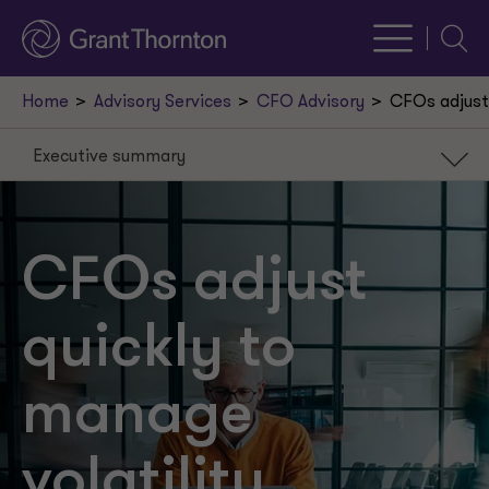
Searc
Home
Advisory Services
CFO Advisory
CFOs adjust 
Executive summary
Executive summary
Introduction
CFOs adjust
Understanding volatility
quickly to
CFO strategies
Tax considerations
manage
Key takeaways
volatility
A new path