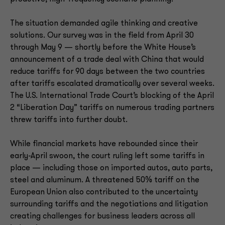
The situation demanded agile thinking and creative
solutions. Our survey was in the field from April 30
through May 9 — shortly before the White House’s
announcement of a trade deal with China that would
reduce tariffs for 90 days between the two countries
after tariffs escalated dramatically over several weeks.
The U.S. International Trade Court’s blocking of the April
2 “Liberation Day” tariffs on numerous trading partners
threw tariffs into further doubt.
While financial markets have rebounded since their
early-April swoon, the court ruling left some tariffs in
place — including those on imported autos, auto parts,
steel and aluminum. A threatened 50% tariff on the
European Union also contributed to the uncertainty
surrounding tariffs and the negotiations and litigation
creating challenges for business leaders across all