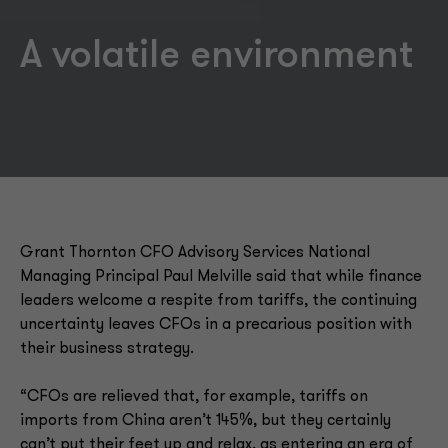
A volatile environment
Grant Thornton CFO Advisory Services National
Managing Principal Paul Melville said that while finance
leaders welcome a respite from tariffs, the continuing
uncertainty leaves CFOs in a precarious position with
their business strategy.
“CFOs are relieved that, for example, tariffs on
imports from China aren’t 145%, but they certainly
can’t put their feet up and relax, as entering an era of