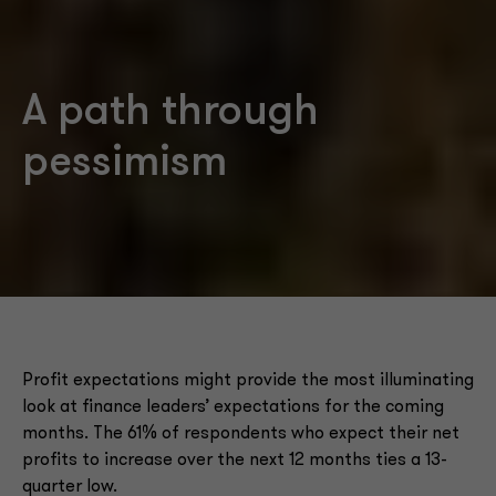
A path through
pessimism
Profit expectations might provide the most illuminating
look at finance leaders’ expectations for the coming
months. The 61% of respondents who expect their net
profits to increase over the next 12 months ties a 13-
quarter low.