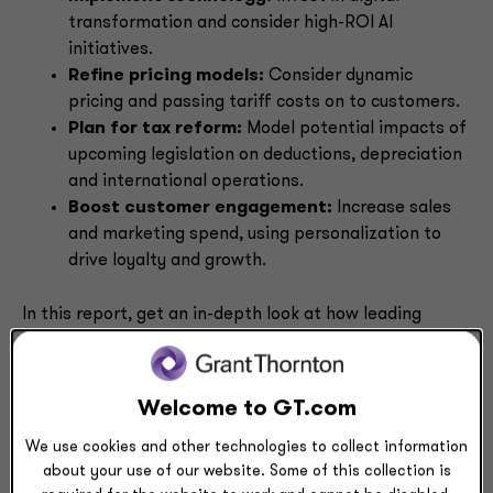
transformation and consider high-ROI AI
initiatives.
Refine pricing models:
Consider dynamic
pricing and passing tariff costs on to customers.
Plan for tax reform:
Model potential impacts of
upcoming legislation on deductions, depreciation
and international operations.
Boost customer engagement:
Increase sales
and marketing spend, using personalization to
drive loyalty and growth.
In this report, get an in-depth look at how leading
CFOs are turning volatility into opportunity — and
discover actionable strategies to strengthen your
organization’s financial resilience.
Welcome to GT.com
We use cookies and other technologies to collect information
Download
about your use of our website. Some of this collection is