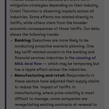
mitigation strategies depending on their industry.
Grant Thornton is observing impacts across all
industries. Some effects are related directly to
tariffs, while others stem from the broader
economic consequences of those tariffs. Our data
shows the following trends:
Banking:
Executives are more likely to be
conducting proactive scenario planning. One
key tariff-related concern in the banking and
financial services industries is the
slowing of
M&A deal flow
— which may be temporary but
has a ripple effect across the industries.
Manufacturing and retail:
Respondents in
these sectors have adjusted their supply chains
to reduce the impact of tariffs. In
manufacturing, where price volatility is most
difficult to manage, some companies are
renegotiating existing contracts at renewal to