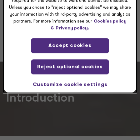
required for the website to work and cannot be disabled.
Unless you chose to “reject optional cookies” we may share
your information with third-party advertising and analytics
Request a meeting
partners. For more information see our
Cookies policy
&
Privacy policy.
RFP
Accept cookies
Reject optional cookies
Customize cookie settings
Introduction