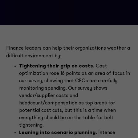
Finance leaders can help their organizations weather a
difficult environment by:
Tightening their grip on costs.
Cost
optimization rose 16 points as an area of focus in
our survey, showing that CFOs are carefully
monitoring spending. Our survey shows
vendor/supplier costs and
headcount/compensation as top areas for
potential cost cuts, but this is a time when
everything should be on the table for belt
tightening.
Leaning into scenario planning.
Intense