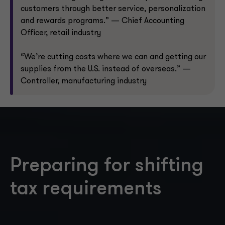
customers through better service, personalization
and rewards programs.” — Chief Accounting
Officer, retail industry
“We’re cutting costs where we can and getting our
supplies from the U.S. instead of overseas.” —
Controller, manufacturing industry
Preparing for shifting
tax requirements