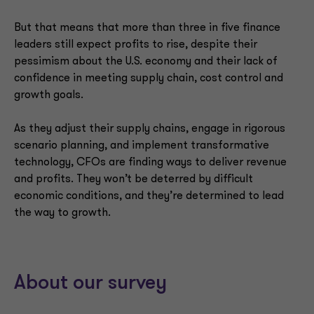
But that means that more than three in five finance
leaders still expect profits to rise, despite their
pessimism about the U.S. economy and their lack of
confidence in meeting supply chain, cost control and
growth goals.
As they adjust their supply chains, engage in rigorous
scenario planning, and implement transformative
technology, CFOs are finding ways to deliver revenue
and profits. They won’t be deterred by difficult
economic conditions, and they’re determined to lead
the way to growth.
About our survey