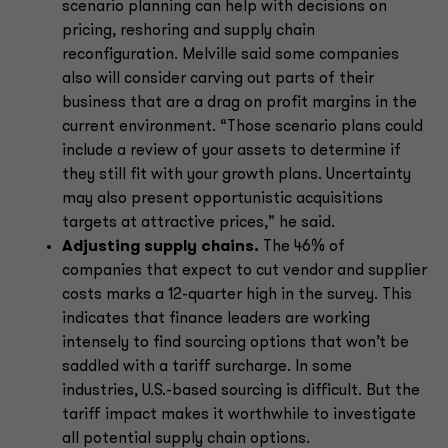
scenario planning can help with decisions on
pricing, reshoring and supply chain
reconfiguration. Melville said some companies
also will consider carving out parts of their
business that are a drag on profit margins in the
current environment. “Those scenario plans could
include a review of your assets to determine if
they still fit with your growth plans. Uncertainty
may also present opportunistic acquisitions
targets at attractive prices,” he said.
Adjusting supply chains.
The 46% of
companies that expect to cut vendor and supplier
costs marks a 12-quarter high in the survey. This
indicates that finance leaders are working
intensely to find sourcing options that won’t be
saddled with a tariff surcharge. In some
industries, U.S.-based sourcing is difficult. But the
tariff impact makes it worthwhile to investigate
all potential supply chain options.