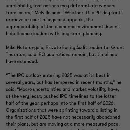
unreliability, fast actions may differentiate winners
from losers,” Melville said. “Whether it’s a 90-day tariff
reprieve or court rulings and appeals, the
unpredictability of the economic environment doesn’t
help finance leaders with long-term planning.
Mike Notarangelo, Private Equity Audit Leader for Grant
Thornton, said IPO aspirations remain, but timelines
have extended.
“The IPO outlook entering 2025 was at its best in
several years, but has tempered in recent months,” he
said. “Macro uncertainties and market volatility have,
at the very least, pushed IPO timelines to the latter
half of the year, perhaps into the first half of 2026.
Organizations that were sprinting toward a listing in
the first half of 2025 have not necessarily abandoned
their plans, but are moving at a more measured pace,