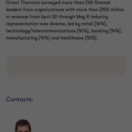
Grant Thornton surveyed more than 260 finance
leaders from organizations with more than $100 million
in revenue from April 30 through May 9. Industry
representation was diverse, led by retail (16%),
technology/telecommunications (16%), banking (14%),
manufacturing (14%) and healthcare (10%).
Contacts: