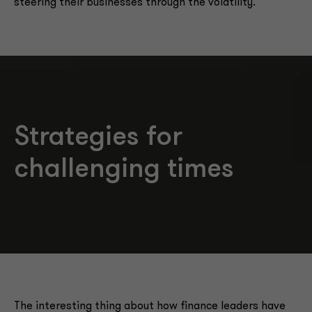
steering their businesses through the volatility.
Strategies for
challenging times
The interesting thing about how finance leaders have