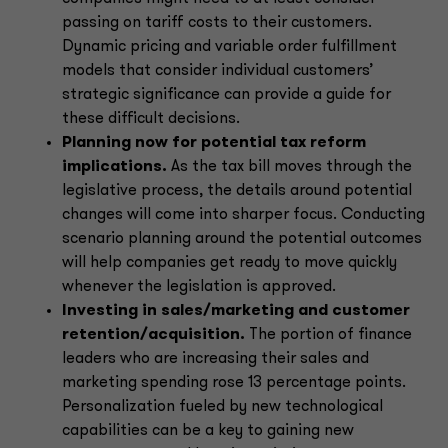
passing on tariff costs to their customers.
Dynamic pricing and variable order fulfillment
models that consider individual customers’
strategic significance can provide a guide for
these difficult decisions.
Planning now for potential tax reform
implications.
As the tax bill moves through the
legislative process, the details around potential
changes will come into sharper focus. Conducting
scenario planning around the potential outcomes
will help companies get ready to move quickly
whenever the legislation is approved.
Investing in sales/marketing and customer
retention/acquisition.
The portion of finance
leaders who are increasing their sales and
marketing spending rose 13 percentage points.
Personalization fueled by new technological
capabilities can be a key to gaining new