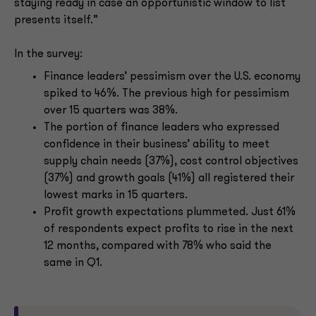
staying ready in case an opportunistic window to list
presents itself.”
In the survey:
Finance leaders’ pessimism over the U.S. economy
spiked to 46%. The previous high for pessimism
over 15 quarters was 38%.
The portion of finance leaders who expressed
confidence in their business’ ability to meet
supply chain needs (37%), cost control objectives
(37%) and growth goals (41%) all registered their
lowest marks in 15 quarters.
Profit growth expectations plummeted. Just 61%
of respondents expect profits to rise in the next
12 months, compared with 78% who said the
same in Q1.