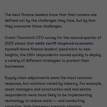
The best finance leaders know that their careers are
defined not by the challenges they face, but by how
they overcome those challenges.
Grant Thornton’s CFO survey for the second quarter of
2025 shows that
while
tariff-inspired economic
turmoil
drove finance leaders’ pessimism to new
heights, the 260+ respondents moved quickly to deploy
a variety of different strategies to protect their
businesses.
Supply chain adjustments were the most common
response, but solutions varied by industry. For example,
asset managers and construction and real estate
respondents were more likely to be implementing
technology to reduce costs — and conducting
proactive, high-frequency scenario planning.