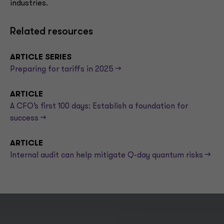
industries.
Related resources
ARTICLE SERIES
Preparing for tariffs in 2025 -->
ARTICLE
A CFO’s first 100 days: Establish a foundation for
success -->
ARTICLE
Internal audit can help mitigate Q-day quantum risks -->