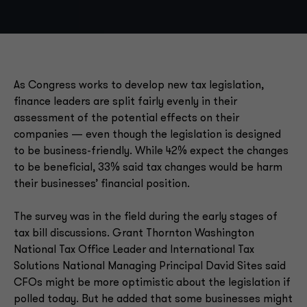
As Congress works to develop new tax legislation,
finance leaders are split fairly evenly in their
assessment of the potential effects on their
companies — even though the legislation is designed
to be business-friendly. While 42% expect the changes
to be beneficial, 33% said tax changes would be harm
their businesses’ financial position.
The survey was in the field during the early stages of
tax bill discussions. Grant Thornton Washington
National Tax Office Leader and International Tax
Solutions National Managing Principal David Sites said
CFOs might be more optimistic about the legislation if
polled today. But he added that some businesses might