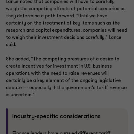
Lance noted that companies will have to carefully
weigh the competing effects of potential scenarios as
they determine a path forward. “Until we have
certainty on the treatment of key items such as the
research and capital expenditures, companies will need
to weigh their investment decisions carefully,” Lance
said.
She added, “The competing pressures of a desire to
create incentives for investment in U.S. business
operations with the need to raise revenues will
certainly be a key element of the ongoing legislative
debate — especially if the government's tariff revenue
is uncertain.”
Industry-specific considerations
Finance leaders have pursued different tariff