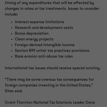
timing of any expenditures that will be affected by
changes in rates or tax treatments. Issues to consider
include:
Interest expense limitations
Research and development costs
Bonus depreciation
Clean energy projects
Foreign-derived intangible income
Section 899 unfair tax practices provisions
Base erosion anti-abuse tax rules
International tax issues should receive special scrutiny.
“There may be some onerous tax consequences for
foreign companies investing in the United States,”
Sites said.
Grant Thornton National Tax Solutions Leader Dana