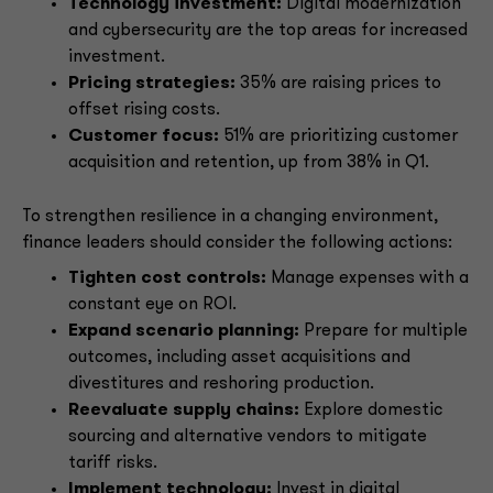
Technology investment:
Digital modernization
and cybersecurity are the top areas for increased
investment.
Pricing strategies:
35% are raising prices to
offset rising costs.
Customer focus:
51% are prioritizing customer
acquisition and retention, up from 38% in Q1.
To strengthen resilience in a changing environment,
finance leaders should consider the following actions:
Tighten cost controls:
Manage expenses with a
constant eye on ROI.
Expand scenario planning:
Prepare for multiple
outcomes, including asset acquisitions and
divestitures and reshoring production.
Reevaluate supply chains:
Explore domestic
sourcing and alternative vendors to mitigate
tariff risks.
Implement technology:
Invest in digital