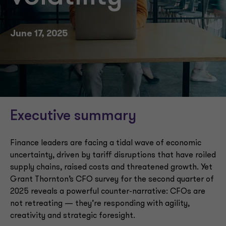
June 17, 2025
Executive summary
Finance leaders are facing a tidal wave of economic
uncertainty, driven by tariff disruptions that have roiled
supply chains, raised costs and threatened growth. Yet
Grant Thornton’s CFO survey for the second quarter of
2025 reveals a powerful counter-narrative: CFOs are
not retreating — they’re responding with agility,
creativity and strategic foresight.