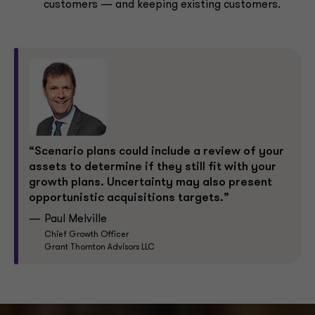
customers — and keeping existing customers.
“Scenario plans could include a review of your
assets to determine if they still fit with your
growth plans. Uncertainty may also present
opportunistic acquisitions targets.”
Paul Melville
Chief Growth Officer
Grant Thornton Advisors LLC