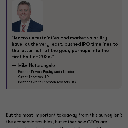
“Macro uncertainties and market volatility
have, at the very least, pushed IPO timelines to
the latter half of the year, perhaps into the
first half of 2026.”
Mike Notarangelo
Partner, Private Equity Audit Leader
Grant Thornton LLP
Partner, Grant Thornton Advisors LLC
But the most important takeaway from this survey isn’t
the economic troubles, but rather how CFOs are