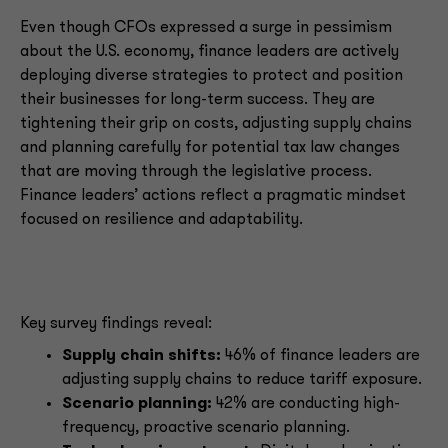
Even though CFOs expressed a surge in pessimism
about the U.S. economy, finance leaders are actively
deploying diverse strategies to protect and position
their businesses for long-term success. They are
tightening their grip on costs, adjusting supply chains
and planning carefully for potential tax law changes
that are moving through the legislative process.
Finance leaders’ actions reflect a pragmatic mindset
focused on resilience and adaptability.
Key survey findings reveal:
Supply chain shifts:
46% of finance leaders are
adjusting supply chains to reduce tariff exposure.
Scenario planning:
42% are conducting high-
frequency, proactive scenario planning.