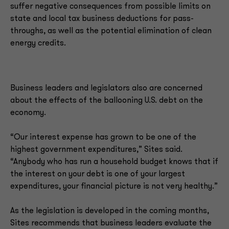
suffer negative consequences from possible limits on
state and local tax business deductions for pass-
throughs, as well as the potential elimination of clean
energy credits.
Business leaders and legislators also are concerned
about the effects of the ballooning U.S. debt on the
economy.
“Our interest expense has grown to be one of the
highest government expenditures,” Sites said.
“Anybody who has run a household budget knows that if
the interest on your debt is one of your largest
expenditures, your financial picture is not very healthy.”
As the legislation is developed in the coming months,
Sites recommends that business leaders evaluate the