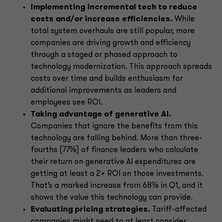
Implementing incremental tech to reduce
costs and/or increase efficiencies.
While
total system overhauls are still popular, more
companies are driving growth and efficiency
through a staged or phased approach to
technology modernization. This approach spreads
costs over time and builds enthusiasm for
additional improvements as leaders and
employees see ROI.
Taking advantage of generative AI.
Companies that ignore the benefits from this
technology are falling behind. More than three-
fourths (77%) of finance leaders who calculate
their return on generative AI expenditures are
getting at least a 2x ROI on those investments.
That’s a marked increase from 68% in Q1, and it
shows the value this technology can provide.
Evaluating pricing strategies.
Tariff-affected
companies might need to at least consider