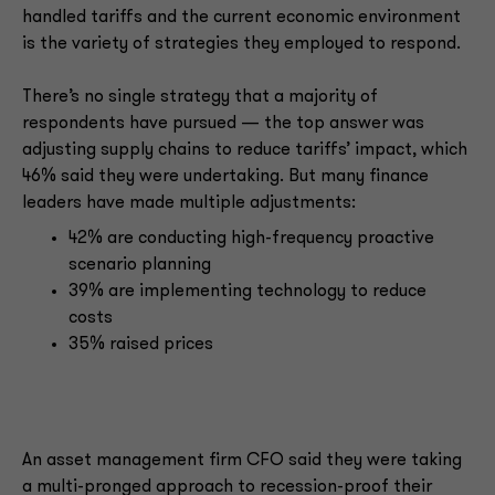
handled tariffs and the current economic environment
is the variety of strategies they employed to respond.
There’s no single strategy that a majority of
respondents have pursued — the top answer was
adjusting supply chains to reduce tariffs’ impact, which
46% said they were undertaking. But many finance
leaders have made multiple adjustments:
42% are conducting high-frequency proactive
scenario planning
39% are implementing technology to reduce
costs
35% raised prices
An asset management firm CFO said they were taking
a multi-pronged approach to recession-proof their