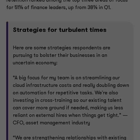
retention ranked among the top three areas of focus
for 51% of finance leaders, up from 38% in Q1.
Strategies for turbulent times
Here are some strategies respondents are
pursuing to bolster their businesses in an
uncertain economy:
“A big focus for my team is on streamlining our
cloud infrastructure costs and really doubling down
on automation for repetitive tasks. We're also
investing in cross-training so our existing talent
can cover more ground if needed, making us less
reliant on external hires when things get tight.” —
CFO, asset management industry
“We are strengthening relationships with existing