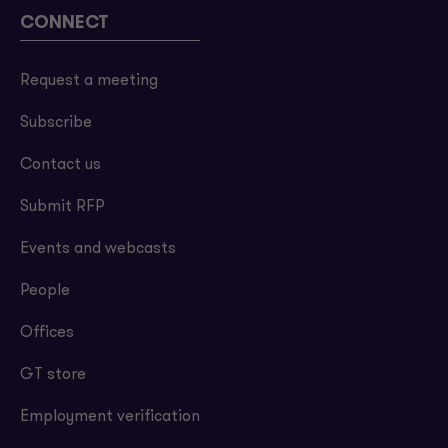
CONNECT
Request a meeting
Subscribe
Contact us
Submit RFP
Events and webcasts
People
Offices
GT store
Employment verification