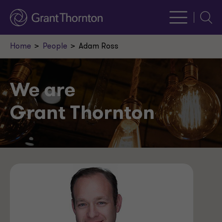
Searc
Home
People
Adam Ross
We are
Grant Thornton