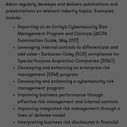
Adam regularly develops and delivers publications and
presentations on relevant industry topics. Examples
include:
Reporting on an Entity’s Cybersecurity Risk
Management Program and Controls (AICPA
Examination Guide, May 2017)
Leveraging internal controls to differentiate and
add value • Sarbanes-Oxley (SOX) compliance for
Special Purpose Acquisition Companies (SPAC)
Developing and enhancing an enterprise risk
management (ERM) program
Developing and enhancing a cybersecurity risk
management program
Improving business performance through
effective risk management and internal controls
Improving integrated risk management through a
lines of defense model
Interpreting business risk disclosures in financial