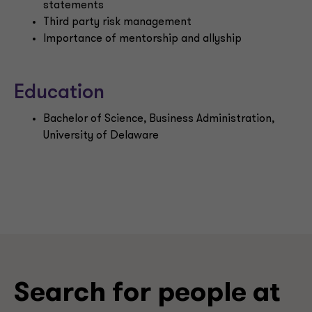
statements
Third party risk management
Importance of mentorship and allyship
Education
Bachelor of Science, Business Administration,
University of Delaware
Search for people at