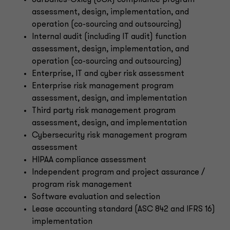
Sarbanes-Oxley (SOX) compliance program
assessment, design, implementation, and
operation (co-sourcing and outsourcing)
Internal audit (including IT audit) function
assessment, design, implementation, and
operation (co-sourcing and outsourcing)
Enterprise, IT and cyber risk assessment
Enterprise risk management program
assessment, design, and implementation
Third party risk management program
assessment, design, and implementation
Cybersecurity risk management program
assessment
HIPAA compliance assessment
Independent program and project assurance /
program risk management
Software evaluation and selection
Lease accounting standard (ASC 842 and IFRS 16)
implementation