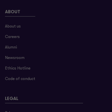
ABOUT
About us
Careers
Alumni
Newsroom
Ethics Hotline
Code of conduct
LEGAL