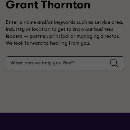
Grant Thornton
Enter a name and/or keywords such as service area,
industry or location to get to know our business
leaders — partner, principal or managing director.
We look forward to hearing from you.