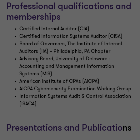
Professional qualifications and
memberships
Certified Internal Auditor (CIA)
Certified Information Systems Auditor (CISA)
Board of Governors, The Institute of Internal
Auditors (IIA) – Philadelphia, PA Chapter
Advisory Board, University of Delaware -
Accounting and Management Information
Systems (MIS)
American Institute of CPAs (AICPA)
AICPA Cybersecurity Examination Working Group
Information Systems Audit & Control Association
(ISACA)
Presentations and Publicatio
ns