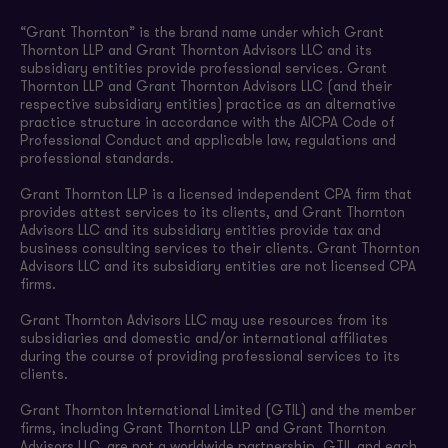
“Grant Thornton” is the brand name under which Grant
Thornton LLP and Grant Thornton Advisors LLC and its
subsidiary entities provide professional services. Grant
Thornton LLP and Grant Thornton Advisors LLC (and their
respective subsidiary entities) practice as an alternative
practice structure in accordance with the AICPA Code of
Professional Conduct and applicable law, regulations and
professional standards.
Grant Thornton LLP is a licensed independent CPA firm that
provides attest services to its clients, and Grant Thornton
Advisors LLC and its subsidiary entities provide tax and
business consulting services to their clients. Grant Thornton
Advisors LLC and its subsidiary entities are not licensed CPA
firms.
Grant Thornton Advisors LLC may use resources from its
subsidiaries and domestic and/or international affiliates
during the course of providing professional services to its
clients.
Grant Thornton International Limited (GTIL) and the member
firms, including Grant Thornton LLP and Grant Thornton
Advisors LLC, are not a worldwide partnership. GTIL and each