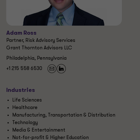
Adam Ross
Partner, Risk Advisory Services
Grant Thornton Advisors LLC
Philadelphia, Pennsylvania
+1 215 558 6530
Industries
Life Sciences
Healthcare
Manufacturing, Transportation & Distribution
Technology
Media & Entertainment
Not-for-profit & Higher Education