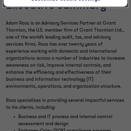
Executive summary
Adam Ross is an Advisory Services Partner at Grant
Thornton, the U.S. member firm of Grant Thornton Ltd.,
one of the world’s leading audit, tax, and advisory
services firms. Ross has over twenty years of
experience working with domestic and international
organizations across a number of industries to increase
awareness on risk, improve internal controls, and
enhance the efficiency and effectiveness of their
business and information technology (IT)
environments, operations, and organization structure.
Ross specializes in providing several impactful services
to his clients, including:
Business and IT process and internal control
assessment and design