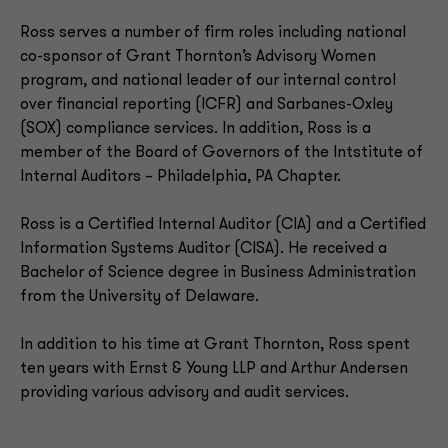
Ross serves a number of firm roles including national
co-sponsor of Grant Thornton’s Advisory Women
program, and national leader of our internal control
over financial reporting (ICFR) and Sarbanes-Oxley
(SOX) compliance services. In addition, Ross is a
member of the Board of Governors of the Intstitute of
Internal Auditors – Philadelphia, PA Chapter.
Ross is a Certified Internal Auditor (CIA) and a Certified
Information Systems Auditor (CISA). He received a
Bachelor of Science degree in Business Administration
from the University of Delaware.
In addition to his time at Grant Thornton, Ross spent
ten years with Ernst & Young LLP and Arthur Andersen
providing various advisory and audit services.