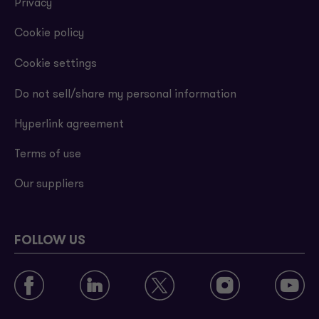
Privacy
Cookie policy
Cookie settings
Do not sell/share my personal information
Hyperlink agreement
Terms of use
Our suppliers
FOLLOW US