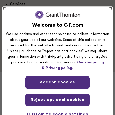
Services
Energy
Retail & Consumer Brands
Private Equity
Welcome to GT.com
Hospitality & Restaurants
We use cookies and other technologies to collect information
about your use of our website. Some of this collection is
Service Experience
required for the website to work and cannot be disabled.
Unless you chose to “reject optional cookies” we may share
Risk Advisory
your information with third-party advertising and analytics
partners. For more information see our
Cookies policy
&
Privacy policy.
Accept cookies
Adam Ross
Reject optional cookies
Customize cookie settings