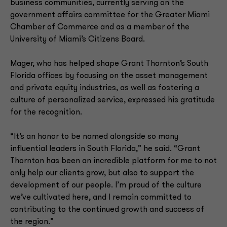
business communities, currently serving on the
government affairs committee for the Greater Miami
Chamber of Commerce and as a member of the
University of Miami’s Citizens Board.
Mager, who has helped shape Grant Thornton’s South
Florida offices by focusing on the asset management
and private equity industries, as well as fostering a
culture of personalized service, expressed his gratitude
for the recognition.
“It’s an honor to be named alongside so many
influential leaders in South Florida,” he said. “Grant
Thornton has been an incredible platform for me to not
only help our clients grow, but also to support the
development of our people. I’m proud of the culture
we’ve cultivated here, and I remain committed to
contributing to the continued growth and success of
the region.”