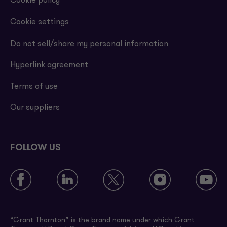
Cookie policy
Cookie settings
Do not sell/share my personal information
Hyperlink agreement
Terms of use
Our suppliers
FOLLOW US
“Grant Thornton” is the brand name under which Grant