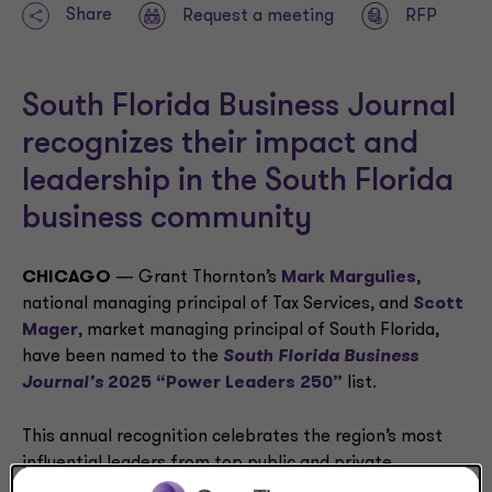
Share
Request a meeting
RFP
South Florida Business Journal
recognizes their impact and
leadership in the South Florida
business community
CHICAGO
— Grant Thornton’s
Mark Margulies
,
national managing principal of Tax Services, and
Scott
Mager
, market managing principal of South Florida,
have been named to the
South Florida Business
Journal’s
2025 “Power Leaders 250”
list.
This annual recognition celebrates the region’s most
influential leaders from top public and private
companies who have made significant contributions to