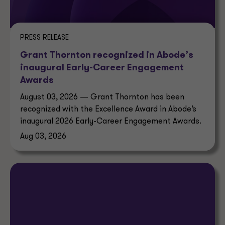
PRESS RELEASE
Grant Thornton recognized in Abode’s
inaugural Early-Career Engagement
Awards
August 03, 2026 — Grant Thornton has been
recognized with the Excellence Award in Abode’s
inaugural 2026 Early-Career Engagement Awards.
Aug 03, 2026