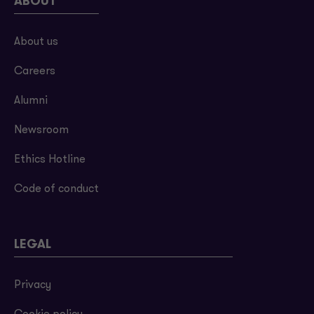
ABOUT
About us
Careers
Alumni
Newsroom
Ethics Hotline
Code of conduct
LEGAL
Privacy