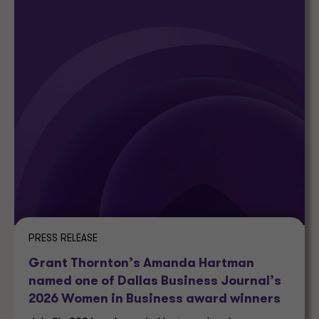
PRESS RELEASE
Grant Thornton’s Amanda Hartman
named one of Dallas Business Journal’s
2026 Women in Business award winners