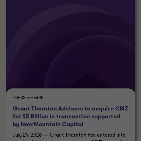
PRESS RELEASE
Grant Thornton Advisors to acquire CBIZ
for $5 Billion in transaction supported
by New Mountain Capital
July 29, 2026 — Grant Thornton has entered into