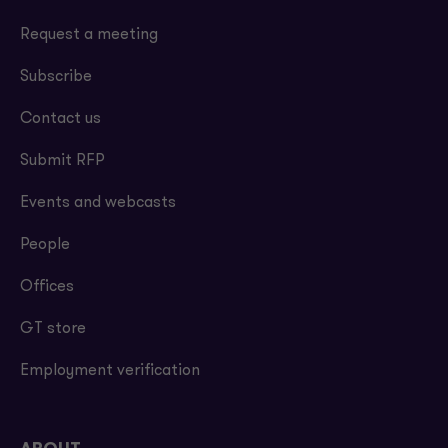
Request a meeting
Subscribe
Contact us
Submit RFP
Events and webcasts
People
Offices
GT store
Employment verification