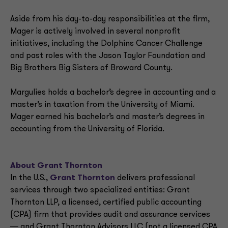
Aside from his day-to-day responsibilities at the firm,
Mager is actively involved in several nonprofit
initiatives, including the Dolphins Cancer Challenge
and past roles with the Jason Taylor Foundation and
Big Brothers Big Sisters of Broward County.
Margulies holds a bachelor’s degree in accounting and a
master’s in taxation from the University of Miami.
Mager earned his bachelor’s and master’s degrees in
accounting from the University of Florida.
About Grant Thornton
In the U.S.,
Grant Thornton
delivers professional
services through two specialized entities: Grant
Thornton LLP, a licensed, certified public accounting
(CPA) firm that provides audit and assurance services
― and Grant Thornton Advisors LLC (not a licensed CPA