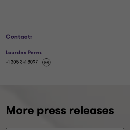
Contact:
Lourdes Perez
+1 305 341 8097
More press releases