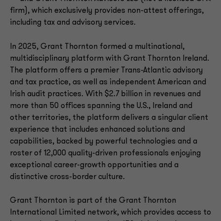
firm), which exclusively provides non-attest offerings,
including tax and advisory services.
In 2025, Grant Thornton formed a multinational,
multidisciplinary platform with Grant Thornton Ireland.
The platform offers a premier Trans-Atlantic advisory
and tax practice, as well as independent American and
Irish audit practices. With $2.7 billion in revenues and
more than 50 offices spanning the U.S., Ireland and
other territories, the platform delivers a singular client
experience that includes enhanced solutions and
capabilities, backed by powerful technologies and a
roster of 12,000 quality-driven professionals enjoying
exceptional career-growth opportunities and a
distinctive cross-border culture.
Grant Thornton is part of the Grant Thornton
International Limited network, which provides access to