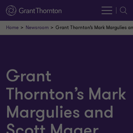
Searc
Home
Newsroom
Grant Thornton’s Mark Margulies a
Grant
Thornton’s Mark
Margulies and
Scott Mager