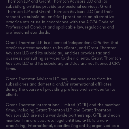
Thornton LLP and Grant Thornton Advisors LLC and its
subsidiary entities provide professional services. Grant
Thornton LLP and Grant Thornton Advisors LLC (and their
respective subsidiary entities) practice as an alternative
practice structure in accordance with the AICPA Code of
Professional Conduct and applicable law, regulations and
professional standards.
Grant Thornton LLP is a licensed independent CPA firm that
provides attest services to its clients, and Grant Thornton
Advisors LLC and its subsidiary entities provide tax and
business consulting services to their clients. Grant Thornton
Advisors LLC and its subsidiary entities are not licensed CPA
firms.
Grant Thornton Advisors LLC may use resources from its
subsidiaries and domestic and/or international affiliates
during the course of providing professional services to its
clients.
Grant Thornton International Limited (GTIL) and the member
firms, including Grant Thornton LLP and Grant Thornton
Advisors LLC, are not a worldwide partnership. GTIL and each
member firm are separate legal entities. GTIL is a non-
practicing, international, coordinating entity organized as a