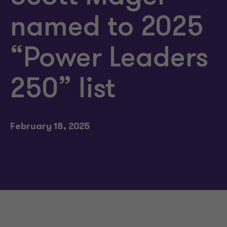
named to 2025
“Power Leaders
250” list
February 18, 2025