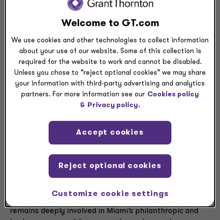
South Florida’s business landscape. This marks
Welcome to GT.com
Margulies’ third consecutive recognition and Mager’s
first inclusion to the list.
We use cookies and other technologies to collect information
about your use of our website. Some of this collection is
“South Florida has always been home for me and I’m
required for the website to work and cannot be disabled.
proud to have played a role in the region’s growth over
Unless you chose to “reject optional cookies” we may share
the past 25 years,” said Margulies. “It’s very fulfilling to
your information with third-party advertising and analytics
give back to the community that has supported me
partners. For more information see our
Cookies policy
both professionally and personally, and I’m honored to
&
Privacy policy.
be recognized again alongside such remarkable local
leaders.”
Accept cookies
Margulies has held various leadership roles at Grant
Thornton’s South Florida offices since 1999. Over the
Reject optional cookies
last 25 years, he has been a catalyst for the firm’s
growth in the region, helping professionals develop
Customize cookie settings
their skills while exceeding client expectations. He
remains deeply involved in Miami’s philanthropic and