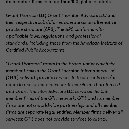
its member firms in more than 150 global markets.
Grant Thornton LLP, Grant Thornton Advisors LLC and
their respective subsidiaries operate as an alternative
practice structure (APS). The APS conforms with
applicable laws, regulations and professional
standards, including those from the American Institute of
Certified Public Accountants.
“Grant Thornton” refers to the brand under which the
member firms in the Grant Thornton International Ltd
(GTIL) network provide services to their clients and/or
refers to one or more member firms. Grant Thornton LLP
and Grant Thornton Advisors LLC serve as the U.S.
member firms of the GTIL network. GTIL and its member
firms are not a worldwide partnership and all member
firms are separate legal entities. Member firms deliver all
services; GTIL does not provide services to clients.