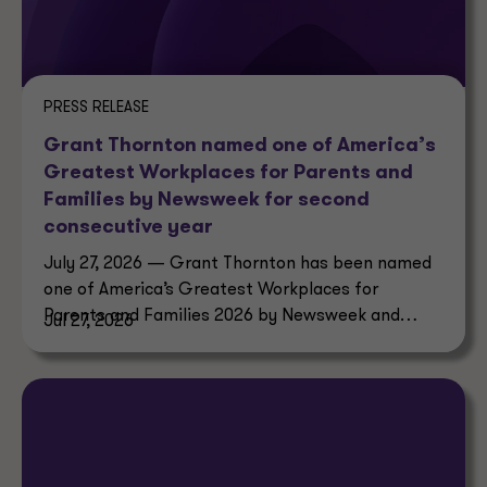
PRESS RELEASE
Grant Thornton named one of America’s
Greatest Workplaces for Parents and
Families by Newsweek for second
consecutive year
July 27, 2026 — Grant Thornton has been named
one of America’s Greatest Workplaces for
Parents and Families 2026 by Newsweek and
Jul 27, 2026
Plant-A Insights Group.