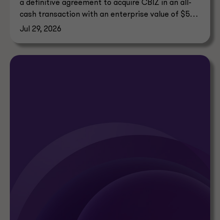
a definitive agreement to acquire CBIZ in an all-
cash transaction with an enterprise value of $5
billion.
Jul 29, 2026