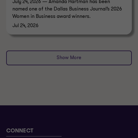
July 24, 2026 — Amanda Hartman has been
named one of the Dallas Business Journal’s 2026
Women in Business award winners.
Jul 24, 2026
Show More
CONNECT