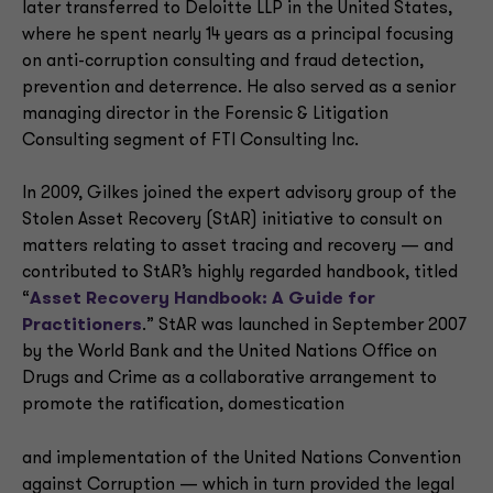
later transferred to Deloitte LLP in the United States,
where he spent nearly 14 years as a principal focusing
on anti-corruption consulting and fraud detection,
prevention and deterrence. He also served as a senior
managing director in the Forensic & Litigation
Consulting segment of FTI Consulting Inc.
In 2009, Gilkes joined the expert advisory group of the
Stolen Asset Recovery (StAR) initiative to consult on
matters relating to asset tracing and recovery — and
contributed to StAR’s highly regarded handbook, titled
“
Asset Recovery Handbook: A Guide for
Practitioners
.” StAR was launched in September 2007
by the World Bank and the United Nations Office on
Drugs and Crime as a collaborative arrangement to
promote the ratification, domestication
and implementation of the United Nations Convention
against Corruption — which in turn provided the legal