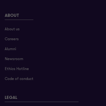
ABOUT
About us
Careers
Alumni
Newsroom
Ethics Hotline
Code of conduct
LEGAL