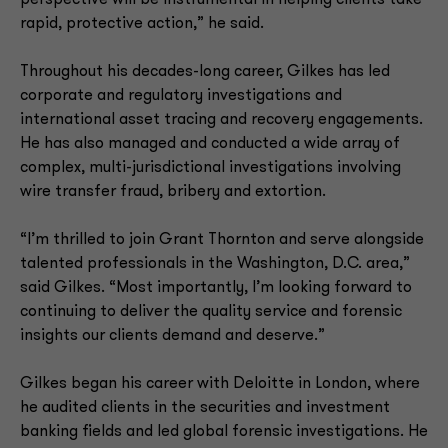
perspective will be instrumental in helping clients take
rapid, protective action,” he said.
Throughout his decades-long career, Gilkes has led
corporate and regulatory investigations and
international asset tracing and recovery engagements.
He has also managed and conducted a wide array of
complex, multi-jurisdictional investigations involving
wire transfer fraud, bribery and extortion.
“I’m thrilled to join Grant Thornton and serve alongside
talented professionals in the Washington, D.C. area,”
said Gilkes. “Most importantly, I’m looking forward to
continuing to deliver the quality service and forensic
insights our clients demand and deserve.”
Gilkes began his career with Deloitte in London, where
he audited clients in the securities and investment
banking fields and led global forensic investigations. He