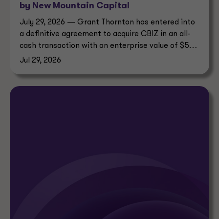
by New Mountain Capital
July 29, 2026 — Grant Thornton has entered into
a definitive agreement to acquire CBIZ in an all-
cash transaction with an enterprise value of $5
billion.
Jul 29, 2026