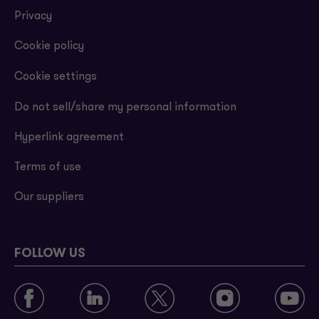
Privacy
Cookie policy
Cookie settings
Do not sell/share my personal information
Hyperlink agreement
Terms of use
Our suppliers
FOLLOW US