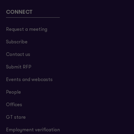
CONNECT
Request a meeting
Subscribe
Contact us
Submit RFP
Events and webcasts
People
Offices
GT store
Employment verification