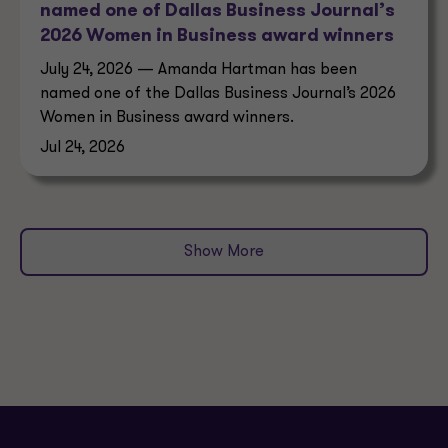
named one of Dallas Business Journal’s
2026 Women in Business award winners
July 24, 2026 — Amanda Hartman has been
named one of the Dallas Business Journal’s 2026
Women in Business award winners.
Jul 24, 2026
Show More