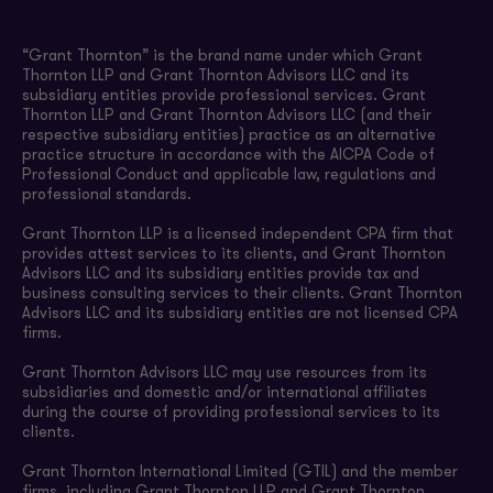
“Grant Thornton” is the brand name under which Grant
Thornton LLP and Grant Thornton Advisors LLC and its
subsidiary entities provide professional services. Grant
Thornton LLP and Grant Thornton Advisors LLC (and their
respective subsidiary entities) practice as an alternative
practice structure in accordance with the AICPA Code of
Professional Conduct and applicable law, regulations and
professional standards.
Grant Thornton LLP is a licensed independent CPA firm that
provides attest services to its clients, and Grant Thornton
Advisors LLC and its subsidiary entities provide tax and
business consulting services to their clients. Grant Thornton
Advisors LLC and its subsidiary entities are not licensed CPA
firms.
Grant Thornton Advisors LLC may use resources from its
subsidiaries and domestic and/or international affiliates
during the course of providing professional services to its
clients.
Grant Thornton International Limited (GTIL) and the member
firms, including Grant Thornton LLP and Grant Thornton