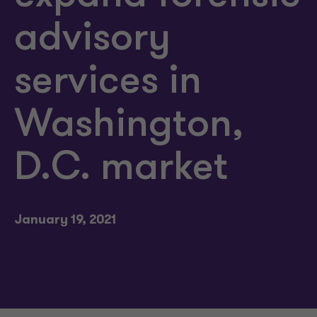
advisory
services in
Washington,
D.C. market
January 19, 2021