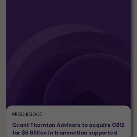
PRESS RELEASE
Grant Thornton Advisors to acquire CBIZ
for $5 Billion in transaction supported