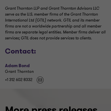
Grant Thornton LLP and Grant Thornton Advisors LLC
serve as the U.S. member firms of the Grant Thornton
International Ltd (GTIL) network. GTIL and its member
firms are not a worldwide partnership and all member
firms are separate legal entities. Member firms deliver all
services; GTIL does not provide services to clients
.
Contact:
Adam Bond
Grant Thornton
+1 312 602 8332
More press releases