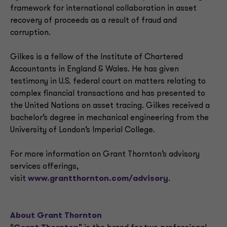
framework for international collaboration in asset
recovery of proceeds as a result of fraud and
corruption.
Gilkes is a fellow of the Institute of Chartered
Accountants in England & Wales. He has given
testimony in U.S. federal court on matters relating to
complex financial transactions and has presented to
the United Nations on asset tracing. Gilkes received a
bachelor’s degree in mechanical engineering from the
University of London’s Imperial College.
For more information on Grant Thornton’s advisory
services offerings,
visit
www.grantthornton.com/advisory
.
About Grant Thornton