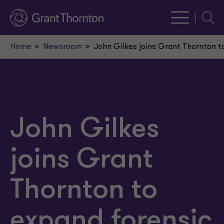
Searc
Home
Newsroom
John Gilkes joins Grant Thornton t
John Gilkes
joins Grant
Thornton to
expand forensic