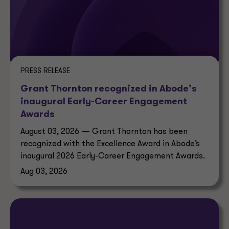
PRESS RELEASE
Grant Thornton recognized in Abode’s
inaugural Early-Career Engagement
Awards
August 03, 2026 — Grant Thornton has been
recognized with the Excellence Award in Abode’s
inaugural 2026 Early-Career Engagement Awards.
Aug 03, 2026