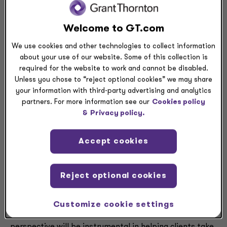
clients the strong, reliable guidance they need during
these unprecedented times.”
Welcome to GT.com
A recent survey published by Grant Thornton and the
We use cookies and other technologies to collect information
Association of Certified Fraud Examiners explored that
about your use of our website. Some of this collection is
rise in fraud. The report, titled “
The Next Normal:
required for the website to work and cannot be disabled.
Unless you chose to “reject optional cookies” we may share
Preparing for a Post-Pandemic Fraud Landscape
,”
your information with third-party advertising and analytics
found that more than half of the companies surveyed
partners. For more information see our
Cookies policy
uncovered more fraud since the onset of the pandemic.
&
Privacy policy.
Furthermore, 71% of companies expect the level of
fraud impacting their organizations to increase over
Accept cookies
the next year.
Paul Melville
, national managing principal of
Reject optional cookies
Corporate Finance at Grant Thornton, believes Gilkes
will be a formidable asset for all companies touched by
fraud. “Since fraud and forensic investigations now
Customize cookie settings
cross more borders than ever before, John’s global