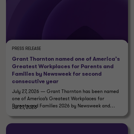
PRESS RELEASE
Grant Thornton named one of America’s
Greatest Workplaces for Parents and
Families by Newsweek for second
consecutive year
July 27, 2026 — Grant Thornton has been named
one of America’s Greatest Workplaces for
Parents and Families 2026 by Newsweek and
Jul 27, 2026
Plant-A Insights Group.