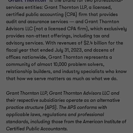
“
Grant Thornton
” is the brand for two professional-
services entities: Grant Thornton LLP, a licensed,
certified public accounting (CPA) firm that provides
audit and assurance services ― and Grant Thornton
Advisors LLC (not a licensed CPA firm), which exclusively
provides non-attest offerings, including tax and
advisory services. With revenues of $2.4 billion for the
fiscal year that ended July 31, 2023, and dozens of
offices nationwide, Grant Thornton represents a
community of almost 10,000 problem solvers,
relationship builders, and industry specialists who know
that how we serve matters as much as what we do.
Grant Thornton LLP, Grant Thornton Advisors LLC and
their respective subsidiaries operate as an alternative
practice structure (APS). The APS conforms with
applicable laws, regulations and professional
standards, including those from the American Institute of
Certified Public Accountants.