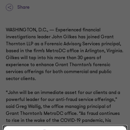
Share
WASHINGTON, D.C., — Experienced financial
investigations leader John Gilkes has joined Grant
Thornton LLP as a Forensic Advisory Services principal,
based in the firm’s MetroDC office in Arlington, Virginia.
Gilkes will tap into his more than 30 years of
experience to enhance Grant Thornton’s forensic
services offerings for both commercial and public
sector clients.
“John will be an immediate asset for our clients and a
powerful leader for our anti-fraud service offerings,”
said Greg Wallig, the office managing principal of
Grant Thornton’s MetroDC office. “As fraud continues
to rise in the wake of the COVID-19 pandemic, his
decades of experience will offer public and private