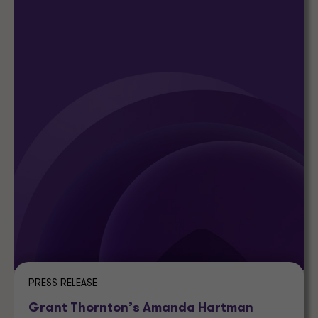
PRESS RELEASE
Grant Thornton’s Amanda Hartman