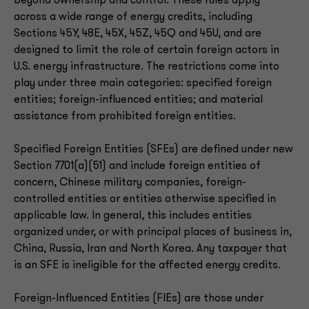
beyond ownership and control. These rules apply
across a wide range of energy credits, including
Sections 45Y, 48E, 45X, 45Z, 45Q and 45U, and are
designed to limit the role of certain foreign actors in
U.S. energy infrastructure. The restrictions come into
play under three main categories: specified foreign
entities; foreign-influenced entities; and material
assistance from prohibited foreign entities.
Specified Foreign Entities (SFEs) are defined under new
Section 7701(a)(51) and include foreign entities of
concern, Chinese military companies, foreign-
controlled entities or entities otherwise specified in
applicable law. In general, this includes entities
organized under, or with principal places of business in,
China, Russia, Iran and North Korea. Any taxpayer that
is an SFE is ineligible for the affected energy credits.
Foreign-Influenced Entities (FIEs) are those under