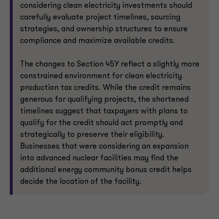
considering clean electricity investments should
carefully evaluate project timelines, sourcing
strategies, and ownership structures to ensure
compliance and maximize available credits.
The changes to Section 45Y reflect a slightly more
constrained environment for clean electricity
production tax credits. While the credit remains
generous for qualifying projects, the shortened
timelines suggest that taxpayers with plans to
qualify for the credit should act promptly and
strategically to preserve their eligibility.
Businesses that were considering an expansion
into advanced nuclear facilities may find the
additional energy community bonus credit helps
decide the location of the facility.