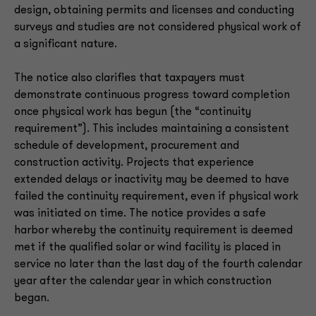
design, obtaining permits and licenses and conducting
surveys and studies are not considered physical work of
a significant nature.
The notice also clarifies that taxpayers must
demonstrate continuous progress toward completion
once physical work has begun (the “continuity
requirement”). This includes maintaining a consistent
schedule of development, procurement and
construction activity. Projects that experience
extended delays or inactivity may be deemed to have
failed the continuity requirement, even if physical work
was initiated on time. The notice provides a safe
harbor whereby the continuity requirement is deemed
met if the qualified solar or wind facility is placed in
service no later than the last day of the fourth calendar
year after the calendar year in which construction
began.