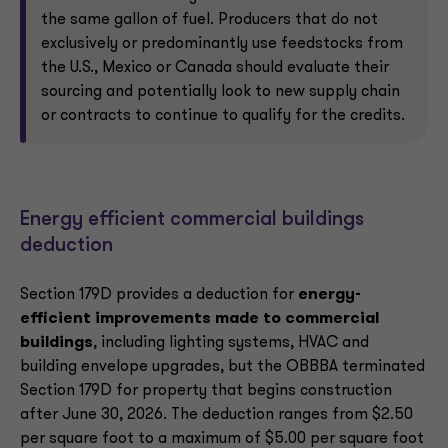
the same gallon of fuel. Producers that do not
exclusively or predominantly use feedstocks from
the U.S., Mexico or Canada should evaluate their
sourcing and potentially look to new supply chain
or contracts to continue to qualify for the credits.
Energy efficient commercial buildings
deduction
Section 179D provides a deduction for
energy-
efficient improvements made to commercial
buildings
, including lighting systems, HVAC and
building envelope upgrades, but the OBBBA terminated
Section 179D for property that begins construction
after June 30, 2026. The deduction ranges from $2.50
per square foot to a maximum of $5.00 per square foot