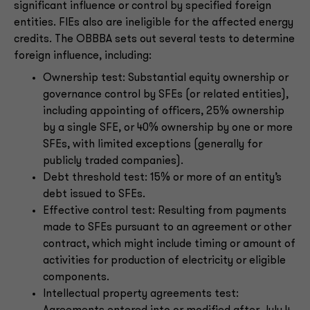
significant influence or control by specified foreign
entities. FIEs also are ineligible for the affected energy
credits. The OBBBA sets out several tests to determine
foreign influence, including:
Ownership test: Substantial equity ownership or
governance control by SFEs (or related entities),
including appointing of officers, 25% ownership
by a single SFE, or 40% ownership by one or more
SFEs, with limited exceptions (generally for
publicly traded companies).
Debt threshold test: 15% or more of an entity’s
debt issued to SFEs.
Effective control test: Resulting from payments
made to SFEs pursuant to an agreement or other
contract, which might include timing or amount of
activities for production of electricity or eligible
components.
Intellectual property agreements test: