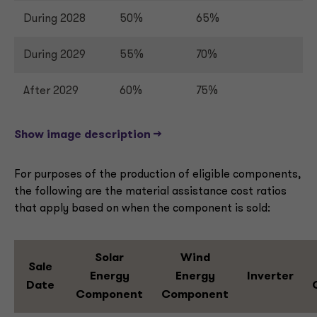
During 2028
50%
65%
During 2029
55%
70%
After 2029
60%
75%
Show image description -->
For purposes of the production of eligible components,
the following are the material assistance cost ratios
that apply based on when the component is sold:
Solar
Wind
Sale
Energy
Energy
Inverter
Date
Component
Component