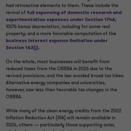
had retroactive elements to them. These include the
revival of
full expensing of domestic research and
experimentation expenses under Section 174A
;
100% bonus depreciation, including for some real
property; and a more favorable computation of the
business interest expense limitation under
Section 163(j)
.
On the whole, most businesses will benefit from
reduced taxes from the OBBBA in 2026 due to the
revived provisions, and the law avoided broad tax hikes.
Alternative energy companies and universities,
however, saw less than favorable tax changes in the
OBBBA.
While many of the clean energy credits from the 2022
Inflation Reduction Act (IRA) will remain available in
2026, others — particularly those supporting solar,