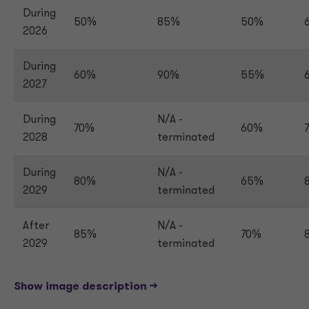
During
50%
85%
50%
2026
During
60%
90%
55%
2027
During
N/A -
70%
60%
2028
terminated
During
N/A -
80%
65%
2029
terminated
After
N/A -
85%
70%
2029
terminated
Show image description -->