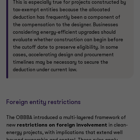
This is especially true for projects constructed by
tax-exempt entities because the allocated
deduction has frequently been a component of
the compensation to the designer. Businesses
considering energy-efficient upgrades should
evaluate whether construction can begin before
the cutoff date to preserve eligibility. In some
cases, accelerating design and procurement
timelines may be necessary to secure the
deduction under current law.
Foreign entity restrictions
The OBBBA introduced a multi-layered framework of
new
restrictions on foreign involvement
in clean-
energy projects, with implications that extend well