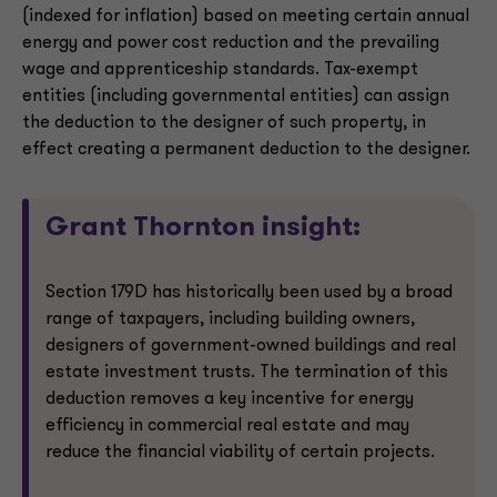
(indexed for inflation) based on meeting certain annual
energy and power cost reduction and the prevailing
wage and apprenticeship standards. Tax-exempt
entities (including governmental entities) can assign
the deduction to the designer of such property, in
effect creating a permanent deduction to the designer.
Grant Thornton insight:
Section 179D has historically been used by a broad
range of taxpayers, including building owners,
designers of government-owned buildings and real
estate investment trusts. The termination of this
deduction removes a key incentive for energy
efficiency in commercial real estate and may
reduce the financial viability of certain projects.