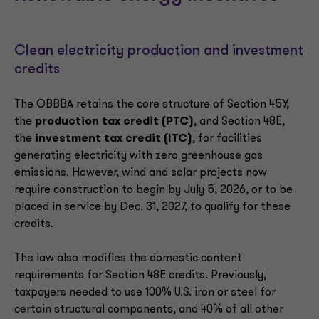
Clean electricity production and investment
credits
The OBBBA retains the core structure of Section 45Y,
the
production tax credit (PTC)
, and Section 48E,
the
investment tax credit (ITC)
, for facilities
generating electricity with zero greenhouse gas
emissions. However, wind and solar projects now
require construction to begin by July 5, 2026, or to be
placed in service by Dec. 31, 2027, to qualify for these
credits.
The law also modifies the domestic content
requirements for Section 48E credits. Previously,
taxpayers needed to use 100% U.S. iron or steel for
certain structural components, and 40% of all other