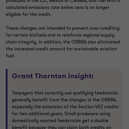
produced in the U.S., Mexico or Canada, and fuel with a
calculated emissions rate below zero is no longer
eligible for the credit.
These changes are intended to prevent over-crediting
for certain biofuels and to reinforce regional supply
chain integrity. In addition, the OBBBA also eliminated
the increased credit amount for sustainable aviation
fuel.
Grant Thornton insight:
Taxpayers that currently use qualifying feedstocks
generally benefit from the changes in the OBBBA,
especially the extension of the Section 45Z credits
for two additional years. Small producers using
domestically sourced feedstocks get a double
benefit because they can claim both credits on