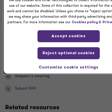
We use cookies and other technologies to collect information 
many tax changes will continue to roll out in the coming
use of our website. Some of this collection is required for the
year, and taxpayers should work with their advisors to
work and cannot be disabled. Unless you chose to “reject option
monitor the implications.
we may share your information with third-party advertising and
partners. For more information see our
Cookies policy &
Priva
As well, business owners, executives and other high-
net-worth individuals can benefit from
our
Accept cookies
accompanying tax guide
.
Download
Reject optional cookies
Share
Customize cookie settings
Request a meeting
Submit RFP
Related resources