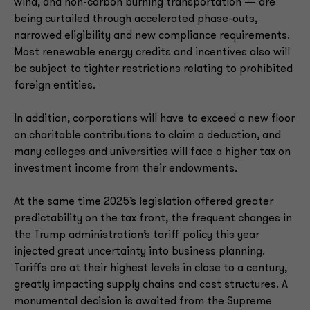
wind, and non-carbon burning transportation — are
being curtailed through accelerated phase-outs,
narrowed eligibility and new compliance requirements.
Most renewable energy credits and incentives also will
be subject to tighter restrictions relating to prohibited
foreign entities.
In addition, corporations will have to exceed a new floor
on charitable contributions to claim a deduction, and
many colleges and universities will face a higher tax on
investment income from their endowments.
At the same time 2025’s legislation offered greater
predictability on the tax front, the frequent changes in
the Trump administration’s tariff policy this year
injected great uncertainty into business planning.
Tariffs are at their highest levels in close to a century,
greatly impacting supply chains and cost structures. A
monumental decision is awaited from the Supreme