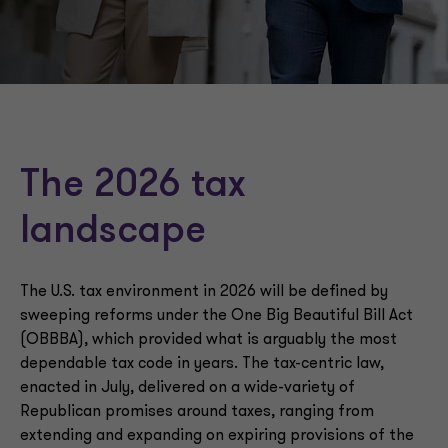
State and local tax planning
Financial reporting implications
Tax regulations
The 2026 tax
landscape
The U.S. tax environment in 2026 will be defined by
sweeping reforms under the One Big Beautiful Bill Act
(OBBBA), which provided what is arguably the most
dependable tax code in years. The tax-centric law,
enacted in July, delivered on a wide-variety of
Republican promises around taxes, ranging from
extending and expanding on expiring provisions of the