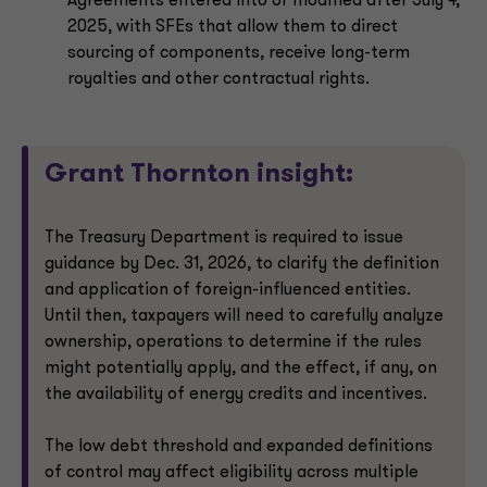
Agreements entered into or modified after July 4,
2025, with SFEs that allow them to direct
sourcing of components, receive long-term
royalties and other contractual rights.
Grant Thornton insight:
The Treasury Department is required to issue
guidance by Dec. 31, 2026, to clarify the definition
and application of foreign-influenced entities.
Until then, taxpayers will need to carefully analyze
ownership, operations to determine if the rules
might potentially apply, and the effect, if any, on
the availability of energy credits and incentives.
The low debt threshold and expanded definitions
of control may affect eligibility across multiple