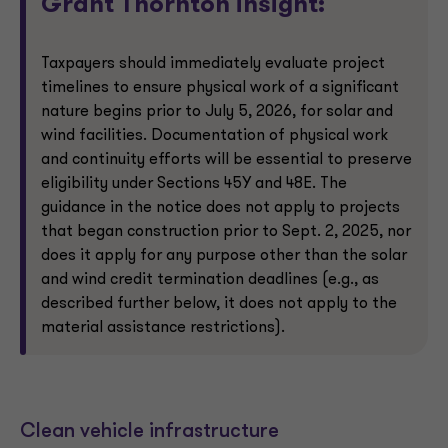
Grant Thornton insight:
Taxpayers should immediately evaluate project
timelines to ensure physical work of a significant
nature begins prior to July 5, 2026, for solar and
wind facilities. Documentation of physical work
and continuity efforts will be essential to preserve
eligibility under Sections 45Y and 48E. The
guidance in the notice does not apply to projects
that began construction prior to Sept. 2, 2025, nor
does it apply for any purpose other than the solar
and wind credit termination deadlines (e.g., as
described further below, it does not apply to the
material assistance restrictions).
Clean vehicle infrastructure