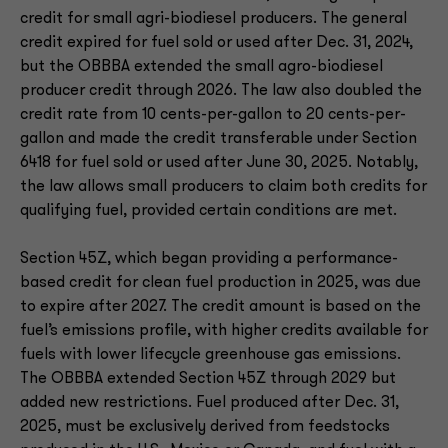
credit for small agri-biodiesel producers. The general
credit expired for fuel sold or used after Dec. 31, 2024,
but the OBBBA extended the small agro-biodiesel
producer credit through 2026. The law also doubled the
credit rate from 10 cents-per-gallon to 20 cents-per-
gallon and made the credit transferable under Section
6418 for fuel sold or used after June 30, 2025. Notably,
the law allows small producers to claim both credits for
qualifying fuel, provided certain conditions are met.
Section 45Z, which began providing a performance-
based credit for clean fuel production in 2025, was due
to expire after 2027. The credit amount is based on the
fuel’s emissions profile, with higher credits available for
fuels with lower lifecycle greenhouse gas emissions.
The OBBBA extended Section 45Z through 2029 but
added new restrictions. Fuel produced after Dec. 31,
2025, must be exclusively derived from feedstocks