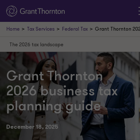
Home
Tax Services
Federal Tax
Grant Thornton 202
The 2026 tax landscape
The 2026 tax landscape
Renewable energy incentives
Grant Thornton
Expiring provisions
2026 business tax
Employee compensation and benefits
planning guide
International tax planning
Additional business tax changes
December 18, 2025
Tax-exempt organizations