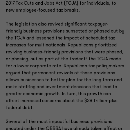
2017 Tax Cuts and Jobs Act (TCJA) for individuals, to
new employee-focused tax breaks.
The legislation also revived significant taxpayer-
friendly business provisions sunsetted or phased out by
the TCJA and lessened the impact of scheduled tax
increases for multinationals. Republicans prioritized
reviving business-friendly provisions that were phased,
or phasing, out as part of the tradeoff the TCJA made
for a lower corporate rate. Republican tax policymakers
argued that permanent revivals of those provisions
allows businesses to better plan for the long term and
make staffing and investment decisions that lead to
greater economic growth. In turn, this growth can
offset increased concerns about the $38 trillion-plus
federal debt.
Several of the most impactful business provisions
enacted under the OBBBA have already taken effect or