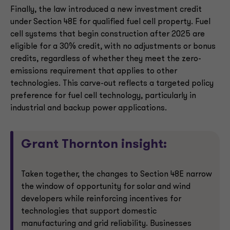
Finally, the law introduced a new investment credit
under Section 48E for qualified fuel cell property. Fuel
cell systems that begin construction after 2025 are
eligible for a 30% credit, with no adjustments or bonus
credits, regardless of whether they meet the zero-
emissions requirement that applies to other
technologies. This carve-out reflects a targeted policy
preference for fuel cell technology, particularly in
industrial and backup power applications.
Grant Thornton insight:
Taken together, the changes to Section 48E narrow
the window of opportunity for solar and wind
developers while reinforcing incentives for
technologies that support domestic
manufacturing and grid reliability. Businesses