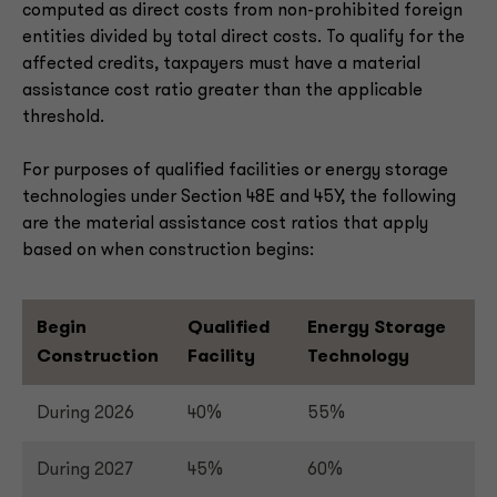
computed as direct costs from non-prohibited foreign
entities divided by total direct costs. To qualify for the
affected credits, taxpayers must have a material
assistance cost ratio greater than the applicable
threshold.
For purposes of qualified facilities or energy storage
technologies under Section 48E and 45Y, the following
are the material assistance cost ratios that apply
based on when construction begins:
Begin
Qualified
Energy Storage
Construction
Facility
Technology
During 2026
40%
55%
During 2027
45%
60%