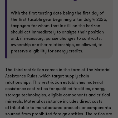
With the first testing date being the first day of
the first taxable year beginning after July 4, 2025,
taxpayers for whom that is still on the horizon
should act immediately to analyze their position
and, if necessary, pursue changes to contracts,
ownership or other relationships, as allowed, to
preserve eligibility for energy credits.
The third restriction comes in the form of the Material
Assistance Rules, which target supply chain
relationships. This restriction establishes material
assistance cost ratios for qualified facilities, energy
storage technologies, eligible components and critical
minerals. Material assistance includes direct costs
attributable to manufactured products or components
sourced from prohibited foreign entities. The ratios are