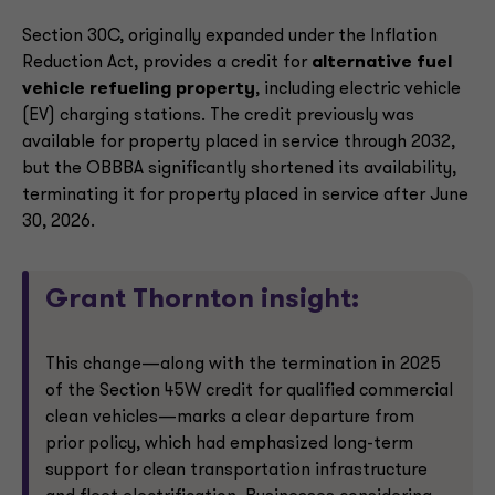
Section 30C, originally expanded under the Inflation
Reduction Act, provides a credit for
alternative fuel
vehicle refueling property
, including electric vehicle
(EV) charging stations. The credit previously was
available for property placed in service through 2032,
but the OBBBA significantly shortened its availability,
terminating it for property placed in service after June
30, 2026.
Grant Thornton insight:
This change—along with the termination in 2025
of the Section 45W credit for qualified commercial
clean vehicles—marks a clear departure from
prior policy, which had emphasized long-term
support for clean transportation infrastructure