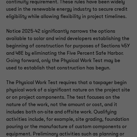
continuity requirement. These rules have been widely
used in the renewable energy industry to secure credit
eligibility while allowing flexibility in project timelines.
Notice 2025-42 significantly narrows the options
available to solar and wind developers establishing the
beginning of construction for purposes of Sections 45Y
and 48E by eliminating the Five Percent Safe Harbor.
Going forward, only the Physical Work Test may be
used to establish that construction has begun.
The Physical Work Test requires that a taxpayer begin
physical work of a significant nature on the project site
or on project components. The test focuses on the
nature of the work, not the amount or cost, and it
includes both on-site and offsite work. Qualifying
activities include, for example, site grading, foundation
pouring or the manufacture of custom components or
equipment. Preliminary activities such as planning or