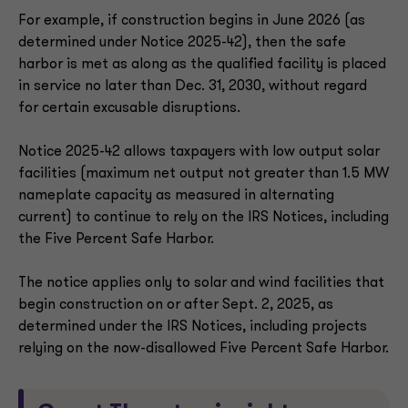
For example, if construction begins in June 2026 (as
determined under Notice 2025-42), then the safe
harbor is met as along as the qualified facility is placed
in service no later than Dec. 31, 2030, without regard
for certain excusable disruptions.
Notice 2025-42 allows taxpayers with low output solar
facilities (maximum net output not greater than 1.5 MW
nameplate capacity as measured in alternating
current) to continue to rely on the IRS Notices, including
the Five Percent Safe Harbor.
The notice applies only to solar and wind facilities that
begin construction on or after Sept. 2, 2025, as
determined under the IRS Notices, including projects
relying on the now-disallowed Five Percent Safe Harbor.