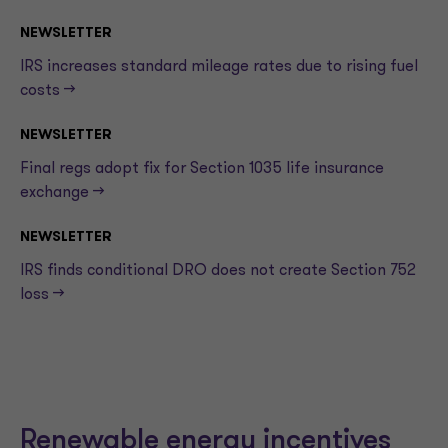
NEWSLETTER
IRS increases standard mileage rates due to rising fuel
costs —>
NEWSLETTER
Final regs adopt fix for Section 1035 life insurance
exchange —>
NEWSLETTER
IRS finds conditional DRO does not create Section 752
loss —>
Renewable energy incentives