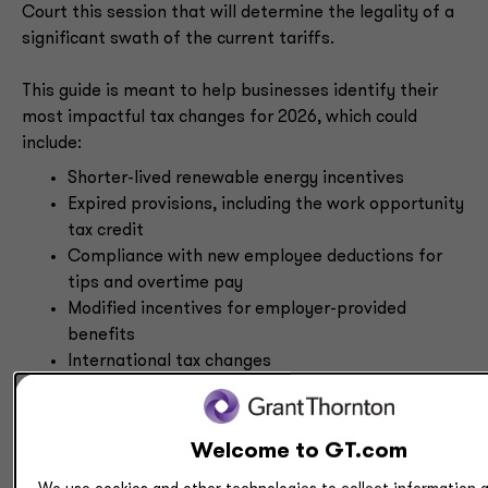
Court this session that will determine the legality of a
significant swath of the current tariffs.
This guide is meant to help businesses identify their
most impactful tax changes for 2026, which could
include:
Shorter-lived renewable energy incentives
Expired provisions, including the work opportunity
tax credit
Compliance with new employee deductions for
tips and overtime pay
Modified incentives for employer-provided
benefits
International tax changes
Modifications for tax-exempt organizations
State and local tax considerations
Welcome to GT.com
Guidance and regulations from the IRS on the OBBBA’s