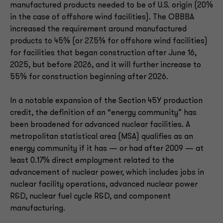
manufactured products needed to be of U.S. origin (20%
in the case of offshore wind facilities). The OBBBA
increased the requirement around manufactured
products to 45% (or 27.5% for offshore wind facilities)
for facilities that began construction after June 16,
2025, but before 2026, and it will further increase to
55% for construction beginning after 2026.
In a notable expansion of the Section 45Y production
credit, the definition of an “energy community” has
been broadened for advanced nuclear facilities. A
metropolitan statistical area (MSA) qualifies as an
energy community if it has — or had after 2009 — at
least 0.17% direct employment related to the
advancement of nuclear power, which includes jobs in
nuclear facility operations, advanced nuclear power
R&D, nuclear fuel cycle R&D, and component
manufacturing.