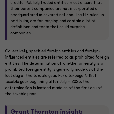
credits. Publicly traded entities must ensure that
their parent companies are not incorporated or
headquartered in covered nations. The FIE rules, in
particular, are far-ranging and contain a lot of
definitions and tests that could surprise
companies.
Collectively, specified foreign entities and foreign-
influenced entities are referred to as prohibited foreign
entities. The determination of whether an entity is a
prohibited foreign entity is generally made as of the
last day of the taxable year. For a taxpayer’s first
taxable year beginning after July 4, 2025, the
determination is instead made as of the first day of
the taxable year.
Grant Thornton insight: