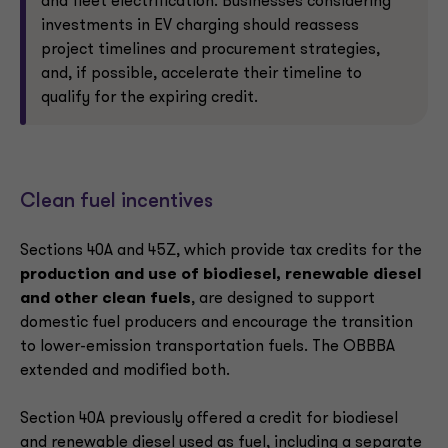
and fleet electrification. Businesses considering
investments in EV charging should reassess
project timelines and procurement strategies,
and, if possible, accelerate their timeline to
qualify for the expiring credit.
Clean fuel incentives
Sections 40A and 45Z, which provide tax credits for the
production and use of biodiesel, renewable diesel
and other clean fuels
, are designed to support
domestic fuel producers and encourage the transition
to lower-emission transportation fuels. The OBBBA
extended and modified both.
Section 40A previously offered a credit for biodiesel
and renewable diesel used as fuel, including a separate