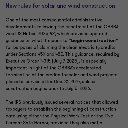
New rules for solar and wind construction
One of the most consequential administrative
developments following the enactment of the OBBBA
was IRS Notice 2025-42, which provided updated
guidance on what it means to
“begin construction”
for purposes of claiming the clean electricity credits
under Sections 45Y and 48E. This guidance, required by
Executive Order 14315 (July 7, 2025), is especially
important in light of the OBBBA’s accelerated
termination of the credits for solar and wind projects
placed in service after Dec. 31, 2027, unless
construction begins prior to July 5, 2026.
The IRS previously issued several notices that allowed
taxpayers to establish the beginning of construction
date using either the Physical Work Test or the Five
Percent Safe Harbor, provided they also met a