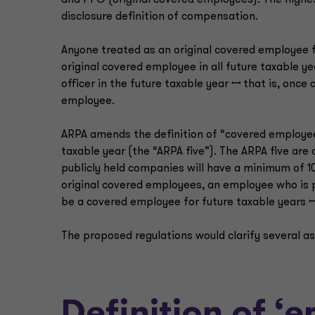
and PFO (original covered employees). The highe
disclosure definition of compensation.
Anyone treated as an original covered employee f
original covered employee in all future taxable ye
officer in the future taxable year ꟷ that is, once
employee.
ARPA amends the definition of “covered employee
taxable year (the “ARPA five”). The ARPA five are
publicly held companies will have a minimum of 1
original covered employees, an employee who is p
be a covered employee for future taxable years 
The proposed regulations would clarify several as