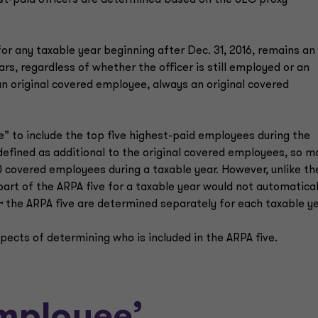
st-paid officers are determined based on the SEC proxy
or any taxable year beginning after Dec. 31, 2016, remains an
ars, regardless of whether the officer is still employed or an
 an original covered employee, always an original covered
” to include the top five highest-paid employees during the
 defined as additional to the original covered employees, so m
0 covered employees during a taxable year. However, unlike th
art of the ARPA five for a taxable year would not automatical
ꟷ the ARPA five are determined separately for each taxable 
pects of determining who is included in the ARPA five.