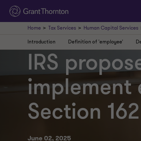
Home
Tax Services
Human Capital Services
Introduction
Definition of 'employee'
De
IRS propose
implement 
Section 16
June 02, 2025