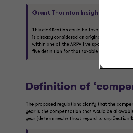
Grant Thornton Insight:
This clarification could be favorable dependin
is already considered an original covered empl
within one of the ARPA five spots for the taxa
five definition for that taxable year.
Definition of ‘compe
The proposed regulations clarify that the compen
year is the compensation that would be allowable
year (determined without regard to any Section 1