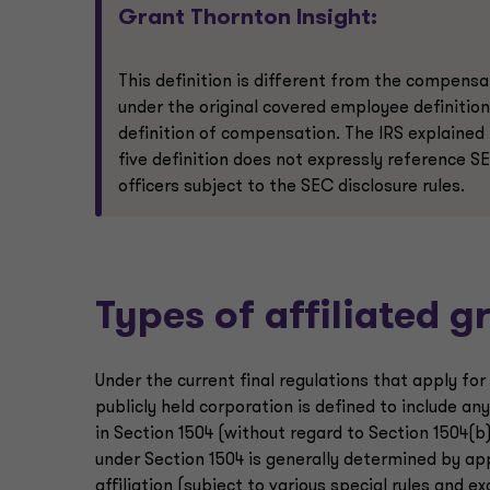
Grant Thornton Insight:
This definition is different from the compensa
under the original covered employee definition
definition of compensation. The IRS explained 
five definition does not expressly reference S
officers subject to the SEC disclosure rules.
Types of affiliated g
Under the current final regulations that apply fo
publicly held corporation is defined to include any
in Section 1504 (without regard to Section 1504(b)
under Section 1504 is generally determined by ap
affiliation (subject to various special rules and e