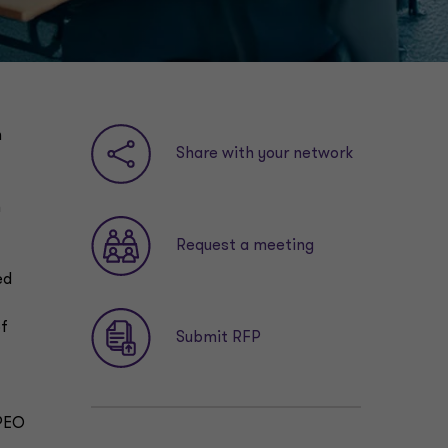
n
Share with your network
h
Request a meeting
ed
of
Submit RFP
 PEO