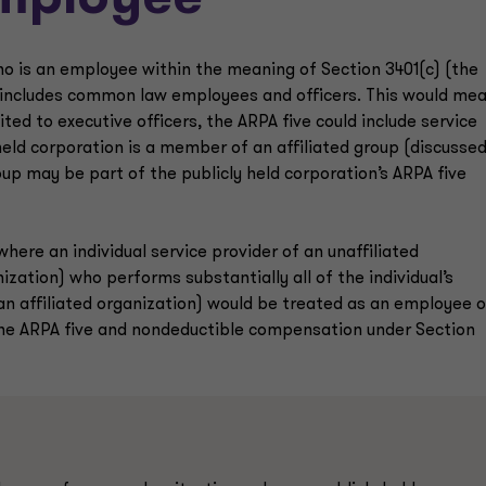
employee’
ho is an employee within the meaning of Section 3401(c) (the
h includes common law employees and officers. This would me
ted to executive officers, the ARPA five could include service
y held corporation is a member of an affiliated group (discusse
oup may be part of the publicly held corporation’s ARPA five
ere an individual service provider of an unaffiliated
nization) who performs substantially all of the individual’s
 an affiliated organization) would be treated as an employee o
the ARPA five and nondeductible compensation under Section