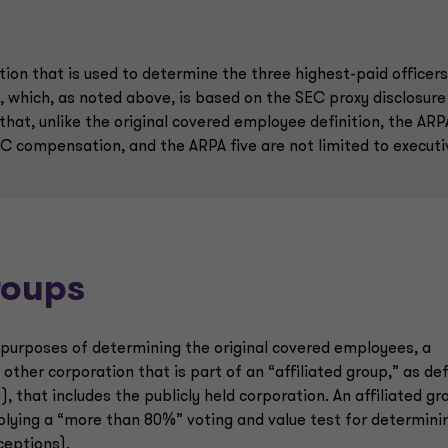
tion that is used to determine the three highest-paid officers
, which, as noted above, is based on the SEC proxy disclosure
that, unlike the original covered employee definition, the ARP
EC compensation, and the ARPA five are not limited to executi
roups
r purposes of determining the original covered employees, a
 other corporation that is part of an “affiliated group,” as de
), that includes the publicly held corporation. An affiliated gr
plying a “more than 80%” voting and value test for determini
xceptions).