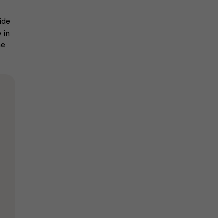
ide
 in
he
n