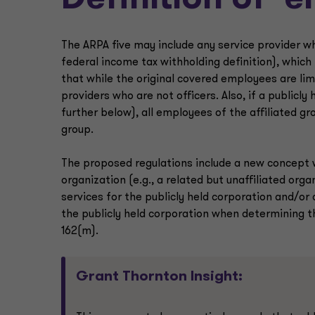
Definition of ‘
The ARPA five may include any service provider w
federal income tax withholding definition), whic
that while the original covered employees are limi
providers who are not officers. Also, if a publicl
further below), all employees of the affiliated gr
group.
The proposed regulations include a new concept wh
organization (e.g., a related but unaffiliated orga
services for the publicly held corporation and/or
the publicly held corporation when determining 
162(m).
Grant Thornton Insight: