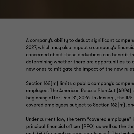
A company’s ability to deduct significant compen
2027, which may also impact a company’s financia
concerned about these deductions can benefit fr
determining whether there are opportunities to
new ones to mitigate the impact of the new rules
Section 162(m) limits a public company’s compens
employee. The American Rescue Plan Act (ARPA) e
beginning after Dec. 31, 2026. In January, the IR
covered employees subject to Section 162(m), and
Under current law, the term “covered employee” i
principal financial officer (PFO) as well as the t