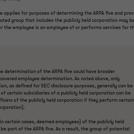
ule applies for purposes of determining the ARPA five and prov
iated group that includes the publicly held corporation may be
er the employee is an employee of or performs services for t
 the determination of the ARPA five could have broader
al covered employee determination. As noted above, only
tion, as defined for SEC disclosure purposes, generally can be
of certain subsidiaries of a publicly held corporation can be
icers of the publicly held corporation if they perform certai
orporation).
 in certain cases, deemed employees) of the publicly held
e part of the ARPA five. As a result, the group of potential