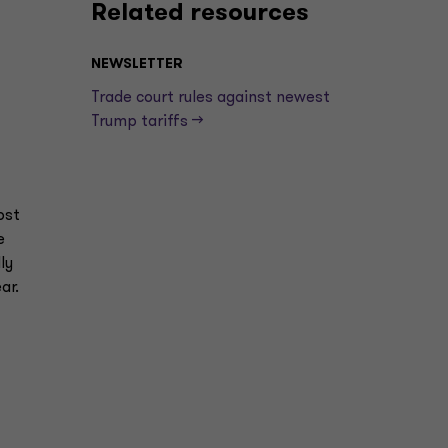
Related resources
NEWSLETTER
Trade court rules against newest
Trump tariffs —>
ost
e
ly
year.