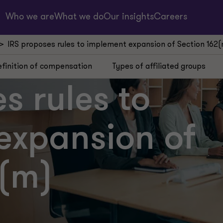
Who we are
What we do
Our insights
Careers
IRS proposes rules to implement expansion of Section 162
finition of compensation
Types of affiliated groups
s rules to
expansion of
2(m)