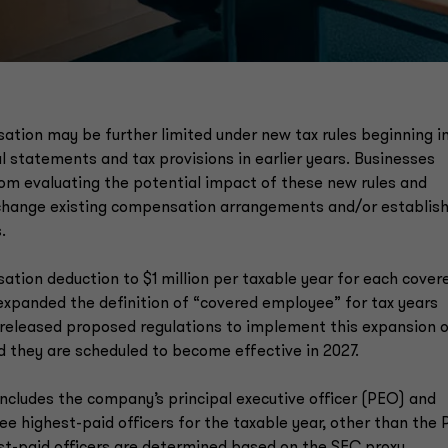
sation may be further limited under new tax rules beginning i
l statements and tax provisions in earlier years. Businesses
om evaluating the potential impact of these new rules and
 change existing compensation arrangements and/or establis
.
ation deduction to $1 million per taxable year for each cover
xpanded the definition of “covered employee” for tax years
S released proposed regulations to implement this expansion 
 they are scheduled to become effective in 2027.
ncludes the company’s principal executive officer (PEO) and
hree highest-paid officers for the taxable year, other than the