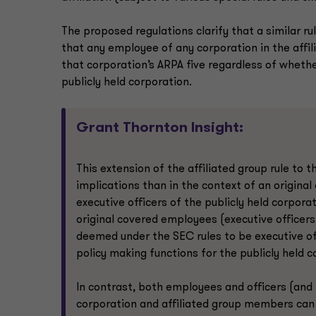
The proposed regulations clarify that a similar r
that any employee of any corporation in the affil
that corporation’s ARPA five regardless of wheth
publicly held corporation.
Grant Thornton Insight:
This extension of the affiliated group rule to
implications than in the context of an origin
executive officers of the publicly held corpora
original covered employees (executive officers 
deemed under the SEC rules to be executive off
policy making functions for the publicly held c
In contrast, both employees and officers (and
corporation and affiliated group members can b