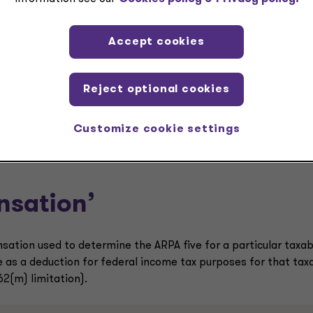
Accept cookies
g on the particular facts and circumstances – an individual wh
oyee and subject to the Section 162(m) limitations could fall
Reject optional cookies
ble year and cause another employee to fall outside of the A
Customize cookie settings
nsation’
sation used to determine the ARPA five for a particular taxab
 as a deduction for federal income tax purposes for that tax
62(m) limitation).