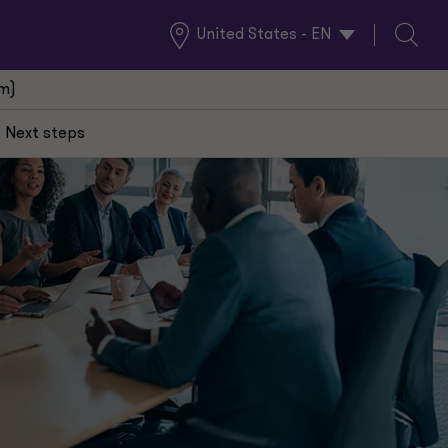
United States - EN
Global
Search
Locations
(m)
Next steps