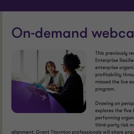
On-demand webcas
This previously r
Enterprise Resili
enterprise organi
profitability thro
missed the live ev
program.
Drawing on perspe
explores the five 
performing organi
third-party risk 
alignment. Grant Thornton professionals will share prac