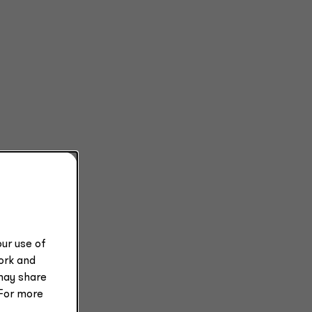
ur use of
work and
may share
 For more