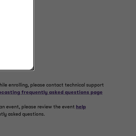
hile enrolling, please contact technical support
casting frequently asked questions page
o an event, please review the event
help
tly asked questions.