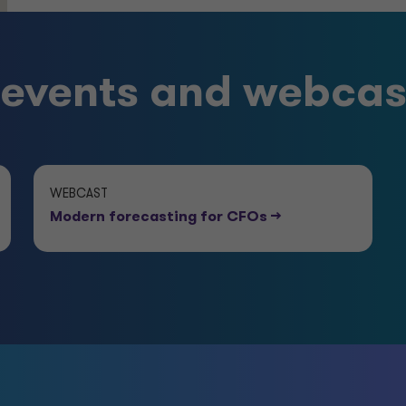
vents and webcas
WEBCAST
Modern forecasting for CFOs
-->