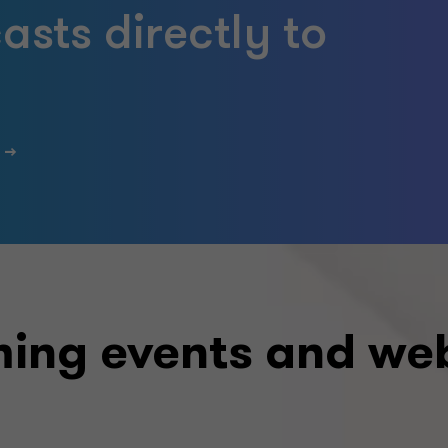
sts directly to
-->
ing events and webc