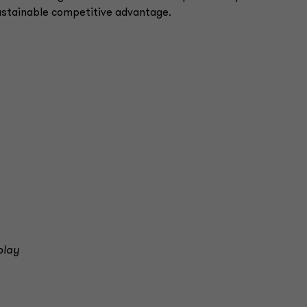
 sustainable competitive advantage.
play