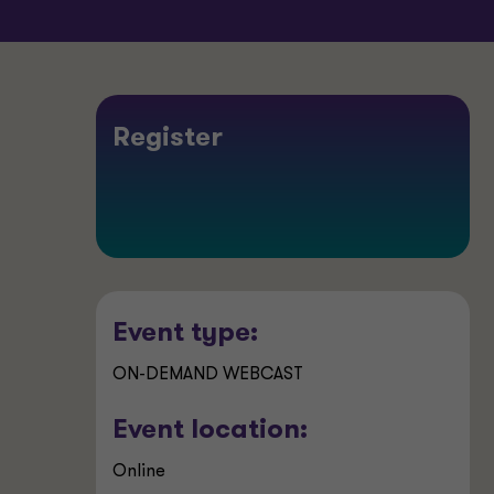
Register
Event type:
ON-DEMAND WEBCAST
Event location:
Online