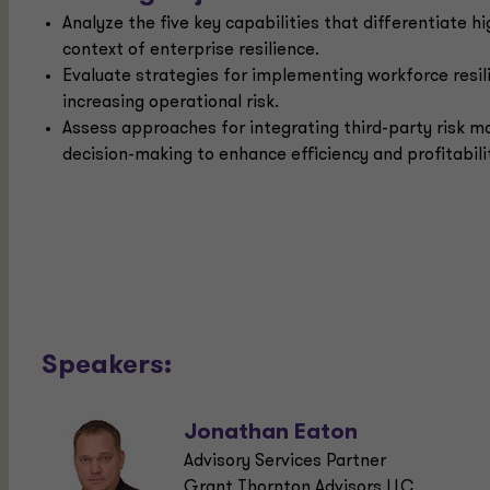
Analyze the five key capabilities that differentiate hi
context of enterprise resilience.
Evaluate strategies for implementing workforce resi
increasing operational risk.
Assess approaches for integrating third-party risk 
decision-making to enhance efficiency and profitabili
Speakers:
Jonathan Eaton
Advisory Services Partner
Grant Thornton Advisors LLC