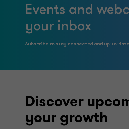
Events and webca
your inbox
Subscribe to stay connected and up-to-date 
Discover upcom
your growth