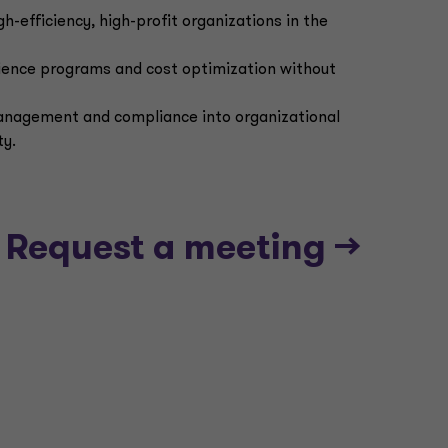
gh-efficiency, high-profit organizations in the
lience programs and cost optimization without
management and compliance into organizational
ty.
Request a meeting -->