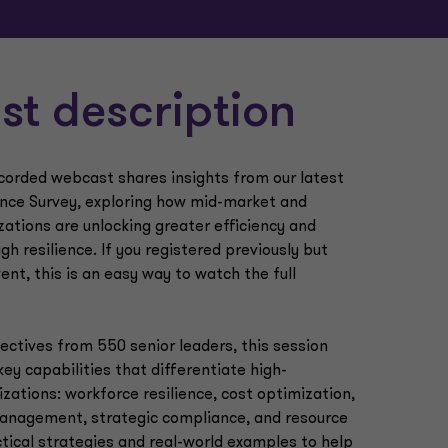
t description
ecorded webcast shares insights from our latest
ence Survey, exploring how mid-market and
zations are unlocking greater efficiency and
ugh resilience. If you registered previously but
ent, this is an easy way to watch the full
ctives from 550 senior leaders, this session
key capabilities that differentiate high-
zations: workforce resilience, cost optimization,
management, strategic compliance, and resource
tical strategies and real-world examples to help