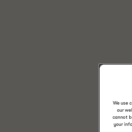
We use c
our web
cannot b
your inf