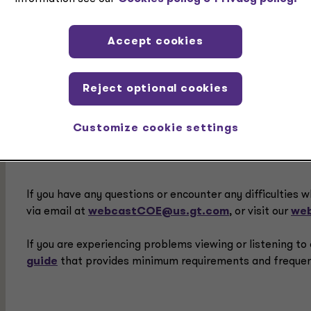
Prerequisite:
None
Accept cookies
Reject optional cookies
Delivery Method:
Group - Internet
Customize cookie settings
If you have any questions or encounter any difficulties w
via email at
webcastCOE@us.gt.com
, or visit our
web
If you are experiencing problems viewing or listening t
guide
that provides minimum requirements and frequen