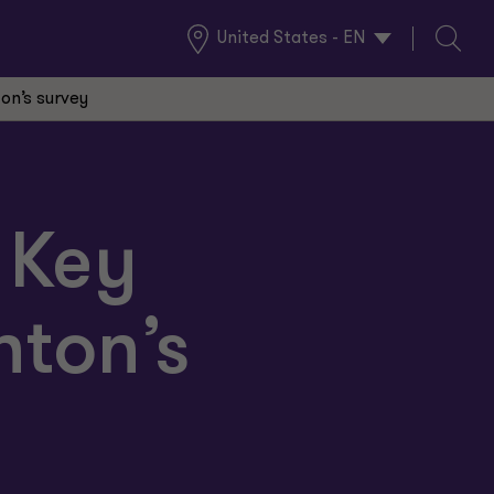
United States - EN
Global
Search
Locations
ton’s survey
: Key
nton’s