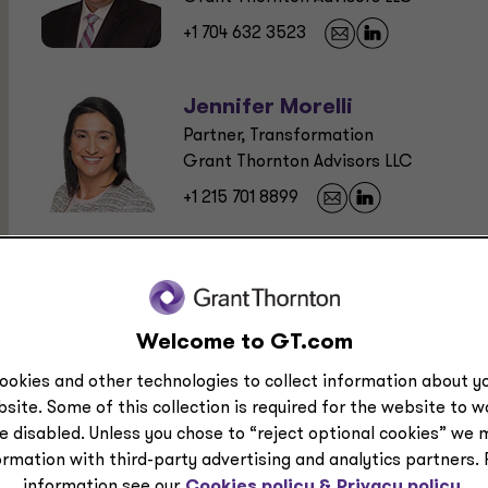
+1 704 632 3523
Jennifer Morelli
Partner, Transformation
Grant Thornton Advisors LLC
+1 215 701 8899
Recommended Field of Study:
Business Management and Organization
Welcome to GT.com
ookies and other technologies to collect information about yo
Program Level:
site. Some of this collection is required for the website to 
e disabled. Unless you chose to “reject optional cookies” we 
Overview
ormation with third-party advertising and analytics partners.
information see our
Cookies policy &
Privacy policy.