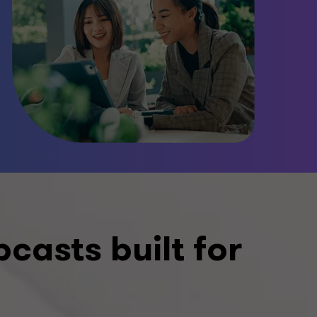
asts built for