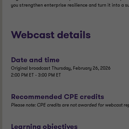
you strengthen enterprise resilience and turn it into a
Webcast details
Date and time
Original broadcast Thursday, February 26, 2026
2:00 PM ET - 3:00 PM ET
Recommended CPE credits
Please note: CPE credits are not awarded for webcast re
Learning objectives