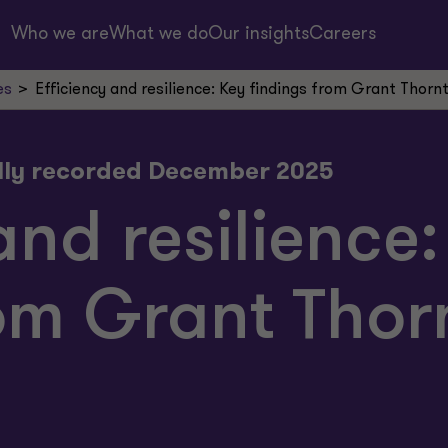
Who we are
What we do
Our insights
Careers
es
Efficiency and resilience: Key findings from Grant Thorn
lly recorded December 2025
and resilience
om Grant Thor