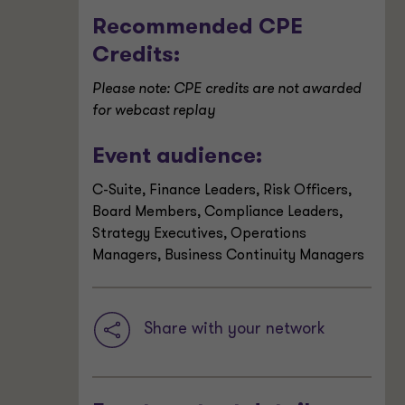
Recommended CPE
Credits:
Please note: CPE credits are not awarded
for webcast replay
Event audience:
C-Suite, Finance Leaders, Risk Officers,
Board Members, Compliance Leaders,
Strategy Executives, Operations
Managers, Business Continuity Managers
Share with your network