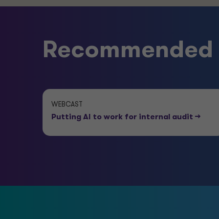
Recommended e
WEBCAST
Putting AI to work for internal audit
-->