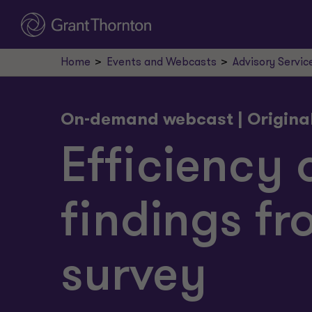
Home
Events and Webcasts
Advisory Servic
On-demand webcast | Origina
Efficiency 
findings fr
survey