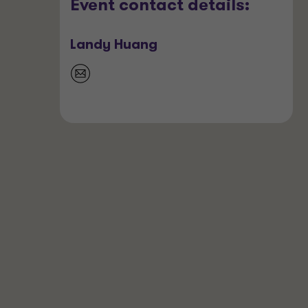
Event contact details:
Landy Huang