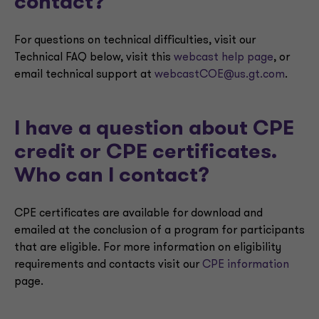
contact?
For questions on technical difficulties, visit our
Technical FAQ below, visit this
webcast help page
, or
email technical support at
webcastCOE@us.gt.com
.
I have a question about CPE
credit or CPE certificates.
Who can I contact?
CPE certificates are available for download and
emailed at the conclusion of a program for participants
that are eligible. For more information on eligibility
requirements and contacts visit our
CPE information
page.