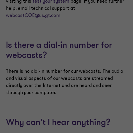
visiting this
test your system
page. If you need further
help, email technical support at
webcastCOE@us.gt.com
Is there a dial-in number for
webcasts?
There is no dial-in number for our webcasts. The audio
and visual aspects of our webcasts are streamed
directly over the Internet and are heard and seen
through your computer.
Why can't I hear anything?