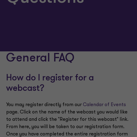
General FAQ
How do I register for a
webcast?
You may register directly from our
Calendar of Events
page. Click on the name of the webcast you would like
to attend and click the "Register for this webcast" link.
From here, you will be taken to our registration form.
Once you have completed the entire registration form