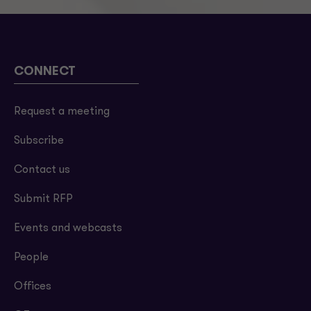
CONNECT
Request a meeting
Subscribe
Contact us
Submit RFP
Events and webcasts
People
Offices