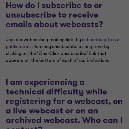
How do I subscribe to or
unsubscribe to receive
emails about webcasts?
Join our webcasting mailing lists by
subscribing to our
publications
. You may unsubscribe at any time by
clicking on the "One-Click Unsubscribe" link that
appears on the bottom of each of our invitations.
I am experiencing a
technical difficulty while
registering for a webcast, on
a live webcast or on an
archived webcast. Who can I