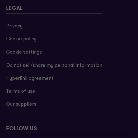
LEGAL
Privacy
Cookie policy
Cookie settings
Do not sell/share my personal information
Hyperlink agreement
Terms of use
Our suppliers
FOLLOW US