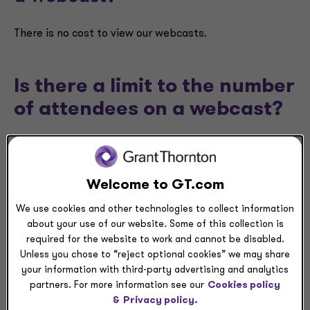
There is no cost to view our webcasts.
Is there a limit to the number
of attendees on a webcast?
There is no limit to the number of attendees for our
webcasts. You will be able to attend as long as you
register.
Welcome to GT.com
We use cookies and other technologies to collect information
about your use of our website. Some of this collection is
After I register for a
required for the website to work and cannot be disabled.
webcast, when will I receive
Unless you chose to “reject optional cookies” we may share
your information with third-party advertising and analytics
the details necessary to
partners. For more information see our
Cookies policy
access it?
&
Privacy policy.