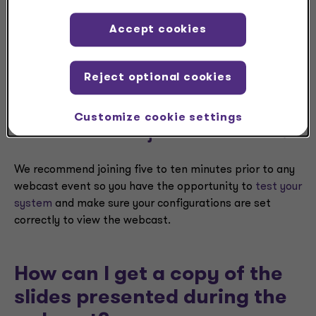
Directly after registering, an automatic confirmation
Accept cookies
email with the link needed to access the webcast will
be sent. Reminder email notifications will also be sent
Reject optional cookies
shortly before the event.
Customize cookie settings
When should I join a webcast?
We recommend joining five to ten minutes prior to any
webcast event so you have the opportunity to
test your
system
and make sure your configurations are set
correctly to view the webcast.
How can I get a copy of the
slides presented during the