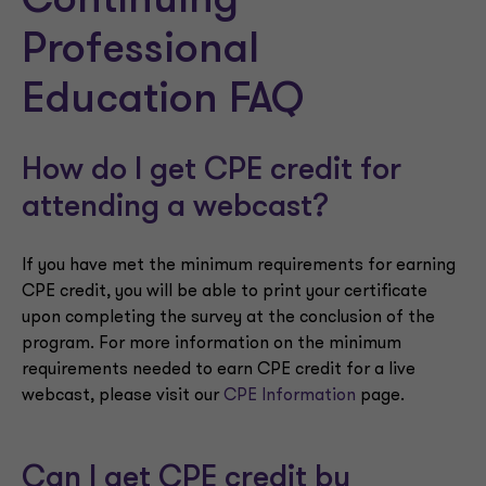
Continuing
Professional
Education FAQ
How do I get CPE credit for
attending a webcast?
If you have met the minimum requirements for earning
CPE credit, you will be able to print your certificate
upon completing the survey at the conclusion of the
program. For more information on the minimum
requirements needed to earn CPE credit for a live
webcast, please visit our
CPE Information
page.
Can I get CPE credit by