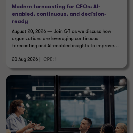
Modern forecasting for CFOs: AI-
enabled, continuous, and decision-
ready
August 20, 2026 — Join GT as we discuss how
organizations are leveraging continuous
forecasting and AI-enabled insights to improve
decision-making.
20 Aug 2026 |
CPE: 1