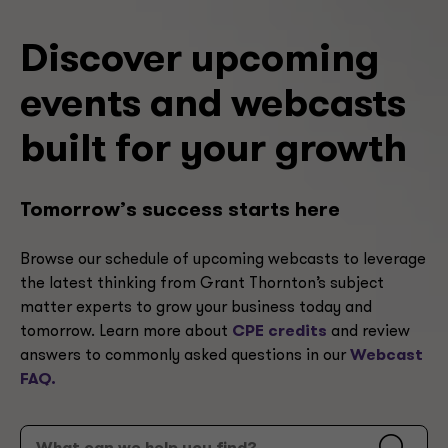
Discover upcoming
events and webcasts
built for your growth
Tomorrow’s success starts here
Browse our schedule of upcoming webcasts to leverage
the latest thinking from Grant Thornton’s subject
matter experts to grow your business today and
tomorrow. Learn more about
CPE credits
and review
answers to commonly asked questions in our
Webcast
FAQ.