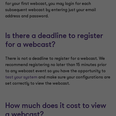
for your first webcast, you may login for each
subsequent webcast by entering just your email
address and password.
Is there a deadline to register
for a webcast?
There is not a deadline to register for a webcast. We
recommend registering no later than 15 minutes prior
to any webcast event so you have the opportunity to
test your system
and make sure your configurations are
set correctly to view the webcast.
How much does it cost to view
a webcast?