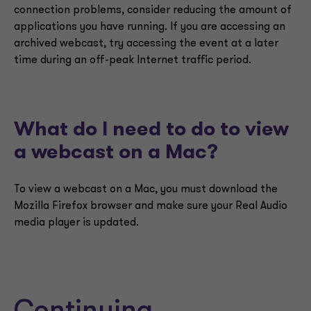
connection problems, consider reducing the amount of
applications you have running. If you are accessing an
archived webcast, try accessing the event at a later
time during an off-peak Internet traffic period.
What do I need to do to view
a webcast on a Mac?
To view a webcast on a Mac, you must download the
Mozilla Firefox browser and make sure your Real Audio
media player is updated.