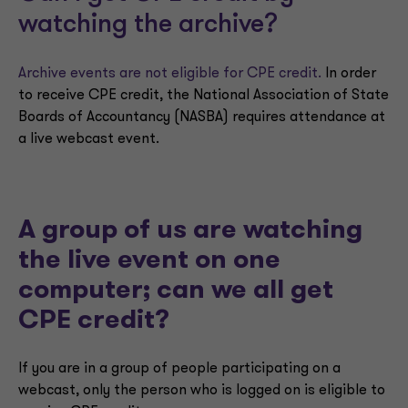
watching the archive?
Archive events are not eligible for CPE credit.
In order
to receive CPE credit, the National Association of State
Boards of Accountancy (NASBA) requires attendance at
a live webcast event.
A group of us are watching
the live event on one
computer; can we all get
CPE credit?
If you are in a group of people participating on a
webcast, only the person who is logged on is eligible to