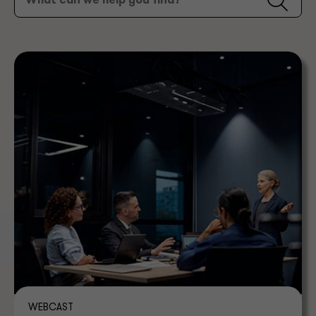
WEBCAST