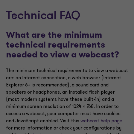
Technical FAQ
What are the minimum
technical requirements
needed to view a webcast?
The minimum technical requirements to view a webcast
are: an Internet connection, a web browser (Internet
Explorer 6+ is recommended), a sound card and
speakers or headphones, an installed flash player
(most modern systems have these built-in) and a
minimum screen resolution of 1024 x 768. In order to
access a webcast, your computer must have cookies
and JavaScript enabled. Visit this
webcast help page
for more information or check your configurations by