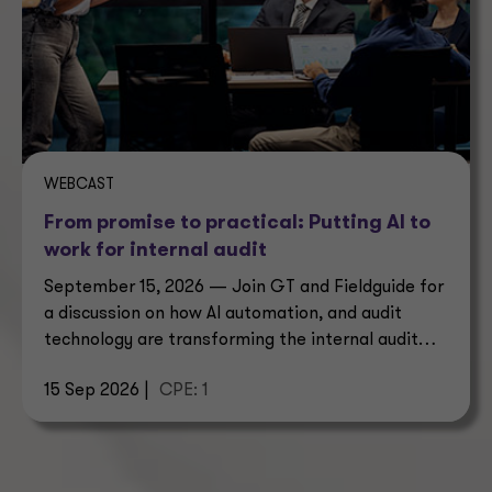
WEBCAST
From promise to practical: Putting AI to
work for internal audit
September 15, 2026 — Join GT and Fieldguide for
a discussion on how AI automation, and audit
technology are transforming the internal audit
operating model.
15 Sep 2026 |
CPE: 1