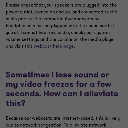
Please check that your speakers are plugged into the
power outlet, turned on and up, and connected to the
audio port of the computer. Your speakers or
headphones must be plugged into the sound card. If
you still cannot hear any audio, check your system
volume settings and the volume on the media player
and visit this
webcast help page
.
Sometimes I lose sound or
my video freezes for a few
seconds. How can I alleviate
this?
Because our webcasts are Internet-based, this is likely
due to network congestion. To alleviate network