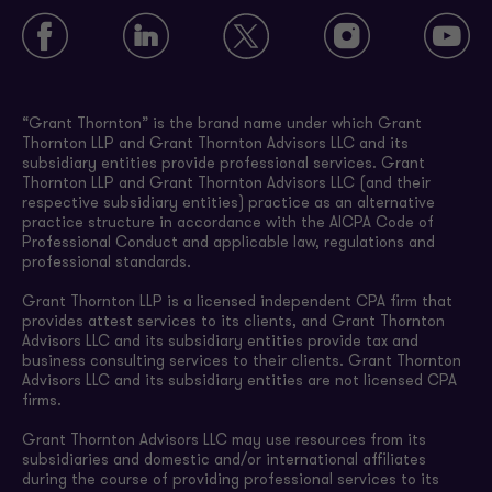
“Grant Thornton” is the brand name under which Grant
Thornton LLP and Grant Thornton Advisors LLC and its
subsidiary entities provide professional services. Grant
Thornton LLP and Grant Thornton Advisors LLC (and their
respective subsidiary entities) practice as an alternative
practice structure in accordance with the AICPA Code of
Professional Conduct and applicable law, regulations and
professional standards.
Grant Thornton LLP is a licensed independent CPA firm that
provides attest services to its clients, and Grant Thornton
Advisors LLC and its subsidiary entities provide tax and
business consulting services to their clients. Grant Thornton
Advisors LLC and its subsidiary entities are not licensed CPA
firms.
Grant Thornton Advisors LLC may use resources from its
subsidiaries and domestic and/or international affiliates
during the course of providing professional services to its