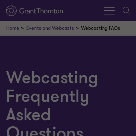
Searc
Home
Events and Webcasts
Webcasting FAQs
Webcasting
Frequently
Asked
Questions