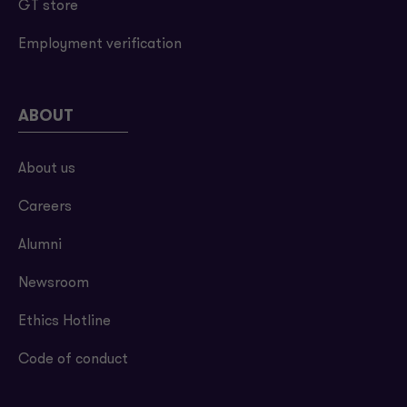
GT store
Employment verification
ABOUT
About us
Careers
Alumni
Newsroom
Ethics Hotline
Code of conduct