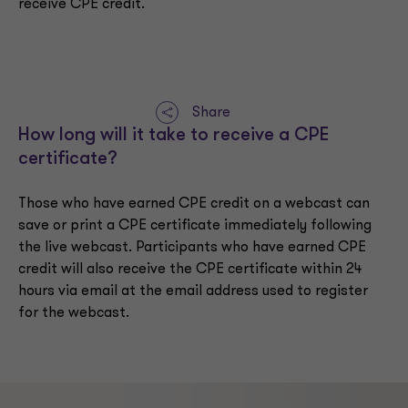
receive CPE credit.
Share
How long will it take to receive a CPE
certificate?
Those who have earned CPE credit on a webcast can
save or print a CPE certificate immediately following
the live webcast. Participants who have earned CPE
credit will also receive the CPE certificate within 24
hours via email at the email address used to register
for the webcast.