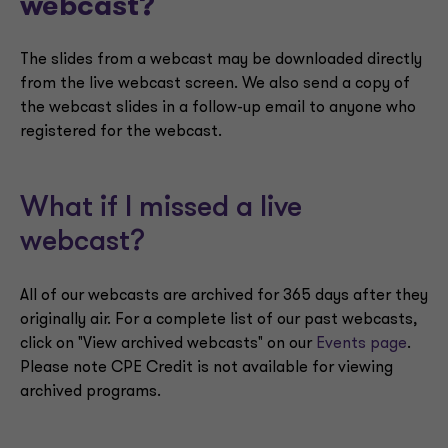
webcast?
The slides from a webcast may be downloaded directly
from the live webcast screen. We also send a copy of
the webcast slides in a follow-up email to anyone who
registered for the webcast.
What if I missed a live
webcast?
All of our webcasts are archived for 365 days after they
originally air. For a complete list of our past webcasts,
click on "View archived webcasts" on our
Events page
.
Please note CPE Credit is not available for viewing
archived programs.