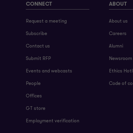
CONNECT
ABOUT
Request a meeting
About us
Subscribe
Careers
Contact us
Alumni
Submit RFP
Newsroom
Events and webcasts
Ethics Hotl
People
Code of co
Offices
GT store
Employment verification