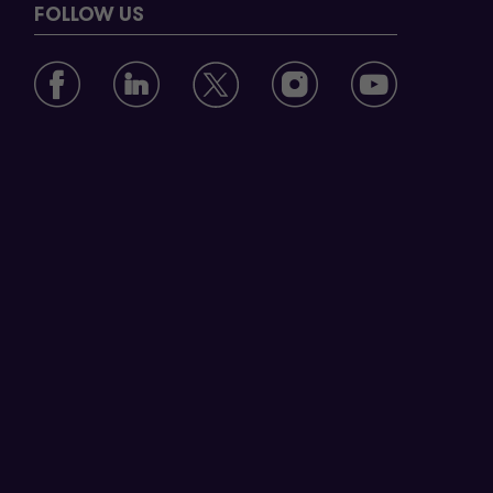
FOLLOW US