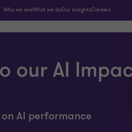
Who we are
What we do
Our insights
Careers
o our AI Impac
s on AI performance