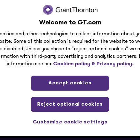
Welcome to GT.com
ection
ookies and other technologies to collect information about yo
site. Some of this collection is required for the website to 
e disabled. Unless you chose to “reject optional cookies” we 
ormation with third-party advertising and analytics partners.
information see our
Cookies policy &
Privacy policy.
Accept cookies
Reject optional cookies
Customize cookie settings