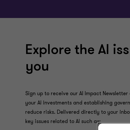
Explore the AI is
you
Sign up to receive our AI Impact Newsletter 
your AI investments and establishing govern
reduce risks. Delivered directly to your inbo
key issues related to AI such as: