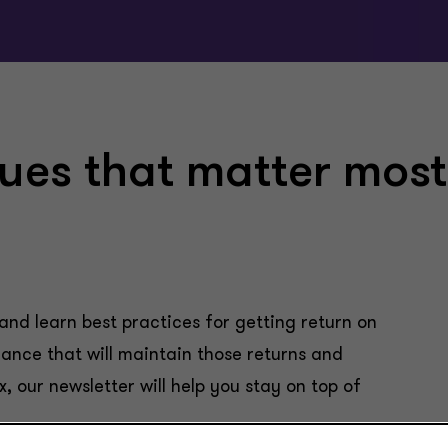
sues that matter most
and learn best practices for getting return on
ance that will maintain those returns and
x, our newsletter will help you stay on top of