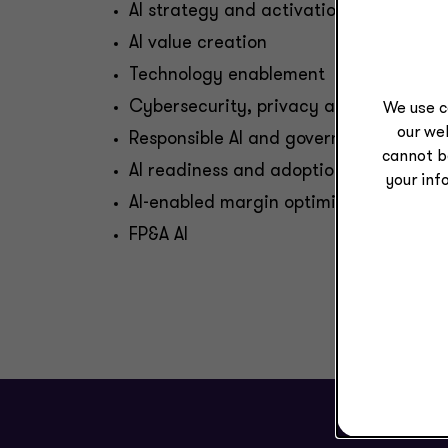
AI strategy and activation
AI value creation
Technology enablement
Cybersecurity, privacy and data prot
We use c
our web
Responsible AI and governance
cannot b
AI readiness and adoption
your inf
AI-enabled margin optimization
FP&A AI