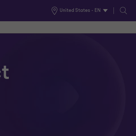
United States - EN
Global
Search
Locations
t