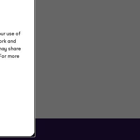
ur use of
work and
may share
 For more