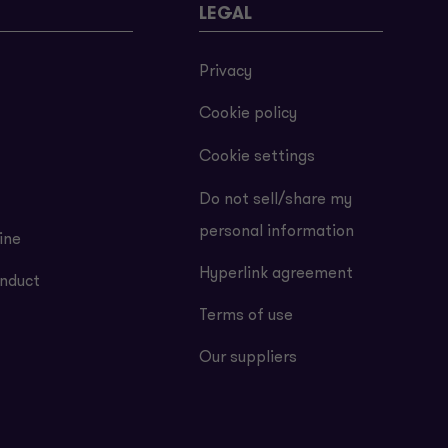
LEGAL
Privacy
Cookie policy
Cookie settings
Do not sell/share my
personal information
ine
Hyperlink agreement
nduct
Terms of use
Our suppliers