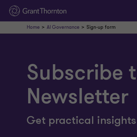
Home
AI Governance
Sign-up form
Subscribe t
Newsletter
Get practical insight