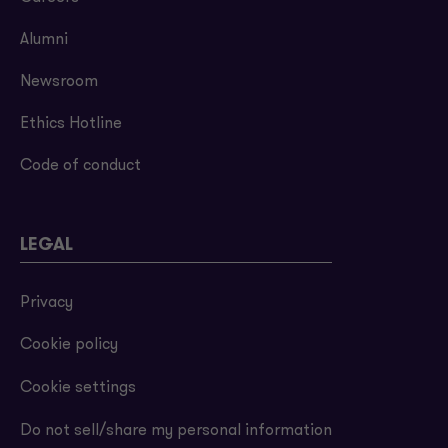
Alumni
Newsroom
Ethics Hotline
Code of conduct
LEGAL
Privacy
Cookie policy
Cookie settings
Do not sell/share my personal information