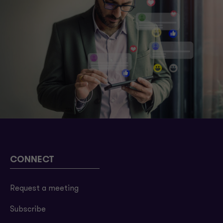
CONNECT
Request a meeting
Subscribe