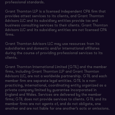
professional standards.
Grant Thornton LLP is a licensed independent CPA firm that
provides attest services to its clients, and Grant Thornton
Advisors LLC and its subsidiary entities provide tax and
business consulting services to their clients. Grant Thornton
Advisors LLC and its subsidiary entities are not licensed CPA
firms.
Grant Thornton Advisors LLC may use resources from its
subsidiaries and domestic and/or international affiliates
during the course of providing professional services to its
clients.
Grant Thornton International Limited (GTIL) and the member
firms, including Grant Thornton LLP and Grant Thornton
Advisors LLC, are not a worldwide partnership. GTIL and each
member firm are separate legal entities. GTIL is a non-
practicing, international, coordinating entity organized as a
private company limited by guarantee incorporated in
England and Wales. Services are delivered by the member
firms; GTIL does not provide services to clients. GTIL and its
member firms are not agents of, and do not obligate, one
another and are not liable for one another’s acts or omissions.