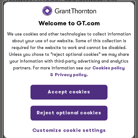
Thornton’s CFO survey, amid uncertainty over
tariffs and labor availability.
Welcome to GT.com
We use cookies and other technologies to collect information
about your use of our website. Some of this collection is
required for the website to work and cannot be disabled.
Unless you chose to “reject optional cookies” we may share
your information with third-party advertising and analytics
partners. For more information see our
Cookies policy
&
Privacy policy.
Accept cookies
Reject optional cookies
Customize cookie settings