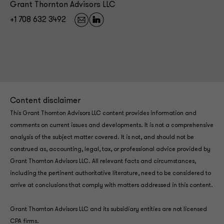
Grant Thornton Advisors LLC
+1 708 632 3492
Content disclaimer
This Grant Thornton Advisors LLC content provides information and
comments on current issues and developments. It is not a comprehensive
analysis of the subject matter covered. It is not, and should not be
construed as, accounting, legal, tax, or professional advice provided by
Grant Thornton Advisors LLC. All relevant facts and circumstances,
including the pertinent authoritative literature, need to be considered to
arrive at conclusions that comply with matters addressed in this content.
Grant Thornton Advisors LLC and its subsidiary entities are not licensed
CPA firms.