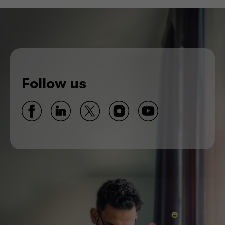
Follow us