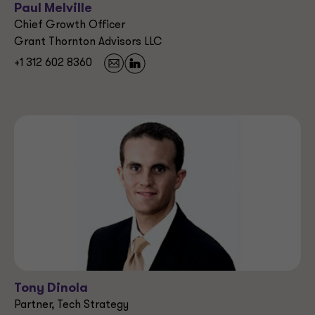
Paul Melville
Chief Growth Officer
Grant Thornton Advisors LLC
+1 312 602 8360
Tony Dinola
Partner, Tech Strategy