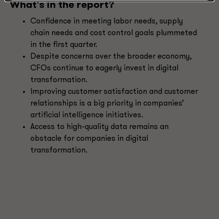
What's in the report?
Confidence in meeting labor needs, supply
chain needs and cost control goals plummeted
in the first quarter.
Despite concerns over the broader economy,
CFOs continue to eagerly invest in digital
transformation.
Improving customer satisfaction and customer
relationships is a big priority in companies’
artificial intelligence initiatives.
Access to high-quality data remains an
obstacle for companies in digital
transformation.