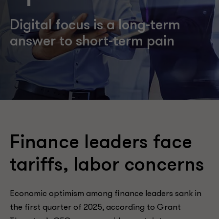
Digital focus is a long-term
answer to short-term pain
Finance leaders face
tariffs, labor concerns
Economic optimism among finance leaders sank in
the first quarter of 2025, according to Grant