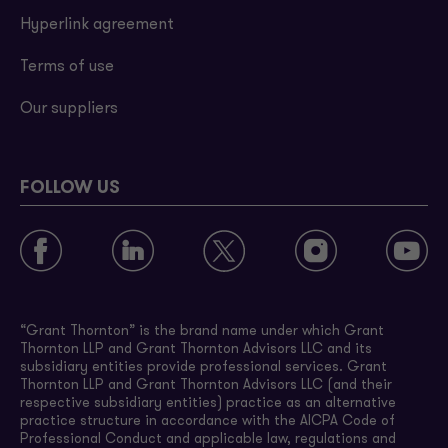
Hyperlink agreement
Terms of use
Our suppliers
FOLLOW US
“Grant Thornton” is the brand name under which Grant
Thornton LLP and Grant Thornton Advisors LLC and its
subsidiary entities provide professional services. Grant
Thornton LLP and Grant Thornton Advisors LLC (and their
respective subsidiary entities) practice as an alternative
practice structure in accordance with the AICPA Code of
Professional Conduct and applicable law, regulations and