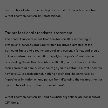
For additional information on topics covered in this content, contact a
Grant Thornton Advisors LLC professional.
Tax professional standards statement
This content supports Grant Thornton Advisors LLC’s marketing of
professional services and is not written tax advice directed at the
particular facts and circumstances of any person. It is not, and should
not be construed as, accounting, legal, tax, or professional advice
provided by Grant Thornton Advisors LLC. If you are interested in the
topics presented herein, we encourage you to contact a Grant Thornton
Advisors LLC tax professional. Nothing herein shall be construed as
imposing a limitation on any person from disclosing the tax treatment or
tax structure of any matter addressed herein.
Grant Thornton Advisors LLC and its subsidiary entities are not licensed
CPA firms.