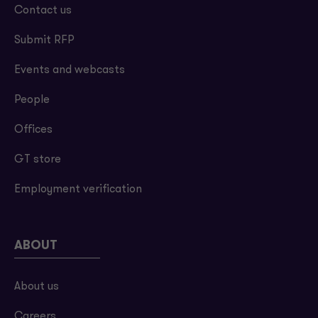
Contact us
Submit RFP
Events and webcasts
People
Offices
GT store
Employment verification
ABOUT
About us
Careers