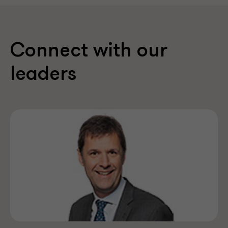
Connect with our
leaders