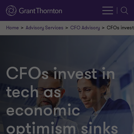
Searc
Home
Advisory Services
CFO Advisory
CFOs invest
CFOs invest in
tech as
economic
optimism sinks