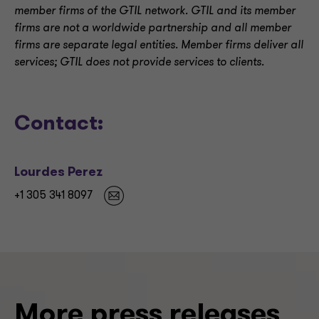
member firms of the GTIL network. GTIL and its member
firms are not a worldwide partnership and all member
firms are separate legal entities. Member firms deliver all
services; GTIL does not provide services to clients.
Contact:
Lourdes Perez
+1 305 341 8097
More press releases