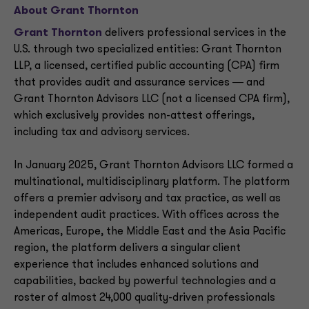
About Grant Thornton
Grant Thornton
delivers professional services in the
U.S. through two specialized entities: Grant Thornton
LLP, a licensed, certified public accounting (CPA) firm
that provides audit and assurance services ― and
Grant Thornton Advisors LLC (not a licensed CPA firm),
which exclusively provides non-attest offerings,
including tax and advisory services.
In January 2025, Grant Thornton Advisors LLC formed a
multinational, multidisciplinary platform. The platform
offers a premier advisory and tax practice, as well as
independent audit practices. With offices across the
Americas, Europe, the Middle East and the Asia Pacific
region, the platform delivers a singular client
experience that includes enhanced solutions and
capabilities, backed by powerful technologies and a
roster of almost 24,000 quality-driven professionals