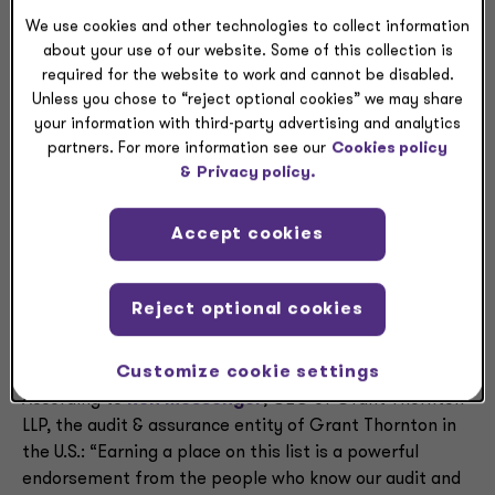
expertise and innovative approaches designed to help
We use cookies and other technologies to collect information
clients address escalating complexity and a rapidly
about your use of our website. Some of this collection is
changing environment.
required for the website to work and cannot be disabled.
Unless you chose to “reject optional cookies” we may share
“Tax today is deeply intertwined with business
your information with third-party advertising and analytics
strategy, risk management and growth. The landscape
partners. For more information see our
Cookies policy
for addressing technical or regulatory changes is
&
Privacy policy.
evolving faster than ever, and complexity only
continues to escalate,” said
Mark Margulies
,
Accept cookies
managing partner and U.S. head of Tax Services at
Grant Thornton Advisors LLC. “Our teams draw on their
technical knowledge, industry specialization and data-
Reject optional cookies
driven insights to help clients interpret change,
manage risk and succeed with confidence.”
Customize cookie settings
According to
Ron Messenger
, CEO of Grant Thornton
LLP, the audit & assurance entity of Grant Thornton in
the U.S.: “Earning a place on this list is a powerful
endorsement from the people who know our audit and