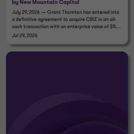
by New Mountain Capital
July 29, 2026 — Grant Thornton has entered into
a definitive agreement to acquire CBIZ in an all-
cash transaction with an enterprise value of $5
billion.
Jul 29, 2026