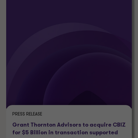
PRESS RELEASE
Grant Thornton Advisors to acquire CBIZ
for $5 Billion in transaction supported