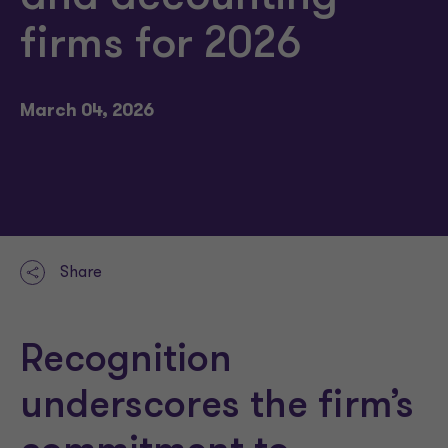
firms for 2026
March 04, 2026
Share
Recognition
underscores the firm’s