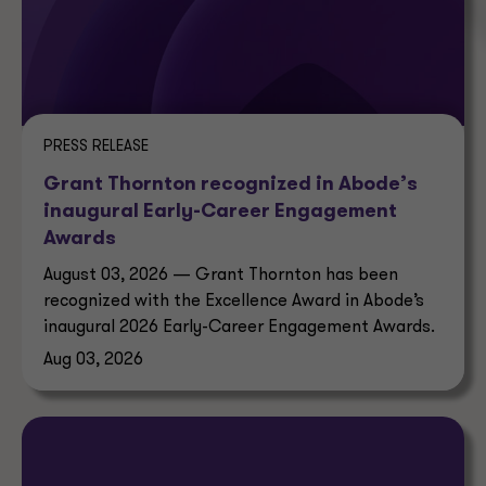
PRESS RELEASE
Grant Thornton recognized in Abode’s
inaugural Early-Career Engagement
Awards
August 03, 2026 — Grant Thornton has been
recognized with the Excellence Award in Abode’s
inaugural 2026 Early-Career Engagement Awards.
Aug 03, 2026