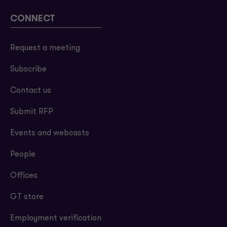
CONNECT
Request a meeting
Subscribe
Contact us
Submit RFP
Events and webcasts
People
Offices
GT store
Employment verification