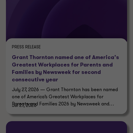
PRESS RELEASE
Grant Thornton named one of America’s
Greatest Workplaces for Parents and
Families by Newsweek for second
consecutive year
July 27, 2026 — Grant Thornton has been named
one of America’s Greatest Workplaces for
Parents and Families 2026 by Newsweek and
Jul 27, 2026
Plant-A Insights Group.