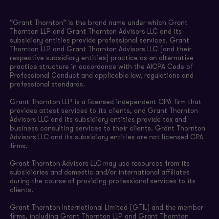
“Grant Thornton” is the brand name under which Grant
Thornton LLP and Grant Thornton Advisors LLC and its
subsidiary entities provide professional services. Grant
Thornton LLP and Grant Thornton Advisors LLC (and their
respective subsidiary entities) practice as an alternative
practice structure in accordance with the AICPA Code of
Professional Conduct and applicable law, regulations and
professional standards.
Grant Thornton LLP is a licensed independent CPA firm that
provides attest services to its clients, and Grant Thornton
Advisors LLC and its subsidiary entities provide tax and
business consulting services to their clients. Grant Thornton
Advisors LLC and its subsidiary entities are not licensed CPA
firms.
Grant Thornton Advisors LLC may use resources from its
subsidiaries and domestic and/or international affiliates
during the course of providing professional services to its
clients.
Grant Thornton International Limited (GTIL) and the member
firms, including Grant Thornton LLP and Grant Thornton