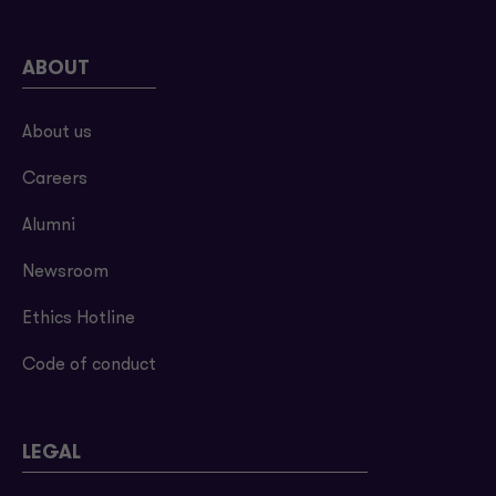
ABOUT
About us
Careers
Alumni
Newsroom
Ethics Hotline
Code of conduct
LEGAL