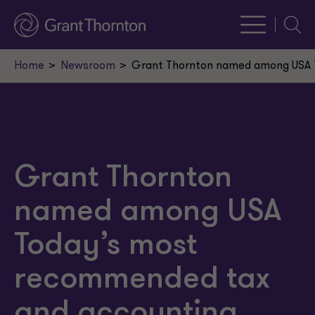
Searc
Home
Newsroom
Grant Thornton named among USA T
Grant Thornton
named among USA
Today’s most
recommended tax
and accounting