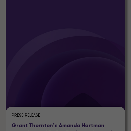
PRESS RELEASE
Grant Thornton’s Amanda Hartman