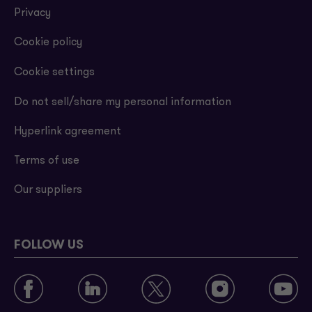
Privacy
Cookie policy
Cookie settings
Do not sell/share my personal information
Hyperlink agreement
Terms of use
Our suppliers
FOLLOW US