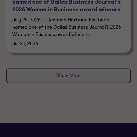
named one of Dallas Business Journal’s
2026 Women in Business award winners
July 24, 2026 — Amanda Hartman has been
named one of the Dallas Business Journal’s 2026
Women in Business award winners.
Jul 24, 2026
Show More