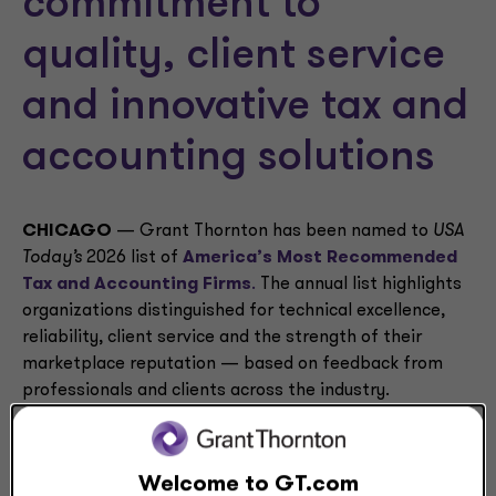
commitment to
quality, client service
and innovative tax and
accounting solutions
CHICAGO
— Grant Thornton has been named to
USA
Today’s
2026 list of
America’s Most Recommended
Tax and Accounting Firms
.
The annual list highlights
organizations distinguished for technical excellence,
reliability, client service and the strength of their
marketplace reputation — based on feedback from
professionals and clients across the industry.
This acknowledgement highlights Grant Thornton’s
commitment to high-quality service, deep technical
Welcome to GT.com