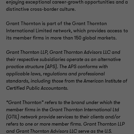
enjoying exceptional career-growth opportunities and a
distinctive cross-border culture.
Grant Thornton is part of the Grant Thornton
International Limited network, which provides access to
its member firms in more than 150 global markets.
Grant Thornton LLP, Grant Thornton Advisors LLC and
their respective subsidiaries operate as an alternative
practice structure (APS). The APS conforms with
applicable laws, regulations and professional
standards, including those from the American Institute of
Certified Public Accountants.
“Grant Thornton” refers to the brand under which the
member firms in the Grant Thornton International Ltd
(GTIL) network provide services to their clients and/or
refers to one or more member firms. Grant Thornton LLP
and Grant Thornton Advisors LLC serve as the U.S.