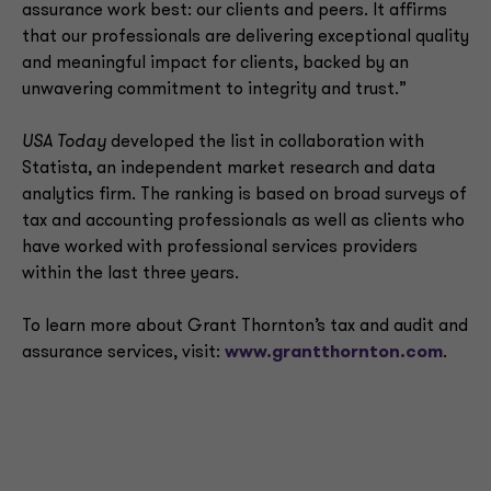
assurance work best: our clients and peers. It affirms
that our professionals are delivering exceptional quality
and meaningful impact for clients, backed by an
unwavering commitment to integrity and trust.”
USA Today
developed the list in collaboration with
Statista, an independent market research and data
analytics firm. The ranking is based on broad surveys of
tax and accounting professionals as well as clients who
have worked with professional services providers
within the last three years.
To learn more about Grant Thornton’s tax and audit and
assurance services, visit:
www.grantthornton.com
.