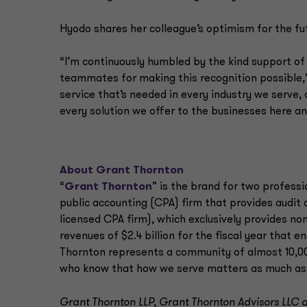
Hyodo shares her colleague’s optimism for the fut
“I’m continuously humbled by the kind support of
teammates for making this recognition possible,” 
service that’s needed in every industry we serve, 
every solution we offer to the businesses here a
About Grant Thornton
“
Grant Thornton
” is the brand for two professi
public accounting (CPA) firm that provides audit
licensed CPA firm), which exclusively provides non
revenues of $2.4 billion for the fiscal year that 
Thornton represents a community of almost 10,000
who know that how we serve matters as much as
Grant Thornton LLP, Grant Thornton Advisors LLC an