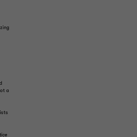
azing
d
ot a
ists
tice