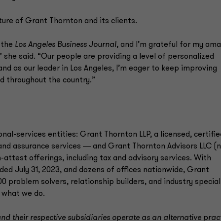
ure of Grant Thornton and its clients.
 the
Los Angeles Business Journal
, and I’m grateful for my am
she said. “Our people are providing a level of personalized
and as our leader in Los Angeles, I’m eager to keep improving
nd throughout the country.”
onal-services entities: Grant Thornton LLP, a licensed, certifie
 and assurance services ― and Grant Thornton Advisors LLC (n
-attest offerings, including tax and advisory services. With
ended July 31, 2023, and dozens of offices nationwide, Grant
 problem solvers, relationship builders, and industry special
 what we do.
d their respective subsidiaries operate as an alternative prac