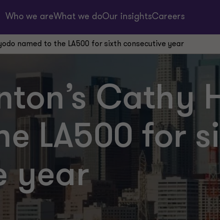
Who we are
What we do
Our insights
Careers
odo named to the LA500 for sixth consecutive year
nton’s Cathy
e LA500 for si
e year