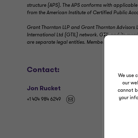
structure (APS). The APS conforms with applicable
from the American Institute of Certified Public Acc
Grant Thornton LLP and Grant Thornton Advisors L
International Ltd (GTIL) network. GTIL and its me
are separate legal entities. Member firms deliver al
Contact:
We use c
our web
Jon Rucket
cannot b
your inf
+1 404 984 6249