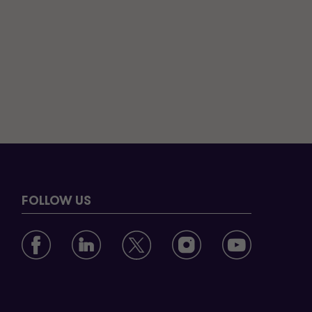
FOLLOW US