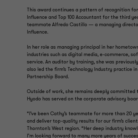
This award continues a pattern of recognition for
Influence and Top 100 Accountant for the third yea
teammate Alfredo Castillo — a managing director 
Influence.
In her role as managing principal in her hometow
industries such as digital media, e-commerce, so
service. An auditor by training, she was previousl
also led the firm’s Technology Industry practice
Partnership Board.
Outside of work, she remains deeply committed to
Hyodo has served on the corporate advisory board
“I’ve been Cathy’s teammate for more than 20 ye
and deliver top-quality results for our firm’s clien
Thornton’s West region. “Her deep industry knowle
I’m looking forward to many more years of succes