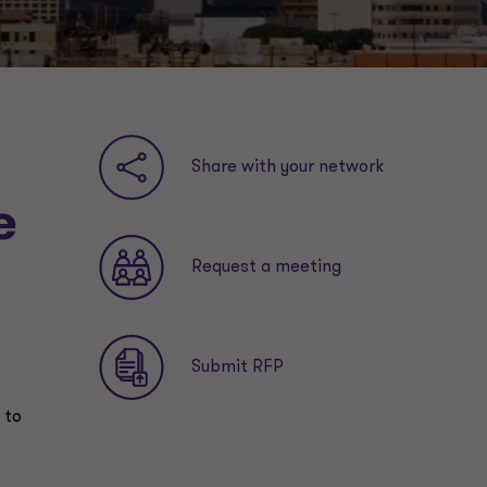
Share with your network
e
Request a meeting
Submit RFP
 to