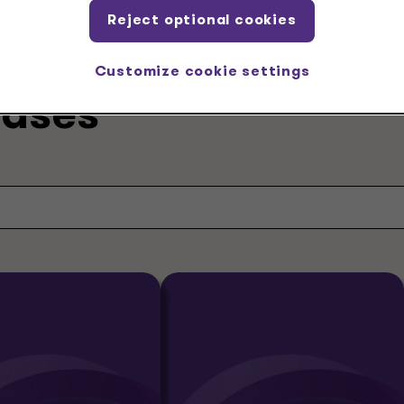
Reject optional cookies
Customize cookie settings
eases