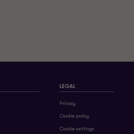
LEGAL
Privacy
Cookie policy
Cookie settings