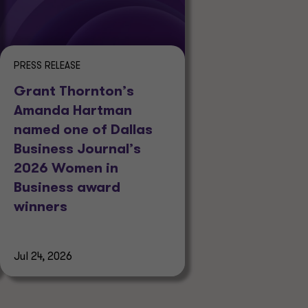
PRESS RELEASE
Grant Thornton’s
Amanda Hartman
named one of Dallas
Business Journal’s
2026 Women in
Business award
winners
Jul 24, 2026