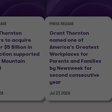
EASE
PRESS RELEASE
Thornton
Grant Thornton
rs to acquire
named one of
r $5 Billion in
America’s Greatest
ction supported
Workplaces for
 Mountain
Parents and Families
l
by Newsweek for
second consecutive
year
26
Jul 27, 2026