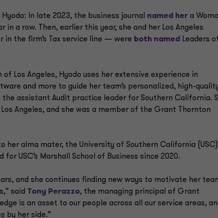
 Hyodo: In late 2023, the business journal
named her
a Woma
r in a row. Then, earlier this year, she and her Los Angeles
in the firm’s Tax service line — were
both named
Leaders o
n of Los Angeles, Hyodo uses her extensive experience in
ftware and more to guide her team’s personalized, high-qualit
y the assistant Audit practice leader for Southern California. 
 in Los Angeles, and she was a member of the Grant Thornton
 her alma mater, the University of Southern California (USC)
 for USC’s Marshall School of Business since 2020.
ars, and she continues finding new ways to motivate her tea
ts,” said
Tony Perazzo
, the managing principal of Grant
dge is an asset to our people across all our service areas, a
s by her side.”