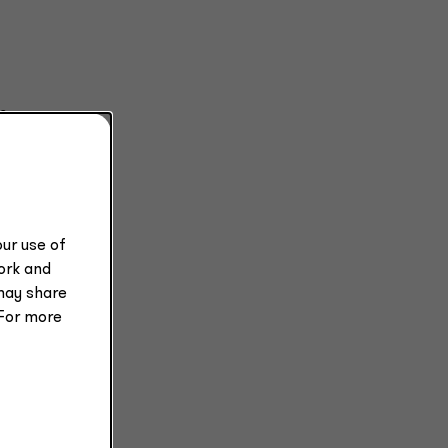
s
ur use of
work and
may share
 For more