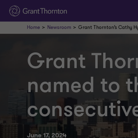
Home
Newsroom
Grant Thornton’s Cathy Hy
Grant Thor
named to th
consecutiv
June 17, 2024