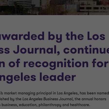
awarded by the Los
ss Journal, continu
n of recognition for
Angeles leader
’s market managing principal in Los Angeles, has been named
lished by the
Los Angeles Business Journal
, the annual honors
n business, education, philanthropy and healthcare.