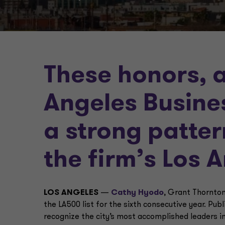
These honors, 
Angeles Busine
a strong patter
the firm’s Los 
LOS ANGELES
—
Cathy Hyodo
, Grant Thornton
the LA500 list for the sixth consecutive year. Pub
recognize the city’s most accomplished leaders i