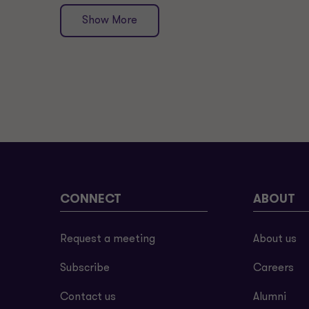
Show More
CONNECT
ABOUT
Request a meeting
About us
Subscribe
Careers
Contact us
Alumni