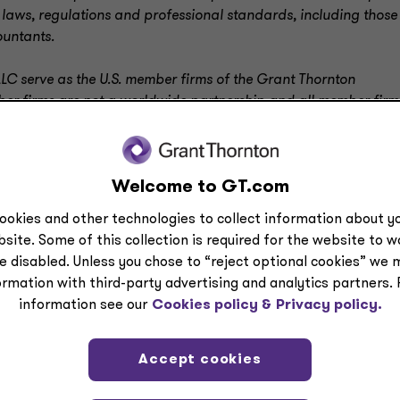
 laws, regulations and professional standards, including those
ountants.
LC serve as the U.S. member firms of the Grant Thornton
mber firms are not a worldwide partnership and all member firm
l services; GTIL does not provide services to clients
.
Welcome to GT.com
ookies and other technologies to collect information about yo
site. Some of this collection is required for the website to 
e disabled. Unless you chose to “reject optional cookies” we 
ormation with third-party advertising and analytics partners.
information see our
Cookies policy &
Privacy policy.
Accept cookies