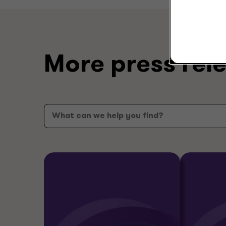
More press rel