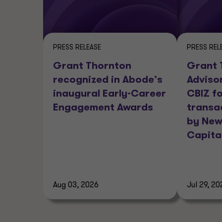
PRESS RELEASE
PRESS REL
Grant Thornton
Grant 
recognized in Abode’s
Adviso
inaugural Early-Career
CBIZ fo
Engagement Awards
transa
by New
Capita
Aug 03, 2026
Jul 29, 20