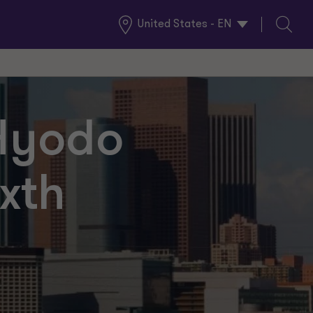
United States - EN
Global
Search
Locations
 Hyodo
xth