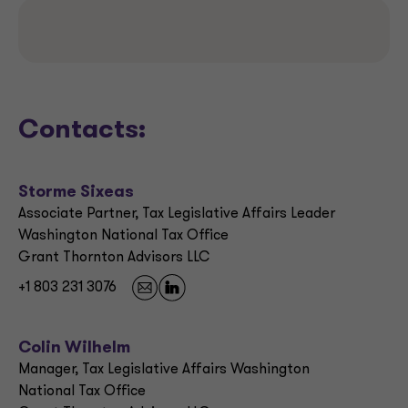
Contacts:
Storme Sixeas
Associate Partner, Tax Legislative Affairs Leader
Washington National Tax Office
Grant Thornton Advisors LLC
+1 803 231 3076
Colin Wilhelm
Manager, Tax Legislative Affairs Washington
National Tax Office