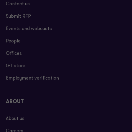
Contact us
Submit RFP
Events and webcasts
People
Offices
GT store
Employment verification
ABOUT
About us
Careers