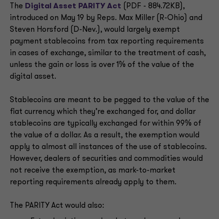
The
Digital Asset PARITY Act
(PDF - 884.72KB),
introduced on May 19 by Reps. Max Miller (R-Ohio) and
Steven Horsford (D-Nev.), would largely exempt
payment stablecoins from tax reporting requirements
in cases of exchange, similar to the treatment of cash,
unless the gain or loss is over 1% of the value of the
digital asset.
Stablecoins are meant to be pegged to the value of the
fiat currency which they’re exchanged for, and dollar
stablecoins are typically exchanged for within 99% of
the value of a dollar. As a result, the exemption would
apply to almost all instances of the use of stablecoins.
However, dealers of securities and commodities would
not receive the exemption, as mark-to-market
reporting requirements already apply to them.
The PARITY Act would also: