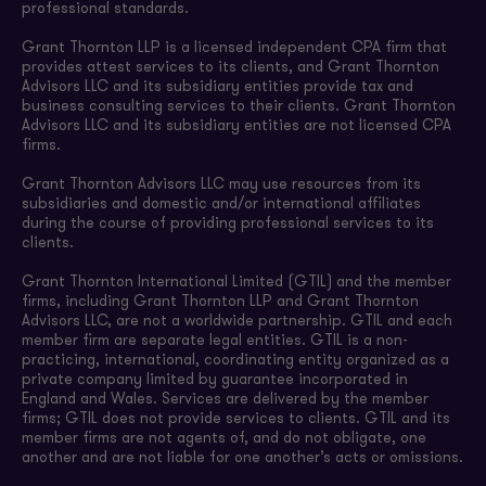
professional standards.
Grant Thornton LLP is a licensed independent CPA firm that
provides attest services to its clients, and Grant Thornton
Advisors LLC and its subsidiary entities provide tax and
business consulting services to their clients. Grant Thornton
Advisors LLC and its subsidiary entities are not licensed CPA
firms.
Grant Thornton Advisors LLC may use resources from its
subsidiaries and domestic and/or international affiliates
during the course of providing professional services to its
clients.
Grant Thornton International Limited (GTIL) and the member
firms, including Grant Thornton LLP and Grant Thornton
Advisors LLC, are not a worldwide partnership. GTIL and each
member firm are separate legal entities. GTIL is a non-
practicing, international, coordinating entity organized as a
private company limited by guarantee incorporated in
England and Wales. Services are delivered by the member
firms; GTIL does not provide services to clients. GTIL and its
member firms are not agents of, and do not obligate, one
another and are not liable for one another’s acts or omissions.