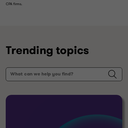
CPA firms.
Trending topics