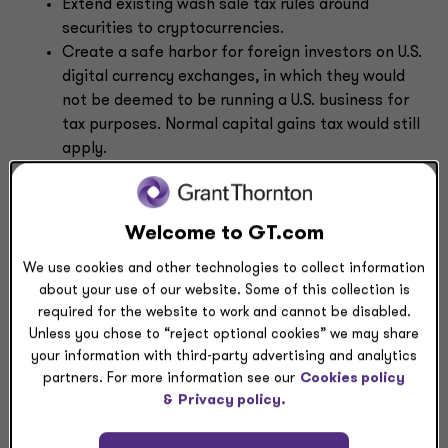
Extend existing wash sale tax rules around
securities to cryptocurrencies.
Create a safe harbor for foreign investors on U.S.
digital currency exchanges, in which they would
not be deemed to be running a U.S. business for
tax purposes. Normal capital gains tax would still
apply.
Apply stock lending rules to the taxation of
crypto lending. Lending would not be a taxable
event, under certain circumstances, though the
Welcome to GT.com
underlying asset would be taxed upon sale.
We use cookies and other technologies to collect information
Allow crypto dealers and active traders to elect
about your use of our website. Some of this collection is
for mark-to-market accounting for their asset
required for the website to work and cannot be disabled.
transactions.
Unless you chose to “reject optional cookies” we may share
Change the tax treatment of cryptocurrency
your information with third-party advertising and analytics
mining and staking rewards, charitable
partners. For more information see our
Cookies policy
contributions, create uniform terminology for
&
Privacy policy.
digital assets within the tax code, and mandate
that the Treasury Department study possible
de