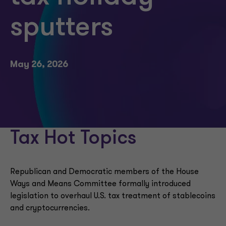
sputters
May 26, 2026
Tax Hot Topics
Republican and Democratic members of the House
Ways and Means Committee formally introduced
legislation to overhaul U.S. tax treatment of stablecoins
and cryptocurrencies.