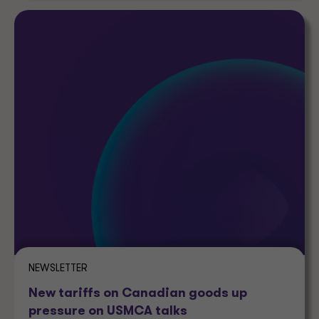
NEWSLETTER
New tariffs on Canadian goods up
pressure on USMCA talks