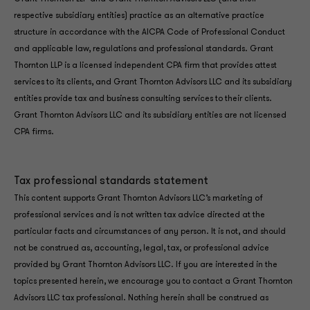
respective subsidiary entities) practice as an alternative practice
structure in accordance with the AICPA Code of Professional Conduct
and applicable law, regulations and professional standards. Grant
Thornton LLP is a licensed independent CPA firm that provides attest
services to its clients, and Grant Thornton Advisors LLC and its subsidiary
entities provide tax and business consulting services to their clients.
Grant Thornton Advisors LLC and its subsidiary entities are not licensed
CPA firms.
Tax professional standards statement
This content supports Grant Thornton Advisors LLC’s marketing of
professional services and is not written tax advice directed at the
particular facts and circumstances of any person. It is not, and should
not be construed as, accounting, legal, tax, or professional advice
provided by Grant Thornton Advisors LLC. If you are interested in the
topics presented herein, we encourage you to contact a Grant Thornton
Advisors LLC tax professional. Nothing herein shall be construed as