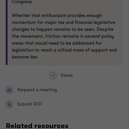
Congress.
Whether that enthusiasm provides enough
momentum for major tax and financial legislative
changes to happen remains to be seen. Despite
the movement, friction remains in several policy
areas that would need to be addressed for
legislation to reach a critical mass of support and
become law.
Share
Request a meeting
Submit RFP
Related resources