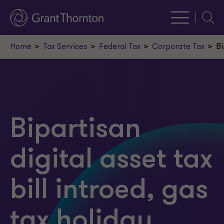
Searc
Home
Tax Services
Federal Tax
Corporate Tax
Bi
Bipartisan
digital asset tax
bill introed, gas
tax holiday