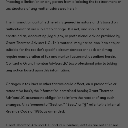
imposing a limitation on any person from disclosing the tax treatment or
tax structure of any matter addressed herein.
The information contained herein is general in nature and is based on
authorities that are subject to change. It is not, and should not be
construed as, accounting, legal, tax, or professional advice provided by
Grant Thornton Advisors LLC. This material may not be applicable to, or
suitable for, the reader’s specific circumstances or needs and may
require consideration of tax and nontax factors not described herein.
Contact a Grant Thornton Advisors LLC tax professional prior to taking
any action based upon this information.
Changes in tax laws or other factors could affect, on a prospective or
retroactive basis, the information contained herein; Grant Thornton
Advisors LLC assumes no obligation to inform the reader of any such
changes. All references to “Section,” “Sec.,” or “§” refer to the Internal
Revenue Code of 1986, as amended.
Grant Thornton Advisors LLC and its subsidiary entities are not licensed