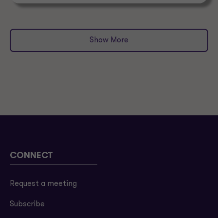
Show More
CONNECT
Request a meeting
Subscribe