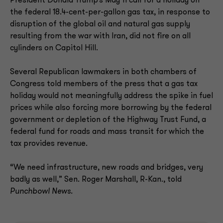
President Donald Trump’s May 11 call for a holiday on
the federal 18.4-cent-per-gallon gas tax, in response to
disruption of the global oil and natural gas supply
resulting from the war with Iran, did not fire on all
cylinders on Capitol Hill.
Several Republican lawmakers in both chambers of
Congress told members of the press that a gas tax
holiday would not meaningfully address the spike in fuel
prices while also forcing more borrowing by the federal
government or depletion of the Highway Trust Fund, a
federal fund for roads and mass transit for which the
tax provides revenue.
“We need infrastructure, new roads and bridges, very
badly as well,” Sen. Roger Marshall, R-Kan., told
Punchbowl News.