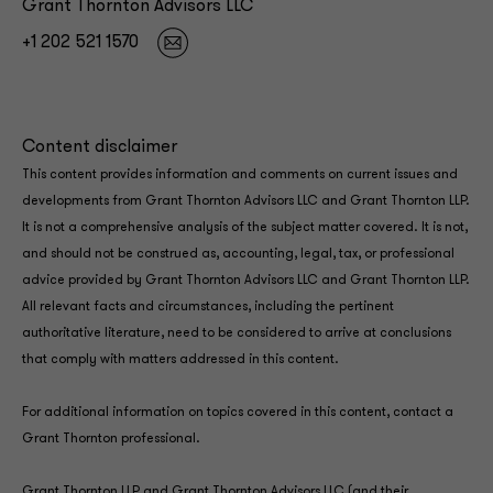
Grant Thornton Advisors LLC
+1 202 521 1570
Content disclaimer
This content provides information and comments on current issues and
developments from Grant Thornton Advisors LLC and Grant Thornton LLP.
It is not a comprehensive analysis of the subject matter covered. It is not,
and should not be construed as, accounting, legal, tax, or professional
advice provided by Grant Thornton Advisors LLC and Grant Thornton LLP.
All relevant facts and circumstances, including the pertinent
authoritative literature, need to be considered to arrive at conclusions
that comply with matters addressed in this content.
For additional information on topics covered in this content, contact a
Grant Thornton professional.
Grant Thornton LLP and Grant Thornton Advisors LLC (and their