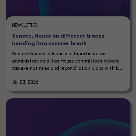
NEWSLETTER
Senate, House on different tracks
heading into summer break
Senate Finance advances a bipartisan tax
administration bill as House committees debate
tax-exempt rules and reconciliation plans with key
tax implications.
Jul 28, 2026