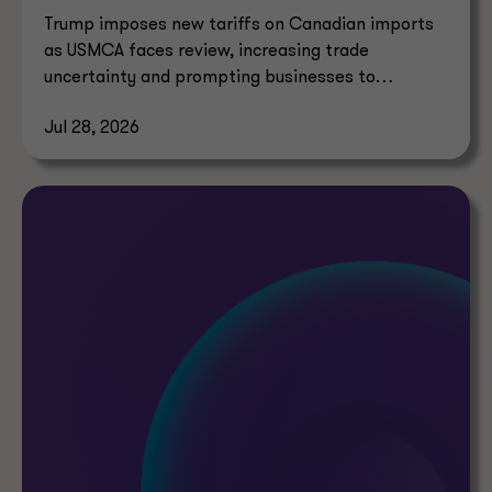
Trump imposes new tariffs on Canadian imports
as USMCA faces review, increasing trade
uncertainty and prompting businesses to
reassess supply chains.
Jul 28, 2026