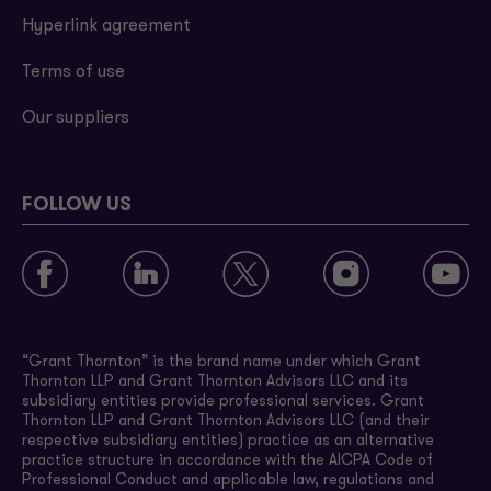
Hyperlink agreement
Terms of use
Our suppliers
FOLLOW US
“Grant Thornton” is the brand name under which Grant
Thornton LLP and Grant Thornton Advisors LLC and its
subsidiary entities provide professional services. Grant
Thornton LLP and Grant Thornton Advisors LLC (and their
respective subsidiary entities) practice as an alternative
practice structure in accordance with the AICPA Code of
Professional Conduct and applicable law, regulations and