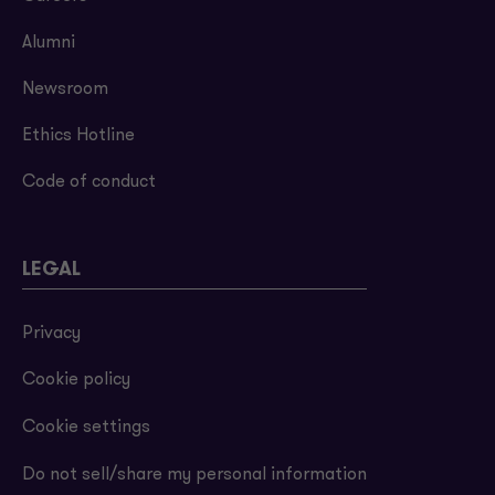
Alumni
Newsroom
Ethics Hotline
Code of conduct
LEGAL
Privacy
Cookie policy
Cookie settings
Do not sell/share my personal information