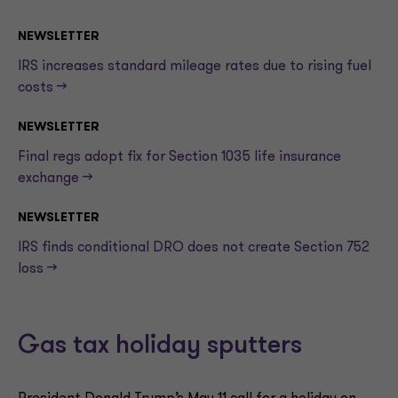
NEWSLETTER
IRS increases standard mileage rates due to rising fuel
costs —>
NEWSLETTER
Final regs adopt fix for Section 1035 life insurance
exchange —>
NEWSLETTER
IRS finds conditional DRO does not create Section 752
loss —>
Gas tax holiday sputters