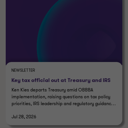
NEWSLETTER
Key tax official out at Treasury and IRS
Ken Kies departs Treasury amid OBBBA
implementation, raising questions on tax policy
priorities, IRS leadership and regulatory guidance
timelines.
Jul 28, 2026