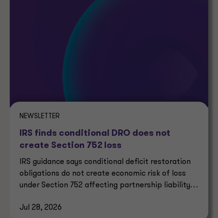
NEWSLETTER
IRS finds conditional DRO does not
create Section 752 loss
IRS guidance says conditional deficit restoration
obligations do not create economic risk of loss
under Section 752 affecting partnership liability
allocation.
Jul 28, 2026