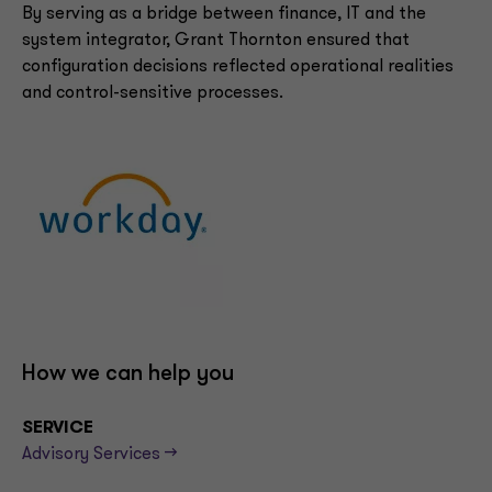
By serving as a bridge between finance, IT and the
system integrator, Grant Thornton ensured that
configuration decisions reflected operational realities
and control-sensitive processes.
How we can help you
SERVICE
Advisory Services -->