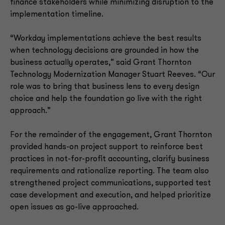
finance stakeholders while minimizing disruption to the
implementation timeline.
“Workday implementations achieve the best results
when technology decisions are grounded in how the
business actually operates,” said Grant Thornton
Technology Modernization Manager Stuart Reeves. “Our
role was to bring that business lens to every design
choice and help the foundation go live with the right
approach.”
For the remainder of the engagement, Grant Thornton
provided hands-on project support to reinforce best
practices in not-for-profit accounting, clarify business
requirements and rationalize reporting. The team also
strengthened project communications, supported test
case development and execution, and helped prioritize
open issues as go-live approached.