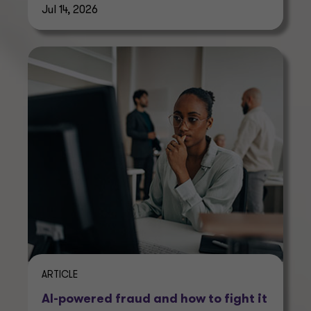
Jul 14, 2026
ARTICLE
AI-powered fraud and how to fight it