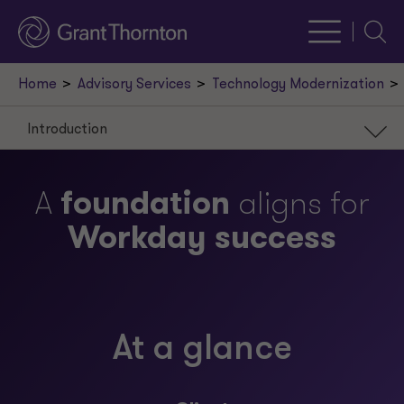
Searc
Home
Advisory Services
Technology Modernization
Introduction
Introduction
A
foundation
aligns for
Scenario
Workday success
Approach
Result
Our leaders
At a glance
Request a meeting