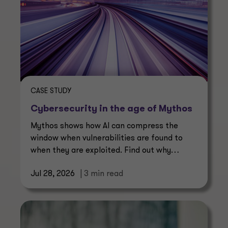
CASE STUDY
Cybersecurity in the age of Mythos
Mythos shows how AI can compress the
window when vulnerabilities are found to
when they are exploited. Find out why
continuous management is essential.
Jul 28, 2026
| 3 min read