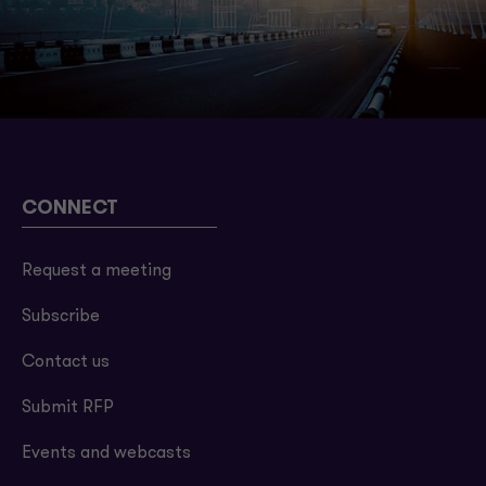
CONNECT
Request a meeting
Subscribe
Contact us
Submit RFP
Events and webcasts