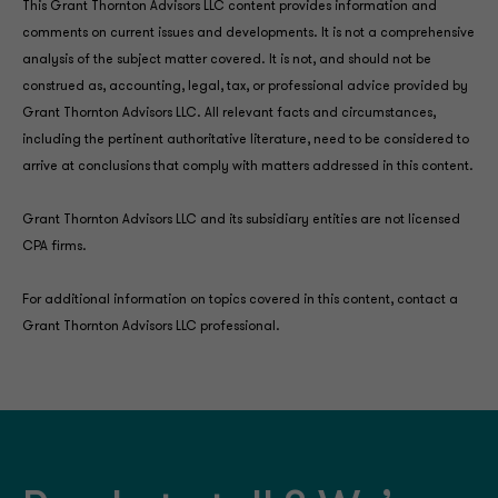
This Grant Thornton Advisors LLC content provides information and
comments on current issues and developments. It is not a comprehensive
analysis of the subject matter covered. It is not, and should not be
construed as, accounting, legal, tax, or professional advice provided by
Grant Thornton Advisors LLC. All relevant facts and circumstances,
including the pertinent authoritative literature, need to be considered to
arrive at conclusions that comply with matters addressed in this content.
Grant Thornton Advisors LLC and its subsidiary entities are not licensed
CPA firms.
For additional information on topics covered in this content, contact a
Grant Thornton Advisors LLC professional.