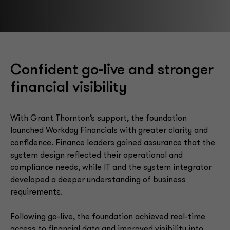
Confident go-live and stronger
financial visibility
With Grant Thornton’s support, the foundation
launched Workday Financials with greater clarity and
confidence. Finance leaders gained assurance that the
system design reflected their operational and
compliance needs, while IT and the system integrator
developed a deeper understanding of business
requirements.
Following go-live, the foundation achieved real-time
access to financial data and improved visibility into