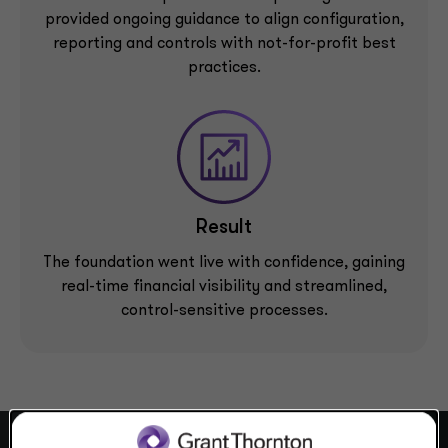
provided ongoing guidance to align configuration,
reporting and controls with not-for-profit best
practices.
Result
The foundation went live with confidence, gaining
real-time financial visibility and streamlined,
control-sensitive processes.