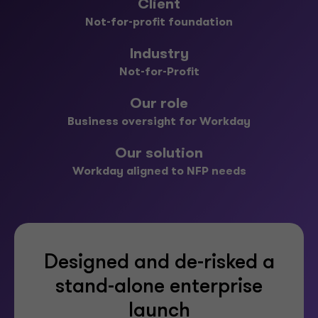
Client
Not-for-profit foundation
Industry
Not-for-Profit
Our role
Business oversight for Workday
Our solution
Workday aligned to NFP needs
Designed and de-risked a
stand-alone enterprise
launch