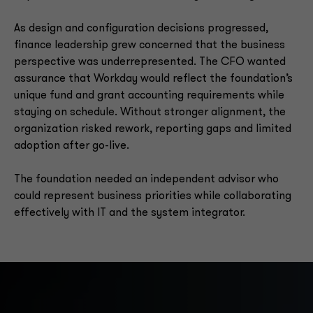
As design and configuration decisions progressed,
finance leadership grew concerned that the business
perspective was underrepresented. The CFO wanted
assurance that Workday would reflect the foundation’s
unique fund and grant accounting requirements while
staying on schedule. Without stronger alignment, the
organization risked rework, reporting gaps and limited
adoption after go-live.
The foundation needed an independent advisor who
could represent business priorities while collaborating
effectively with IT and the system integrator.