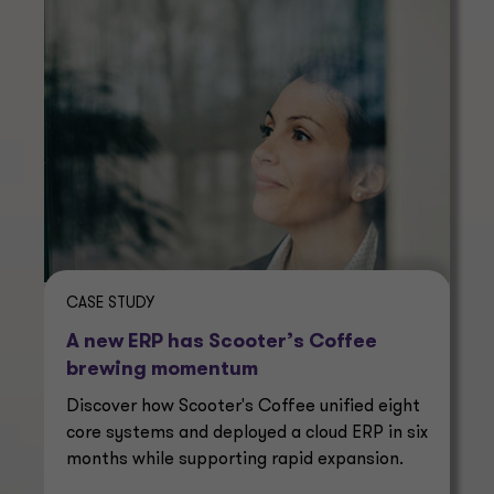
CASE STUDY
A new ERP has Scooter’s Coffee
brewing momentum
Discover how Scooter's Coffee unified eight
core systems and deployed a cloud ERP in six
months while supporting rapid expansion.