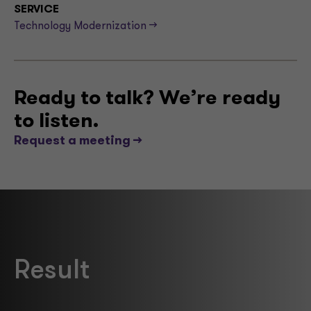
SERVICE
Technology Modernization -->
Ready to talk? We’re ready
to listen.
Request a meeting -->
Result