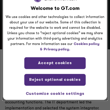
Welcome to GT.com
Scenario
We use cookies and other technologies to collect information
about your use of our website. Some of this collection is
required for the website to work and cannot be disabled.
Unless you chose to “reject optional cookies” we may share
your information with third-party advertising and analytics
partners. For more information see our
Cookies policy
&
Privacy policy.
Accept cookies
Finance transformation
without a business perspective
Reject optional cookies
A global not-for-profit foundation selected
Workday
Customize cookie settings
Financials
to modernize its back-office finance and
accounting functions. The IT department led the
implementation and selected the system integrator.