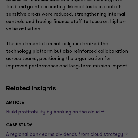
fund and grant accounting. Manual tasks in control-
sensitive areas were reduced, strengthening internal
controls and freeing finance staff to focus on higher-
value activities.
The implementation not only modernized the
technology platform but also reinforced collaboration
across teams, positioning the organization for
improved performance and long-term mission impact.
Related insights
ARTICLE
Build profitability by banking on the cloud -->
CASE STUDY
A regional bank earns dividends from cloud strategy -->