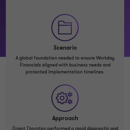
Scenario
A global foundation needed to ensure Workday
Financials aligned with business needs and
protected implementation timelines.
Approach
Grant Thornton performed a rapid diagnostic and