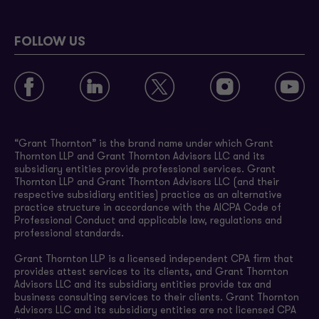
FOLLOW US
“Grant Thornton” is the brand name under which Grant
Thornton LLP and Grant Thornton Advisors LLC and its
subsidiary entities provide professional services. Grant
Thornton LLP and Grant Thornton Advisors LLC (and their
respective subsidiary entities) practice as an alternative
practice structure in accordance with the AICPA Code of
Professional Conduct and applicable law, regulations and
professional standards.
Grant Thornton LLP is a licensed independent CPA firm that
provides attest services to its clients, and Grant Thornton
Advisors LLC and its subsidiary entities provide tax and
business consulting services to their clients. Grant Thornton
Advisors LLC and its subsidiary entities are not licensed CPA