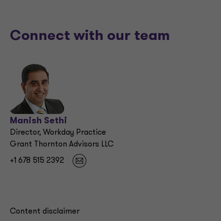
Connect with our team
Manish Sethi
Director, Workday Practice
Grant Thornton Advisors LLC
+1 678 515 2392
Content disclaimer