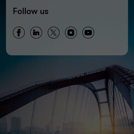
Follow us