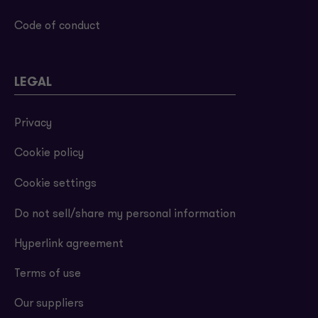
Code of conduct
LEGAL
Privacy
Cookie policy
Cookie settings
Do not sell/share my personal information
Hyperlink agreement
Terms of use
Our suppliers