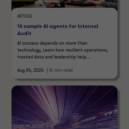
ARTICLE
16 sample AI agents for Internal
Audit
AI success depends on more than
technology. Learn how resilient operations,
trusted data and leadership help
manufacturers create lasting value.
Aug 06, 2026
| 16 min read