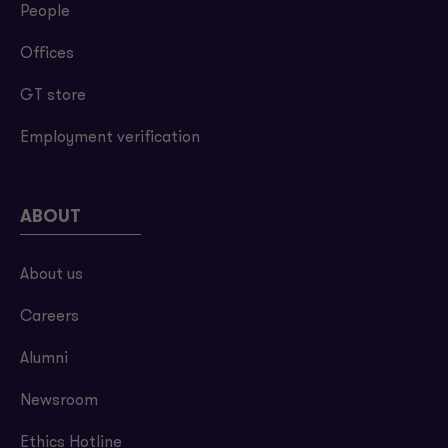
People
Offices
GT store
Employment verification
ABOUT
About us
Careers
Alumni
Newsroom
Ethics Hotline