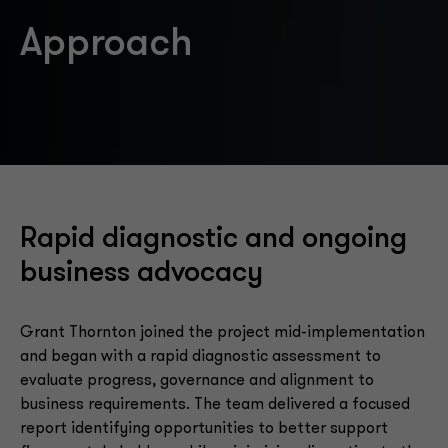
Approach
Rapid diagnostic and ongoing
business advocacy
Grant Thornton joined the project mid-implementation
and began with a rapid diagnostic assessment to
evaluate progress, governance and alignment to
business requirements. The team delivered a focused
report identifying opportunities to better support