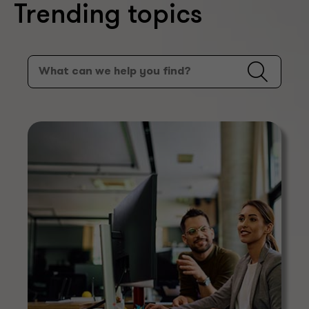
Trending topics