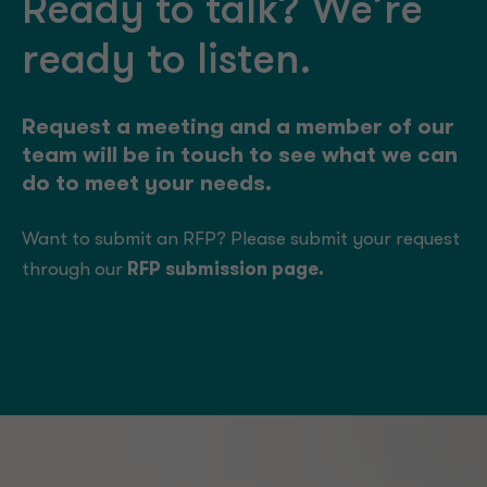
Ready to talk? We’re
ready to listen.
Request a meeting and a member of our
team will be in touch to see what we can
do to meet your needs.
Want to submit an RFP? Please submit your request
through our
RFP submission page
.