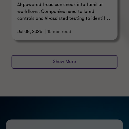
AI-powered fraud can sneak into familiar
workflows. Companies need tailored
controls and AI-assisted testing to identify
threats with confidence.
Jul 08, 2026
| 10 min read
Show More