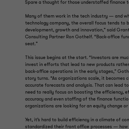
Spare a thought for those understaffed finance 
Many of them work in the tech industry — and why
technology company, the overall focus tends to 
development, growth and innovation,” said Gran
Consulting Partner Ron Gothelf. “Back-office fun
seat.”
This issue begins at the start. “Investors are muc
invest in efforts that lead to new products rather
back-office operations in the early stages,” Goth
story turns. “As organizations scale, it becomes 
accurate forecasts and analysis. That can lead to
need to really focus on boosting the efficiency, e
accuracy and even staffing of the finance function
organizations are looking for an equity change or 
Yet, it’s hard to build efficiency in a climate o
standardized their front office processes — how th