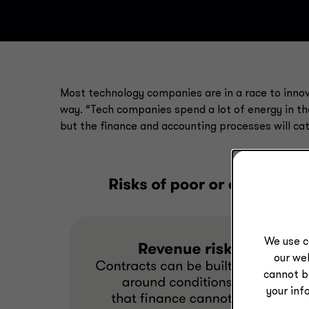
Most technology companies are in a race to innov
way. “Tech companies spend a lot of energy in 
but the finance and accounting processes will cat
We use c
our web
cannot b
your inf