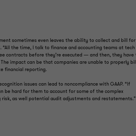
ent sometimes even leaves the ability to collect and bill for
 “All the time, I talk to finance and accounting teams at tech
see contracts before they’re executed — and then, they have 
.” The impact can be that companies are unable to properly bill
 financial reporting.
recognition issues can lead to noncompliance with GAAP. “If
 can be hard for them to account for some of the complex
big risk, as well potential audit adjustments and restatements.”