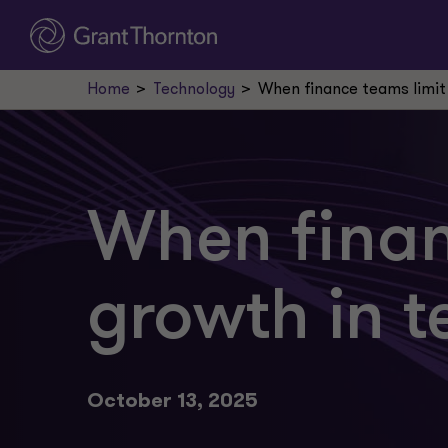
Home
Technology
When finance teams limit
When finan
growth in t
October 13, 2025