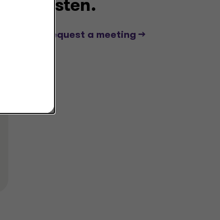
listen.
Request a meeting -->