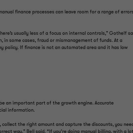
manual finance processes can leave room for a range of errors
ere’s usually less of a focus on internal controls,” Gothelf sa
en, in some cases, fraud or mismanagement of funds. At a
 policy. If finance is not an automated area and it has low
e an important part of the growth engine. Accurate
ial information.
 collect the right amount and capture the discounts, you nee
ct way,” Bell said. “If you’re doing manual billing, with a lo