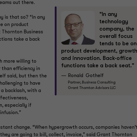
teams out there.
“In any
 is that so? “In any
technology
be on product
company, the
t Thornton Business
overall focus
ctions take a back
tends to be on
product development, growt
and innovation. Back-office
h more willing to
functions take a back seat.”
 than efficiency in
Ronald Gothelf
elf said, but then the
Partner, Business Consulting
challenging to have
Grant Thornton Advisors LLC
 a backlash, with a
ffectiveness,
, especially if
infusion.”
f constant change. “When hypergrowth occurs, companies haven’
ey are going to bill, collect, invoice,” said Grant Thornton