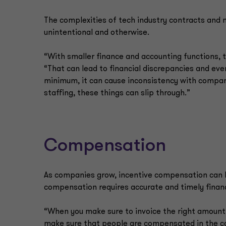
The complexities of tech industry contracts and 
unintentional and otherwise.
“With smaller finance and accounting functions, th
“That can lead to financial discrepancies and ev
minimum, it can cause inconsistency with company
staffing, these things can slip through.”
Compensation
As companies grow, incentive compensation can b
compensation requires accurate and timely financ
“When you make sure to invoice the right amount,
make sure that people are compensated in the corre