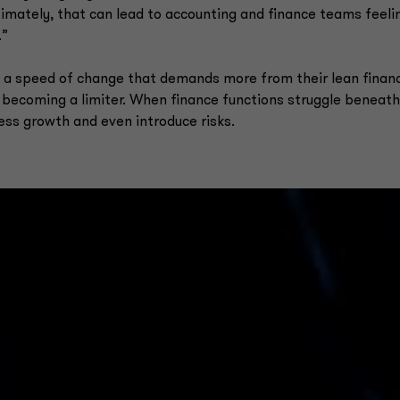
timately, that can lead to accounting and finance teams feeli
.”
a speed of change that demands more from their lean finan
 becoming a limiter. When finance functions struggle beneath
ess growth and even introduce risks.