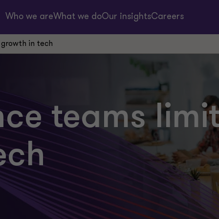
Who we are
What we do
Our insights
Careers
 growth in tech
ce teams limi
ech