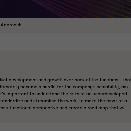
Approach
roduct development and growth over back-office functions. Tha
ltimately become a hurdle for the company's scalability, risk
It's important to understand the risks of an underdeveloped
standardize and streamline the work. To make the most of a
ross-functional perspective and create a road map that will