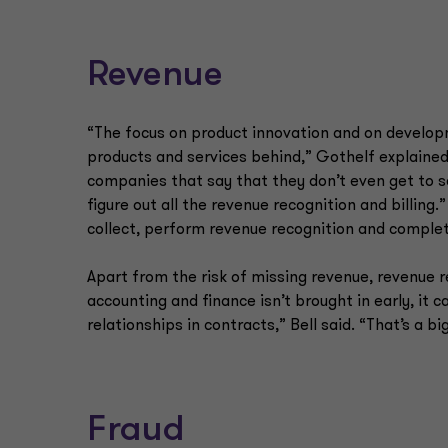
Revenue
“The focus on product innovation and on developm
products and services behind,” Gothelf explained.
companies that say that they don’t even get to 
figure out all the revenue recognition and billing
collect, perform revenue recognition and complete
Apart from the risk of missing revenue, revenue 
accounting and finance isn’t brought in early, it
relationships in contracts,” Bell said. “That’s a 
Fraud