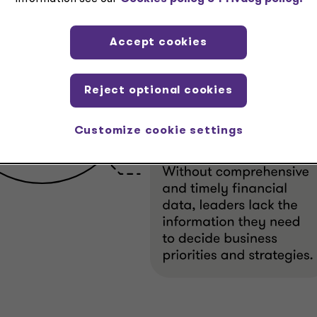
Accept cookies
Reject optional cookies
Customize cookie settings