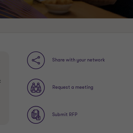
Share with your network
t
Request a meeting
Submit RFP