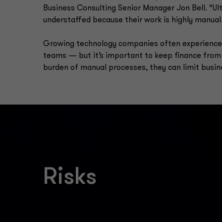
Business Consulting Senior Manager Jon Bell. “Ul
understaffed because their work is highly manual
Growing technology companies often experience 
teams — but it’s important to keep finance from
burden of manual processes, they can limit busin
Risks