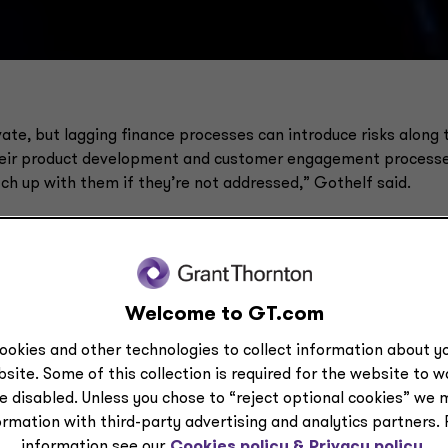
ate, but lagging finance processes can introduce risks along 
their product development and customer engagement processe
ch up with them if they’re not addressed,” Gothelf said.
Welcome to GT.com
ookies and other technologies to collect information about yo
site. Some of this collection is required for the website to 
e disabled. Unless you chose to “reject optional cookies” we 
ormation with third-party advertising and analytics partners.
information see our
Cookies policy &
Privacy policy.