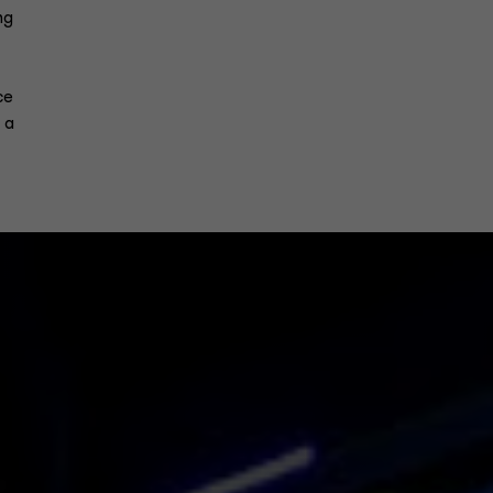
ng
ce
 a