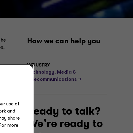
the
How we can help you
s,
INDUSTRY
Technology, Media &
Telecommunications -->
ur use of
Ready to talk?
work and
may share
We’re ready to
 For more