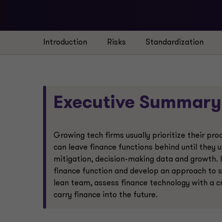
Introduction
Risks
Standardization
Executive Summary
Growing tech firms usually prioritize their p
can leave finance functions behind until they u
mitigation, decision-making data and growth. 
finance function and develop an approach to 
lean team, assess finance technology with a c
carry finance into the future.