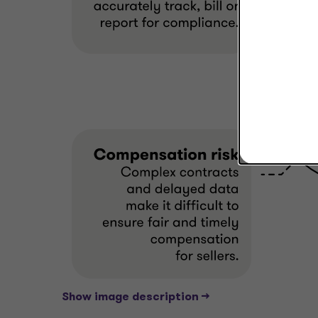
Show image description -->