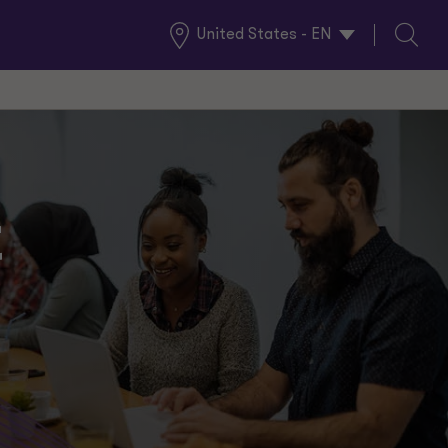
United States - EN
Global
Search
Locations
t