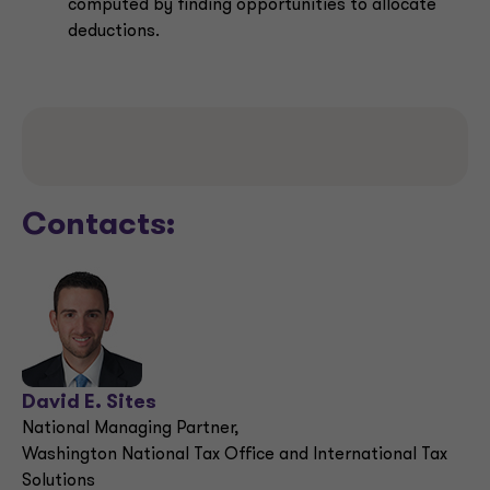
computed by finding opportunities to allocate
deductions.
Contacts:
David E. Sites
National Managing Partner,
Washington National Tax Office and International Tax
Solutions