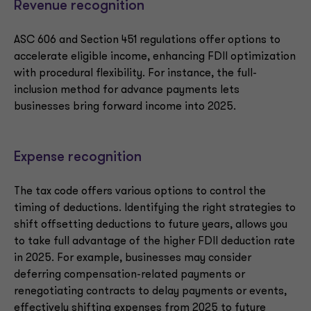
Revenue recognition
ASC 606 and Section 451 regulations offer options to
accelerate eligible income, enhancing FDII optimization
with procedural flexibility. For instance, the full-
inclusion method for advance payments lets
businesses bring forward income into 2025.
Expense recognition
The tax code offers various options to control the
timing of deductions. Identifying the right strategies to
shift offsetting deductions to future years, allows you
to take full advantage of the higher FDII deduction rate
in 2025. For example, businesses may consider
deferring compensation-related payments or
renegotiating contracts to delay payments or events,
effectively shifting expenses from 2025 to future