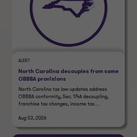
ALERT
North Carolina decouples from some
OBBBA provisions
North Carolina tax law updates address
OBBBA conformity, Sec. 174A decoupling,
franchise tax changes, income tax
reductions and prediction market taxes.
Aug 03, 2026