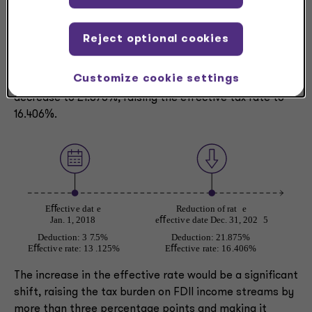
financial statement by lowering the effective tax rate.
Reject optional cookies
Currently, the FDII deduction is 37.5%, resulting in an
effective tax rate of 13.125% on eligible income.
Customize cookie settings
However, starting after Dec. 31, 2025, the deduction will
decrease to 21.875%, raising the effective tax rate to
16.406%.
The increase in the effective rate would be a significant
shift, raising the tax burden on FDII income streams by
more than three percentage points and making it