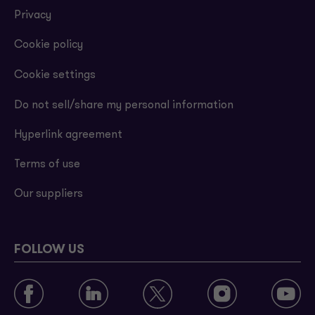
Privacy
Cookie policy
Cookie settings
Do not sell/share my personal information
Hyperlink agreement
Terms of use
Our suppliers
FOLLOW US