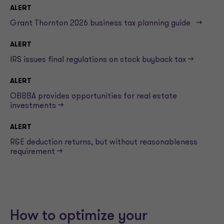
ALERT
Grant Thornton 2026 business tax planning guide -->
ALERT
IRS issues final regulations on stock buyback tax -->
ALERT
OBBBA provides opportunities for real estate
investments -->
ALERT
R&E deduction returns, but without reasonableness
requirement -->
How to optimize your