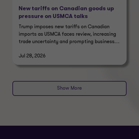
New tariffs on Canadian goods up
pressure on USMCA talks
Trump imposes new tariffs on Canadian
imports as USMCA faces review, increasing
trade uncertainty and prompting businesses
to reassess supply chains.
Jul 28, 2026
Show More