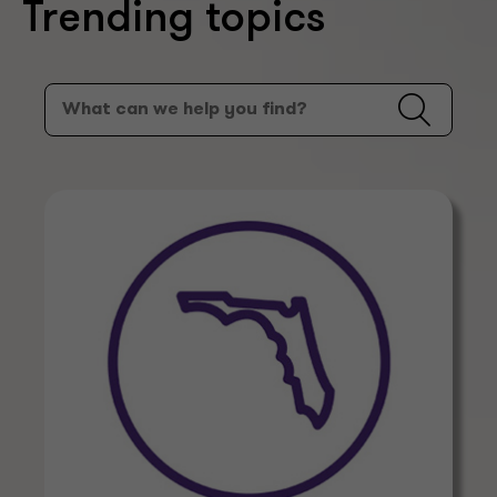
Trending topics