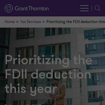
Searc
Home
Tax Services
Prioritizing the FDII deduction thi
Prioritizing the
FDII deduction
this year