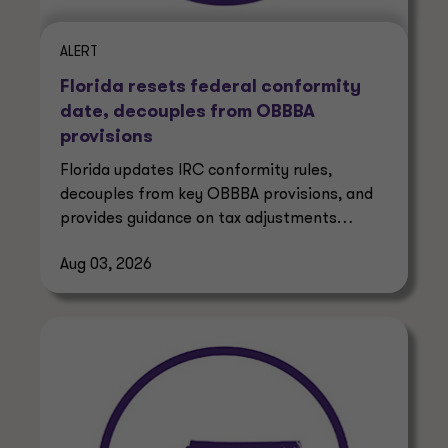
ALERT
Florida resets federal conformity
date, decouples from OBBBA
provisions
Florida updates IRC conformity rules,
decouples from key OBBBA provisions, and
provides guidance on tax adjustments
affecting businesses and taxpayers.
Aug 03, 2026