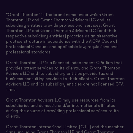
“Grant Thornton” is the brand name under which Grant
Thornton LLP and Grant Thornton Advisors LLC and its
subsidiary entities provide professional services. Grant
Thornton LLP and Grant Thornton Advisors LLC (and their
respective subsidiary entities) practice as an alternative
practice structure in accordance with the AICPA Code of
Professional Conduct and applicable law, regulations and
professional standards.
Grant Thornton LLP is a licensed independent CPA firm that
provides attest services to its clients, and Grant Thornton
Advisors LLC and its subsidiary entities provide tax and
business consulting services to their clients. Grant Thornton
Advisors LLC and its subsidiary entities are not licensed CPA
firms.
Grant Thornton Advisors LLC may use resources from its
subsidiaries and domestic and/or international affiliates
during the course of providing professional services to its
clients.
Grant Thornton International Limited (GTIL) and the member
firms, including Grant Thornton LLP and Grant Thornton