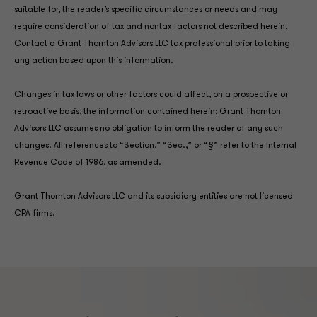
suitable for, the reader’s specific circumstances or needs and may
require consideration of tax and nontax factors not described herein.
Contact a Grant Thornton Advisors LLC tax professional prior to taking
any action based upon this information.
Changes in tax laws or other factors could affect, on a prospective or
retroactive basis, the information contained herein; Grant Thornton
Advisors LLC assumes no obligation to inform the reader of any such
changes. All references to “Section,” “Sec.,” or “§” refer to the Internal
Revenue Code of 1986, as amended.
Grant Thornton Advisors LLC and its subsidiary entities are not licensed
CPA firms.