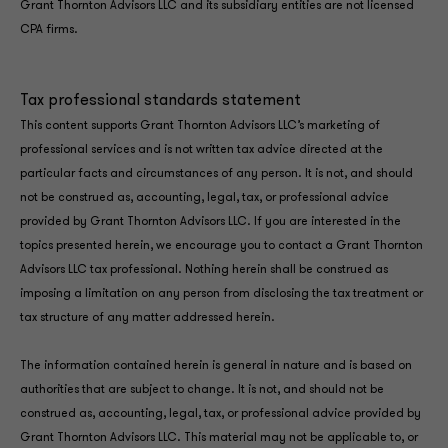
Grant Thornton Advisors LLC and its subsidiary entities are not licensed
CPA firms.
Tax professional standards statement
This content supports Grant Thornton Advisors LLC’s marketing of
professional services and is not written tax advice directed at the
particular facts and circumstances of any person. It is not, and should
not be construed as, accounting, legal, tax, or professional advice
provided by Grant Thornton Advisors LLC. If you are interested in the
topics presented herein, we encourage you to contact a Grant Thornton
Advisors LLC tax professional. Nothing herein shall be construed as
imposing a limitation on any person from disclosing the tax treatment or
tax structure of any matter addressed herein.
The information contained herein is general in nature and is based on
authorities that are subject to change. It is not, and should not be
construed as, accounting, legal, tax, or professional advice provided by
Grant Thornton Advisors LLC. This material may not be applicable to, or