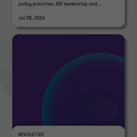
policy priorities, IRS leadership and
regulatory guidance timelines.
Jul 28, 2026
NEWSLETTER