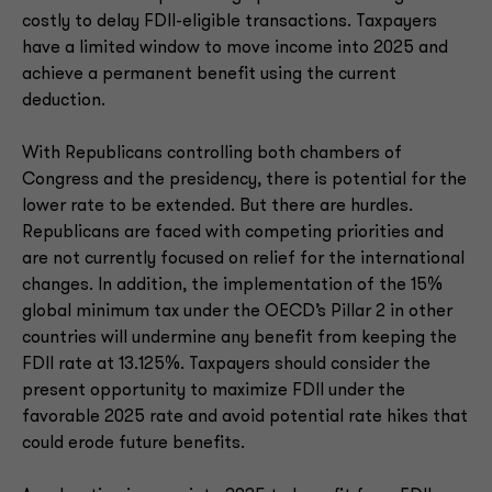
costly to delay FDII-eligible transactions. Taxpayers
have a limited window to move income into 2025 and
achieve a permanent benefit using the current
deduction.
With Republicans controlling both chambers of
Congress and the presidency, there is potential for the
lower rate to be extended. But there are hurdles.
Republicans are faced with competing priorities and
are not currently focused on relief for the international
changes. In addition, the implementation of the 15%
global minimum tax under the OECD’s Pillar 2 in other
countries will undermine any benefit from keeping the
FDII rate at 13.125%. Taxpayers should consider the
present opportunity to maximize FDII under the
favorable 2025 rate and avoid potential rate hikes that
could erode future benefits.