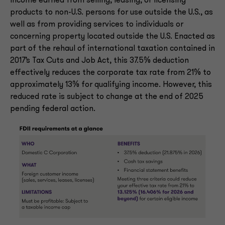
income earned from selling, leasing, or licensing
products to non-U.S. persons for use outside the U.S., as
well as from providing services to individuals or
concerning property located outside the U.S. Enacted as
part of the rehaul of international taxation contained in
2017’s Tax Cuts and Job Act, this 37.5% deduction
effectively reduces the corporate tax rate from 21% to
approximately 13% for qualifying income. However, this
reduced rate is subject to change at the end of 2025
pending federal action.