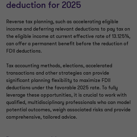
deduction for 2025
Reverse tax planning, such as accelerating eligible
income and deferring relevant deductions to pay tax on
the eligible income at current effective rate of 13.125%,
can offer a permanent benefit before the reduction of
FDII deductions.
Tax accounting methods, elections, accelerated
transactions and other strategies can provide
significant planning flexibility to maximize FDII
deductions under the favorable 2025 rate. To fully
leverage these opportunities, it is crucial to work with
qualified, multidisciplinary professionals who can model
potential outcomes, weigh associated risks and provide
comprehensive, tailored advice.