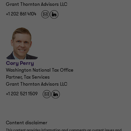
Grant Thornton Advisors LLC
+1 202 861 4104
Cory Perry
Washington National Tax Office
Partner, Tax Services
Grant Thornton Advisors LLC
+1 202 521 1509
Content disclaimer
This content provides information and comments on current issues and