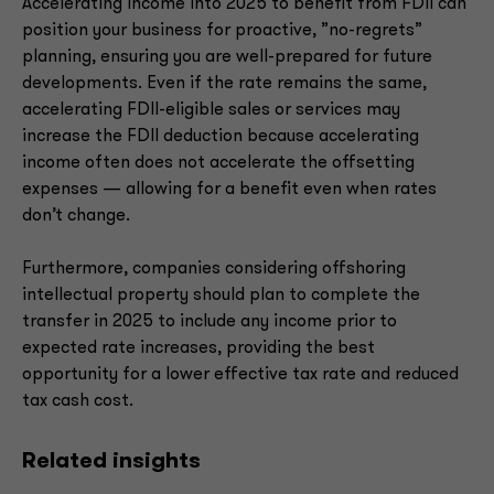
Accelerating income into 2025 to benefit from FDII can
position your business for proactive, ”no-regrets”
planning, ensuring you are well-prepared for future
developments. Even if the rate remains the same,
accelerating FDII-eligible sales or services may
increase the FDII deduction because accelerating
income often does not accelerate the offsetting
expenses — allowing for a benefit even when rates
don’t change.
Furthermore, companies considering offshoring
intellectual property should plan to complete the
transfer in 2025 to include any income prior to
expected rate increases, providing the best
opportunity for a lower effective tax rate and reduced
tax cash cost.
Related insights