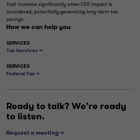
that increase significantly when FDII impact is
considered, potentially generating long-term tax
savings.
How we can help you
SERVICES
Tax Services -->
SERVICES
Federal Tax -->
Ready to talk? We’re ready
to listen.
Request a meeting -->