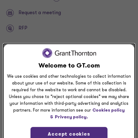
Request a meeting
RFP
Related resources
Welcome to GT.com
NEWSLETTER
We use cookies and other technologies to collect information
Trade court rules against newest Trump tariffs —>
about your use of our website. Some of this collection is
required for the website to work and cannot be disabled.
Unless you chose to “reject optional cookies” we may share
your information with third-party advertising and analytics
partners. For more information see our
Cookies policy
Why prioritize FDII in 2025?
&
Privacy policy.
FDII offers an annual, permanent benefit that may
Accept cookies
provide cash tax savings and positively impact your