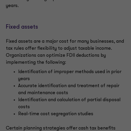
years.
Fixed assets
Fixed assets are a major cost for many businesses, and
tax rules offer flexibility to adjust taxable income.
Organizations can optimize FDII deductions by
implementing the following:
Identification of improper methods used in prior
years
Accurate identification and treatment of repair
and maintenance costs
Identification and calculation of partial disposal
costs
Real-time cost segregation studies
Certain planning strategies offer cash tax benefits