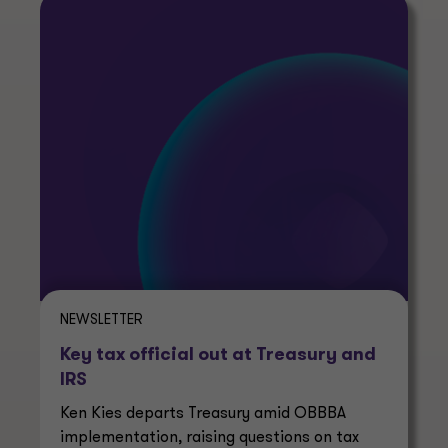
NEWSLETTER
Key tax official out at Treasury and
IRS
Ken Kies departs Treasury amid OBBBA
implementation, raising questions on tax