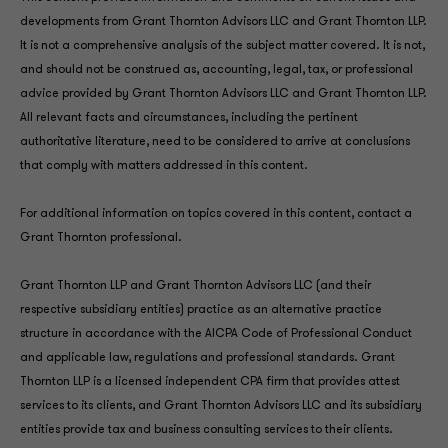
developments from Grant Thornton Advisors LLC and Grant Thornton LLP.
It is not a comprehensive analysis of the subject matter covered. It is not,
and should not be construed as, accounting, legal, tax, or professional
advice provided by Grant Thornton Advisors LLC and Grant Thornton LLP.
All relevant facts and circumstances, including the pertinent
authoritative literature, need to be considered to arrive at conclusions
that comply with matters addressed in this content.
For additional information on topics covered in this content, contact a
Grant Thornton professional.
Grant Thornton LLP and Grant Thornton Advisors LLC (and their
respective subsidiary entities) practice as an alternative practice
structure in accordance with the AICPA Code of Professional Conduct
and applicable law, regulations and professional standards. Grant
Thornton LLP is a licensed independent CPA firm that provides attest
services to its clients, and Grant Thornton Advisors LLC and its subsidiary
entities provide tax and business consulting services to their clients.