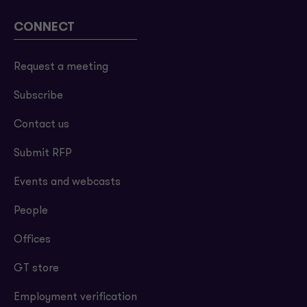
CONNECT
Request a meeting
Subscribe
Contact us
Submit RFP
Events and webcasts
People
Offices
GT store
Employment verification