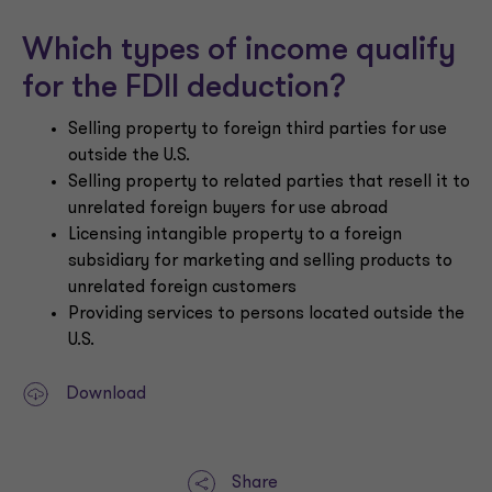
Which types of income qualify
for the FDII deduction?
Selling property to foreign third parties for use
outside the U.S.
Selling property to related parties that resell it to
unrelated foreign buyers for use abroad
Licensing intangible property to a foreign
subsidiary for marketing and selling products to
unrelated foreign customers
Providing services to persons located outside the
U.S.
Download
Share