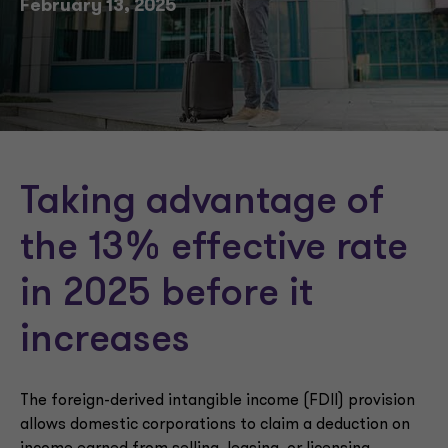
February 13, 2025
Taking advantage of
the 13% effective rate
in 2025 before it
increases
The foreign-derived intangible income (FDII) provision
allows domestic corporations to claim a deduction on