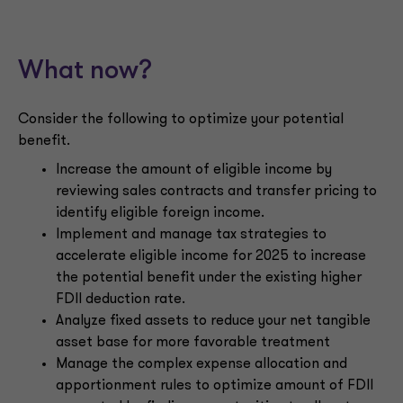
What now?
Consider the following to optimize your potential
benefit.
Increase the amount of eligible income by
reviewing sales contracts and transfer pricing to
identify eligible foreign income.
Implement and manage tax strategies to
accelerate eligible income for 2025 to increase
the potential benefit under the existing higher
FDII deduction rate.
Analyze fixed assets to reduce your net tangible
asset base for more favorable treatment
Manage the complex expense allocation and
apportionment rules to optimize amount of FDII