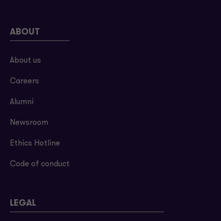
ABOUT
About us
Careers
Alumni
Newsroom
Ethics Hotline
Code of conduct
LEGAL