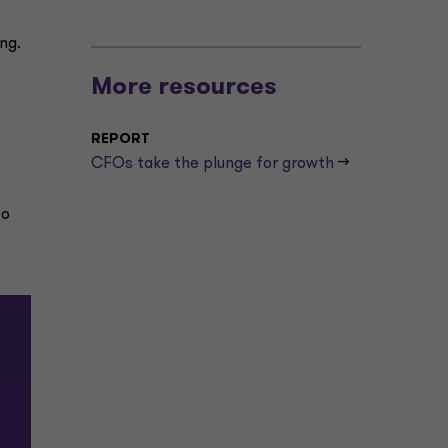
ong.
More resources
REPORT
CFOs take the plunge for growth
-->
to