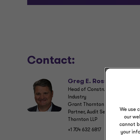
Contact:
Greg E. Ross
Head of Construction & Real Es
Industry
Grant Thornton Advisors LLC
We use c
Partner, Audit Services, Grant
our web
Thornton LLP
cannot b
+1 704 632 6817
your inf