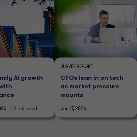
SURVEY REPORT
mily AI growth
CFOs lean in on tech
with
as market pressure
nance
mounts
026
| 10 min read
Jun 17, 2026