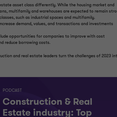
estate asset class differently. While the housing market and
tions, multifamily and warehouses are expected to remain str
classes, such as industrial spaces and multifamily.
d increase demand, values, and transactions and investments
nclude opportunities for companies to improve with cost
and reduce borrowing costs.
uction and real estate leaders turn the challenges of 2023 in
PODCAST
Construction & Real
Estate industry: Top