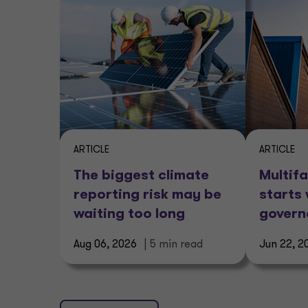
ARTICLE
ARTICLE
The biggest climate
Multifa
reporting risk may be
starts 
waiting too long
gover
Aug 06, 2026
| 5 min read
Jun 22, 2