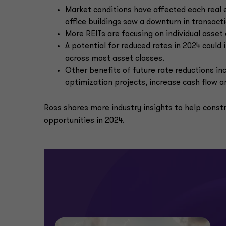
Market conditions have affected each real 
office buildings saw a downturn in transac
More REITs are focusing on individual asset 
A potential for reduced rates in 2024 coul
across most asset classes.
Other benefits of future rate reductions i
optimization projects, increase cash flow 
Ross shares more industry insights to help constr
opportunities in 2024.