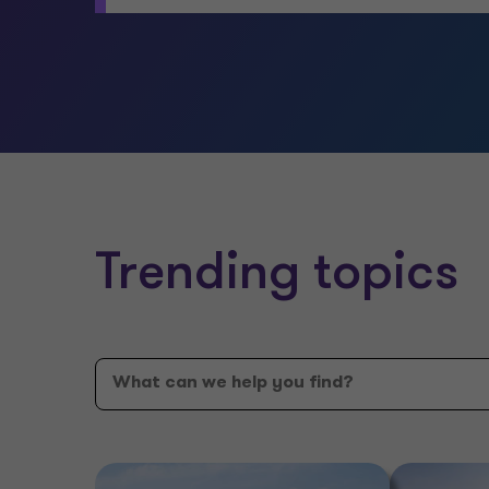
Trending topics