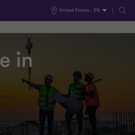
United States - EN
Global
Search
Locations
e in