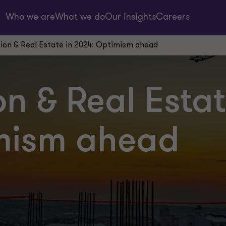
Who we are
What we do
Our insights
Careers
ion & Real Estate in 2024: Optimism ahead
n & Real Estat
mism ahead