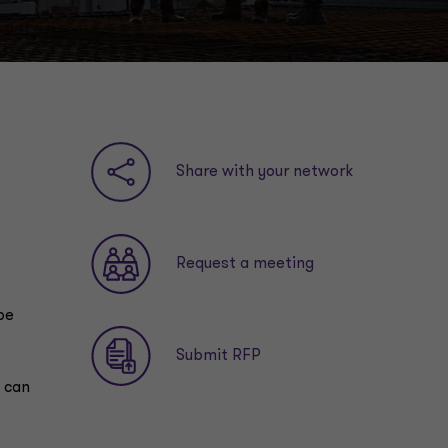
Share with your network
Request a meeting
be
Submit RFP
y can