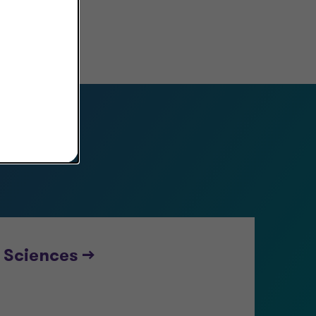
s
 Sciences -->