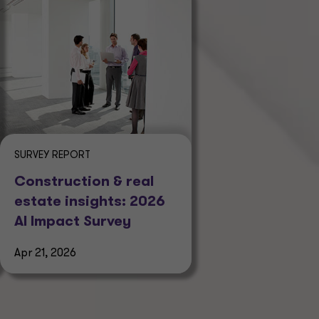
SURVEY REPORT
Construction & real
estate insights: 2026
AI Impact Survey
Apr 21, 2026