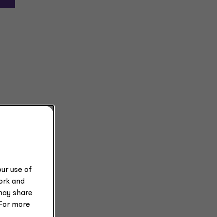
ur use of
work and
may share
 For more