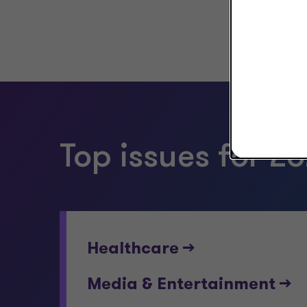
Top issues for 20
Healthcare -->
Media & Entertainment -->