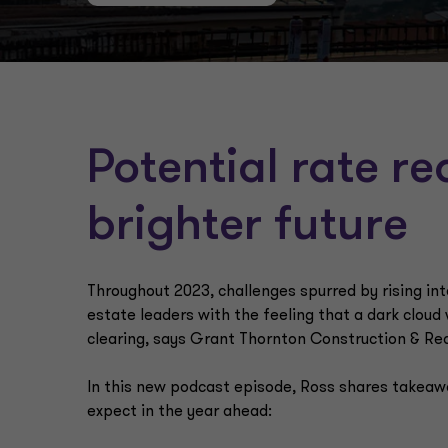
Potential rate r
brighter future
Throughout 2023, challenges spurred by rising int
estate leaders with the feeling that a dark cloud
clearing, says Grant Thornton Construction & Re
In this new podcast episode, Ross shares takeawa
expect in the year ahead: