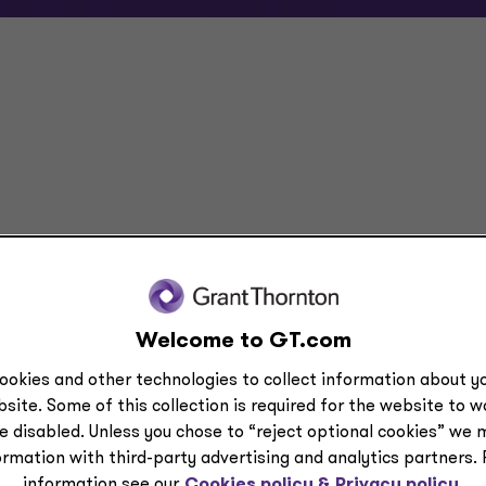
tate
Welcome to GT.com
ookies and other technologies to collect information about yo
site. Some of this collection is required for the website to 
e disabled. Unless you chose to “reject optional cookies” we 
ormation with third-party advertising and analytics partners.
information see our
Cookies policy &
Privacy policy.