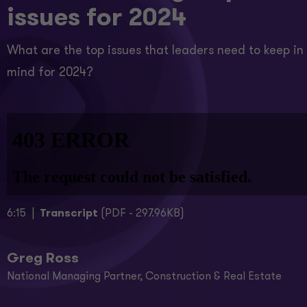
issues for 2024
What are the top issues that leaders need to keep in
mind for 2024?
6:15 |
Transcript
(PDF - 297.96KB)
Greg Ross
National Managing Partner, Construction & Real Estate