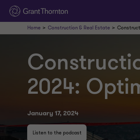
Home
Construction & Real Estate
Construct
Constructio
2024: Opti
January 17, 2024
Listen to the podcast