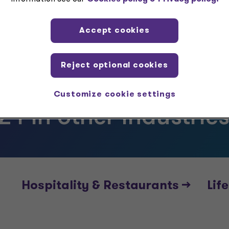
Accept cookies
Reject optional cookies
Customize cookie settings
24 in other industrie
Hospitality & Restaurants -->
Life