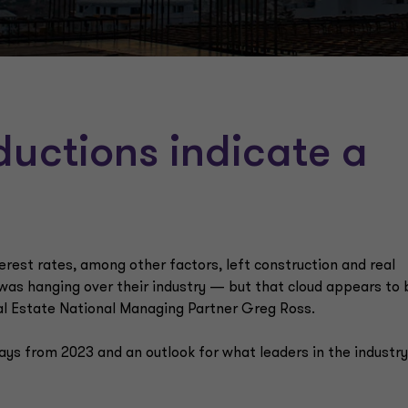
eductions indicate a
erest rates, among other factors, left construction and real
 was hanging over their industry — but that cloud appears to 
al Estate National Managing Partner Greg Ross.
ys from 2023 and an outlook for what leaders in the industr