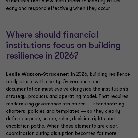
structures that allow institutions to identify issues
early and respond effectively when they occur.
Where should financial
institutions focus on building
resilience in 2026?
Leslie Watson-Stracener:
In 2026, building resilience
really starts with clarity. Governance and
documentation must evolve alongside the institution’s
strategy, products and operating model. That requires
modernizing governance structures — standardizing
charters, policies and templates — so they clearly
define purpose, scope, roles, decision rights and
escalation paths. When these elements are clear,
coordination during disruption becomes far more