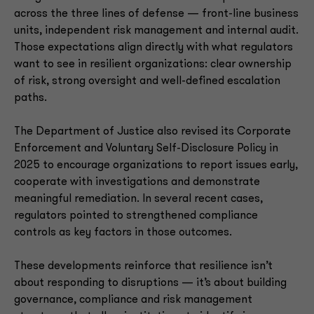
across the three lines of defense — front-line business
units, independent risk management and internal audit.
Those expectations align directly with what regulators
want to see in resilient organizations: clear ownership
of risk, strong oversight and well-defined escalation
paths.
The Department of Justice also revised its Corporate
Enforcement and Voluntary Self-Disclosure Policy in
2025 to encourage organizations to report issues early,
cooperate with investigations and demonstrate
meaningful remediation. In several recent cases,
regulators pointed to strengthened compliance
controls as key factors in those outcomes.
These developments reinforce that resilience isn’t
about responding to disruptions — it’s about building
governance, compliance and risk management