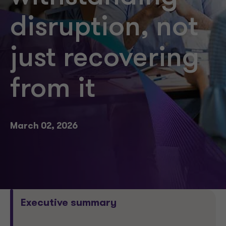
disruption, not
just recovering
from it
March 02, 2026
Executive summary