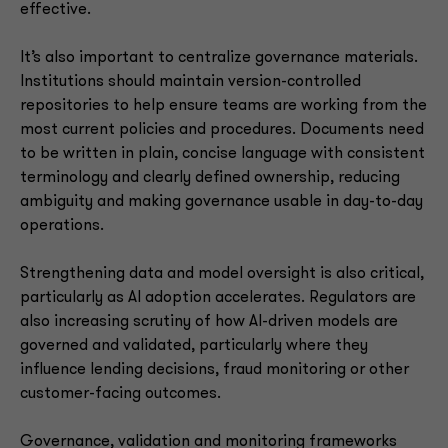
effective.
It’s also important to centralize governance materials.
Institutions should maintain version-controlled
repositories to help ensure teams are working from the
most current policies and procedures. Documents need
to be written in plain, concise language with consistent
terminology and clearly defined ownership, reducing
ambiguity and making governance usable in day-to-day
operations.
Strengthening data and model oversight is also critical,
particularly as AI adoption accelerates. Regulators are
also increasing scrutiny of how AI-driven models are
governed and validated, particularly where they
influence lending decisions, fraud monitoring or other
customer-facing outcomes.
Governance, validation and monitoring frameworks