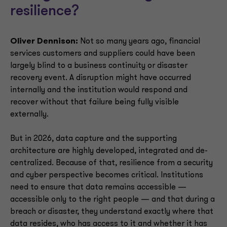
resilience?
Oliver Dennison:
Not so many years ago, financial
services customers and suppliers could have been
largely blind to a business continuity or disaster
recovery event. A disruption might have occurred
internally and the institution would respond and
recover without that failure being fully visible
externally.
But in 2026, data capture and the supporting
architecture are highly developed, integrated and de-
centralized. Because of that, resilience from a security
and cyber perspective becomes critical. Institutions
need to ensure that data remains accessible —
accessible only to the right people — and that during a
breach or disaster, they understand exactly where that
data resides, who has access to it and whether it has