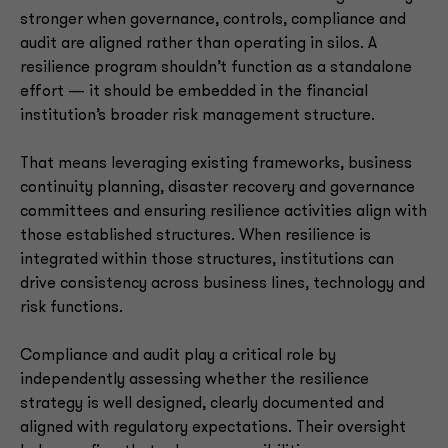
stronger when governance, controls, compliance and
audit are aligned rather than operating in silos. A
resilience program shouldn’t function as a standalone
effort — it should be embedded in the financial
institution’s broader risk management structure.
That means leveraging existing frameworks, business
continuity planning, disaster recovery and governance
committees and ensuring resilience activities align with
those established structures. When resilience is
integrated within those structures, institutions can
drive consistency across business lines, technology and
risk functions.
Compliance and audit play a critical role by
independently assessing whether the resilience
strategy is well designed, clearly documented and
aligned with regulatory expectations. Their oversight