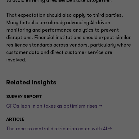
to avoid entering a resilience state altogether.
That expectation should also apply to third parties.
Many fintechs are already advancing AI-driven
monitoring and performance analytics to prevent
disruptions. Financial institutions should expect similar
resilience standards across vendors, particularly where
customer data and direct customer service are
involved.
Related insights
SURVEY REPORT
CFOs lean in on taxes as optimism rises -->
ARTICLE
The race to control distribution costs with AI -->