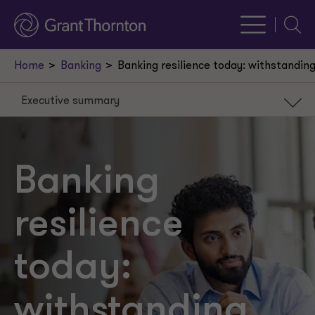
Searc
Home
Banking
Banking resilience today: withstanding 
Executive summary
Executive summary
Strategies to meet
Banking
Embedded customer
resilience
Resilience
2026 priorities
today:
withstanding