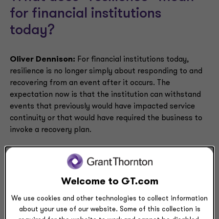
for financial institutions
today?
Oliver Dennison:
For financial institutions today,
resilience is no longer simply about responding to and
recovering from an event after it occurs. The
expectation now is that the institution can withstand
events that previously would have impacted service
continuity or that would have required the business to
invoke a recovery plan.
Why are financial institutions
Welcome to GT.com
approaching resilience
We use cookies and other technologies to collect information
differently today?
about your use of our website. Some of this collection is