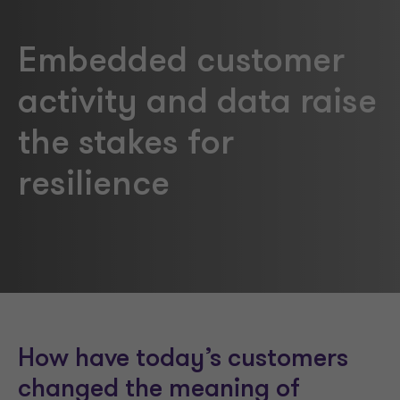
Embedded customer
activity and data raise
the stakes for
resilience
How have today’s customers
changed the meaning of