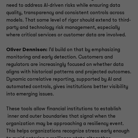
need to address AI-driven risks while ensuring data
quality, transparency and consistent controls across
models. That same level of rigor should extend to third-
party and technology risk management, especially
where critical services or customer data are involved.
Oliver Dennison:
I’d build on that by emphasizing
monitoring and early detection. Customers and
regulators are increasingly focused on whether data
aligns with historical patterns and projected outcomes.
Dynamic correlative reporting, supported by AI and
automated controls, gives institutions better visibility
into emerging issues.
These tools allow financial institutions to establish
inner and outer boundaries that signal when the
organization may be approaching a resiliency event.
This helps organizations recognize stress early enough