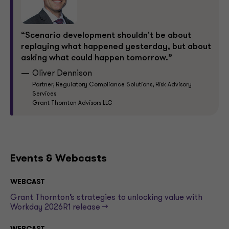
“Scenario development shouldn't be about
replaying what happened yesterday, but about
asking what could happen tomorrow.”
Oliver Dennison
Partner, Regulatory Compliance Solutions, Risk Advisory
Services
Grant Thornton Advisors LLC
Events & Webcasts
WEBCAST
Grant Thornton’s strategies to unlocking value with
Workday 2026R1 release -->