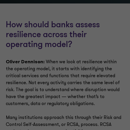
How should banks assess
resilience across their
operating model?
Oliver Dennison:
When we look at resilience within
the operating model, it starts with identifying the
critical services and functions that require elevated
resilience. Not every activity carries the same level of
risk. The goal is to understand where disruption would
have the greatest impact — whether that’s to
customers, data or regulatory obligations.
Many institutions approach this through their Risk and
Control Self-Assessment, or RCSA, process. RCSA