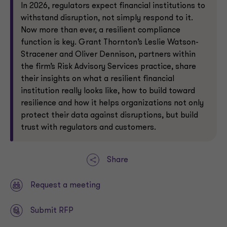
In 2026, regulators expect financial institutions to
withstand disruption, not simply respond to it.
Now more than ever, a resilient compliance
function is key. Grant Thornton’s Leslie Watson-
Stracener and Oliver Dennison, partners within
the firm’s Risk Advisory Services practice, share
their insights on what a resilient financial
institution really looks like, how to build toward
resilience and how it helps organizations not only
protect their data against disruptions, but build
trust with regulators and customers.
Share
Request a meeting
Submit RFP