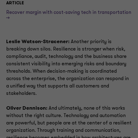
ARTICLE
Recover margin with cost-saving tech in transportation
-->
Leslie Watson-Stracener:
Another priority is
breaking down silos. Resilience is stronger when risk,
compliance, audit, technology and the business share
consistent visibility into emerging risks and boundary
thresholds. When decision-making is coordinated
across the enterprise, the organization can respond in
a unified way that supports all customers and
stakeholders.
Oliver Dennison:
And ultimately, none of this works
without the right culture. Technology and automation
are powerful, but people are at the center of a resilient
organization. Through training and communication,