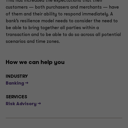
This has increased the expectations that their
customers — both purchasers and merchants — have
of them and their ability to respond immediately. A
bank’s resilience model needs to consider the need to
be able to bring together all parties within a
transaction and to be able to do so across all potential
scenarios and time zones.
How we can help you
INDUSTRY
Banking -->
SERVICES
Risk Advisory -->