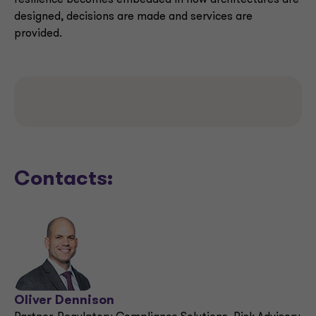
resilience becomes embedded in how architectures are
designed, decisions are made and services are
provided.
Contacts:
Oliver Dennison