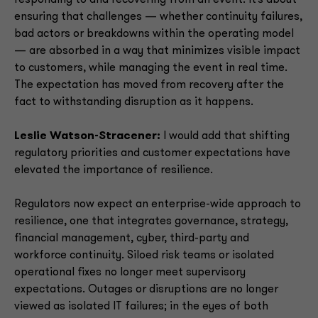
responding to and recovering from an event. It’s about
ensuring that challenges — whether continuity failures,
bad actors or breakdowns within the operating model
— are absorbed in a way that minimizes visible impact
to customers, while managing the event in real time.
The expectation has moved from recovery after the
fact to withstanding disruption as it happens.
Leslie Watson-Stracener:
I would add that shifting
regulatory priorities and customer expectations have
elevated the importance of resilience.
Regulators now expect an enterprise-wide approach to
resilience, one that integrates governance, strategy,
financial management, cyber, third-party and
workforce continuity. Siloed risk teams or isolated
operational fixes no longer meet supervisory
expectations. Outages or disruptions are no longer
viewed as isolated IT failures; in the eyes of both