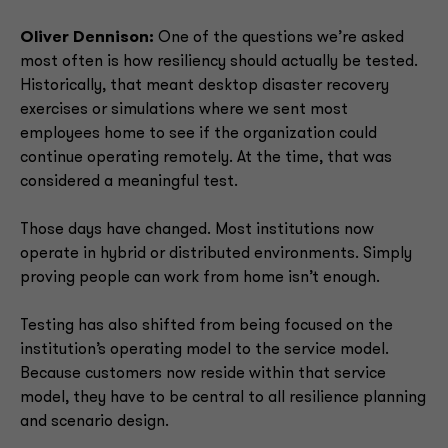
Oliver Dennison:
One of the questions we’re asked
most often is how resiliency should actually be tested.
Historically, that meant desktop disaster recovery
exercises or simulations where we sent most
employees home to see if the organization could
continue operating remotely. At the time, that was
considered a meaningful test.
Those days have changed. Most institutions now
operate in hybrid or distributed environments. Simply
proving people can work from home isn’t enough.
Testing has also shifted from being focused on the
institution’s operating model to the service model.
Because customers now reside within that service
model, they have to be central to all resilience planning
and scenario design.