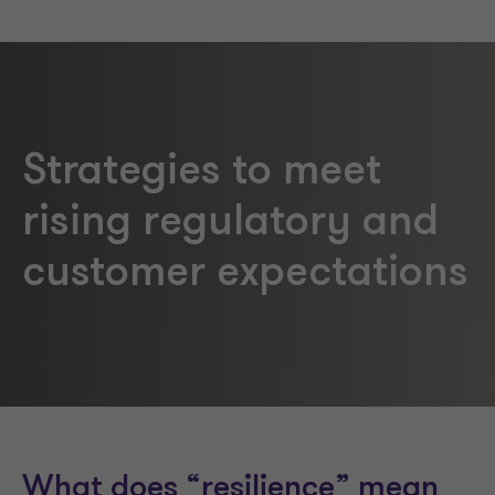
Strategies to meet
rising regulatory and
customer expectations
What does “resilience” mean