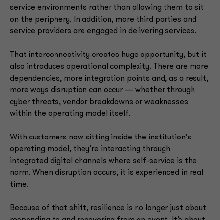
service environments rather than allowing them to sit
on the periphery. In addition, more third parties and
service providers are engaged in delivering services.
That interconnectivity creates huge opportunity, but it
also introduces operational complexity. There are more
dependencies, more integration points and, as a result,
more ways disruption can occur — whether through
cyber threats, vendor breakdowns or weaknesses
within the operating model itself.
With customers now sitting inside the institution's
operating model, they’re interacting through
integrated digital channels where self-service is the
norm. When disruption occurs, it is experienced in real
time.
Because of that shift, resilience is no longer just about