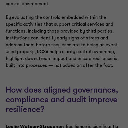
control environment.
By evaluating the controls embedded within the
specific activities that support critical services and
functions, including those provided by third parties,
institutions can identify early signs of stress and
address them before they escalate to being an event.
Used properly, RCSA helps clarify control ownership,
highlight downstream impact and ensure resilience is
built into processes — not added on after the fact.
How does aligned governance,
compliance and audit improve
resilience?
Leslie Watson-Stracener:
Resilience is significantly