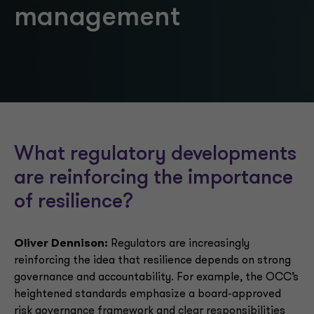
management
What regulatory developments
are reinforcing the importance
of resilience?
Oliver Dennison:
Regulators are increasingly
reinforcing the idea that resilience depends on strong
governance and accountability. For example, the OCC’s
heightened standards emphasize a board-approved
risk governance framework and clear responsibilities