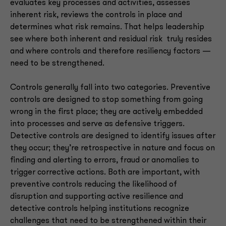
evaluates key processes and activities, assesses
inherent risk, reviews the controls in place and
determines what risk remains. That helps leadership
see where both inherent and residual risk truly resides
and where controls and therefore resiliency factors —
need to be strengthened.
Controls generally fall into two categories. Preventive
controls are designed to stop something from going
wrong in the first place; they are actively embedded
into processes and serve as defensive triggers.
Detective controls are designed to identify issues after
they occur; they’re retrospective in nature and focus on
finding and alerting to errors, fraud or anomalies to
trigger corrective actions. Both are important, with
preventive controls reducing the likelihood of
disruption and supporting active resilience and
detective controls helping institutions recognize
challenges that need to be strengthened within their