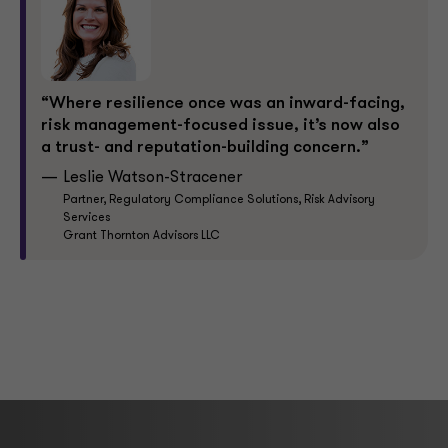
“Where resilience once was an inward-facing,
risk management-focused issue, it’s now also
a trust- and reputation-building concern.”
Leslie Watson-Stracener
Partner, Regulatory Compliance Solutions, Risk Advisory
Services
Grant Thornton Advisors LLC