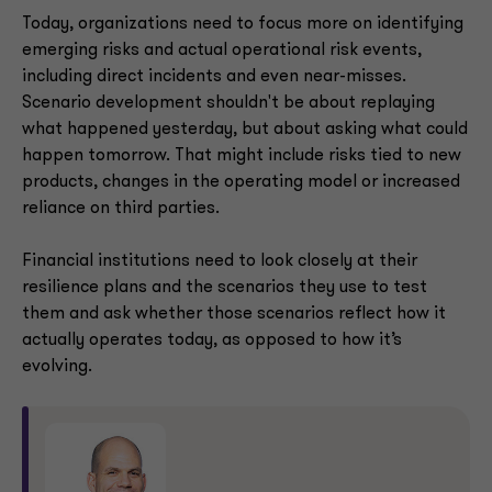
Today, organizations need to focus more on identifying
emerging risks and actual operational risk events,
including direct incidents and even near-misses.
Scenario development shouldn't be about replaying
what happened yesterday, but about asking what could
happen tomorrow. That might include risks tied to new
products, changes in the operating model or increased
reliance on third parties.
Financial institutions need to look closely at their
resilience plans and the scenarios they use to test
them and ask whether those scenarios reflect how it
actually operates today, as opposed to how it’s
evolving.