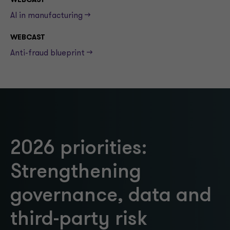
WEBCAST
AI in manufacturing -->
WEBCAST
Anti-fraud blueprint -->
2026 priorities:
Strengthening
governance, data and
third-party risk