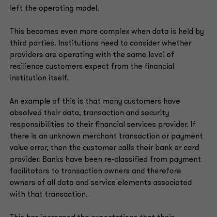
left the operating model.
This becomes even more complex when data is held by
third parties. Institutions need to consider whether
providers are operating with the same level of
resilience customers expect from the financial
institution itself.
An example of this is that many customers have
absolved their data, transaction and security
responsibilities to their financial services provider. If
there is an unknown merchant transaction or payment
value error, then the customer calls their bank or card
provider. Banks have been re-classified from payment
facilitators to transaction owners and therefore
owners of all data and service elements associated
with that transaction.