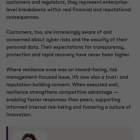
customers and regulators, they represent enterprise-
level breakdowns within real financial and reputational
consequences.
Customers, too, are increasingly aware of and
concerned about cyber risks and the security of their
personal data. Their expectations for transparency,
protection and rapid recovery have never been higher.
Where resilience once was an inward-facing, risk
management-focused issue, it’s now also a trust- and
reputation-building concern. When executed well,
resilience strengthens competitive advantage —
enabling faster responses than peers, supporting
informed internal risk-taking and fostering a culture of
innovation.