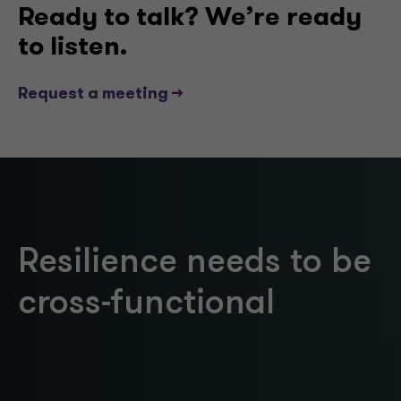
Ready to talk? We’re ready
to listen.
Request a meeting -->
Resilience needs to be
cross-functional