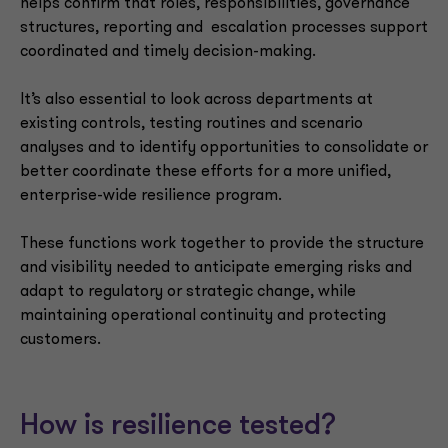
helps confirm that roles, responsibilities, governance
structures, reporting and escalation processes support
coordinated and timely decision-making.
It’s also essential to look across departments at
existing controls, testing routines and scenario
analyses and to identify opportunities to consolidate or
better coordinate these efforts for a more unified,
enterprise-wide resilience program.
These functions work together to provide the structure
and visibility needed to anticipate emerging risks and
adapt to regulatory or strategic change, while
maintaining operational continuity and protecting
customers.
How is resilience tested?