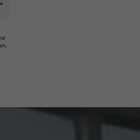
re
and
on,