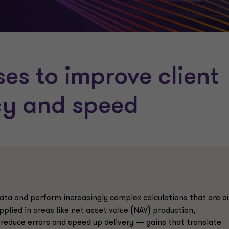
ses to improve client
cy and speed
ta and perform increasingly complex calculations that are o
plied in areas like net asset value (NAV) production,
, reduce errors and speed up delivery — gains that translate