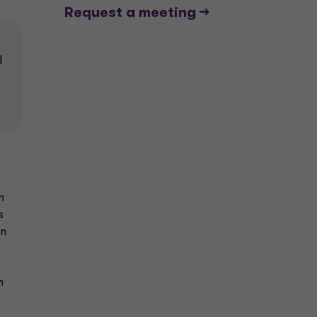
Request a meeting -->
l
n
s
an
n