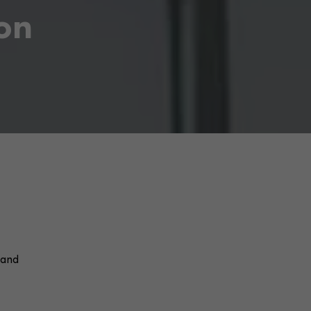
ion
 and