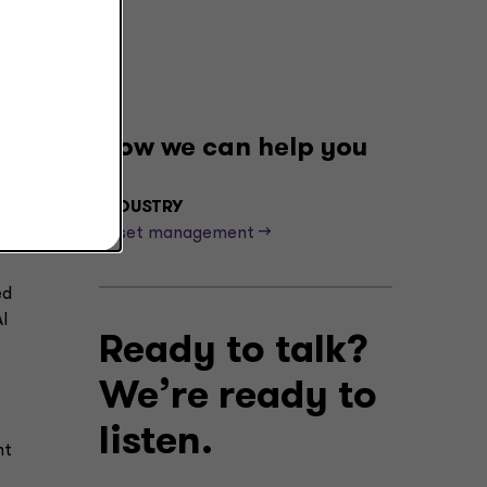
How we can help you
t,
INDUSTRY
 of
Asset management -->
ed
I
Ready to talk?
We’re ready to
listen.
nt