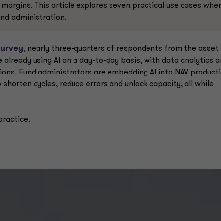
r margins. This article explores seven practical use cases whe
fund administration.
Survey
,
nearly three-quarters of respondents from the asset
already using AI on a day-to-day basis, with data analytics 
tions. Fund administrators are embedding AI into NAV producti
shorten cycles, reduce errors and unlock capacity, all while
practice.