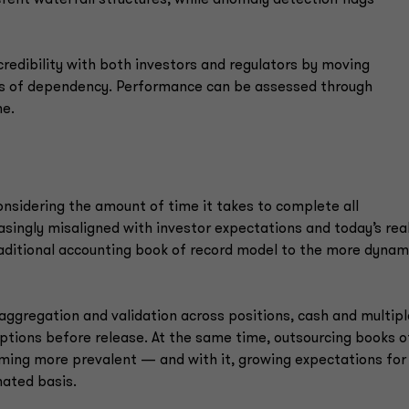
redibility with both investors and regulators by moving
s of dependency. Performance can be assessed through
me.
considering the amount of time it takes to complete all
easingly misaligned with investor expectations and today’s rea
traditional accounting book of record model to the more dynam
aggregation and validation across positions, cash and multipl
eptions before release. At the same time, outsourcing books o
oming more prevalent — and with it, growing expectations for
imated basis.