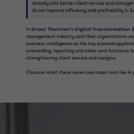
directly into better client service and stronge
AI can improve efficiency and profitability in 
In
Grant Thornton’s Digital Transformation 
management industry said their organizations are 
business intelligence as the top planned applica
onboarding, reporting and other core functions to 
strengthening client service and margins.
Discover what these seven use cases look like in 