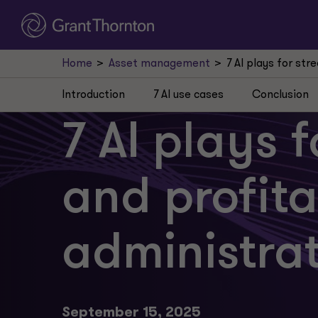
Home
Asset management
7 AI plays for st
Introduction
7 AI use cases
Conclusion
7 AI plays 
and profit
administra
September 15, 2025