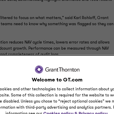
iltered to focus on what matters,” said Karl Rohloff, Grant
s teams need to know why something was flagged so they can
ion reduces NAV cycle times, lowers error rates and allows
eadcount growth. Performance can be measured through NAV
 and completeness of audit logs.
ntegrity of financial statements by automatically scanning for
discrepancies for review. AI-powered tools also assist in prep
 insights, summarizing complexities and ensuring disclosures
Welcome to GT.com
ing rules.
ookies and other technologies to collect information about yo
site. Some of this collection is required for the website to 
e disabled. Unless you chose to “reject optional cookies” we 
ormation with third-party advertising and analytics partners.
 unified data platform to consolidate information across
information see our
Cookies policy &
Privacy policy.