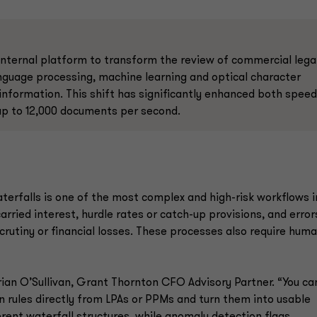
internal platform to transform the review of commercial lega
nguage processing, machine learning and optical character
 information. This shift has significantly enhanced both speed
 up to 12,000 documents per second.
terfalls is one of the most complex and high-risk workflows i
rried interest, hurdle rates or catch-up provisions, and error
scrutiny or financial losses. These processes also require hum
Brian O’Sullivan, Grant Thornton CFO Advisory Partner. “You ca
on rules directly from LPAs or PPMs and turn them into usable
erent waterfall structures, while anomaly detection flags