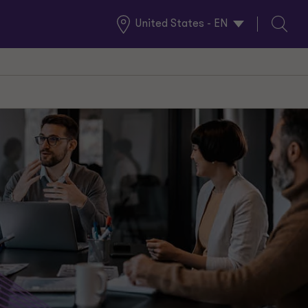
United States - EN
Global
Search
Locations