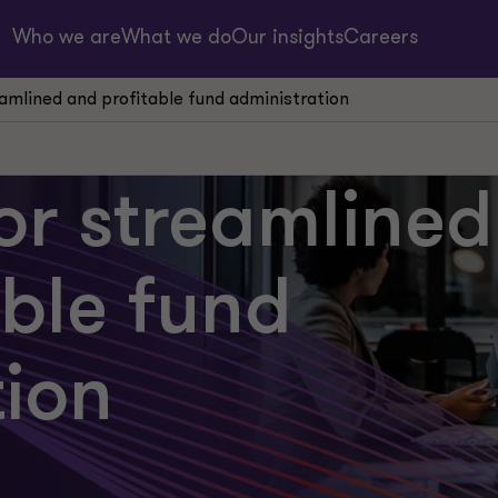
Who we are
What we do
Our insights
Careers
reamlined and profitable fund administration
for streamlined
able fund
tion