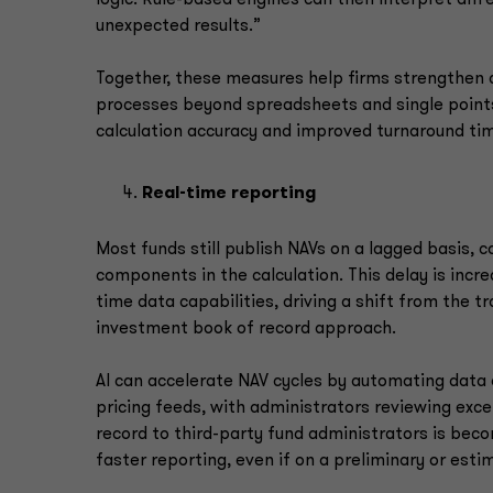
unexpected results.”
Together, these measures help firms strengthen c
processes beyond spreadsheets and single point
calculation accuracy and improved turnaround ti
Real-time reporting
Most funds still publish NAVs on a lagged basis, 
components in the calculation. This delay is incr
time data capabilities, driving a shift from the 
investment book of record approach.
AI can accelerate NAV cycles by automating data 
pricing feeds, with administrators reviewing exc
record to third-party fund administrators is bec
faster reporting, even if on a preliminary or est