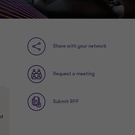
Share with your network
Request a meeting
Submit RFP
ut