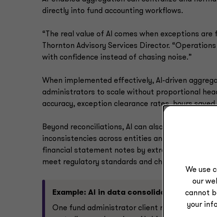
directly into fund accounting workflows.
“The real value of AI comes when exceptions are f
Thornton Advisory Services Director. “Operation
with confidence instead of chasing noise.”
When implemented effectively, AI-driven aggregat
administrators to scale without proportional h
accuracy, exception clearance rates, hours saved
Beyond reconciliations, AI can also support the i
inconsistencies across entities and flagging any 
financial statement notes by extracting relevant
meet regulatory standards and changes in account
We use c
our web
Example: AI in data consolidation
cannot b
your inf
One fund administrator client recently built a