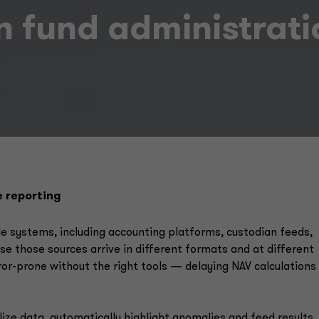
in fund administrat
e reporting
e systems, including accounting platforms, custodian feeds,
e those sources arrive in different formats and at different
ror-prone without the right tools — delaying NAV calculations
ize data, automatically highlight anomalies and feed results