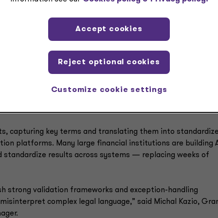
ection and exception reporting boosted productivity and cut
Accept cookies
ument intelligence
Reject optional cookies
eviewing lengthy limited partnership agreements (LPAs) and
 fund-specific terms such as fee structures, carried interes
Customize cookie settings
rights. Manual review slows fund setup and increases the risk
ts, capturing key terms and translating them into standardiz
tion platforms. Many large financial institutions are building A
nd standardize results across systems — replacing weeks of
ish strong validation frameworks and exception-handling
isinterpret complex legal language,” said Michal Kazio, Gra
ager.