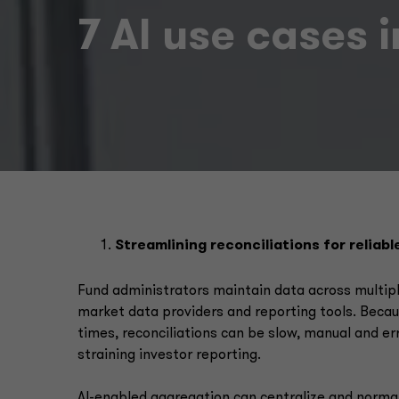
7 AI use cases 
Streamlining reconciliations for reliabl
Fund administrators maintain data across multipl
market data providers and reporting tools. Becaus
times, reconciliations can be slow, manual and er
straining investor reporting.
AI-enabled aggregation can centralize and normal