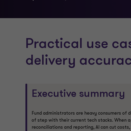
Practical use ca
delivery accura
Executive summary
Fund administrators are heavy consumers of da
of step with their current tech stacks. When ap
reconciliations and reporting, AI can cut costs