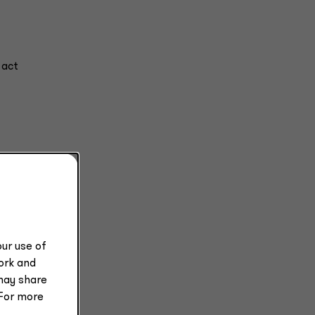
 act
aring
ur use of
work and
may share
 For more