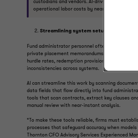
custodians and vendors. AI-driven anomaly det
operational labor costs by nearly 50%.
Streamlining system setup through doc
Fund administrator personnel often spend days r
private placement memorandums (PPMs) to extract
hurdle rates, redemption provisions and investor 
inconsistencies across systems.
AI can streamline this work by scanning documen
data fields that flow directly into fund administra
tools that scan contracts, extract key clauses a
manual review with near-instant analysis.
“To make these tools reliable, firms must establ
processes that safeguard accuracy when models m
Thornton CFO Advisory Services Experienced Man