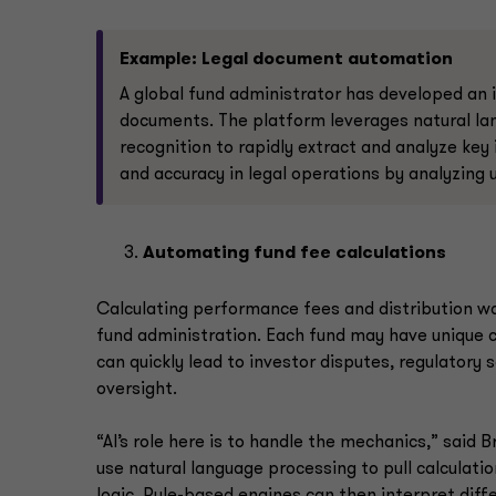
Example: Legal document automation
A global fund administrator has developed an 
documents. The platform leverages natural la
recognition to rapidly extract and analyze key
and accuracy in legal operations by analyzing
Automating fund fee calculations
Calculating performance fees and distribution wa
fund administration. Each fund may have unique ca
can quickly lead to investor disputes, regulatory 
oversight.
“AI’s role here is to handle the mechanics,” said 
use natural language processing to pull calculati
logic. Rule-based engines can then interpret diff