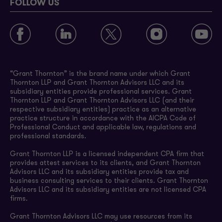
FOLLOW US
“Grant Thornton” is the brand name under which Grant
Thornton LLP and Grant Thornton Advisors LLC and its
subsidiary entities provide professional services. Grant
Thornton LLP and Grant Thornton Advisors LLC (and their
respective subsidiary entities) practice as an alternative
practice structure in accordance with the AICPA Code of
Professional Conduct and applicable law, regulations and
professional standards.
Grant Thornton LLP is a licensed independent CPA firm that
provides attest services to its clients, and Grant Thornton
Advisors LLC and its subsidiary entities provide tax and
business consulting services to their clients. Grant Thornton
Advisors LLC and its subsidiary entities are not licensed CPA
firms.
Grant Thornton Advisors LLC may use resources from its