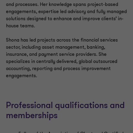
and processes. Her knowledge spans project-based
engagements, expertise led advisory and fully managed
solutions designed to enhance and improve clients’ in-
house teams.
Shona has led projects across the financial services
sector, including asset management, banking,
insurance, and payment service providers. She
specializes in centrally delivered, global outsourced
accounting, reporting and process improvement
engagements.
Professional qualifications and
memberships