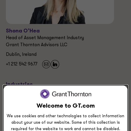
Shona O’Hea
Head of Asset Management Industry
Grant Thornton Advisors LLC
Dublin, Ireland
+1 212 542 9677
Industries
Asset Management
Banking
Welcome to GT.com
Insurance
We use cookies and other technologies to collect information
about your use of our website. Some of this collection is
Service Experience
required for the website to work and cannot be disabled.