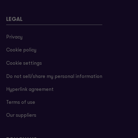
LEGAL
Privacy
Cookie policy
Cookie settings
Do not sell/share my personal information
Hyperlink agreement
Terms of use
Our suppliers