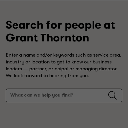
Search for people at
Grant Thornton
Enter a name and/or keywords such as service area,
industry or location to get to know our business
leaders — partner, principal or managing director.
We look forward to hearing from you.