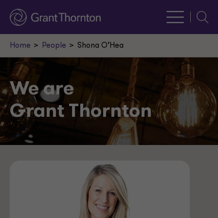
Searc
Home
People
Shona O’Hea
We are
Grant Thornton