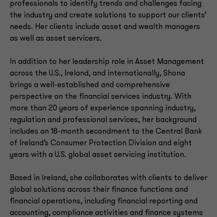
professionals to identify trends and challenges facing
the industry and create solutions to support our clients’
needs. Her clients include asset and wealth managers
as well as asset servicers.
In addition to her leadership role in Asset Management
across the U.S., Ireland, and internationally, Shona
brings a well-established and comprehensive
perspective on the financial services industry. With
more than 20 years of experience spanning industry,
regulation and professional services, her background
includes an 18-month secondment to the Central Bank
of Ireland’s Consumer Protection Division and eight
years with a U.S. global asset servicing institution.
Based in Ireland, she collaborates with clients to deliver
global solutions across their finance functions and
financial operations, including financial reporting and
accounting, compliance activities and finance systems