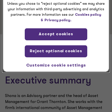
Advisory Services
Unless you chose to “reject optional cookies” we may share
Business Consulting
your information with third-party advertising and analytics
partners. For more information see our
Cookies policy
CFO Advisory
&
Privacy policy.
Accept cookies
Shona O’Hea
Reject optional cookies
Customize cookie settings
Executive summary
Shona is an Advisory partner and the head of Asset
Management for Grant Thornton. She works with the
firm’s international community of Asset Management