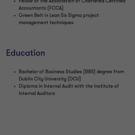
Fellow of the Association of Chartered Certified
Accountants (FCCA)
Green Belt in Lean Six Sigma project
management techniques
Education
Bachelor of Business Studies (BBS) degree from
Dublin City University (DCU)
Diploma in Internal Audit with the Institute of
Internal Auditors