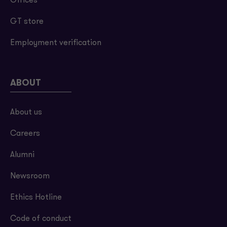
Offices
GT store
Employment verification
ABOUT
About us
Careers
Alumni
Newsroom
Ethics Hotline
Code of conduct