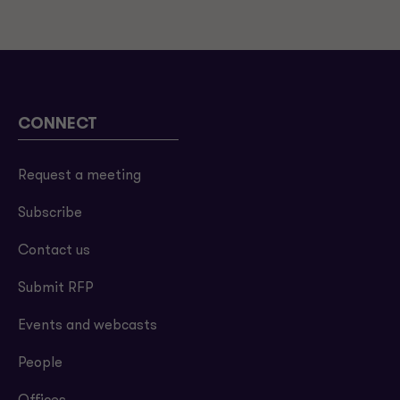
CONNECT
Request a meeting
Subscribe
Contact us
Submit RFP
Events and webcasts
People