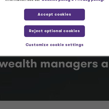
Grant Thornton Ireland
Accept cookies
Reject optional cookies
Customize cookie settings
wealth managers ar