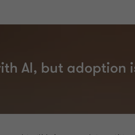
th AI, but adoption i