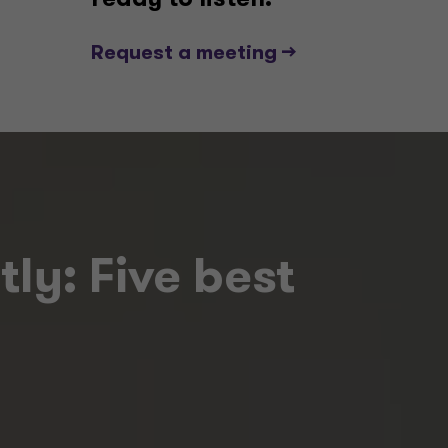
ready to listen.
Request a meeting -->
ly: Five best