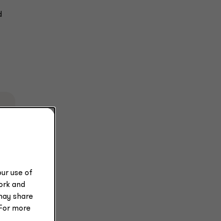
d
k
ur use of
work and
may share
 For more