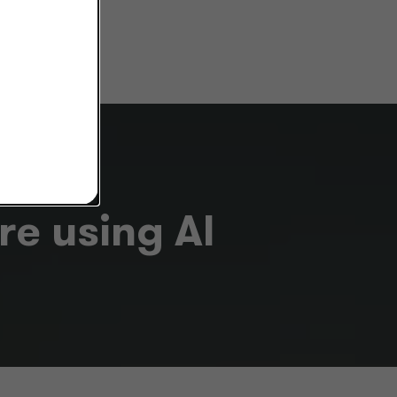
e using AI