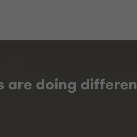
 are doing different