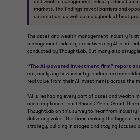
and wealth management industry. Based on a 
markets, the findings reveal barriers and oppor
automation, as well as a playbook of best pra
The asset and wealth management industry is at a
management industry executives say AI is critical 
conducted by ThoughtLab. But many also struggle 
“The AI-powered investment firm” report an
era, analyzing how industry leaders are embeddin
real value from their AI investments across the 
“AI is reshaping every part of asset and wealth
and compliance,” said Shona O’Hea, Grant Thorn
ThoughtLab on this survey to hear from industry 
delivering value. The firms making the biggest imp
strategy, building in stages and staying focused o