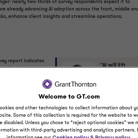
nger: nearly two-thirds of survey respondents expect it to
e already advancing AI adoption across the front, middle an
cks, enhance client insights and streamline operations.
rvey report indicates
“
AI will lift
 and regulatory
everyday
productivity
and embed
specially as they
agents across
Welcome to GT.com
-wide alignment,
operations; firms must rethin
 embed AI into
ookies and other technologies to collect information about yo
operating models and
site. Some of this collection is required for the website to 
oversight.”
e disabled. Unless you chose to “reject optional cookies” we 
Shane O’Neill
ormation with third-party advertising and analytics partners.
Partner, Advisory services
information see our
Cookies policy &
Privacy policy.