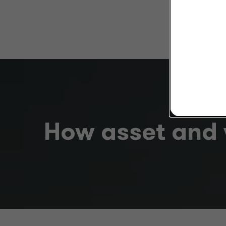
How asset and 