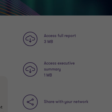
Access full report
3 MB
Access executive
summary
1 MB
Share with your network
et