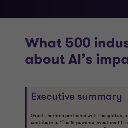
What 500 indus
about AI’s imp
Executive summary
Grant Thornton partnered with ThoughtLab, an 
contribute to “The AI-powered investment firm