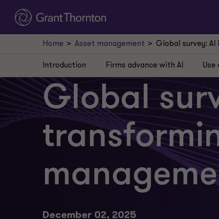
Home
Asset management
Global survey: A
Introduction
Firms advance with AI
Use 
Global surv
transformi
manageme
December 02, 2025