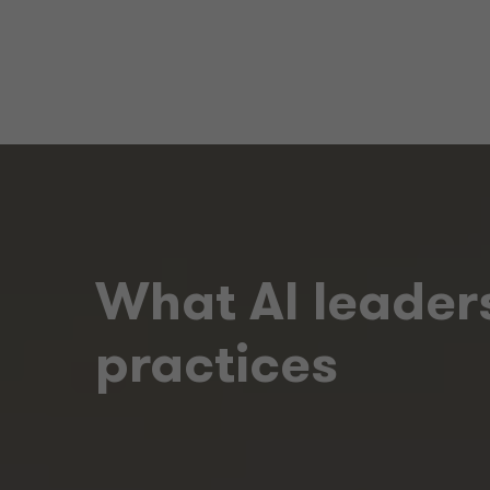
What AI leaders
practices