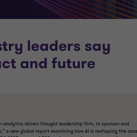
try leaders say
act and
future
analytics-driven thought leadership firm, to sponsor and
,” a new global report examining how AI is reshaping the ass