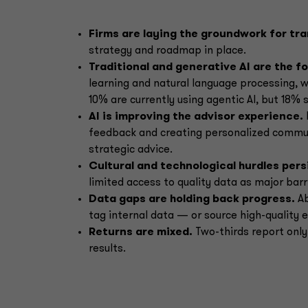
Firms are laying the groundwork for tr
strategy and roadmap in place.
Traditional and generative AI are the f
learning and natural language processing, w
10% are currently using agentic AI, but 18% 
AI is improving the advisor experience.
feedback and creating personalized commun
strategic advice.
Cultural and technological hurdles pers
limited access to quality data as major barr
Data gaps are holding back progress.
Ab
tag internal data — or source high-quality e
Returns are mixed.
Two-thirds report only
results.