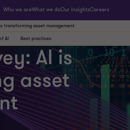
Who we are
What we do
Our insights
Careers
I is transforming asset management
of AI
Best practices
ey: AI is
ng asset
nt