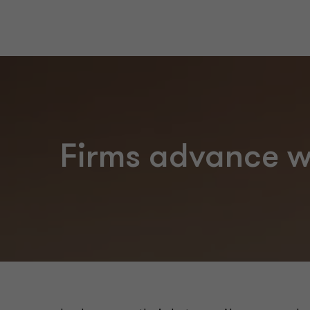
Firms advance wi