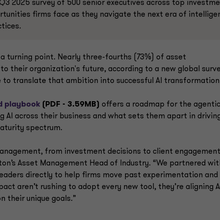
Q3 2025 survey of 500 senior executives across top investm
tunities firms face as they navigate the next era of intellige
ctices.
 turning point. Nearly three-fourths (73%) of asset
to their organization's future, according to a new global surv
to translate that ambition into successful AI transformation
d playbook
(PDF - 3.59MB)
offers a roadmap for the agenti
g AI across their business and what sets them apart in drivin
maturity spectrum.
 management, from investment decisions to client engagemen
ton’s Asset Management Head of Industry. “We partnered wit
leaders directly to help firms move past experimentation and 
act aren’t rushing to adopt every new tool, they’re aligning A
n their unique goals.”