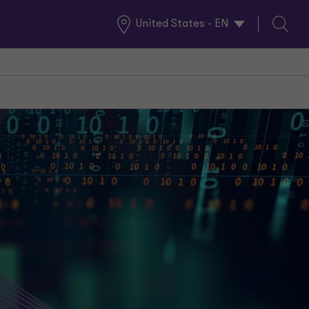
United States - EN
Global
Search
Locations