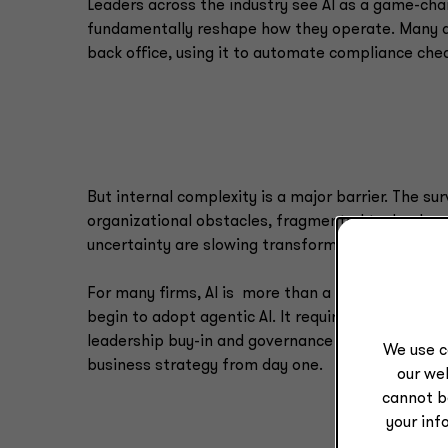
Leaders across the industry see AI as a game-cha
fundamentally reshape how they operate. Many ar
back office, using it to automate compliance che
But internal complexity is a major barrier. The su
organizational obstacles, fragmented technology
uncertainty are slowing transformation.
For many firms, AI is more than a technical lift, e
begin to adopt agentic AI. It requires enterprise
leadership buy-in and governance structures that
We use c
business strategy from day one.
our web
cannot b
your inf