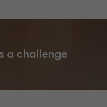
s a challenge