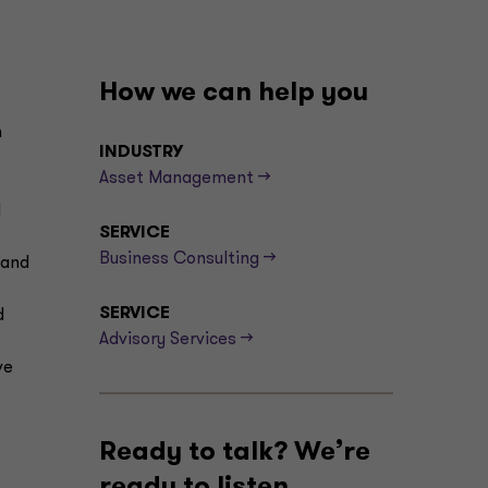
How we can help you
n
INDUSTRY
Asset Management -->
d
SERVICE
Business Consulting -->
 and
SERVICE
d
Advisory Services -->
ve
Ready to talk? We’re