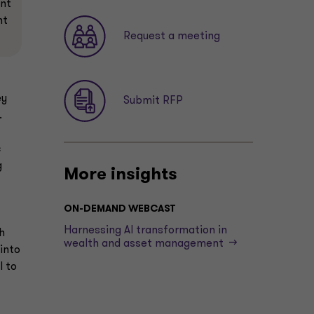
ent
nt
Request a meeting
ey
Submit RFP
.
c
g
More insights
ON-DEMAND WEBCAST
t
Harnessing AI transformation in
h
wealth and asset management -->
into
I to