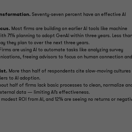
ansformation.
Seventy-seven percent have an effective AI
ocus.
Most firms are building on earlier AI tools like machine
ith 71% planning to adopt GenAI within three years. Less tha
say they plan to over the next three years.
Firms are using AI to automate tasks like analyzing survey
ications, freeing advisors to focus on human connection an
ist.
More than half of respondents cite slow-moving cultures
iers to AI adoption.
out half of firms lack basic processes to clean, normalize an
xternal data — limiting AI’s effectiveness.
 modest ROI from AI, and 12% are seeing no returns or negati