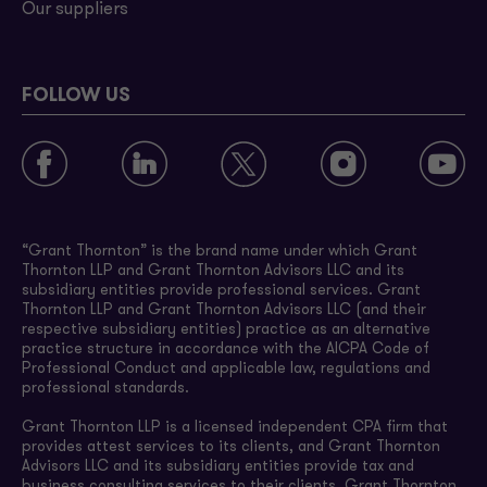
Our suppliers
FOLLOW US
“Grant Thornton” is the brand name under which Grant
Thornton LLP and Grant Thornton Advisors LLC and its
subsidiary entities provide professional services. Grant
Thornton LLP and Grant Thornton Advisors LLC (and their
respective subsidiary entities) practice as an alternative
practice structure in accordance with the AICPA Code of
Professional Conduct and applicable law, regulations and
professional standards.
Grant Thornton LLP is a licensed independent CPA firm that
provides attest services to its clients, and Grant Thornton
Advisors LLC and its subsidiary entities provide tax and
business consulting services to their clients. Grant Thornton