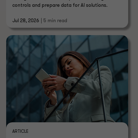
controls and prepare data for AI solutions.
Jul 28, 2026
| 5 min read
ARTICLE