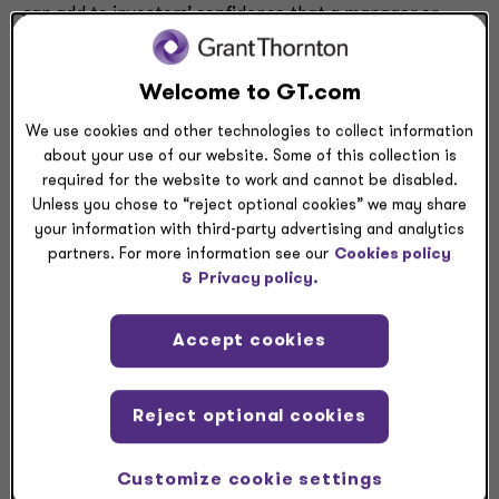
can add to investors’ confidence that a manager or
fund will be a good steward of their precious assets. In
this podcast, the Grant Thornton National Managing
Welcome to GT.com
Partner for Asset Management Michael Patanella talks
with CrowdStrike’s Jason Rivera about how managers
We use cookies and other technologies to collect information
and funds in the asset management industry can
about your use of our website. Some of this collection is
handle today’s threats.
required for the website to work and cannot be disabled.
Unless you chose to “reject optional cookies” we may share
your information with third-party advertising and analytics
partners. For more information see our
Cookies policy
&
Privacy policy.
Accept cookies
Reject optional cookies
Find out more about today’s issues in
cybersecurity
,
and in the
asset management industry
.
Customize cookie settings