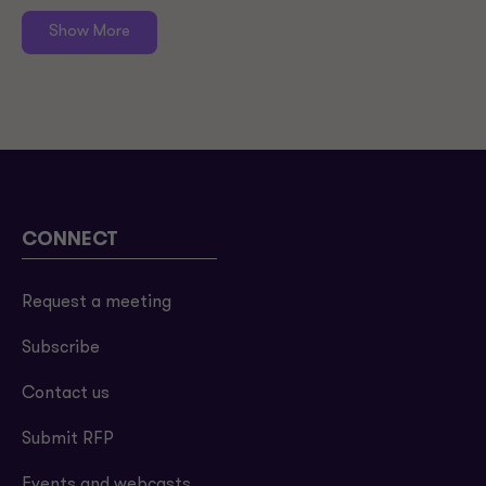
Show More
CONNECT
Request a meeting
Subscribe
Contact us
Submit RFP
Events and webcasts