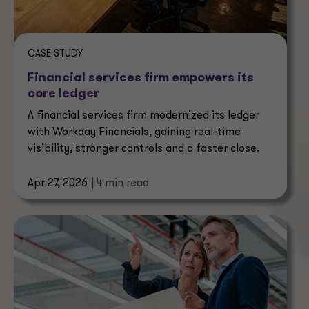
CASE STUDY
Financial services firm empowers its
core ledger
A financial services firm modernized its ledger
with Workday Financials, gaining real-time
visibility, stronger controls and a faster close.
Apr 27, 2026
| 4 min read