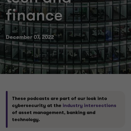
finance
December 07, 2022
These podcasts are part of our look into
cybersecurity at the
industry intersections
of asset management, banking and
technology.