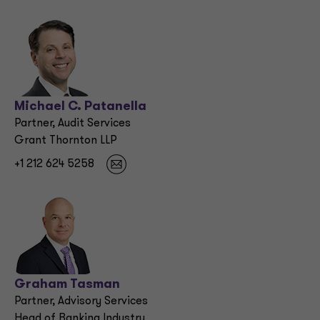
Michael C. Patanella
Partner, Audit Services
Grant Thornton LLP
+1 212 624 5258
Graham Tasman
Partner, Advisory Services
Head of Banking Industry