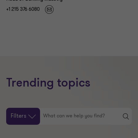
+1 215 376 6080
Trending topics
Filters