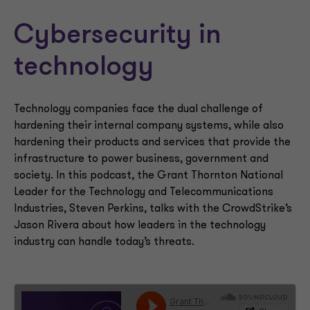
Cybersecurity in
technology
Technology companies face the dual challenge of
hardening their internal company systems, while also
hardening their products and services that provide the
infrastructure to power business, government and
society. In this podcast, the Grant Thornton National
Leader for the Technology and Telecommunications
Industries, Steven Perkins, talks with the CrowdStrike’s
Jason Rivera about how leaders in the technology
industry can handle today’s threats.