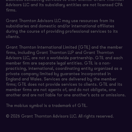
Advisors LLC and its subsidiary entities are not licensed CPA
firms.
Grant Thornton Advisors LLC may use resources from its
subsidiaries and domestic and/or international affiliates
during the course of providing professional services to its
clients.
Grant Thornton International Limited (GTIL) and the member
firms, including Grant Thornton LLP and Grant Thornton
Advisors LLC, are not a worldwide partnership. GTIL and each
member firm are separate legal entities. GTIL is a non-
practicing, international, coordinating entity organized as a
private company limited by guarantee incorporated in
England and Wales. Services are delivered by the member
firms; GTIL does not provide services to clients. GTIL and its
member firms are not agents of, and do not obligate, one
another and are not liable for one another’s acts or omissions.
The mobius symbol is a trademark of GTIL.
© 2026 Grant Thornton Advisors LLC. All rights reserved.