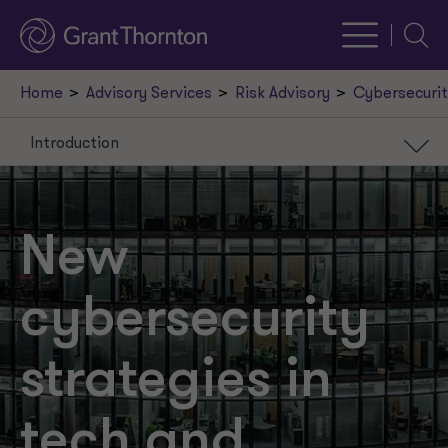
Searc
Home
Advisory Services
Risk Advisory
Cybersecurit
Introduction
Introduction
Banking
New
Technology
cybersecurity
strategies in
tech and