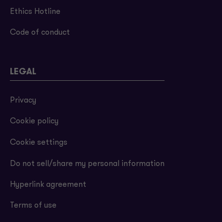
Ethics Hotline
Code of conduct
LEGAL
Privacy
Cookie policy
Cookie settings
Do not sell/share my personal information
Hyperlink agreement
Terms of use