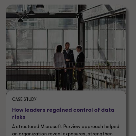
CASE STUDY
How leaders regained control of data
risks
A structured Microsoft Purview approach helped
an organization reveal exposures, strengthen