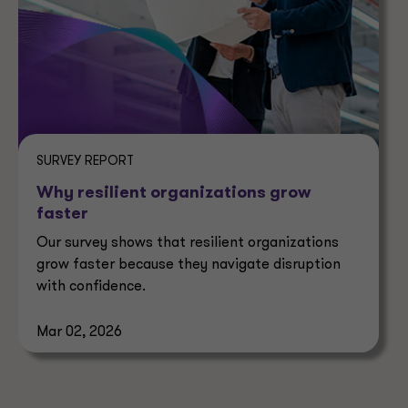
SURVEY REPORT
Why resilient organizations grow
faster
Our survey shows that resilient organizations
grow faster because they navigate disruption
with confidence.
Mar 02, 2026