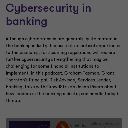
Cybersecurity in
banking
Although cyberdefenses are generally quite mature in
the banking industry because of its critical importance
to the economy, forthcoming regulations will require
further cybersecurity strengthening that may be
challenging for some financial institutions to
implement. In this podcast, Graham Tasman, Grant
Thornton’s Principal, Risk Advisory Services Leader,
Banking, talks with CrowdStrike’s Jason Rivera about
how leaders in the banking industry can handle today’s
threats.