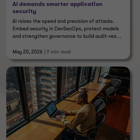
AI demands smarter application
security
AI raises the speed and precision of attacks.
Embed security in DevSecOps, protect models
and strengthen governance to build audit-ready
assurance.
May 20, 2026
| 9 min read