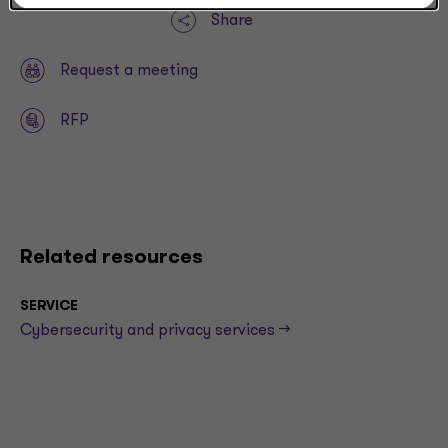
Share
Request a meeting
RFP
Related resources
SERVICE
Cybersecurity and privacy services -->