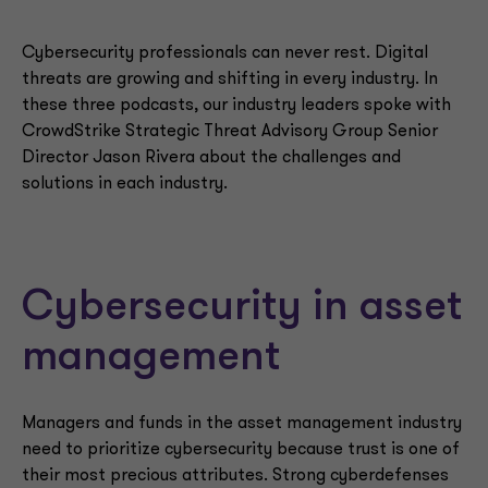
Cybersecurity professionals can never rest. Digital
threats are growing and shifting in every industry. In
these three podcasts, our industry leaders spoke with
CrowdStrike Strategic Threat Advisory Group Senior
Director Jason Rivera about the challenges and
solutions in each industry.
Cybersecurity in asset
management
Managers and funds in the asset management industry
need to prioritize cybersecurity because trust is one of
their most precious attributes. Strong cyberdefenses