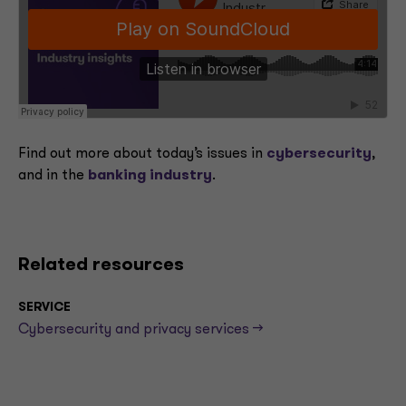
Find out more about today’s issues in
cybersecurity
,
and in the
banking industry
.
Related resources
SERVICE
Cybersecurity and privacy services -->