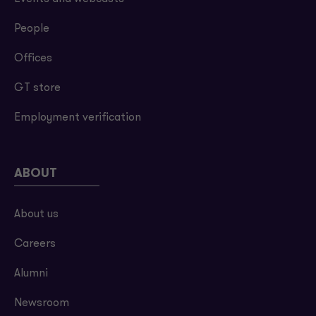
People
Offices
GT store
Employment verification
ABOUT
About us
Careers
Alumni
Newsroom