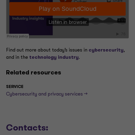
Find out more about today’s issues in
cybersecurity
,
and in the
technology industry
.
Related resources
SERVICE
Cybersecurity and privacy services -->
Contacts: