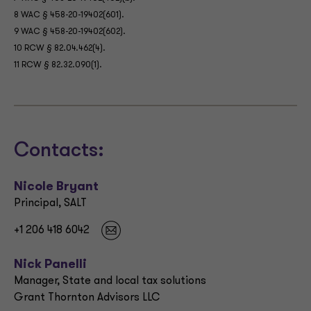
8 WAC § 458-20-19402(601).
9 WAC § 458-20-19402(602).
10 RCW § 82.04.462(4).
11 RCW § 82.32.090(1).
Contacts:
Nicole Bryant
Principal, SALT
+1 206 418 6042
Nick Panelli
Manager, State and local tax solutions
Grant Thornton Advisors LLC