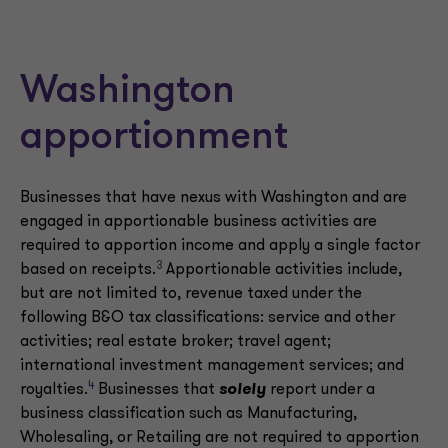
Washington
apportionment
Businesses that have nexus with Washington and are
engaged in apportionable business activities are
required to apportion income and apply a single factor
3
based on receipts.
Apportionable activities include,
but are not limited to, revenue taxed under the
following B&O tax classifications: service and other
activities; real estate broker; travel agent;
international investment management services; and
4
royalties.
Businesses that
solely
report under a
business classification such as Manufacturing,
Wholesaling, or Retailing are not required to apportion