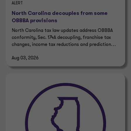
ALERT
North Carolina decouples from some
OBBBA provisions
North Carolina tax law updates address OBBBA
conformity, Sec. 174A decoupling, franchise tax
changes, income tax reductions and prediction
market taxes.
Aug 03, 2026