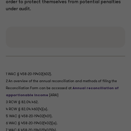
order to protect themselves from potential penalties
under audit.
1 WAC § 458-20-19402(602).
2 An overview of the annual reconciliation and methods of filing the
Reconciliation Form can be accessed at
Annual reconciliation of
apportionable income
(ARAI)
3 RCW § 82.04.462.
4 RCW § 82.04.460(4)(a).
5 WAC § 458-20-19402(401).
6 WAC § 458-20-19402(402)(a).
7 WAC § 458-20-19402(402)(b).