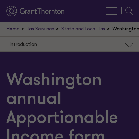
Searc
Home
Tax Services
State and Local Tax
Washington 
Introduction
Introduction
Washington apportionment
Washington
Commentary
annual
Apportionable
Income form