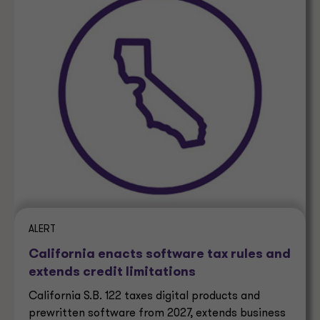
ALERT
California enacts software tax rules and
extends credit limitations
California S.B. 122 taxes digital products and
prewritten software from 2027, extends business