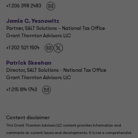
+1 206 398 2483
Jamie C. Yesnowitz
Partner, SALT Solutions – National Tax Office
Grant Thornton Advisors LLC
+1 202 521 1504
Patrick Skeehan
Director, SALT Solutions - National Tax Office
Grant Thornton Advisors LLC
+1 215 814 1743
Content disclaimer
This Grant Thornton Advisors LLC content provides information and
comments on current issues and developments. It is not a comprehensive