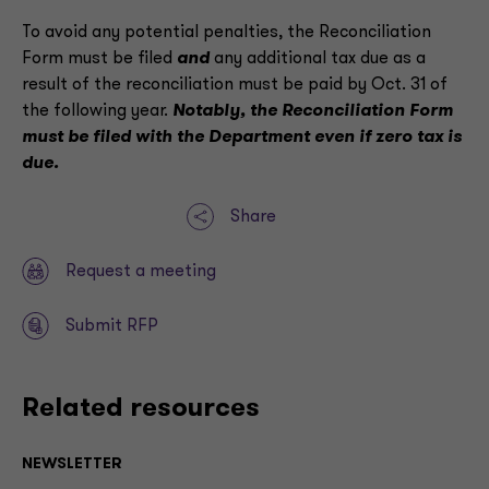
To avoid any potential penalties, the Reconciliation
Form must be filed
and
any additional tax due as a
result of the reconciliation must be paid by Oct. 31 of
the following year.
Notably, the Reconciliation Form
must be filed with the Department even if zero tax is
due.
Share
Request a meeting
Submit RFP
Related resources
NEWSLETTER