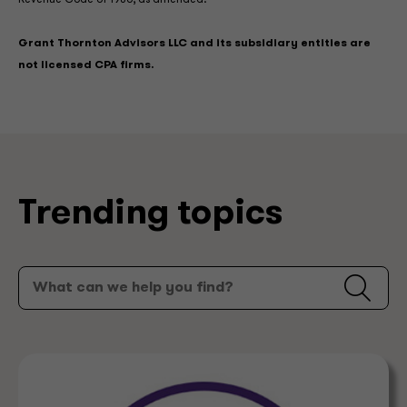
Revenue Code of 1986, as amended.
Grant Thornton Advisors LLC and its subsidiary entities are
not licensed CPA firms.
Trending topics