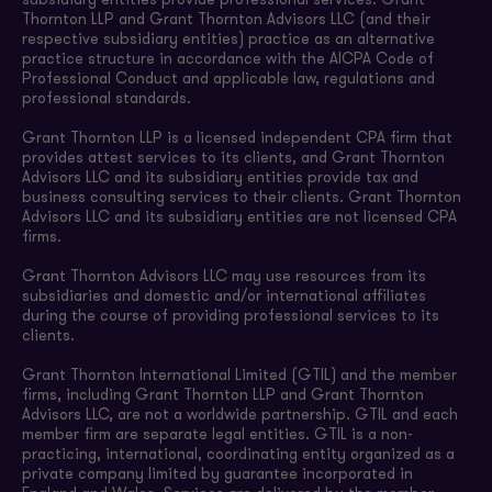
subsidiary entities provide professional services. Grant
Thornton LLP and Grant Thornton Advisors LLC (and their
respective subsidiary entities) practice as an alternative
practice structure in accordance with the AICPA Code of
Professional Conduct and applicable law, regulations and
professional standards.
Grant Thornton LLP is a licensed independent CPA firm that
provides attest services to its clients, and Grant Thornton
Advisors LLC and its subsidiary entities provide tax and
business consulting services to their clients. Grant Thornton
Advisors LLC and its subsidiary entities are not licensed CPA
firms.
Grant Thornton Advisors LLC may use resources from its
subsidiaries and domestic and/or international affiliates
during the course of providing professional services to its
clients.
Grant Thornton International Limited (GTIL) and the member
firms, including Grant Thornton LLP and Grant Thornton
Advisors LLC, are not a worldwide partnership. GTIL and each
member firm are separate legal entities. GTIL is a non-
practicing, international, coordinating entity organized as a
private company limited by guarantee incorporated in