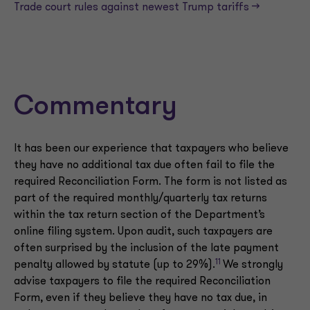
Trade court rules against newest Trump tariffs —>
Commentary
It has been our experience that taxpayers who believe
they have no additional tax due often fail to file the
required Reconciliation Form. The form is not listed as
part of the required monthly/quarterly tax returns
within the tax return section of the Department’s
online filing system. Upon audit, such taxpayers are
often surprised by the inclusion of the late payment
11
penalty allowed by statute (up to 29%).
We strongly
advise taxpayers to file the required Reconciliation
Form, even if they believe they have no tax due, in