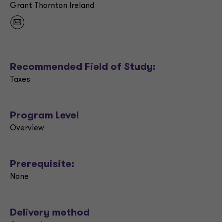
Grant Thornton Ireland
Recommended Field of Study:
Taxes
Program Level
Overview
Prerequisite:
None
Delivery method