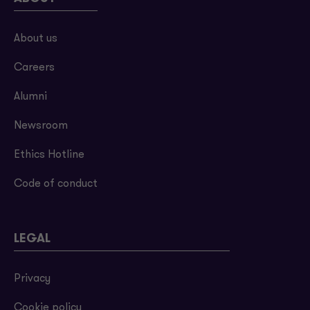
About us
Careers
Alumni
Newsroom
Ethics Hotline
Code of conduct
LEGAL
Privacy
Cookie policy