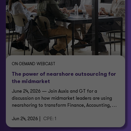
ON-DEMAND WEBCAST
The power of nearshore outsourcing for
the midmarket
June 24, 2026 — Join Auxis and GT for a
discussion on how midmarket leaders are using
nearshoring to transform Finance, Accounting, HR,
IT and customer support.
Jun 24, 2026 |
CPE: 1