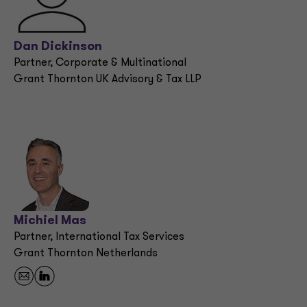
Dan Dickinson
Partner, Corporate & Multinational
Grant Thornton UK Advisory & Tax LLP
Michiel Mas
Partner, International Tax Services
Grant Thornton Netherlands