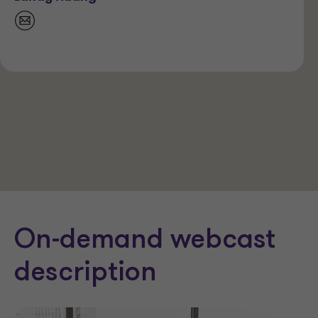
On-demand webcast
description