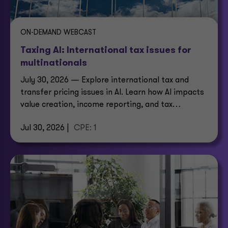
ON-DEMAND WEBCAST
Taxing AI: International tax issues for
multinationals
July 30, 2026 — Explore international tax and
transfer pricing issues in AI. Learn how AI impacts
value creation, income reporting, and tax
structures.
Jul 30, 2026 |
CPE: 1