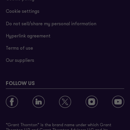
Cookie settings
Do not sell/share my personal information
Hyperlink agreement
Terms of use
Our suppliers
FOLLOW US
“Grant Thornton” is the brand name under which Grant