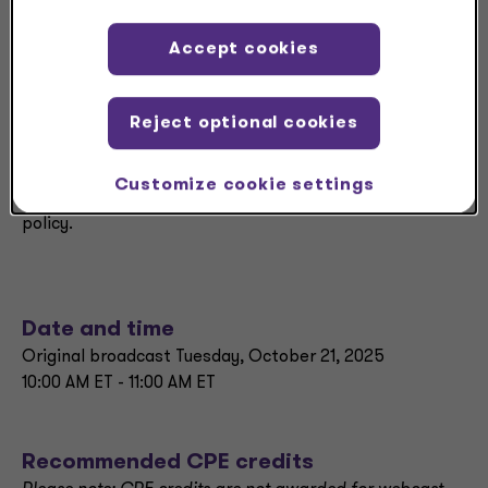
highlighting practical insights for multinational
businesses.
Accept cookies
Our panel will explain what’s changed, how
governments are responding, and the implications for
Reject optional cookies
tax planning. Topics will include key developments in
withholding taxes, Pillar Two compliance strategies,
Customize cookie settings
and the growing role of global forums in shaping tax
policy.
Date and time
Original broadcast Tuesday, October 21, 2025
10:00 AM ET - 11:00 AM ET
Recommended CPE credits