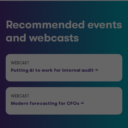
Recommended events
and webcasts
WEBCAST
Putting AI to work for internal audit
-->
WEBCAST
Modern forecasting for CFOs
-->