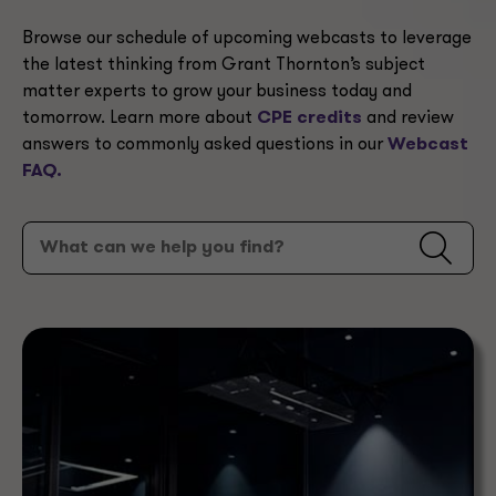
Browse our schedule of upcoming webcasts to leverage
the latest thinking from Grant Thornton’s subject
matter experts to grow your business today and
tomorrow. Learn more about
CPE credits
and review
answers to commonly asked questions in our
Webcast
FAQ.