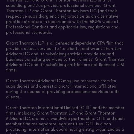
Thornton LLP and Grant Thornton Advisors LLC and its
subsidiary entities provide professional services. Grant
Thornton LLP and Grant Thornton Advisors LLC (and their
respective subsidiary entities) practice as an alternative
practice structure in accordance with the AICPA Code of
Professional Conduct and applicable law, regulations and
professional standards.
Grant Thornton LLP is a licensed independent CPA firm that
provides attest services to its clients, and Grant Thornton
Advisors LLC and its subsidiary entities provide tax and
business consulting services to their clients. Grant Thornton
Advisors LLC and its subsidiary entities are not licensed CPA
firms.
Grant Thornton Advisors LLC may use resources from its
subsidiaries and domestic and/or international affiliates
during the course of providing professional services to its
clients.
Grant Thornton International Limited (GTIL) and the member
firms, including Grant Thornton LLP and Grant Thornton
Advisors LLC, are not a worldwide partnership. GTIL and each
member firm are separate legal entities. GTIL is a non-
practicing, international, coordinating entity organized as a