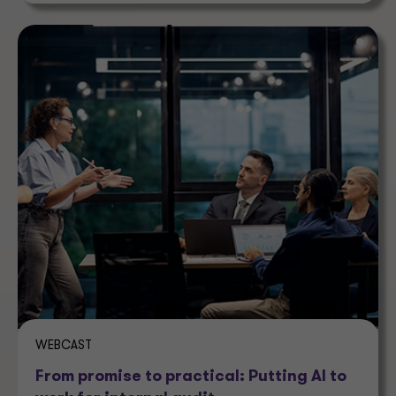
WEBCAST
From promise to practical: Putting AI to