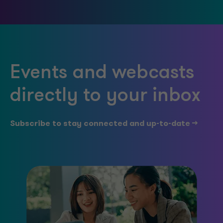
Events and webcasts
directly to your inbox
Subscribe to stay connected and up-to-date -->