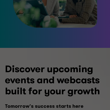
Discover upcoming
events and webcasts
built for your growth
Tomorrow’s success starts here