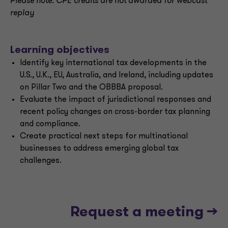
Please note: CPE credits are not awarded for webcast
replay
Learning objectives
Identify key international tax developments in the
U.S., U.K., EU, Australia, and Ireland, including updates
on Pillar Two and the OBBBA proposal.
Evaluate the impact of jurisdictional responses and
recent policy changes on cross-border tax planning
and compliance.
Create practical next steps for multinational
businesses to address emerging global tax
challenges.
Request a meeting -->