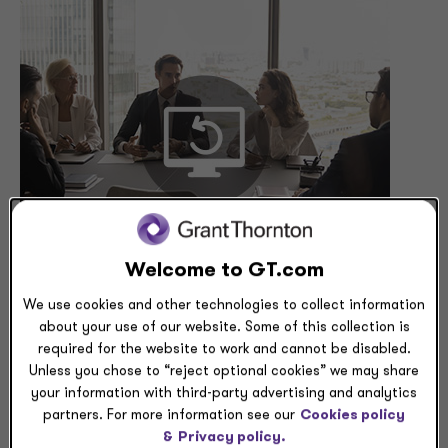
Welcome to GT.com
We use cookies and other technologies to collect information
about your use of our website. Some of this collection is
Global tax rules are shifting rapidly, with Pillar Two,
required for the website to work and cannot be disabled.
OBBBA, and jurisdiction-specific reforms reshaping the
Unless you chose to “reject optional cookies” we may share
cross-border landscape. In this webcast, Grant
your information with third-party advertising and analytics
Thornton’s international tax leaders will provide timely
partners. For more information see our
Cookies policy
updates from the U.S., U.K., EU, Australia, and Ireland -
&
Privacy policy.