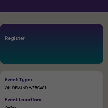
Register
Event Type:
ON-DEMAND WEBCAST
Event Location: