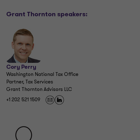
Grant Thornton speakers:
Cory Perry
Washington National Tax Office
Partner, Tax Services
Grant Thornton Advisors LLC
+1 202 521 1509