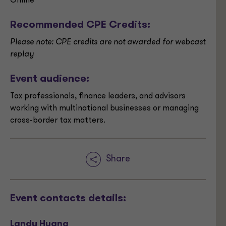
Online
Recommended CPE Credits:
Please note: CPE credits are not awarded for webcast
replay
Event audience:
Tax professionals, finance leaders, and advisors
working with multinational businesses or managing
cross-border tax matters.
Share
Event contacts details:
Landy Huang