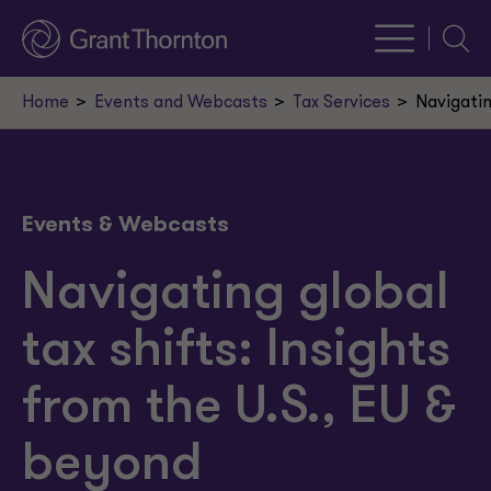
Searc
Home
Events and Webcasts
Tax Services
Navigatin
Events & Webcasts
Navigating global
tax shifts: Insights
from the U.S., EU &
beyond