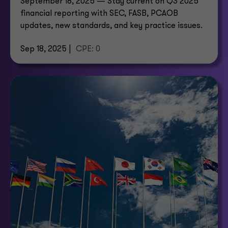
September 18, 2025 — Stay current on Q3 2025
financial reporting with SEC, FASB, PCAOB
updates, new standards, and key practice issues.
Sep 18, 2025 |
CPE: 0