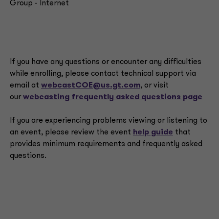
Group - Internet
If you have any questions or encounter any difficulties
while enrolling, please contact technical support via
email at
webcastCOE@us.gt.com
, or visit
our
webcasting frequently asked questions page
If you are experiencing problems viewing or listening to
an event, please review the event
help guide
that
provides minimum requirements and frequently asked
questions.