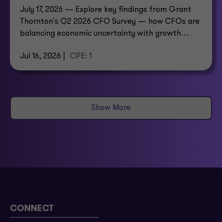
July 17, 2026 — Explore key findings from Grant
Thornton's Q2 2026 CFO Survey — how CFOs are
balancing economic uncertainty with growth
investment.
Jul 16, 2026 |
CPE: 1
Show More
CONNECT