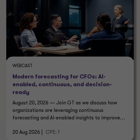
WEBCAST
Modern forecasting for CFOs: AI-
enabled, continuous, and decision-
ready
August 20, 2026 — Join GT as we discuss how
organizations are leveraging continuous
forecasting and AI-enabled insights to improve
decision-making.
20 Aug 2026 |
CPE: 1