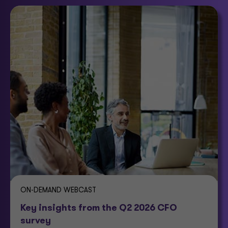
ON-DEMAND WEBCAST
Key insights from the Q2 2026 CFO
survey