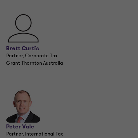
Brett Curtis
Partner, Corporate Tax
Grant Thornton Australia
Peter Vale
Partner, International Tax