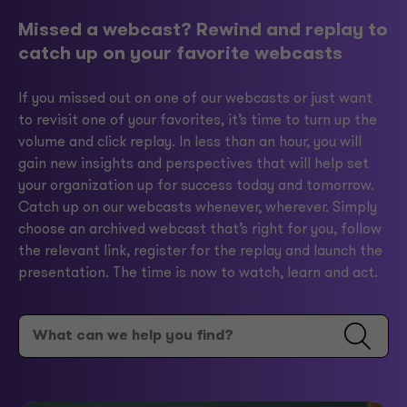
Missed a webcast? Rewind and replay to
catch up on your favorite webcasts
If you missed out on one of our webcasts or just want
to revisit one of your favorites, it’s time to turn up the
volume and click replay. In less than an hour, you will
gain new insights and perspectives that will help set
your organization up for success today and tomorrow.
Catch up on our webcasts whenever, wherever. Simply
choose an archived webcast that’s right for you, follow
the relevant link, register for the replay and launch the
presentation. The time is now to watch, learn and act.