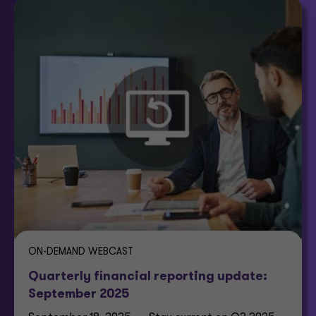
ON-DEMAND WEBCAST
Quarterly financial reporting update:
September 2025