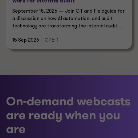
work for internal audit
September 15, 2026 — Join GT and Fieldguide for
a discussion on how AI automation, and audit
technology are transforming the internal audit
operating model.
15 Sep 2026 |
CPE: 1
On-demand webcasts
are ready when you
are