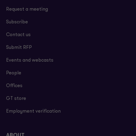
Request a meeting
Subscribe
Contact us
Submit RFP
Events and webcasts
People
Offices
GT store
Employment verification
ABOUT