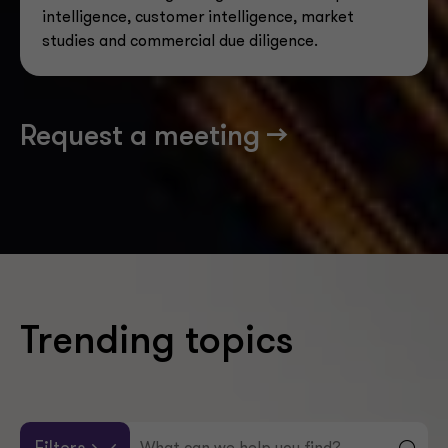
intelligence, customer intelligence, market
studies and commercial due diligence.
Request a meeting -->
Trending topics