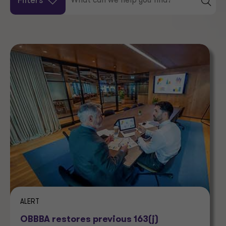
Filters
ALERT
OBBBA restores previous 163(j)