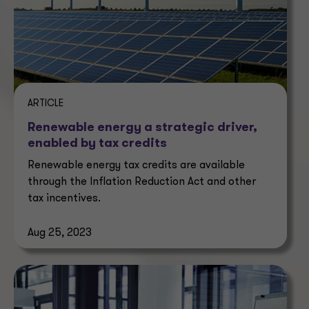
ARTICLE
Renewable energy a strategic driver,
enabled by tax credits
Renewable energy tax credits are available
through the Inflation Reduction Act and other
tax incentives.
Aug 25, 2023