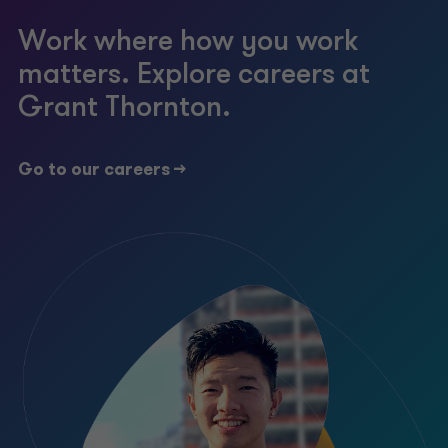
Work where how you work
matters. Explore careers at
Grant Thornton.
Go to our careers ->