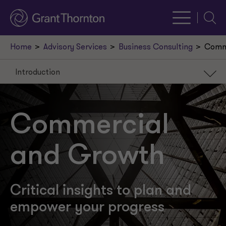
Searc
Home
Advisory Services
Business Consulting
Comm
Introduction
Introduction
Our services
Commercial
Recent insights
and Growth
Our leaders
Request a meeting
Critical insights to plan and
empower your progress