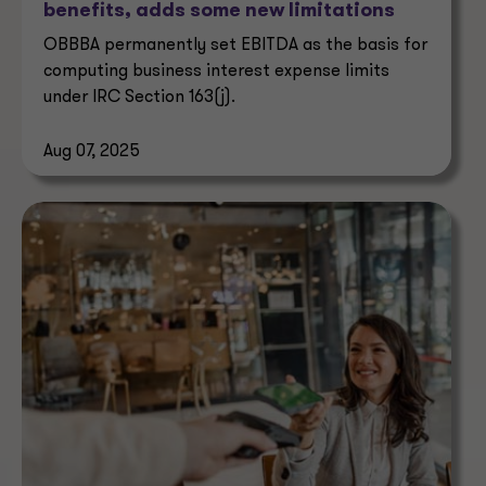
benefits, adds some new limitations
OBBBA permanently set EBITDA as the basis for
computing business interest expense limits
under IRC Section 163(j).
Aug 07, 2025