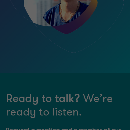
Ready to talk?
We’re
ready to listen.