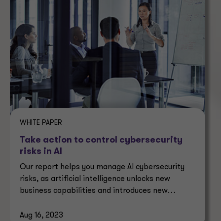
WHITE PAPER
Take action to control cybersecurity
risks in AI
Our report helps you manage AI cybersecurity
risks, as artificial intelligence unlocks new
business capabilities and introduces new
security challenges.
Aug 16, 2023