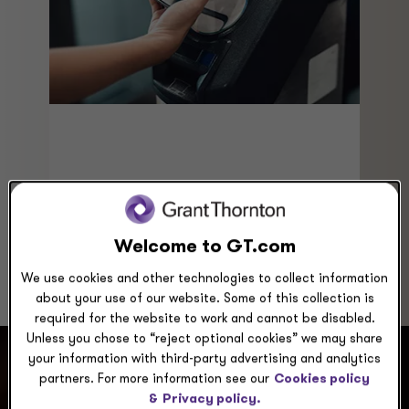
advantage of new approaches to
analyzing customer behavior patterns
and increasing the value of loyalty
programs.
Welcome to GT.com
We use cookies and other technologies to collect information
about your use of our website. Some of this collection is
required for the website to work and cannot be disabled.
Unless you chose to “reject optional cookies” we may share
your information with third-party advertising and analytics
partners. For more information see our
Cookies policy
How can we help you?
&
Privacy policy.