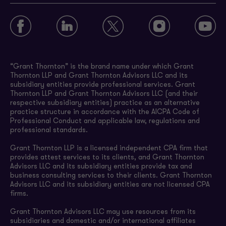
“Grant Thornton” is the brand name under which Grant
Thornton LLP and Grant Thornton Advisors LLC and its
subsidiary entities provide professional services. Grant
Thornton LLP and Grant Thornton Advisors LLC (and their
respective subsidiary entities) practice as an alternative
practice structure in accordance with the AICPA Code of
Professional Conduct and applicable law, regulations and
professional standards.
Grant Thornton LLP is a licensed independent CPA firm that
provides attest services to its clients, and Grant Thornton
Advisors LLC and its subsidiary entities provide tax and
business consulting services to their clients. Grant Thornton
Advisors LLC and its subsidiary entities are not licensed CPA
firms.
Grant Thornton Advisors LLC may use resources from its
subsidiaries and domestic and/or international affiliates