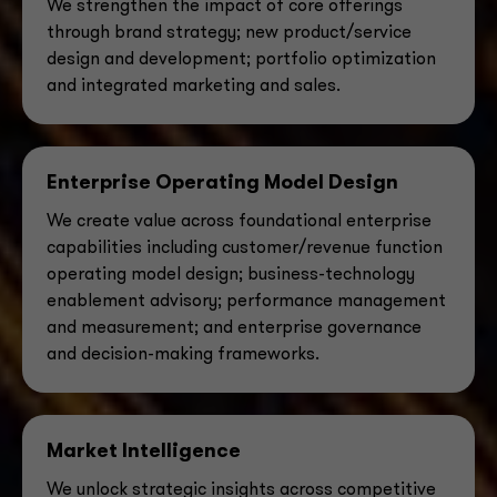
We strengthen the impact of core offerings
through brand strategy; new product/service
design and
development; portfolio optimization
and integrated marketing and sales.
Enterprise Operating Model Design
We create value across foundational enterprise
capabilities including customer/revenue
function
operating model design; business-technology
enablement advisory; performance management
and measurement; and enterprise governance
and decision-making frameworks.
Market Intelligence
We unlock strategic insights across competitive