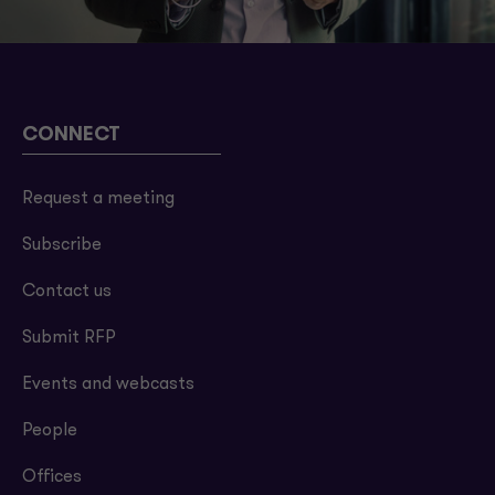
CONNECT
Request a meeting
Subscribe
Contact us
Submit RFP
Events and webcasts
People
Offices