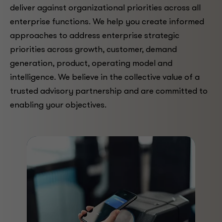
deliver against organizational priorities across all
enterprise functions. We help you create informed
approaches to address enterprise strategic
priorities across growth, customer, demand
generation, product, operating model and
intelligence. We believe in the collective value of a
trusted advisory partnership and are committed to
enabling your objectives.
ARTICLE
New loyalty program
analytics lead to better
strategies
Leading companies are taking