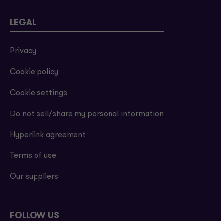
LEGAL
Privacy
Cookie policy
Cookie settings
Do not sell/share my personal information
Hyperlink agreement
Terms of use
Our suppliers
FOLLOW US