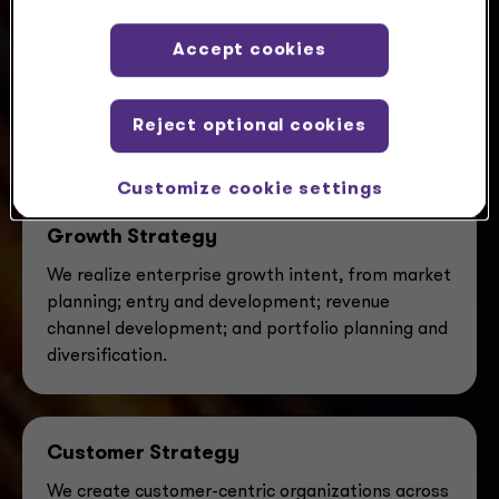
Accept cookies
Our advisory teams tackle challenges
alongside you, designing fresh solutions
with a balance of scale, skill and service
Reject optional cookies
you’ll only find here.
Customize cookie settings
Growth Strategy
We realize enterprise growth intent, from market
planning; entry and development; revenue
channel development; and portfolio planning and
diversification.
Customer Strategy
We create customer-centric organizations across