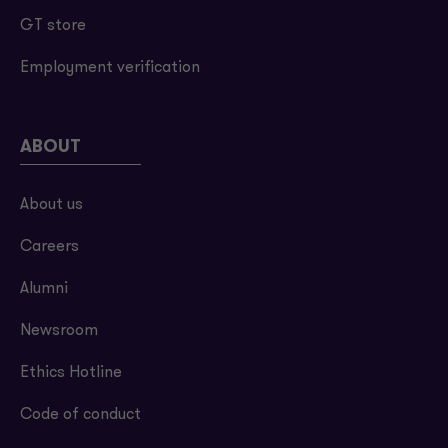
GT store
Employment verification
ABOUT
About us
Careers
Alumni
Newsroom
Ethics Hotline
Code of conduct