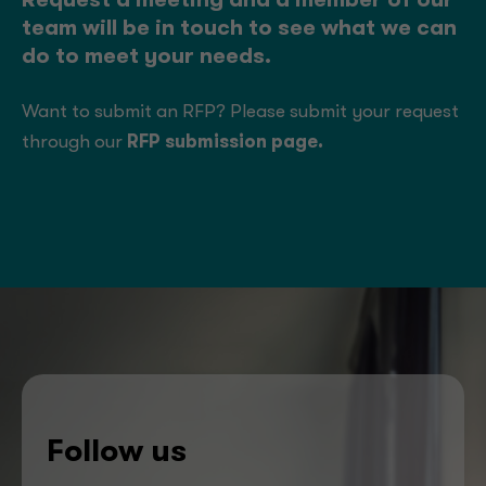
Request a meeting and a member of our
team will be in touch to see what we can
do to meet your needs.
Want to submit an RFP? Please submit your request
through our
RFP submission page
.
Follow us