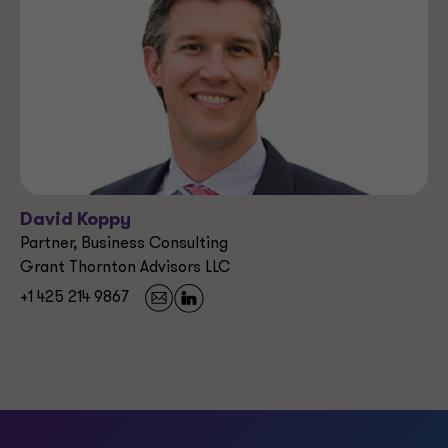
David Koppy
Partner, Business Consulting
Grant Thornton Advisors LLC
+1 425 214 9867