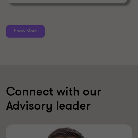
Show More
Connect with our
Advisory leader