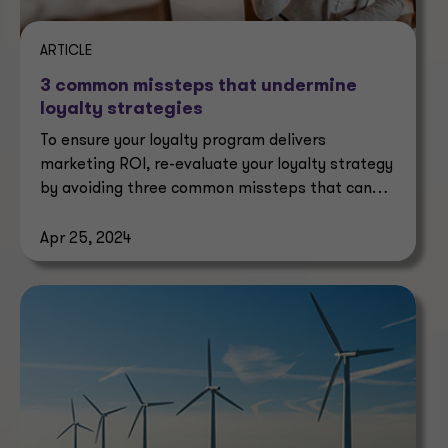
ARTICLE
3 common missteps that undermine
loyalty strategies
To ensure your loyalty program delivers
marketing ROI, re-evaluate your loyalty strategy
by avoiding three common missteps that can
undermine it.
Apr 25, 2024