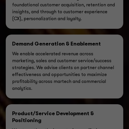
foundational customer acquisition, retention and
insights, and through to customer experience
(CX), personalization and loyalty.
Demand Generation & Enablement
We enable accelerated revenue across
marketing, sales and customer service/success
strategies. We
advise clients on partner channel
effectiveness and opportunities to maximize
profitability across martech and commercial
analytics.
Product/Service Development &
Positioning