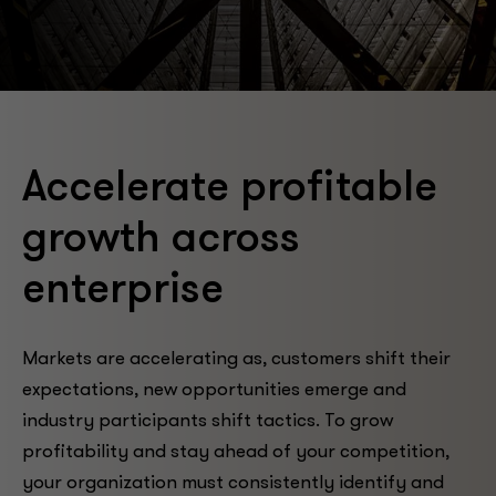
Accelerate profitable
growth across
enterprise
Markets are accelerating as, customers shift their
expectations, new opportunities emerge and
industry participants shift tactics. To grow
profitability and stay ahead of your competition,
your organization must consistently identify and