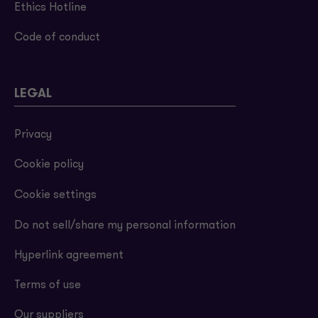
Ethics Hotline
Code of conduct
LEGAL
Privacy
Cookie policy
Cookie settings
Do not sell/share my personal information
Hyperlink agreement
Terms of use
Our suppliers