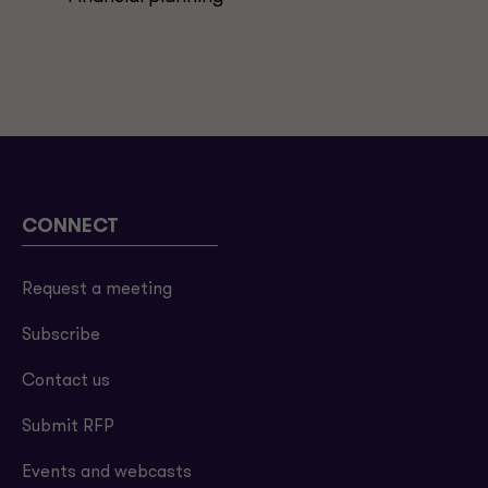
CONNECT
Request a meeting
Subscribe
Contact us
Submit RFP
Events and webcasts