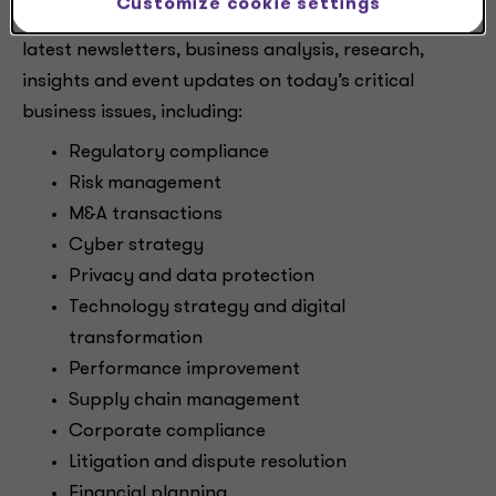
Customize cookie settings
critical transformation. Subscribe to receive our
latest newsletters, business analysis, research,
insights and event updates on today’s critical
business issues, including:
Regulatory compliance
Risk management
M&A transactions
Cyber strategy
Privacy and data protection
Technology strategy and digital
transformation
Performance improvement
Supply chain management
Corporate compliance
Litigation and dispute resolution
Financial planning