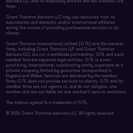
Advisors LLC and its subsidiary entities are not licensed CPA
firms.
Grant Thornton Advisors LLC may use resources from its
subsidiaries and domestic and/or international affiliates
during the course of providing professional services to its
clients.
Grant Thornton International Limited (GTIL) and the member
firms, including Grant Thornton LLP and Grant Thornton
Advisors LLC, are not a worldwide partnership. GTIL and each
member firm are separate legal entities. GTIL is a non-
practicing, international, coordinating entity organized as a
private company limited by guarantee incorporated in
England and Wales. Services are delivered by the member
firms; GTIL does not provide services to clients. GTIL and its
member firms are not agents of, and do not obligate, one
another and are not liable for one another’s acts or omissions.
The mobius symbol is a trademark of GTIL.
© 2026 Grant Thornton Advisors LLC. All rights reserved.