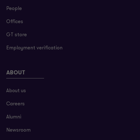
People
Offices
GT store
Employment verification
ABOUT
About us
Careers
Alumni
Newsroom