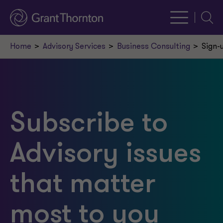
Searc
Home
Advisory Services
Business Consulting
Sign-
Subscribe to
Advisory issues
that matter
most to you