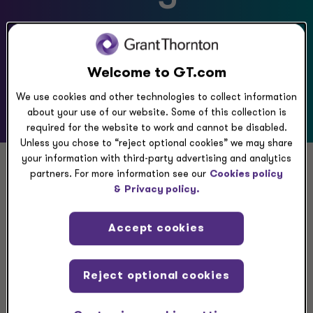
We have what you need to
know
Welcome to GT.com
We use cookies and other technologies to collect information
about your use of our website. Some of this collection is
required for the website to work and cannot be disabled.
Unless you chose to “reject optional cookies” we may share
your information with third-party advertising and analytics
partners. For more information see our
Cookies policy
Gain insights to move
&
Privacy policy.
your business forward
Accept cookies
Get prepared to build your modern enterprise.
Reject optional cookies
Today’s organizations must act with agility and
purpose to adopt growth strategies that will lead to