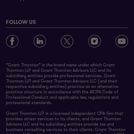
FOLLOW US
“Grant Thornton” is the brand name under which Grant
Thornton LLP and Grant Thornton Advisors LLC and its
subsidiary entities provide professional services. Grant
Thornton LLP and Grant Thornton Advisors LLC (and their
respective subsidiary entities) practice as an alternative
practice structure in accordance with the AICPA Code of
Professional Conduct and applicable law, regulations and
professional standards.
Grant Thornton LLP is a licensed independent CPA firm that
provides attest services to its clients, and Grant Thornton
Advisors LLC and its subsidiary entities provide tax and
business consulting services to their clients. Grant Thornton