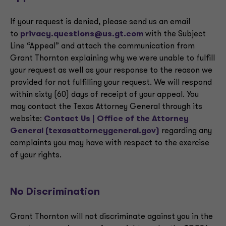
If your request is denied, please send us an email
to
privacy.questions@us.gt.com
with the Subject
Line “Appeal” and attach the communication from
Grant Thornton explaining why we were unable to fulfill
your request as well as your response to the reason we
provided for not fulfilling your request. We will respond
within sixty (60) days of receipt of your appeal. You
may contact the Texas Attorney General through its
website:
Contact Us | Office of the Attorney
General (texasattorneygeneral.gov)
regarding any
complaints you may have with respect to the exercise
of your rights.
No Discrimination
Grant Thornton will not discriminate against you in the