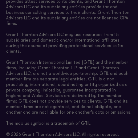
provides attest services to its clients, and Grant Thornton
Advisors LLC and its subsidiary entities provide tax and
business consulting services to their clients. Grant Thornton
Advisors LLC and its subsidiary entities are not licensed CPA
firms.
Grant Thornton Advisors LLC may use resources from its
subsidiaries and domestic and/or international affiliates
during the course of providing professional services to its
clients.
Grant Thornton International Limited (GTIL) and the member
firms, including Grant Thornton LLP and Grant Thornton
Advisors LLC, are not a worldwide partnership. GTIL and each
member firm are separate legal entities. GTIL is a non-
practicing, international, coordinating entity organized as a
private company limited by guarantee incorporated in
England and Wales. Services are delivered by the member
firms; GTIL does not provide services to clients. GTIL and its
member firms are not agents of, and do not obligate, one
another and are not liable for one another’s acts or omissions.
The mobius symbol is a trademark of GTIL.
© 2026 Grant Thornton Advisors LLC. All rights reserved.