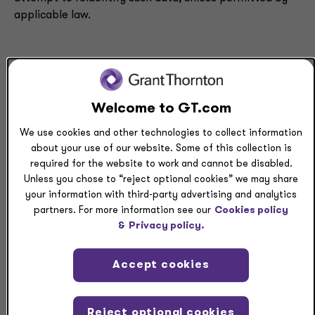
applicable law.
Purpose of collection
Personal data collected about you will vary according to
Welcome to GT.com
our interactions with you and the products and services
We use cookies and other technologies to collect information
we offer. Where you wish to withdraw consent to use
about your use of our website. Some of this collection is
your data consistent with the TDPSA, please
required for the website to work and cannot be disabled.
contact
privacy.questions@us.gt.com
. Specific
Unless you chose to “reject optional cookies” we may share
types or examples of Personal data that could be
your information with third-party advertising and analytics
collected by category are provided below.
partners. For more information see our
Cookies policy
&
Privacy policy.
Category of Personal
Category
Purpose of
Accept cookies
data
of source
collection
from which
data is
Reject optional cookies