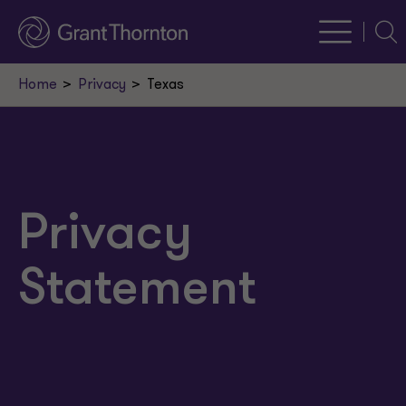
Sear
Home
Privacy
Texas
Privacy
Statement