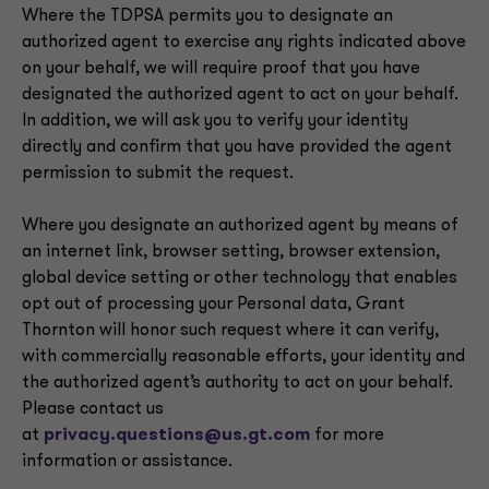
Where the TDPSA permits you to designate an
authorized agent to exercise any rights indicated above
on your behalf, we will require proof that you have
designated the authorized agent to act on your behalf.
In addition, we will ask you to verify your identity
directly and confirm that you have provided the agent
permission to submit the request.
Where you designate an authorized agent by means of
an internet link, browser setting, browser extension,
global device setting or other technology that enables
opt out of processing your Personal data, Grant
Thornton will honor such request where it can verify,
with commercially reasonable efforts, your identity and
the authorized agent’s authority to act on your behalf.
Please contact us
at
privacy.questions@us.gt.com
for more
information or assistance.