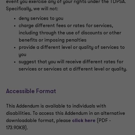
event you exercise any of your rights under the TDPSA.
Specifically, we will not:
deny services to you
charge different fees or rates for services,
including through the use of discounts or other
benefits or imposing penalties
provide a different level or quality of services to
you
suggest that you will receive different rates for
services or services at a different level or quality.
Accessible Format
This Addendum is available to individuals with
disabilities. To access this Addendum in an alternative
downloadable format, please
click here
(PDF -
173.90KB).