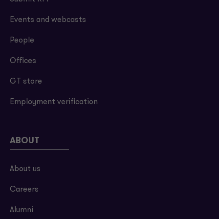
Events and webcasts
People
Offices
GT store
Employment verification
ABOUT
About us
Careers
Alumni