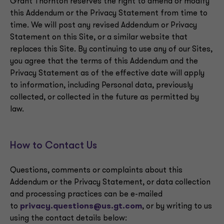
Grant Thornton reserves the right to amend or modify
this Addendum or the Privacy Statement from time to
time. We will post any revised Addendum or Privacy
Statement on this Site, or a similar website that
replaces this Site. By continuing to use any of our Sites,
you agree that the terms of this Addendum and the
Privacy Statement as of the effective date will apply
to information, including Personal data, previously
collected, or collected in the future as permitted by
law.
How to Contact Us
Questions, comments or complaints about this
Addendum or the Privacy Statement, or data collection
and processing practices can be e-mailed
to
privacy.questions@us.gt.com
, or by writing to us
using the contact details below: