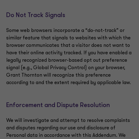
Do Not Track Signals
Some web browsers incorporate a “do-not-track” or
similar feature that signals to websites with which the
browser communicates that a visitor does not want to
have their online activity tracked. If you have enabled a
legally recognized browser-based opt out preference
signal (e.g., Global Privacy Control) on your browser,
Grant Thornton will recognize this preference
according to and the extent required by applicable law.
Enforcement and Dispute Resolution
We will investigate and attempt to resolve complaints
and disputes regarding our use and disclosure of
Personal data in accordance with this Addendum. We