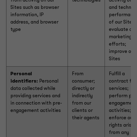
from activity on our
technologies
activity on
Sites such as browser
and technica
information, IP
performanc
address, and browser
of our Sites;
type
evaluate our
marketing
efforts;
improve our
Sites
Personal
From
Fulfill a
identifiers:
Personal
consumer;
contract for
data collected while
directly or
services;
providing services and
indirectly
perform pre
in connection with pre-
from our
engagemen
engagement activities
clients or
activities;
their agents
enforce our
rights arisin
from any