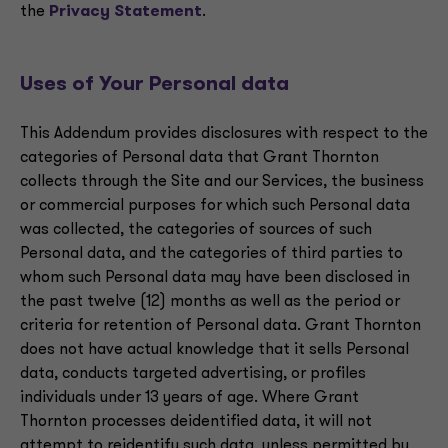
the
Privacy Statement
.
Uses of Your Personal data
This Addendum provides disclosures with respect to the
categories of Personal data that Grant Thornton
collects through the Site and our Services, the business
or commercial purposes for which such Personal data
was collected, the categories of sources of such
Personal data, and the categories of third parties to
whom such Personal data may have been disclosed in
the past twelve (12) months as well as the period or
criteria for retention of Personal data. Grant Thornton
does not have actual knowledge that it sells Personal
data, conducts targeted advertising, or profiles
individuals under 13 years of age. Where Grant
Thornton processes deidentified data, it will not
attempt to reidentify such data, unless permitted by