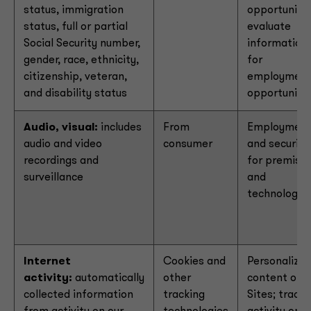
status, immigration
opportunitie
status, full or partial
evaluate
Social Security number,
information
gender, race, ethnicity,
for
citizenship, veteran,
employmen
and disability status
opportuniti
Audio, visual:
includes
From
Employmen
audio and video
consumer
and security
recordings and
for premise
surveillance
and
technology
Internet
Cookies and
Personalize
activity:
automatically
other
content on o
collected information
tracking
Sites; track