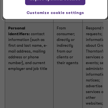
collected
Customize cookie settings
Personal
From
Respond to
identifiers:
contact
consumer;
requests; se
information (such as
directly or
information
first and last name, e-
indirectly
about Grant
mail address, mailing
from our
Thornton’s
address or phone
clients or
services or
number), and current
their agents
events; sen
employer and job title
administrati
information 
notices;
advertise ou
services on
other
websites;