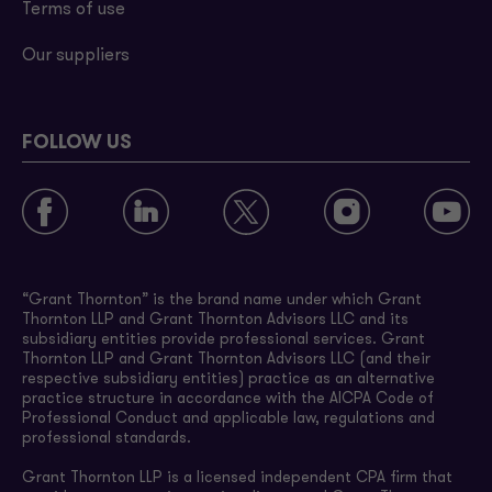
Terms of use
Our suppliers
FOLLOW US
“Grant Thornton” is the brand name under which Grant
Thornton LLP and Grant Thornton Advisors LLC and its
subsidiary entities provide professional services. Grant
Thornton LLP and Grant Thornton Advisors LLC (and their
respective subsidiary entities) practice as an alternative
practice structure in accordance with the AICPA Code of
Professional Conduct and applicable law, regulations and
professional standards.
Grant Thornton LLP is a licensed independent CPA firm that