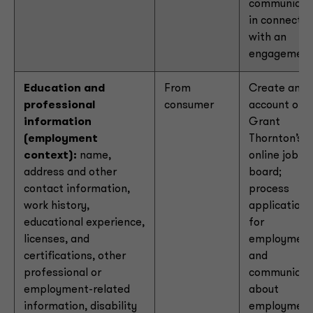
communicat
in connectio
with an
engagemen
Education and
From
Create an
professional
consumer
account on
information
Grant
(employment
Thornton’s
context):
name,
online job
address and other
board;
contact information,
process
work history,
applications
educational experience,
for
licenses, and
employmen
certifications, other
and
professional or
communicat
employment-related
about
information, disability
employmen