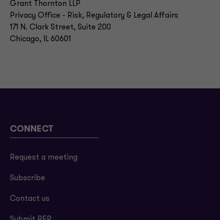
Grant Thornton LLP
Privacy Office - Risk, Regulatory & Legal Affairs
171 N. Clark Street, Suite 200
Chicago, IL 60601
CONNECT
Request a meeting
Subscribe
Contact us
Submit RFP