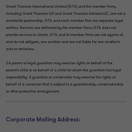
Grant Thornton International Limited (GTIL) and the member firms,
including Grant Thornton LLP and Grant Thornton Advisors LLC, are not a
worldwide partnership. GTIL and each member firm are separate legal
entities. Services are delivered by the member firms, GTIL does not
provide services to clients. GTIL and its member firms are not agents of,
and do not obligate, one another and are not liable for one another’s
acts or omissions.
2 A parent or legal guardian may exercise rights on behalf of the
parent’s child or on behalf of a child for whom the guardian has legal
responsibility. A guardian or conservator may exercise the rights on
behalf of a consumer that is subject to a guardianship, conservatorship
or other protective arrangement.
Corporate Mailing Address: