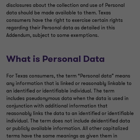
disclosures about the collection and use of Personal
data should be made available to them. Texas
consumers have the right to exercise certain rights
regarding their Personal data as detailed in this
Addendum, subject to some exemptions.
What is Personal Data
For Texas consumers, the term “Personal data” means
any information that is linked or reasonably linkable to
an identified or identifiable individual. The term
includes pseudonymous data when the data is used in
conjunction with additional information that
reasonably links the data to an identified or identifiable
individual. The term does not include deidentified data
or publicly available information. All other capitalized
terms have the same meanings as given them in