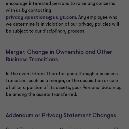
encourage interested persons to raise any concerns
with us by contacting
privacy.questions@us.gt.com
. Any employee who
we determine is in violation of our privacy policies will
be subject to our disciplinary process.
Merger, Change in Ownership and Other
Business Transitions
In the event Grant Thornton goes through a business
transition, such as a merger, or the acquisition or sale
of all or a portion of its assets, your Personal data may
be among the assets transferred.
Addendum or Privacy Statement Changes