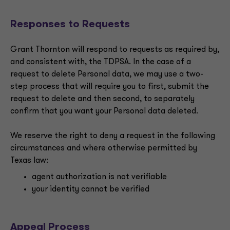
Responses to Requests
Grant Thornton will respond to requests as required by,
and consistent with, the TDPSA. In the case of a
request to delete Personal data, we may use a two-
step process that will require you to first, submit the
request to delete and then second, to separately
confirm that you want your Personal data deleted.
We reserve the right to deny a request in the following
circumstances and where otherwise permitted by
Texas law:
agent authorization is not verifiable
your identity cannot be verified
Appeal Process