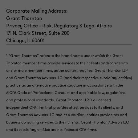
Corporate Mailing Address:
Grant Thornton
Privacy Office - Risk, Regulatory & Legal Affairs
171 N. Clark Street, Suite 200
Chicago, IL 60601
1 “Grant Thornton” refers to the brand name under which the Grant
Thornton member firms provide services to their clients and/or refers to
one or more member firms, as the context requires. Grant Thornton LLP
and Grant Thornton Advisors LLC (and their respective subsidiary entities)
practice as an alternative practice structure in accordance with the
AICPA Code of Professional Conduct and applicable law, regulations
and professional standards. Grant Thornton LLP is a licensed
independent CPA firm that provides attest services to its clients, and
Grant Thornton Advisors LLC and its subsidiary entities provide tax and
business consulting services to their clients. Grant Thornton Advisors LLC
and its subsidiary entities are not licensed CPA firms.