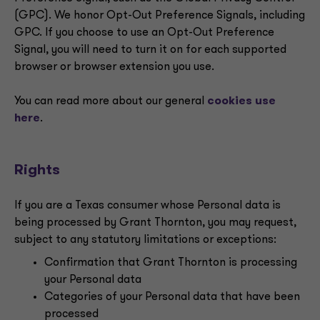
(GPC). We honor Opt-Out Preference Signals, including
GPC. If you choose to use an Opt-Out Preference
Signal, you will need to turn it on for each supported
browser or browser extension you use.
You can read more about our general
cookies use
here
.
Rights
If you are a Texas consumer whose Personal data is
being processed by Grant Thornton, you may request,
subject to any statutory limitations or exceptions:
Confirmation that Grant Thornton is processing
your Personal data
Categories of your Personal data that have been
processed