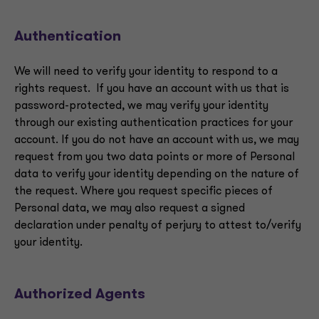
Authentication
We will need to verify your identity to respond to a
rights request. If you have an account with us that is
password-protected, we may verify your identity
through our existing authentication practices for your
account. If you do not have an account with us, we may
request from you two data points or more of Personal
data to verify your identity depending on the nature of
the request. Where you request specific pieces of
Personal data, we may also request a signed
declaration under penalty of perjury to attest to/verify
your identity.
Authorized Agents