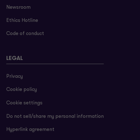
Newsroom
Ethics Hotline
Code of conduct
LEGAL
Privacy
Cookie policy
Cookie settings
Do not sell/share my personal information
Hyperlink agreement