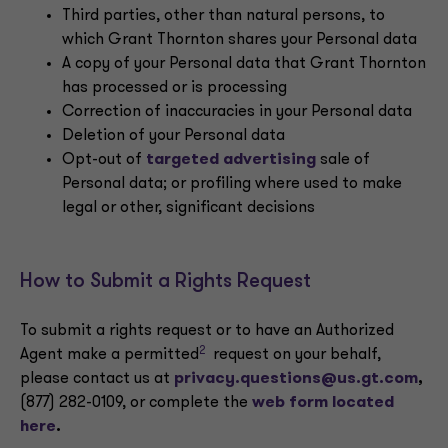
Third parties, other than natural persons, to
which Grant Thornton shares your Personal data
A copy of your Personal data that Grant Thornton
has processed or is processing
Correction of inaccuracies in your Personal data
Deletion of your Personal data
Opt-out of
targeted advertising
sale of
Personal data; or profiling where used to make
legal or other, significant decisions
How to Submit a Rights Request
To submit a rights request or to have an Authorized
2
Agent make a permitted
request on your behalf,
please contact us at
privacy.questions@us.gt.com
,
(877) 282-0109, or complete the
web form located
here
.