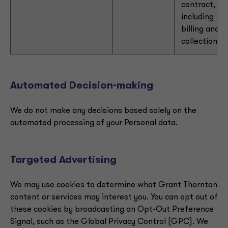
contract,
including
billing and
collections
Automated Decision-making
We do not make any decisions based solely on the
automated processing of your Personal data.
Targeted Advertising
We may use cookies to determine what Grant Thornton
content or services may interest you. You can opt out of
these cookies by broadcasting an Opt-Out Preference
Signal, such as the Global Privacy Control (GPC). We