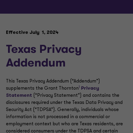
Effective July 1, 2024
Texas Privacy
Addendum
This Texas Privacy Addendum (“Addendum”)
1
supplements the Grant Thornton
Privacy
Statement
(“Privacy Statement”) and contains the
disclosures required under the Texas Data Privacy and
Security Act (“TDPSA”). Generally, individuals whose
information is not processed in a commercial or
employment context but who are Texas residents, are
considered consumers under the TDPSA and certain