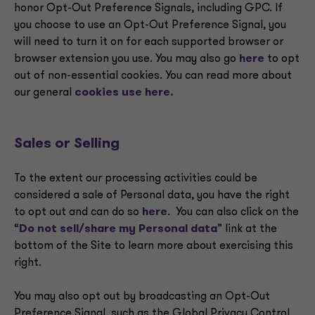
honor Opt-Out Preference Signals, including GPC. If
you choose to use an Opt-Out Preference Signal, you
will need to turn it on for each supported browser or
browser extension you use. You may also go
here
to opt
out of non-essential cookies. You can read more about
our general
cookies use here.
Sales or Selling
To the extent our processing activities could be
considered a sale of Personal data, you have the right
to opt out and can do so
here
. You can also click on the
“
Do not sell/share my Personal data
” link at the
bottom of the Site to learn more about exercising this
right.
You may also opt out by broadcasting an Opt-Out
Preference Signal, such as the Global Privacy Control