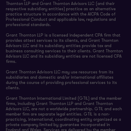
Thornton LLP and Grant Thornton Advisors LLC (and their
respective subsidiary entities) practice as an alternative
practice structure in accordance with the AICPA Code of
Professional Conduct and applicable law, regulations and
professional standards.
Grant Thornton LLP is a licensed independent CPA firm that
provides attest services to its clients, and Grant Thornton
Advisors LLC and its subsidiary entities provide tax and
business consulting services to their clients. Grant Thornton
Advisors LLC and its subsidiary entities are not licensed CPA
firms.
Grant Thornton Advisors LLC may use resources from its
subsidiaries and domestic and/or international affiliates
during the course of providing professional services to its
clients.
Grant Thornton International Limited (GTIL) and the member
firms, including Grant Thornton LLP and Grant Thornton
Advisors LLC, are not a worldwide partnership. GTIL and each
member firm are separate legal entities. GTIL is a non-
practicing, international, coordinating entity organized as a
private company limited by guarantee incorporated in
England and Wales. Services are delivered by the member