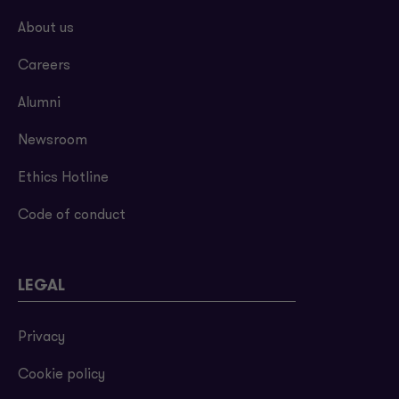
About us
Careers
Alumni
Newsroom
Ethics Hotline
Code of conduct
LEGAL
Privacy
Cookie policy