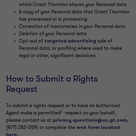
which Grant Thornton shares your Personal data
A copy of your Personal data that Grant Thornton
has processed or is processing
Correction of inaccuracies in your Personal data
Deletion of your Personal data
Opt-out of
targeted advertising
sale of
Personal data; or profiling where used to make
legal or other, significant decisions
How to Submit a Rights
Request
To submit a rights request or to have an Authorized
2
Agent make a permitted
request on your behalf,
please contact us at
privacy.questions@us.gt.com
,
(877) 282-0109, or complete the
web form located
here
.