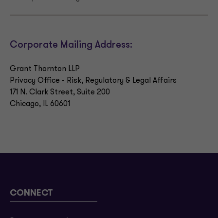
Corporate Mailing Address:
Grant Thornton LLP
Privacy Office - Risk, Regulatory & Legal Affairs
171 N. Clark Street, Suite 200
Chicago, IL 60601
CONNECT