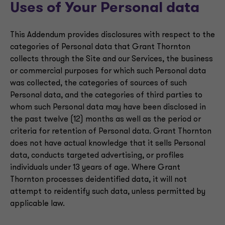
Uses of Your Personal data
This Addendum provides disclosures with respect to the
categories of Personal data that Grant Thornton
collects through the Site and our Services, the business
or commercial purposes for which such Personal data
was collected, the categories of sources of such
Personal data, and the categories of third parties to
whom such Personal data may have been disclosed in
the past twelve (12) months as well as the period or
criteria for retention of Personal data. Grant Thornton
does not have actual knowledge that it sells Personal
data, conducts targeted advertising, or profiles
individuals under 13 years of age. Where Grant
Thornton processes deidentified data, it will not
attempt to reidentify such data, unless permitted by
applicable law.