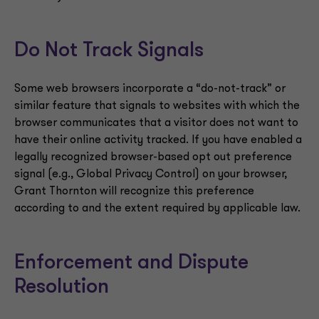
Do Not Track Signals
Some web browsers incorporate a “do-not-track” or
similar feature that signals to websites with which the
browser communicates that a visitor does not want to
have their online activity tracked. If you have enabled a
legally recognized browser-based opt out preference
signal (e.g., Global Privacy Control) on your browser,
Grant Thornton will recognize this preference
according to and the extent required by applicable law.
Enforcement and Dispute
Resolution