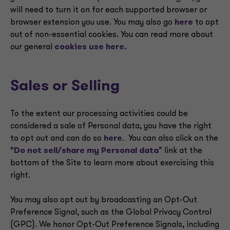
will need to turn it on for each supported browser or
browser extension you use. You may also go
here
to opt
out of non-essential cookies. You can read more about
our general
cookies use here.
Sales or Selling
To the extent our processing activities could be
considered a sale of Personal data, you have the right
to opt out and can do so
here
. You can also click on the
“
Do not sell/share my Personal data
” link at the
bottom of the Site to learn more about exercising this
right.
You may also opt out by broadcasting an Opt-Out
Preference Signal, such as the Global Privacy Control
(GPC). We honor Opt-Out Preference Signals, including