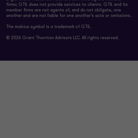
firms; GTIL does not provide services to clients. GTIL and its
member firms are not agents of, and do not obligate, one
another and are not liable for one another’s acts or omissions.
The mobius symbol is a trademark of GTIL.
© 2026 Grant Thornton Advisors LLC. All rights reserved.