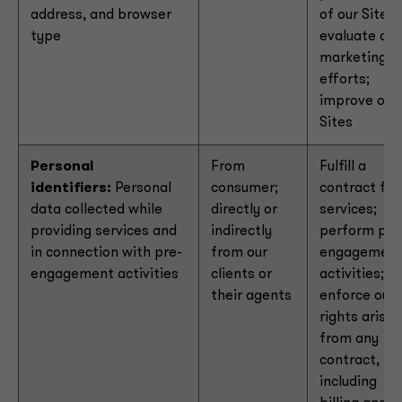
address, and browser
of our Sites;
type
evaluate our
marketing
efforts;
improve our
Sites
Personal
From
Fulfill a
identifiers:
Personal
consumer;
contract for
data collected while
directly or
services;
providing services and
indirectly
perform pre
in connection with pre-
from our
engagemen
engagement activities
clients or
activities;
their agents
enforce our
rights arisin
from any
contract,
including