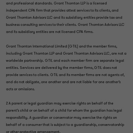
and professional standards. Grant Thornton LLP is a licensed
independent CPA firm that provides attest services to its clients, and
Grant Thornton Advisors LLC and its subsidiary entities provide tax and
business consulting services to their clients. Grant Thornton Advisors LLC
and its subsidiary entities are not licensed CPA firms.
Grant Thornton International Limited (GTIL) and the member firms,
including Grant Thornton LLP and Grant Thornton Advisors LLC, are not a
worldwide partnership. GTIL and each member firm are separate legal
entities. Services are delivered by the member firms, GTIL does not
provide services to clients. GTIL and its member firms are not agents of,
and do not obligate, one another and are not liable for one another’s
acts or omissions.
2 A parent or legal guardian may exercise rights on behalf of the
parent’s child or on behalf of a child for whom the guardian has legal
responsibility. A guardian or conservator may exercise the rights on
behalf of a consumer that is subject to a guardianship, conservatorship
or other protective arrangement.