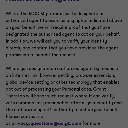
Where the MCDPA permits you to designate an
authorized agent to exercise any rights indicated above
on your behalf, we will require proof that you have
designated the authorized agent to act on your behalf.
In addition, we will ask you to verify your identity
directly and confirm that you have provided the agent
permission to submit the request.
Where you designate an authorized agent by means of
an internet link, browser setting, browser extension,
global device setting or other technology that enables
opt out of processing your Personal data, Grant
Thornton will honor such request where it can verify,
with commercially reasonable efforts, your identity and
the authorized agent’s authority to act on your behalf.
Please contact us
at
privacy.questions@us.gt.com
for more