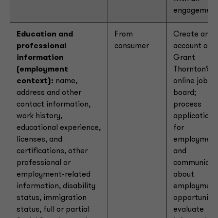
engagemen
Education and
From
Create an
professional
consumer
account on
information
Grant
(employment
Thornton’s
context):
name,
online job
address and other
board;
contact information,
process
work history,
applications
educational experience,
for
licenses, and
employmen
certifications, other
and
professional or
communicat
employment-related
about
information, disability
employmen
status, immigration
opportunitie
status, full or partial
evaluate