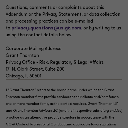
Questions, comments or complaints about this
Addendum or the Privacy Statement, or data collection
and processing practices can be e-mailed
to
privacy.questions@us.gt.com
, or by writing to us
using the contact details below:
Corporate Mailing Address:
Grant Thornton
Privacy Office - Risk, Regulatory & Legal Affairs
171 N. Clark Street, Suite 200
Chicago, IL 60601
1 “Grant Thornton” refers to the brand name under which the Grant
Thornton member firms provide services to their clients and/or refers to
one or more member firms, as the context requires. Grant Thornton LLP
and Grant Thornton Advisors LLC (and their respective subsidiary entities)
practice as an alternative practice structure in accordance with the
AICPA Code of Professional Conduct and applicable law, regulations