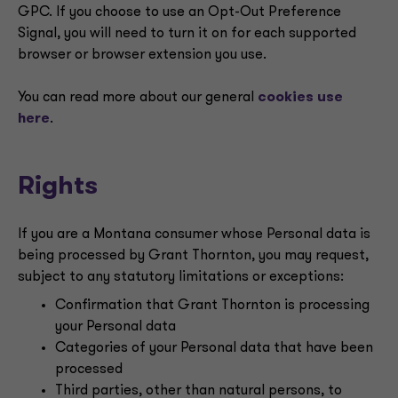
GPC. If you choose to use an Opt-Out Preference
Signal, you will need to turn it on for each supported
browser or browser extension you use.
You can read more about our general
cookies use
here
.
Rights
If you are a Montana consumer whose Personal data is
being processed by Grant Thornton, you may request,
subject to any statutory limitations or exceptions:
Confirmation that Grant Thornton is processing
your Personal data
Categories of your Personal data that have been
processed
Third parties, other than natural persons, to