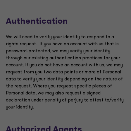
Authentication
We will need to verify your identity to respond to a
rights request. If you have an account with us that is
password-protected, we may verify your identity
through our existing authentication practices for your
account. If you do not have an account with us, we may
request from you two data points or more of Personal
data to verify your identity depending on the nature of
the request. Where you request specific pieces of
Personal data, we may also request a signed
declaration under penalty of perjury to attest to/verify
your identity.
Authorized Agents