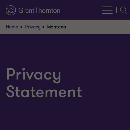
Sear
Home
Privacy
Montana
Privacy
Statement