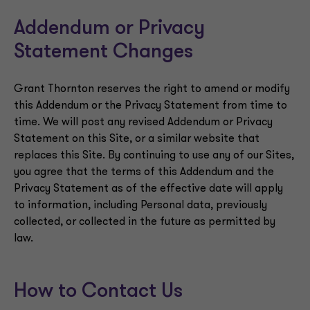
Addendum or Privacy
Statement Changes
Grant Thornton reserves the right to amend or modify
this Addendum or the Privacy Statement from time to
time. We will post any revised Addendum or Privacy
Statement on this Site, or a similar website that
replaces this Site. By continuing to use any of our Sites,
you agree that the terms of this Addendum and the
Privacy Statement as of the effective date will apply
to information, including Personal data, previously
collected, or collected in the future as permitted by
law.
How to Contact Us