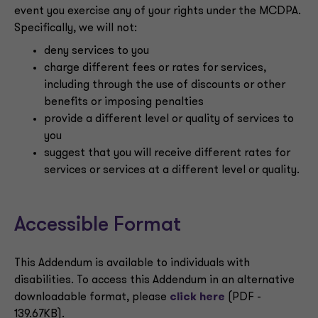
event you exercise any of your rights under the MCDPA.
Specifically, we will not:
deny services to you
charge different fees or rates for services,
including through the use of discounts or other
benefits or imposing penalties
provide a different level or quality of services to
you
suggest that you will receive different rates for
services or services at a different level or quality.
Accessible Format
This Addendum is available to individuals with
disabilities. To access this Addendum in an alternative
downloadable format, please
click here
(PDF -
139.67KB).