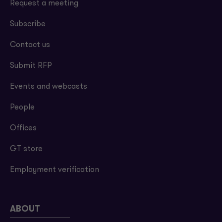
Request a meeting
Subscribe
Contact us
Submit RFP
Events and webcasts
People
Offices
GT store
Employment verification
ABOUT