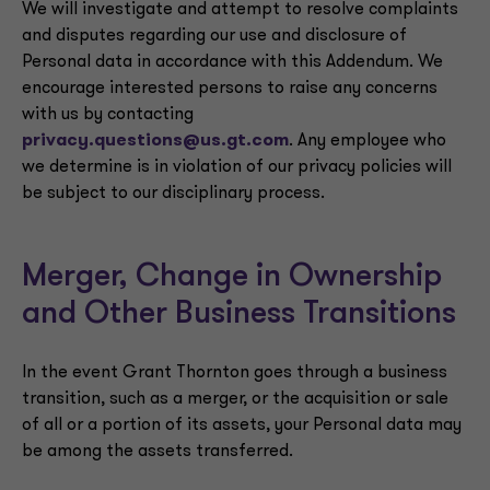
We will investigate and attempt to resolve complaints
and disputes regarding our use and disclosure of
Personal data in accordance with this Addendum. We
encourage interested persons to raise any concerns
with us by contacting
privacy.questions@us.gt.com
. Any employee who
we determine is in violation of our privacy policies will
be subject to our disciplinary process.
Merger, Change in Ownership
and Other Business Transitions
In the event Grant Thornton goes through a business
transition, such as a merger, or the acquisition or sale
of all or a portion of its assets, your Personal data may
be among the assets transferred.