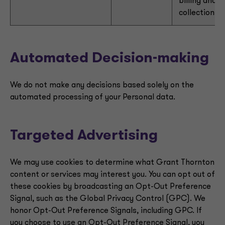
billing and
collections
Automated Decision-making
We do not make any decisions based solely on the
automated processing of your Personal data.
Targeted Advertising
We may use cookies to determine what Grant Thornton
content or services may interest you. You can opt out of
these cookies by broadcasting an Opt-Out Preference
Signal, such as the Global Privacy Control (GPC). We
honor Opt-Out Preference Signals, including GPC. If
you choose to use an Opt-Out Preference Signal, you