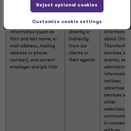
Reject optional cookies
Personal
From
Respond to
Customize cookie settings
identifiers:
contact
consumer;
requests; se
information (such as
directly or
information
first and last name, e-
indirectly
about Grant
mail address, mailing
from our
Thornton’s
address or phone
clients or
services or
number), and current
their agents
events; sen
employer and job title
administrati
information 
notices;
advertise ou
services on
other
websites;
communicat
in connectio
with an