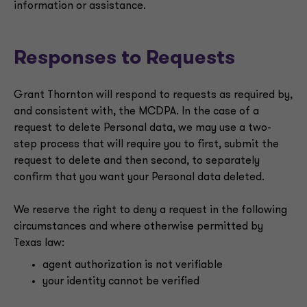
information or assistance.
Responses to Requests
Grant Thornton will respond to requests as required by,
and consistent with, the MCDPA. In the case of a
request to delete Personal data, we may use a two-
step process that will require you to first, submit the
request to delete and then second, to separately
confirm that you want your Personal data deleted.
We reserve the right to deny a request in the following
circumstances and where otherwise permitted by
Texas law:
agent authorization is not verifiable
your identity cannot be verified