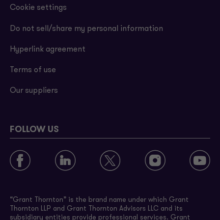
Cookie settings
Do not sell/share my personal information
Hyperlink agreement
Terms of use
Our suppliers
FOLLOW US
“Grant Thornton” is the brand name under which Grant
Thornton LLP and Grant Thornton Advisors LLC and its
subsidiary entities provide professional services. Grant