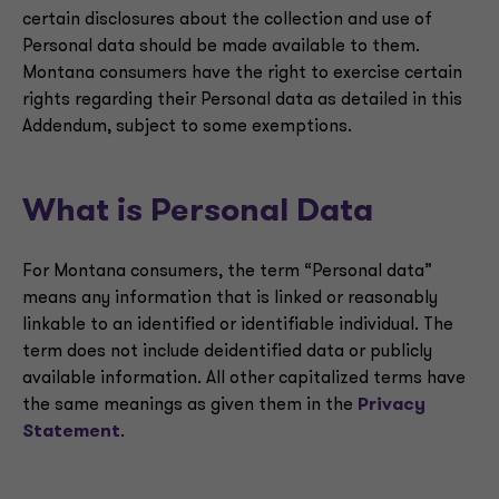
certain disclosures about the collection and use of
Personal data should be made available to them.
Montana consumers have the right to exercise certain
rights regarding their Personal data as detailed in this
Addendum, subject to some exemptions.
What is Personal Data
For Montana consumers, the term “Personal data”
means any information that is linked or reasonably
linkable to an identified or identifiable individual. The
term does not include deidentified data or publicly
available information. All other capitalized terms have
the same meanings as given them in the
Privacy
Statement
.