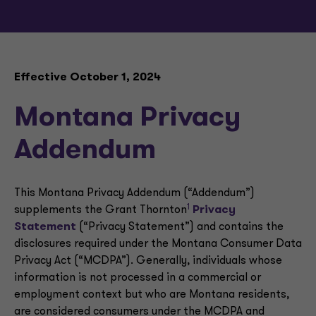
Effective October 1, 2024
Montana Privacy
Addendum
This Montana Privacy Addendum (“Addendum”)
1
supplements the Grant Thornton
Privacy
Statement
(“Privacy Statement”) and contains the
disclosures required under the Montana Consumer Data
Privacy Act (“MCDPA”). Generally, individuals whose
information is not processed in a commercial or
employment context but who are Montana residents,
are considered consumers under the MCDPA and