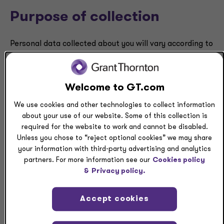
Purpose of collection
Personal data collected about you will vary according to
our interactions with you and the products and services
we offer. Where you wish to withdraw consent to use
your data consistent with the MCDPA, please
Welcome to GT.com
contact
privacy.questions@us.gt.com
. Specific
types or examples of Personal data that could be
We use cookies and other technologies to collect information
collected by category are provided below.
about your use of our website. Some of this collection is
required for the website to work and cannot be disabled.
Unless you chose to “reject optional cookies” we may share
your information with third-party advertising and analytics
Category of Personal
Category
Purpose of
partners. For more information see our
Cookies policy
data
of source
collection
&
Privacy policy.
from which
data is
Accept cookies
collected