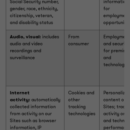
Social Security number,
information
gender, race, ethnicity,
for
citizenship, veteran,
employmen
and disability status
opportuniti
Audio, visual:
includes
From
Employmen
audio and video
consumer
and security
recordings and
for premise
surveillance
and
technology
Internet
Cookies and
Personalize
activity:
automatically
other
content on o
collected information
tracking
Sites; track
from activity on our
technologies
activity on
Sites such as browser
and technica
information, IP
performanc