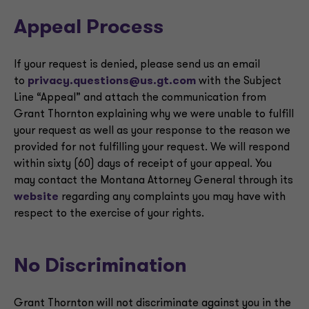
Appeal Process
If your request is denied, please send us an email
to
privacy.questions@us.gt.com
with the Subject
Line “Appeal” and attach the communication from
Grant Thornton explaining why we were unable to fulfill
your request as well as your response to the reason we
provided for not fulfilling your request. We will respond
within sixty (60) days of receipt of your appeal. You
may contact the Montana Attorney General through its
website
regarding any complaints you may have with
respect to the exercise of your rights.
No Discrimination
Grant Thornton will not discriminate against you in the