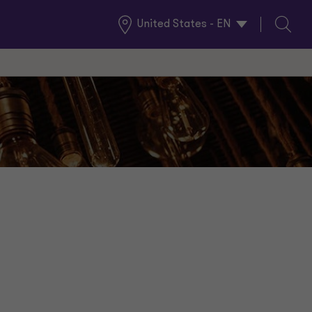
United States - EN
Global
Search
Locations