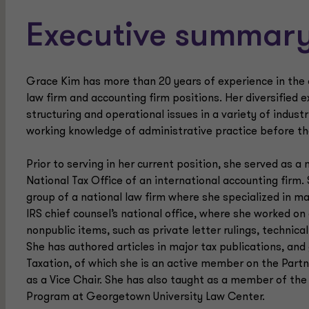
Executive summar
Grace Kim has more than 20 years of experience in the a
law firm and accounting firm positions. Her diversified 
structuring and operational issues in a variety of industr
working knowledge of administrative practice before th
Prior to serving in her current position, she served as 
National Tax Office of an international accounting firm.
group of a national law firm where she specialized in ma
IRS chief counsel’s national office, where she worked on 
nonpublic items, such as private letter rulings, technic
She has authored articles in major tax publications, and
Taxation, of which she is an active member on the Part
as a Vice Chair. She has also taught as a member of the 
Program at Georgetown University Law Center.