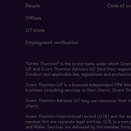
People
Code of co
Offices
GT store
Employment verification
“Grant Thornton” is the brand name under which Grant 
LLP and Grant Thornton Advisors LLC (and their respect
Conduct and applicable law, regulations and professio
Grant Thornton LLP is a licensed independent CPA firm t
business consulting services to their clients. Grant Th
Grant Thornton Advisors LLC may use resources from its 
clients.
Grant Thornton International Limited (GTIL) and the m
member firm are separate legal entities. GTIL is a non
and Wales. Services are delivered by the member firms;