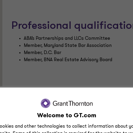
Professional qualificat
ABA’s Partnerships and LLCs Committee
Member, Maryland State Bar Association
Member, D.C. Bar
Member, BNA Real Estate Advisory Board
Education
LLM, Taxation, Georgetown University Law Center
JD, Georgetown University Law Center
Welcome to GT.com
BS, Foreign Service, Georgetown University
ookies and other technologies to collect information about yo