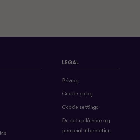
LEGAL
Privacy
Cookie policy
Cookie settings
Do not sell/share my
personal information
ine