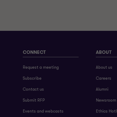
CONNECT
ABOUT
Request a meeting
About us
Subscribe
Careers
Contact us
Alumni
Submit RFP
Newsroom
Events and webcasts
Ethics Hotl