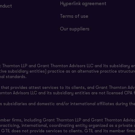
Hyperlink agreement
nduct
Terms of use
Our suppliers
Thornton LLP and Grant Thornton Advisors LLC and its subsidiary en
ive subsidiary entities) practice as an alternative practice structu
nal standards.
hat provides attest services to its clients, and Grant Thornton Advi
ornton Advisors LLC and its subsidiary entities are not licensed CPA f
subsidiaries and domestic and/or international affiliates during the
ember firms, including Grant Thornton LLP and Grant Thornton Adviso
-practicing, international, coordinating entity organized as a privat
 GTIL does not provide services to clients. GTIL and its member firm