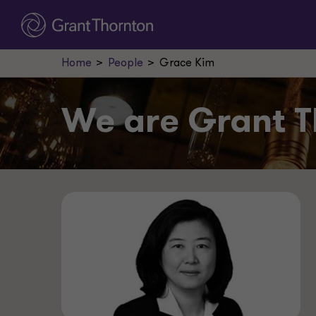
Home
People
Grace Kim
We are
Grant T