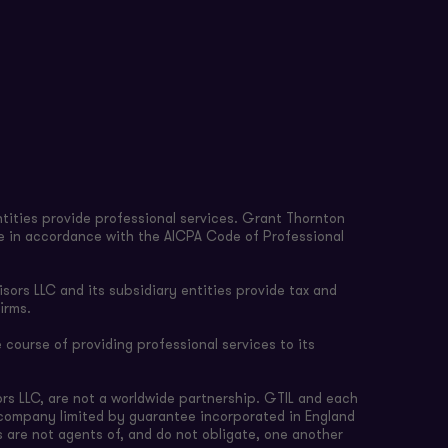
tities provide professional services. Grant Thornton
re in accordance with the AICPA Code of Professional
sors LLC and its subsidiary entities provide tax and
irms.
 course of providing professional services to its
rs LLC, are not a worldwide partnership. GTIL and each
e company limited by guarantee incorporated in England
s are not agents of, and do not obligate, one another