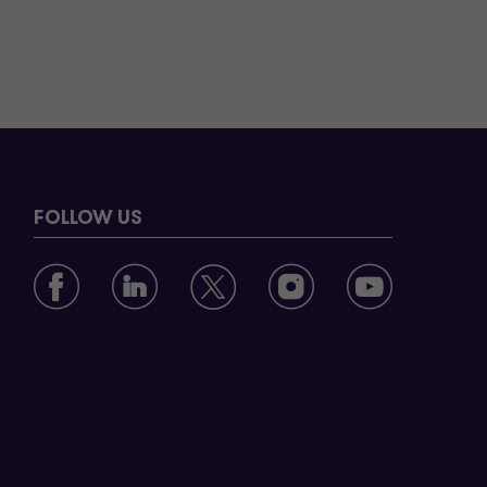
FOLLOW US