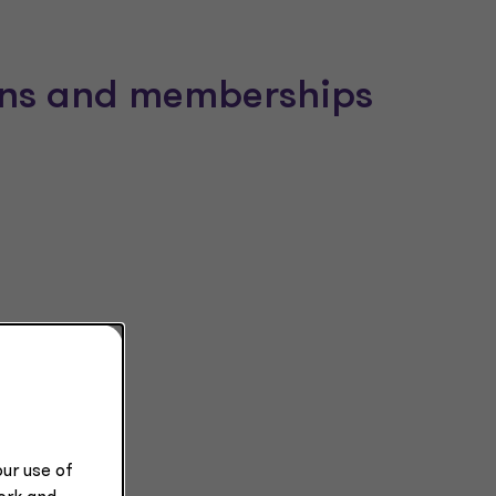
ions and memberships
ur use of