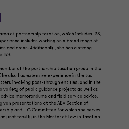
y
rea of partnership taxation, which includes IRS,
experience includes working on a broad range of
ies and areas. Additionally, she has a strong
e IRS.
a member of the partnership taxation group in the
 She also has extensive experience in the tax
tters involving pass-through entities, and in the
a variety of public guidance projects as well as
al advice memorandums and field service advice.
 given presentations at the ABA Section of
nership and LLC Committee for which she serves
adjunct faculty in the Master of Law in Taxation