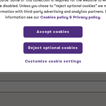
site. Some of this collection is required for the website to 
e disabled. Unless you chose to “reject optional cookies” we 
ormation with third-party advertising and analytics partners.
information see our
Cookies policy &
Privacy policy.
Accept cookies
ple at Grant Thornt
Reject optional cookies
Customize cookie settings
e area, industry or location to get to know our busine
ring from you.