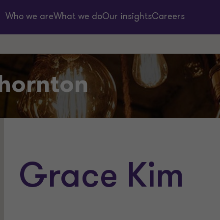
Who we are
What we do
Our insights
Careers
hornton
Grace Kim