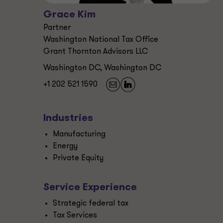
Grace Kim
Partner
Washington National Tax Office
Grant Thornton Advisors LLC
Washington DC, Washington DC
+1 202 521 1590
Industries
Manufacturing
Energy
Private Equity
Service Experience
Strategic federal tax
Tax Services