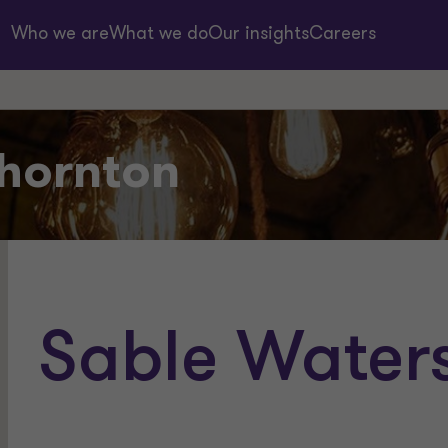
Who we are
What we do
Our insights
Careers
hornton
Sable Water