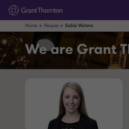
Home
People
Sable Waters
We are
Grant T