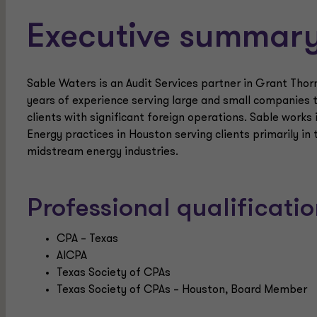
Executive summar
Sable Waters is an Audit Services partner in Grant Thor
years of experience serving large and small companies th
clients with significant foreign operations. Sable works
Energy practices in Houston serving clients primarily in 
midstream energy industries.
Professional qualificat
CPA – Texas
AICPA
Texas Society of CPAs
Texas Society of CPAs – Houston, Board Member