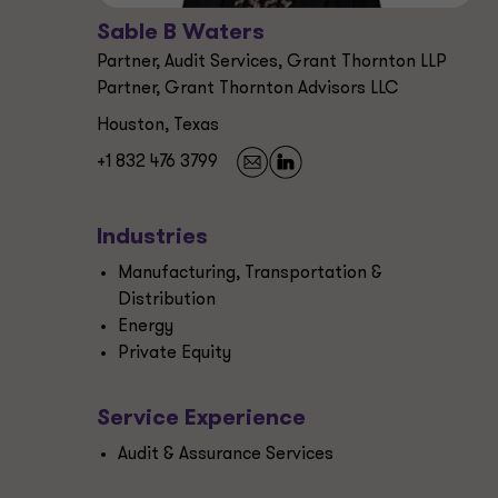
Sable B Waters
Partner, Audit Services, Grant Thornton LLP
Partner, Grant Thornton Advisors LLC
Houston, Texas
+1 832 476 3799
Industries
Manufacturing, Transportation &
Distribution
Energy
Private Equity
Service Experience
Audit & Assurance Services