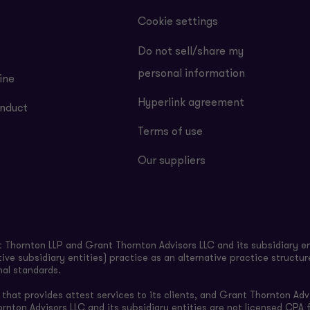
Cookie settings
Do not sell/share my
personal information
ine
Hyperlink agreement
nduct
Terms of use
Our suppliers
Thornton LLP and Grant Thornton Advisors LLC and its subsidiary en
ive subsidiary entities) practice as an alternative practice structu
nal standards.
hat provides attest services to its clients, and Grant Thornton Advi
ornton Advisors LLC and its subsidiary entities are not licensed CPA f