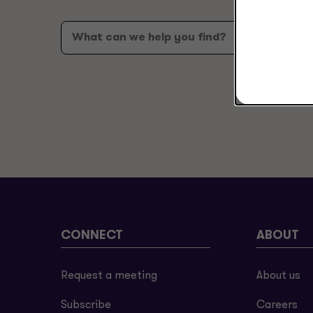
CONNECT
ABOUT
Request a meeting
About us
Subscribe
Careers