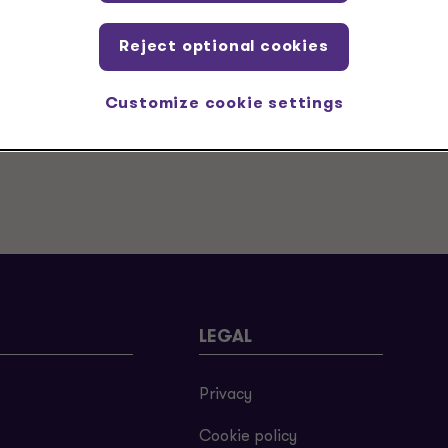
Reject optional cookies
Customize cookie settings
LEGAL
Privacy
Cookie policy