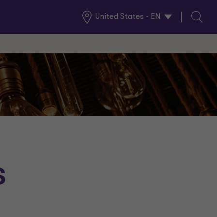
United States - EN
Global
Search
Locations
s