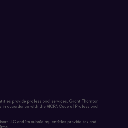
tities provide professional services. Grant Thornton
re in accordance with the AICPA Code of Professional
sors LLC and its subsidiary entities provide tax and
irms.