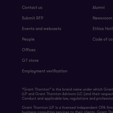
Contact us
Alumni
Submit RFP
Newsroom
Events and webcasts
Ethics Hotl
People
Code of co
Offices
GT store
Employment verification
“Grant Thornton” is the brand name under which Grant 
LLP and Grant Thornton Advisors LLC (and their respect
Conduct and applicable law, regulations and professio
Grant Thornton LLP is a licensed independent CPA firm t
business consulting services to their clients. Grant Th