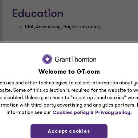
Education
BBA, Accounting, Baylor University
Welcome to GT.com
ookies and other technologies to collect information about yo
site. Some of this collection is required for the website to 
e disabled. Unless you chose to “reject optional cookies” we 
ple at Grant Thornt
ormation with third-party advertising and analytics partners.
information see our
Cookies policy &
Privacy policy.
e area, industry or location to get to know our busine
Accept cookies
ring from you.