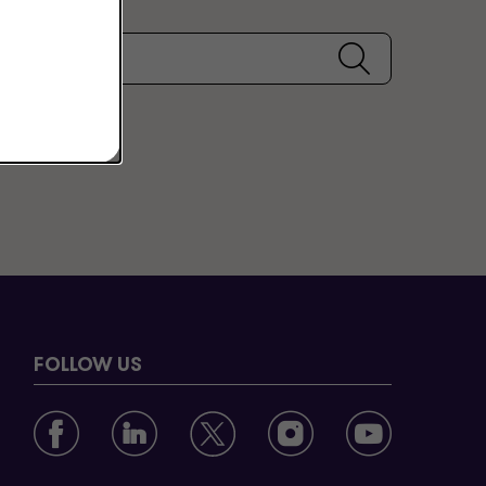
FOLLOW US