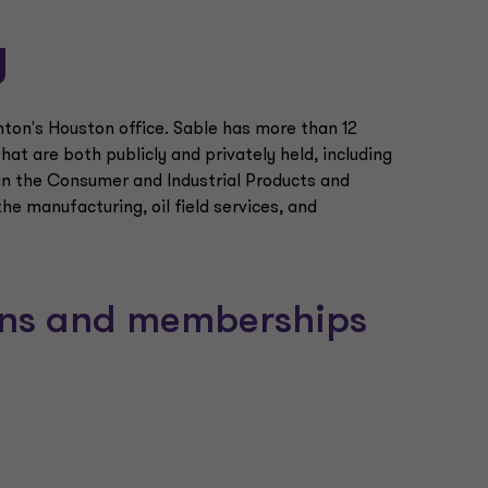
y
nton's Houston office. Sable has more than 12
at are both publicly and privately held, including
 in the Consumer and Industrial Products and
the manufacturing, oil field services, and
ions and memberships