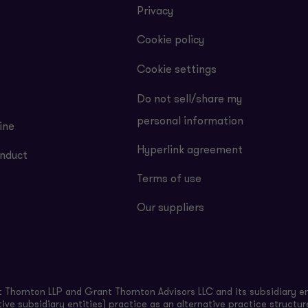
Privacy
Cookie policy
Cookie settings
Do not sell/share my
personal information
ine
Hyperlink agreement
nduct
Terms of use
Our suppliers
Thornton LLP and Grant Thornton Advisors LLC and its subsidiary en
ive subsidiary entities) practice as an alternative practice structu