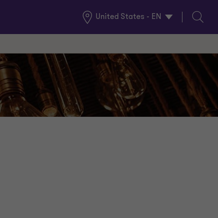
United States - EN
Global
Search
Locations