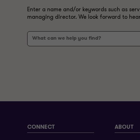
Enter a name and/or keywords such as servic
managing director. We look forward to hea
CONNECT
ABOUT