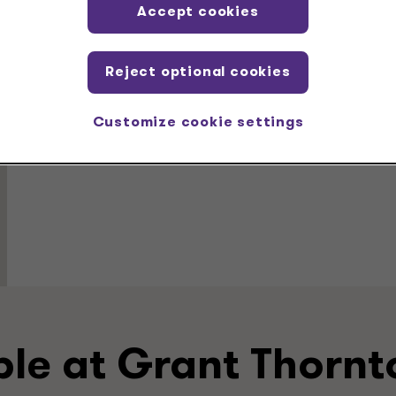
Accept cookies
Education
Reject optional cookies
MBA, Finance and Accounting, Louisiana State Univ
BS, cum laude, Computer Science, University of Lo
Customize cookie settings
ple at Grant Thornt