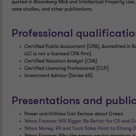
quoted in
Bloomberg
M&A and Intellectual Property Law
case studies, and other publications.
Professional qualificat
Certified Public Accountant (CPA), Accredited in 
LLC is not a licensed CPA firm)
Certified Valuation Analyst (CVA)
Certified Licensing Professional (CLP)
Investment Advisor (Series 65)
Presentations and publi
Power and Utilities Get Serious about Green
Yahoo Finance: Will Bigger Be Better for Oil and G
Yahoo Money: RV and Truck Sales Point to Strong 
Yahoo Finance: Why the energy sector downturn is