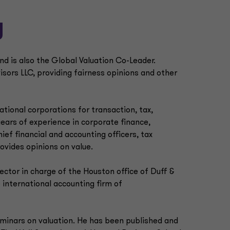
y
nd is also the Global Valuation Co-Leader.
visors LLC, providing fairness opinions and other
national corporations for transaction, tax,
years of experience in corporate finance,
ief financial and accounting officers, tax
rovides opinions on value.
ector in charge of the Houston office of Duff &
 international accounting firm of
minars on valuation. He has been published and