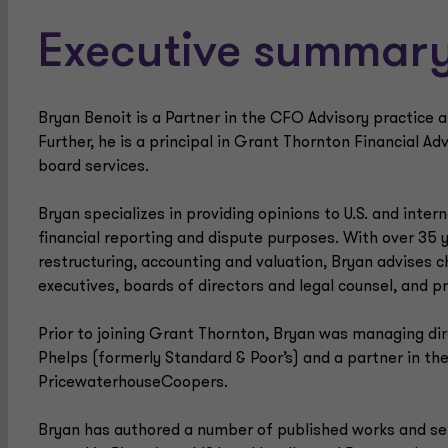
Executive summar
Bryan Benoit is a Partner in the CFO Advisory practice a
Further, he is a principal in Grant Thornton Financial Ad
board services.
Bryan specializes in providing opinions to U.S. and inter
financial reporting and dispute purposes. With over 35 
restructuring, accounting and valuation, Bryan advises ch
executives, boards of directors and legal counsel, and p
Prior to joining Grant Thornton, Bryan was managing dir
Phelps (formerly Standard & Poor’s) and a partner in the
PricewaterhouseCoopers.
Bryan has authored a number of published works and se