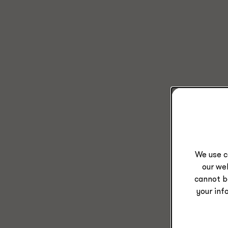
We use c
our web
cannot b
your inf