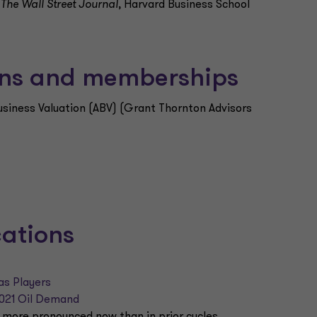
,
The Wall Street Journal
, Harvard Business School
ions and memberships
Business Valuation (ABV) (Grant Thornton Advisors
cations
as Players
2021 Oil Demand
 more pronounced now than in prior cycles