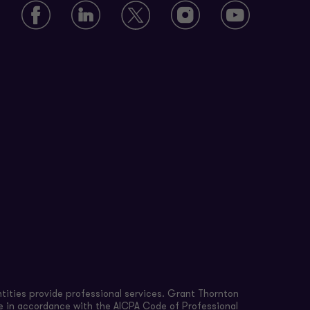
tities provide professional services. Grant Thornton
re in accordance with the AICPA Code of Professional