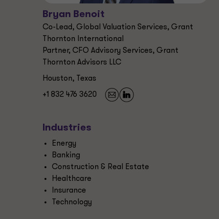
Bryan Benoit
Co-Lead, Global Valuation Services, Grant
Thornton International
Partner, CFO Advisory Services, Grant
Thornton Advisors LLC
Houston, Texas
+1 832 476 3620
Industries
Energy
Banking
Construction & Real Estate
Healthcare
Insurance
Technology