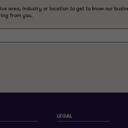
e area, industry or location to get to know our busine
ring from you.
LEGAL