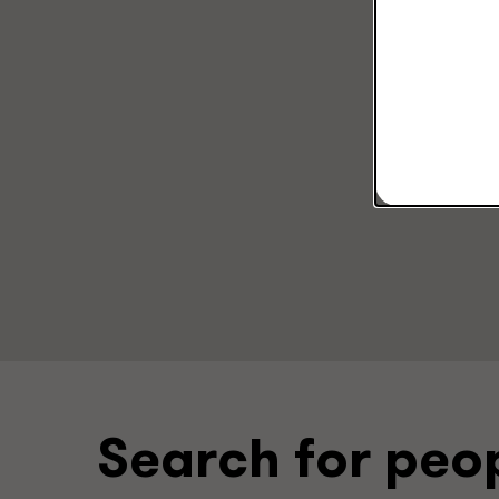
Search for peo