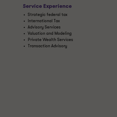
Service Experience
Strategic federal tax
International Tax
Advisory Services
Valuation and Modeling
Private Wealth Services
Transaction Advisory