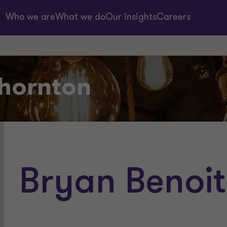
Who we are
What we do
Our insights
Careers
hornton
Bryan Benoit