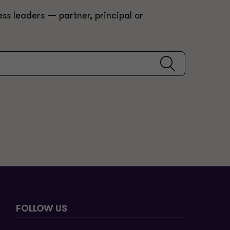
ss leaders — partner, principal or
FOLLOW US