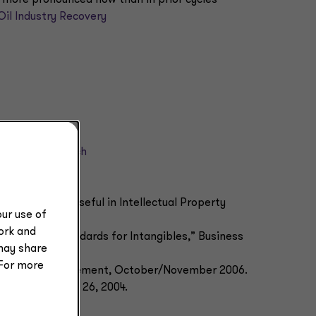
Oil Industry Recovery
ial credit crunch
ation of debt
osures May Be Useful in Intellectual Property
ur use of
Vol. 2, No. 37.
work and
d Valuation Standards for Intangibles,” Business
may share
106–110.
 For more
ctual Asset Management, October/November 2006.
 The Deal, Jan. 26, 2004.