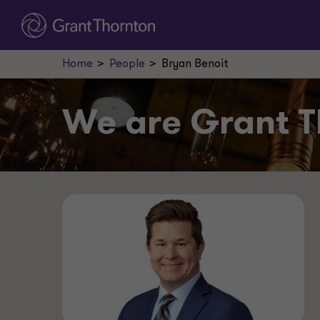
Home
People
Bryan Benoit
We are
Grant T