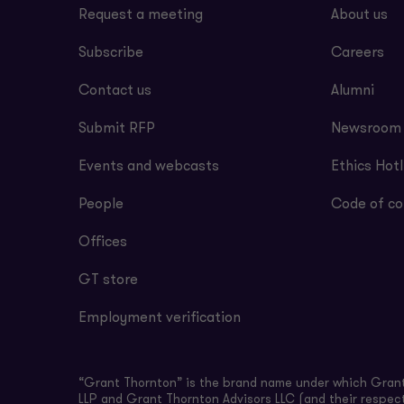
Request a meeting
About us
Subscribe
Careers
Contact us
Alumni
Submit RFP
Newsroom
Events and webcasts
Ethics Hotl
People
Code of co
Offices
GT store
Employment verification
“Grant Thornton” is the brand name under which Grant 
LLP and Grant Thornton Advisors LLC (and their respect