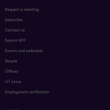
Request a meeting
Subscribe
Contact us
Submit RFP
Events and webcasts
People
Offices
GT store
Employment verification