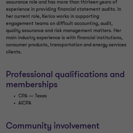
assurance role and has more than thirteen years of
experience in providing financial statement audits. In
her current role, Kerico works in supporting
engagement teams on difficult accounting, audit,
quality assurance and risk management matters. Her
main industry experience is with financial institutions,
consumer products, transportation and energy services
clients.
Professional qualifications and
memberships
CPA — Texas
AICPA
Community involvement