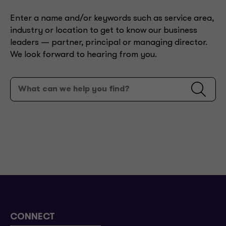
Enter a name and/or keywords such as service area,
industry or location to get to know our business
leaders — partner, principal or managing director.
We look forward to hearing from you.
CONNECT