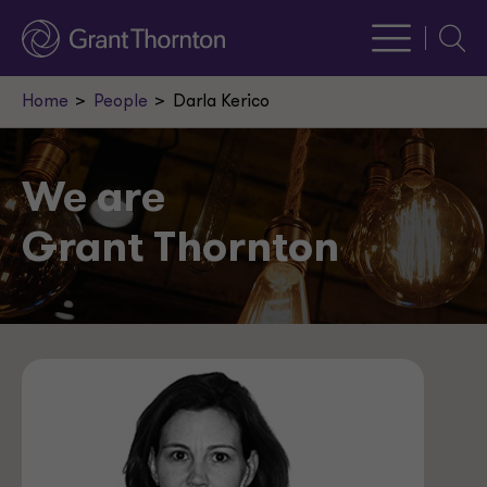
Searc
Home
People
Darla Kerico
We are
Grant Thornton