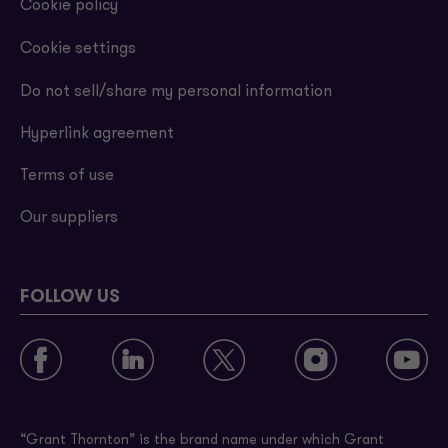
Cookie policy
Cookie settings
Do not sell/share my personal information
Hyperlink agreement
Terms of use
Our suppliers
FOLLOW US
“Grant Thornton” is the brand name under which Grant