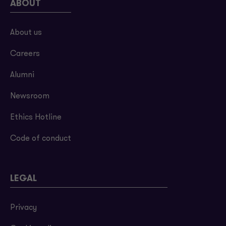
ABOUT
About us
Careers
Alumni
Newsroom
Ethics Hotline
Code of conduct
LEGAL
Privacy