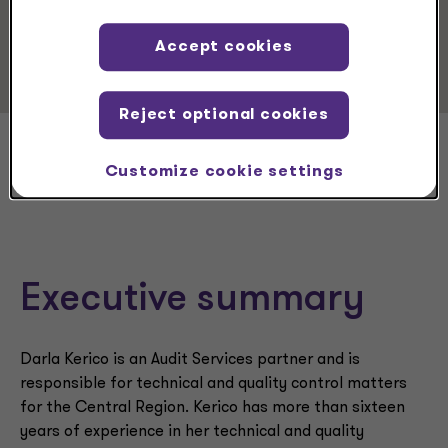
Service Experience
Audit & Assurance Services
Accept cookies
Reject optional cookies
Darla Kerico
Customize cookie settings
Executive summary
Darla Kerico is an Audit Services partner and is
responsible for technical and quality control matters
for the Central Region. Kerico has more than sixteen
years of experience in her technical and quality