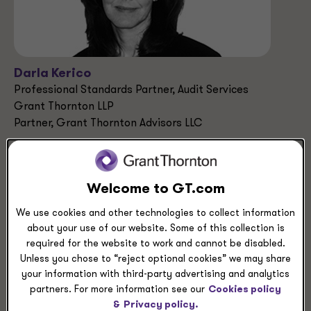
Darla Kerico
Professional Standards Partner, Audit Services
Grant Thornton LLP
Partner, Grant Thornton Advisors LLC
Dallas, Texas
+1 214 561 2457
Welcome to GT.com
We use cookies and other technologies to collect information
Industries
about your use of our website. Some of this collection is
Manufacturing
required for the website to work and cannot be disabled.
Not-for-profit & Higher Education
Unless you chose to “reject optional cookies” we may share
Energy
your information with third-party advertising and analytics
partners. For more information see our
Cookies policy
&
Privacy policy.