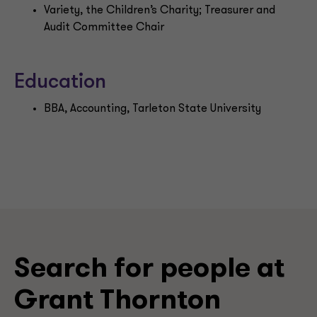
Variety, the Children’s Charity; Treasurer and
Audit Committee Chair
Education
BBA, Accounting, Tarleton State University
Search for people at
Grant Thornton