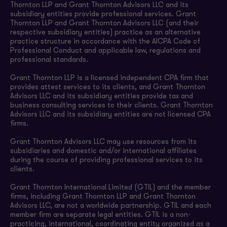
Thornton LLP and Grant Thornton Advisors LLC and its
subsidiary entities provide professional services. Grant
Thornton LLP and Grant Thornton Advisors LLC (and their
respective subsidiary entities) practice as an alternative
practice structure in accordance with the AICPA Code of
Professional Conduct and applicable law, regulations and
professional standards.
Grant Thornton LLP is a licensed independent CPA firm that
provides attest services to its clients, and Grant Thornton
Advisors LLC and its subsidiary entities provide tax and
business consulting services to their clients. Grant Thornton
Advisors LLC and its subsidiary entities are not licensed CPA
firms.
Grant Thornton Advisors LLC may use resources from its
subsidiaries and domestic and/or international affiliates
during the course of providing professional services to its
clients.
Grant Thornton International Limited (GTIL) and the member
firms, including Grant Thornton LLP and Grant Thornton
Advisors LLC, are not a worldwide partnership. GTIL and each
member firm are separate legal entities. GTIL is a non-
practicing, international, coordinating entity organized as a