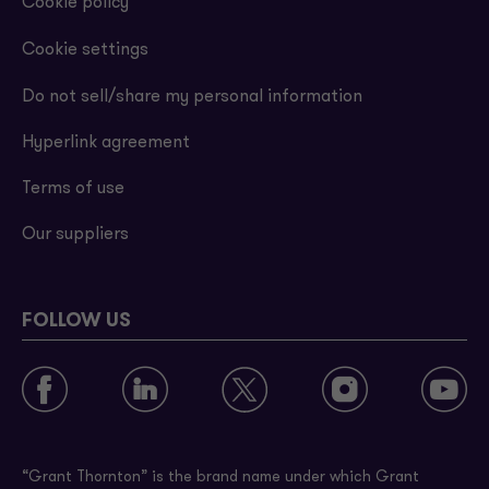
Cookie policy
Cookie settings
Do not sell/share my personal information
Hyperlink agreement
Terms of use
Our suppliers
FOLLOW US
“Grant Thornton” is the brand name under which Grant