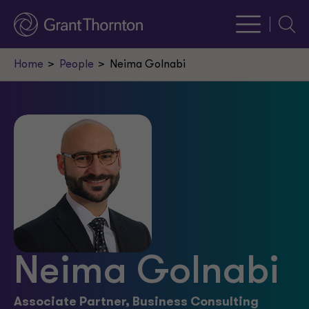
Searc
Home
People
Neima Golnabi
Neima Golnabi
Associate Partner, Business Consulting