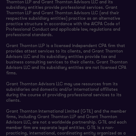
Thornton LLP and Grant Thornton Advisors LLC and its
subsidiary entities provide professional services. Grant
Thornton LLP and Grant Thornton Advisors LLC (and their
respective subsidiary entities) practice as an alternative
practice structure in accordance with the AICPA Code of
Professional Conduct and applicable law, regulations and
professional standards.
Grant Thornton LLP is a licensed independent CPA firm that
provides attest services to its clients, and Grant Thornton
Advisors LLC and its subsidiary entities provide tax and
business consulting services to their clients. Grant Thornton
Advisors LLC and its subsidiary entities are not licensed CPA
firms.
Grant Thornton Advisors LLC may use resources from its
subsidiaries and domestic and/or international affiliates
during the course of providing professional services to its
clients.
Grant Thornton International Limited (GTIL) and the member
firms, including Grant Thornton LLP and Grant Thornton
Advisors LLC, are not a worldwide partnership. GTIL and each
member firm are separate legal entities. GTIL is a non-
practicing, international, coordinating entity organized as a