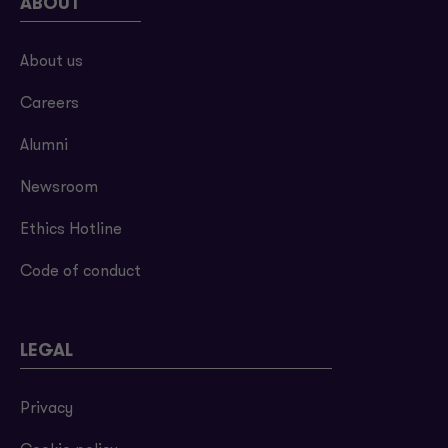
ABOUT
About us
Careers
Alumni
Newsroom
Ethics Hotline
Code of conduct
LEGAL
Privacy