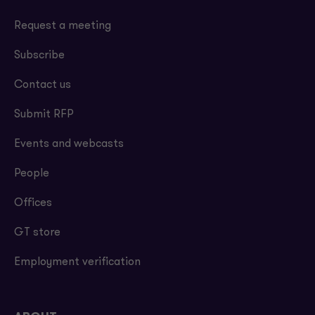
EBITDA.
Request a meeting
Subscribe
Contact us
Submit RFP
Events and webcasts
People
Offices
GT store
Employment verification