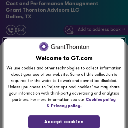
Cost and Performance Management
Grant Thornton Advisors LLC
Dallas, TX
Add to address book ->
Executive summary
Welcome to GT.com
We use cookies and other technologies to collect information
Neima has served numerous clients in their
about your use of our website. Some of this collection is
transformation efforts, gaining valuable experience
required for the website to work and cannot be disabled.
Unless you chose to “reject optional cookies” we may share
in Operating Model Design and Profitability
your information with third-party advertising and analytics
improvement across various industries. His expertise
partners. For more information see our
Cookies policy
lies in analyzing existing strategies and underlying
&
Privacy policy.
business structures to identify improvement
opportunities and designing Target Operating
Accept cookies
Model to enhance effectiveness and efficiency.