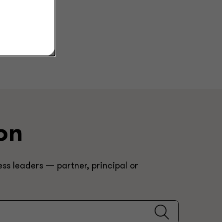
on
ss leaders — partner, principal or