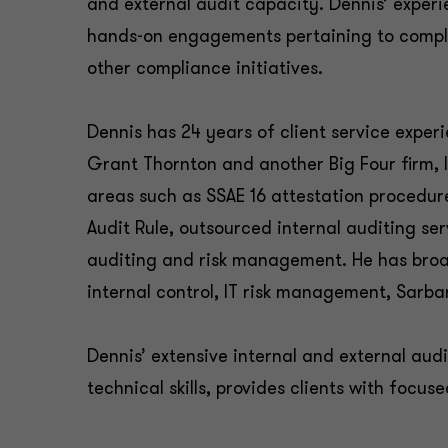
and external audit capacity. Dennis’ exper
hands-on engagements pertaining to compl
other compliance initiatives.
Dennis has 24 years of client service exper
Grant Thornton and another Big Four firm, l
areas such as SSAE 16 attestation procedur
Audit Rule, outsourced internal auditing ser
auditing and risk management. He has broa
internal control, IT risk management, Sar
Dennis’ extensive internal and external aud
technical skills, provides clients with focus