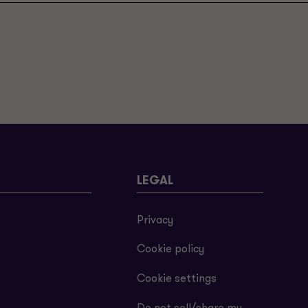
LEGAL
Privacy
Cookie policy
Cookie settings