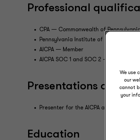
Professional qualifi
CPA — Commonwealth of Pennsylvani
Pennsylvania Institute of Certified P
AICPA — Member
AICPA SOC 1 and SOC 2 — Task Force
We use c
our web
Presentations and pub
cannot b
your inf
Presenter for the AICPA and PICPA on 
Education