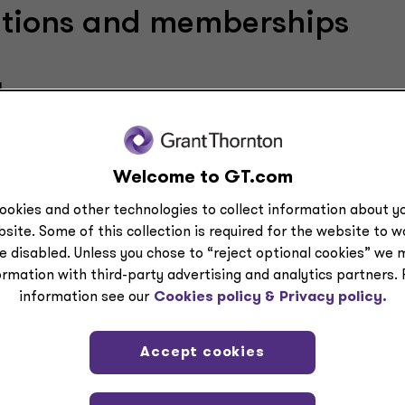
cations and memberships
a
ublic Accountants — Member
Welcome to GT.com
ookies and other technologies to collect information about yo
site. Some of this collection is required for the website to 
lications
e disabled. Unless you chose to “reject optional cookies” we 
ormation with third-party advertising and analytics partners.
information see our
Cookies policy &
Privacy policy.
SOC reporting and other compliance topics.
Accept cookies