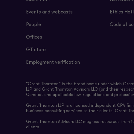
Events and webcasts
Ethics Hotl
People
Code of co
Offices
GT store
Employment verification
“Grant Thornton” is the brand name under which Grant 
LLP and Grant Thornton Advisors LLC (and their respect
Conduct and applicable law, regulations and professio
Grant Thornton LLP is a licensed independent CPA firm t
business consulting services to their clients. Grant Th
Grant Thornton Advisors LLC may use resources from its 
clients.