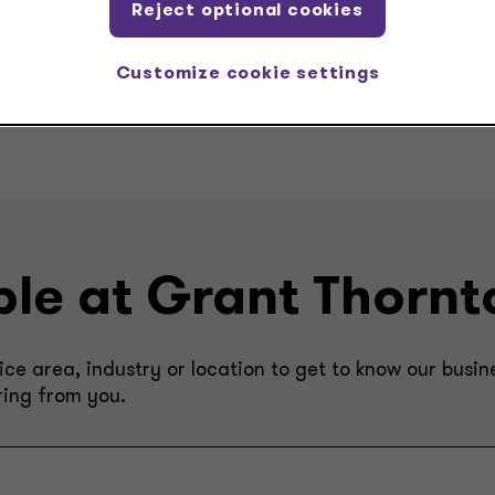
Reject optional cookies
Customize cookie settings
ple at Grant Thornt
e area, industry or location to get to know our busine
ring from you.