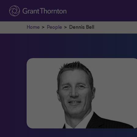
Home
People
Dennis Bell