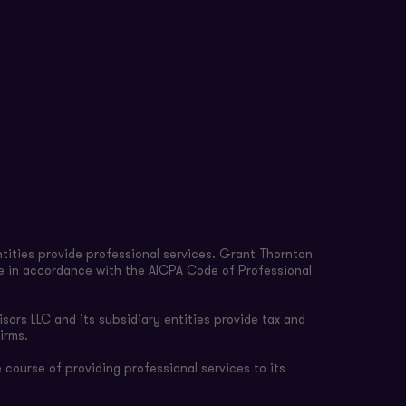
tities provide professional services. Grant Thornton
re in accordance with the AICPA Code of Professional
sors LLC and its subsidiary entities provide tax and
irms.
 course of providing professional services to its