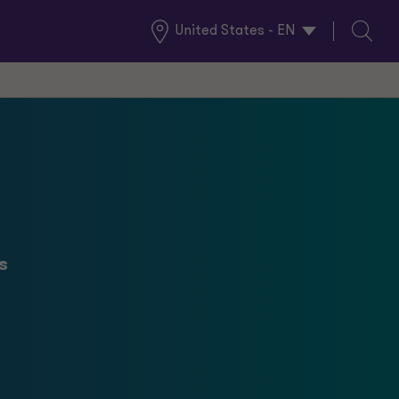
United States - EN
Global
Search
Locations
l
s