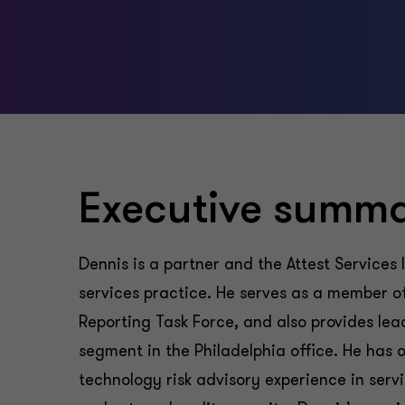
Executive summ
Dennis is a partner and the Attest Services 
services practice. He serves as a member of 
Reporting Task Force, and also provides lea
segment in the Philadelphia office. He has 
technology risk advisory experience in servi