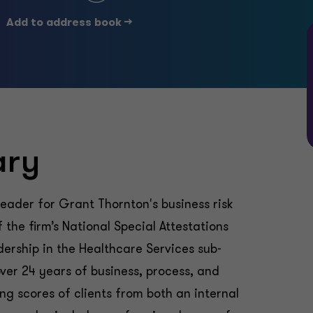
Add to address book ->
ary
leader for Grant Thornton's business risk
the firm’s National Special Attestations
dership in the Healthcare Services sub-
over 24 years of business, process, and
ng scores of clients from both an internal