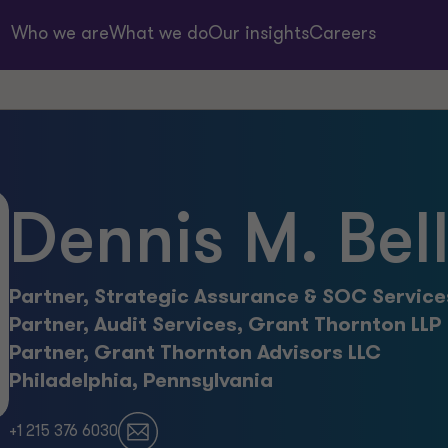
Who we are
What we do
Our insights
Careers
Dennis M. Bel
Partner, Strategic Assurance & SOC Service
Partner, Audit Services, Grant Thornton LLP
Partner, Grant Thornton Advisors LLC
Philadelphia, Pennsylvania
+1 215 376 6030