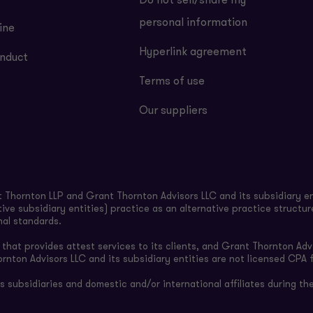
Do not sell/share my
personal information
ine
Hyperlink agreement
nduct
Terms of use
Our suppliers
Thornton LLP and Grant Thornton Advisors LLC and its subsidiary en
ive subsidiary entities) practice as an alternative practice structu
nal standards.
hat provides attest services to its clients, and Grant Thornton Advi
ornton Advisors LLC and its subsidiary entities are not licensed CPA f
subsidiaries and domestic and/or international affiliates during the