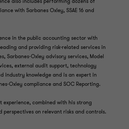
ience also includes performing dozens of
iance with Sarbanes Oxley, SSAE 16 and
ience in the public accounting sector with
eading and providing risk-related services in
es, Sarbanes-Oxley advisory services, Model
vices, external audit support, technology
d industry knowledge and is an expert in
banes-Oxley compliance and SOC Reporting.
it experience, combined with his strong
ed perspectives on relevant risks and controls.