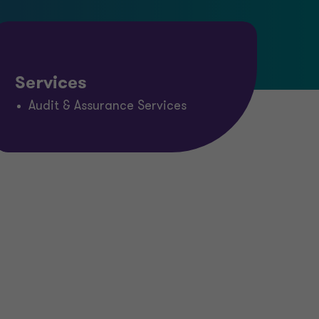
Services
Audit & Assurance Services