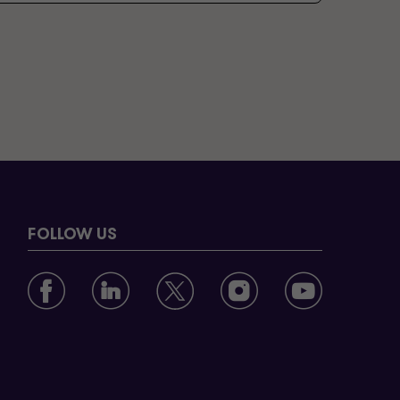
FOLLOW US