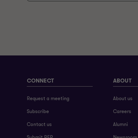
CONNECT
ABOUT
Request a meeting
About us
Subscribe
Careers
Contact us
Alumni
Submit RFP
Newsroom