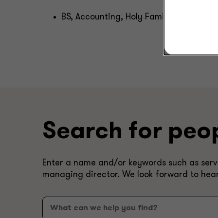
BS, Accounting, Holy Family University
Search for peo
Enter a name and/or keywords such as servic
managing director. We look forward to hea