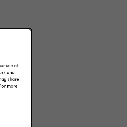
ur use of
work and
may share
 For more