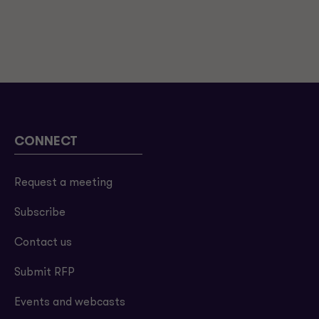
CONNECT
Request a meeting
Subscribe
Contact us
Submit RFP
Events and webcasts