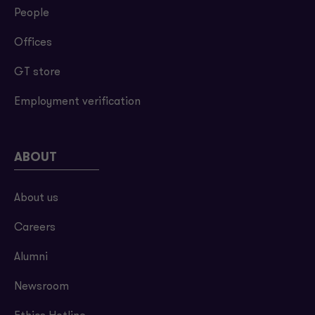
People
Offices
GT store
Employment verification
ABOUT
About us
Careers
Alumni
Newsroom