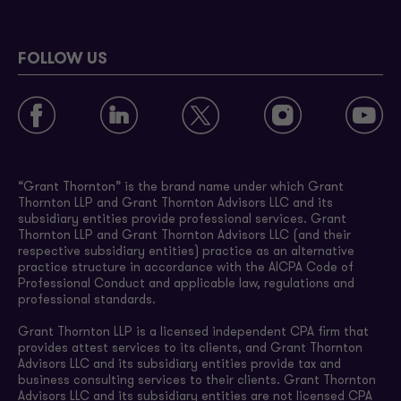
FOLLOW US
“Grant Thornton” is the brand name under which Grant
Thornton LLP and Grant Thornton Advisors LLC and its
subsidiary entities provide professional services. Grant
Thornton LLP and Grant Thornton Advisors LLC (and their
respective subsidiary entities) practice as an alternative
practice structure in accordance with the AICPA Code of
Professional Conduct and applicable law, regulations and
professional standards.
Grant Thornton LLP is a licensed independent CPA firm that
provides attest services to its clients, and Grant Thornton
Advisors LLC and its subsidiary entities provide tax and
business consulting services to their clients. Grant Thornton
Advisors LLC and its subsidiary entities are not licensed CPA