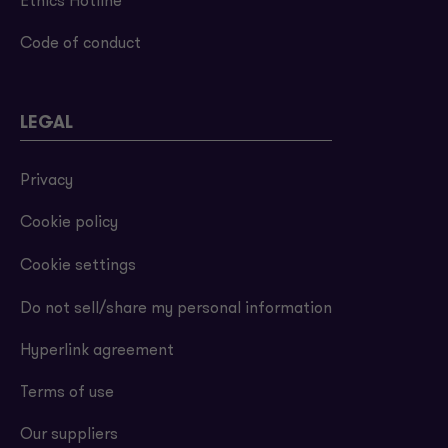
Ethics Hotline
Code of conduct
LEGAL
Privacy
Cookie policy
Cookie settings
Do not sell/share my personal information
Hyperlink agreement
Terms of use
Our suppliers