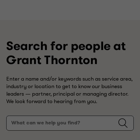
Search for people at
Grant Thornton
Enter a name and/or keywords such as service area,
industry or location to get to know our business
leaders — partner, principal or managing director.
We look forward to hearing from you.