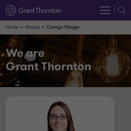
Searc
Home
People
Carolyn Warger
We are
Grant Thornton