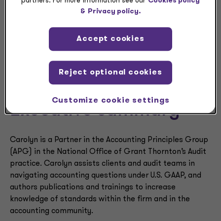
partners. For more information see our
Cookies policy
Carolyn
&
Privacy policy.
Warger
Accept cookies
Reject optional cookies
Customize cookie settings
Executive summary
Carolyn is a Partner in the Accounting Principles Group
(APG) in the National Office of Grant Thornton’s Audit
practice. Carolyn assists clients and audit teams in
navigating accounting questions under U.S. GAAP, and
authors publications and trainings to increase
knowledge of standards within the firm and in the
accounting community.