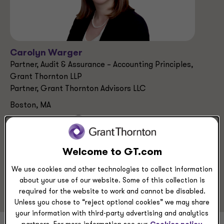
Carolyn Warger
Partner, Audit & Assurance – Accounting Principles,
Grant Thornton LLP
Partner, Grant Thornton Advisors LLC
Boston, MA
+1 617 848 4838
Welcome to GT.com
Service Experience
We use cookies and other technologies to collect information
Audit & Assurance Services
about your use of our website. Some of this collection is
required for the website to work and cannot be disabled.
Unless you chose to “reject optional cookies” we may share
your information with third-party advertising and analytics