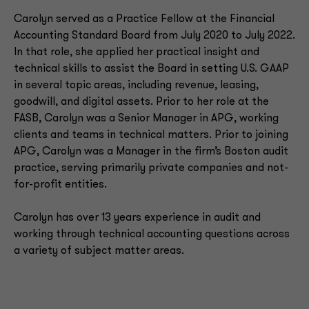
Carolyn served as a Practice Fellow at the Financial
Accounting Standard Board from July 2020 to July 2022.
In that role, she applied her practical insight and
technical skills to assist the Board in setting U.S. GAAP
in several topic areas, including revenue, leasing,
goodwill, and digital assets. Prior to her role at the
FASB, Carolyn was a Senior Manager in APG, working
clients and teams in technical matters. Prior to joining
APG, Carolyn was a Manager in the firm’s Boston audit
practice, serving primarily private companies and not-
for-profit entities.
Carolyn has over 13 years experience in audit and
working through technical accounting questions across
a variety of subject matter areas.