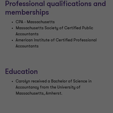
Professional qualifications and
memberships
CPA - Massachusetts
Massachusetts Society of Certified Public
Accountants
American Institute of Certified Professional
Accountants
Education
Carolyn received a Bachelor of Science in
Accountancy from the University of
Massachusetts, Amherst.