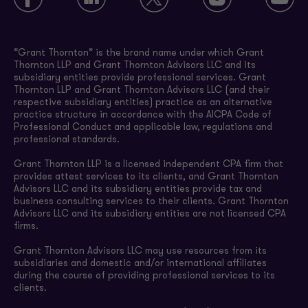
“Grant Thornton” is the brand name under which Grant
Thornton LLP and Grant Thornton Advisors LLC and its
subsidiary entities provide professional services. Grant
Thornton LLP and Grant Thornton Advisors LLC (and their
respective subsidiary entities) practice as an alternative
practice structure in accordance with the AICPA Code of
Professional Conduct and applicable law, regulations and
professional standards.
Grant Thornton LLP is a licensed independent CPA firm that
provides attest services to its clients, and Grant Thornton
Advisors LLC and its subsidiary entities provide tax and
business consulting services to their clients. Grant Thornton
Advisors LLC and its subsidiary entities are not licensed CPA
firms.
Grant Thornton Advisors LLC may use resources from its
subsidiaries and domestic and/or international affiliates
during the course of providing professional services to its
clients.