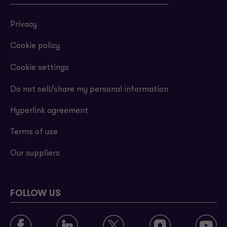
Privacy
Cookie policy
Cookie settings
Do not sell/share my personal information
Hyperlink agreement
Terms of use
Our suppliers
FOLLOW US