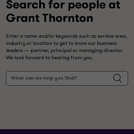
Search for people at
Grant Thornton
Enter a name and/or keywords such as service area,
industry or location to get to know our business
leaders — partner, principal or managing director.
We look forward to hearing from you.