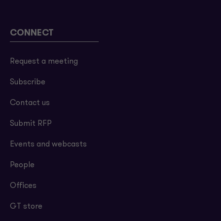
CONNECT
Request a meeting
Subscribe
Contact us
Submit RFP
Events and webcasts
People
Offices
GT store