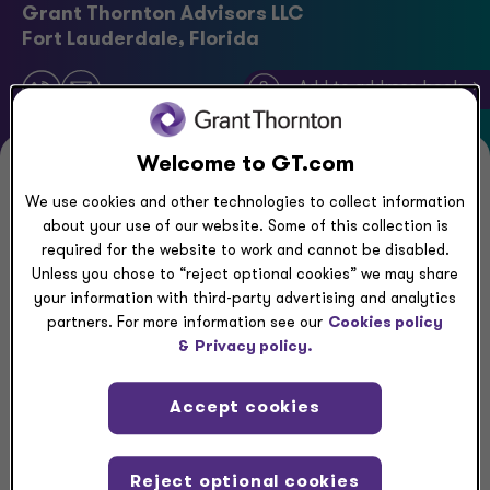
Grant Thornton Advisors LLC
Fort Lauderdale, Florida
Add to address book ->
Welcome to GT.com
Executive summary
We use cookies and other technologies to collect information
about your use of our website. Some of this collection is
Jeanna Shapiro is Grant Thornton’s Chief People &
required for the website to work and cannot be disabled.
Unless you chose to “reject optional cookies” we may share
Culture Officer and a member of the Executive
your information with third-party advertising and analytics
Committee at Grant Thornton Advisors LLC. She
partners. For more information see our
Cookies policy
has nearly 25 years of experience as a leader in
&
Privacy policy.
broad-based talent, human capital, administration
and operations within professional services firms.
Accept cookies
In her most recent role at Oliver Wyman, Shapiro
Reject optional cookies