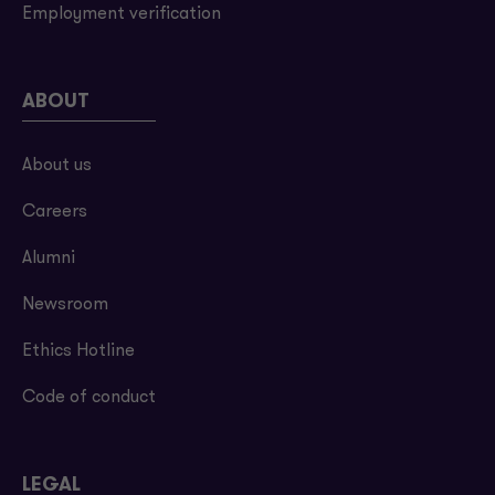
Employment verification
ABOUT
About us
Careers
Alumni
Newsroom
Ethics Hotline
Code of conduct
LEGAL