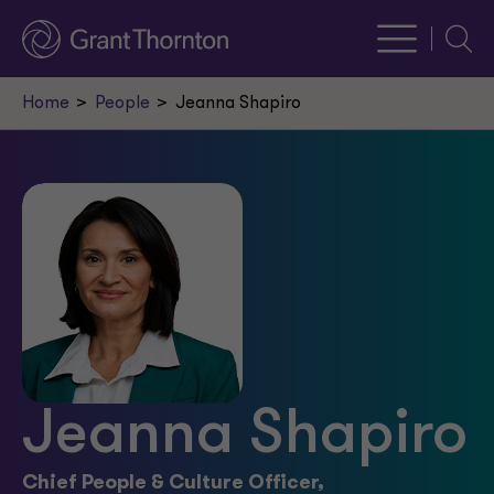
Searc
Home
People
Jeanna Shapiro
Jeanna Shapiro
Chief People & Culture Officer,