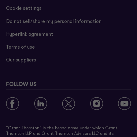
Cookie settings
Do not sell/share my personal information
Hyperlink agreement
Terms of use
Our suppliers
FOLLOW US
“Grant Thornton” is the brand name under which Grant
Thornton LLP and Grant Thornton Advisors LLC and its