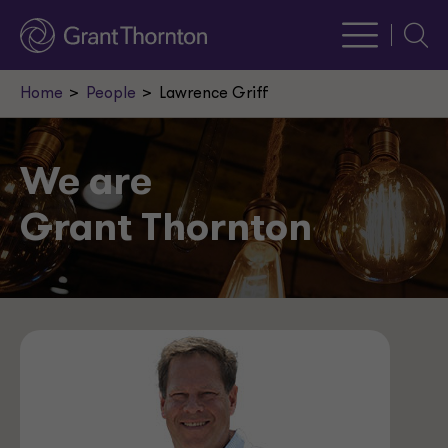
Searc
Home
People
Lawrence Griff
We are
Grant Thornton