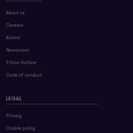
About us
Careers
Alumni
Newsroom
Ethics Hotline
Code of conduct
LEGAL
Privacy
Cookie policy