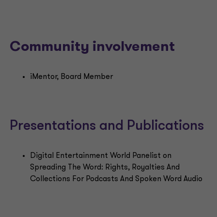
Community involvement
iMentor, Board Member
Presentations and Publications
Digital Entertainment World Panelist on
Spreading The Word: Rights, Royalties And
Collections For Podcasts And Spoken Word Audio