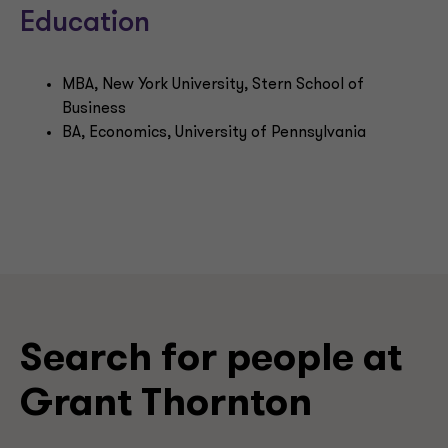
Education
MBA, New York University, Stern School of
Business
BA, Economics, University of Pennsylvania
Search for people at
Grant Thornton