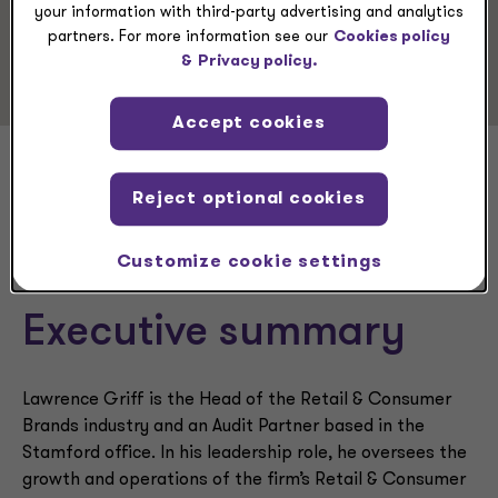
Service Experience
your information with third-party advertising and analytics
partners. For more information see our
Cookies policy
Audit & Assurance Services
&
Privacy policy.
Accept cookies
Lawrence Griff
Reject optional cookies
Customize cookie settings
Executive summary
Lawrence Griff is the Head of the Retail & Consumer
Brands industry and an Audit Partner based in the
Stamford office. In his leadership role, he oversees the
growth and operations of the firm’s Retail & Consumer