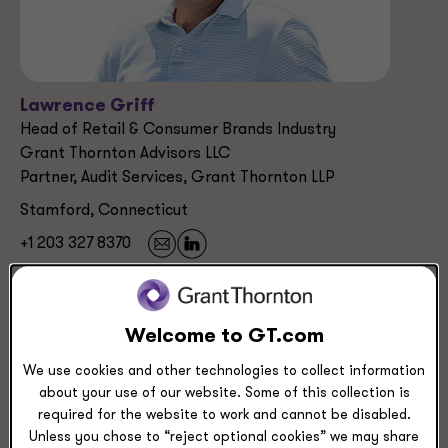
Lawrence Griff
Head of Retail & Consumer Brands Industry
Grant Thornton Advisors LLC
Partner, Audit Services, Grant Thornton LLP
Stamford, Connecticut
+1 203 327 8370
Industries
Welcome to GT.com
Retail & Consumer Brands
Manufacturing, Transportation & Distribution
We use cookies and other technologies to collect information
Technology
about your use of our website. Some of this collection is
required for the website to work and cannot be disabled.
Unless you chose to “reject optional cookies” we may share