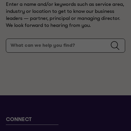
Enter a name and/or keywords such as service area,
industry or location to get to know our business
leaders — partner, principal or managing director.
We look forward to hearing from you.
CONNECT