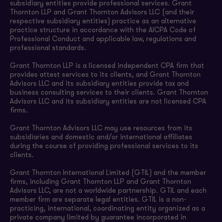
subsidiary entities provide professional services. Grant
Thornton LLP and Grant Thornton Advisors LLC (and their
respective subsidiary entities) practice as an alternative
practice structure in accordance with the AICPA Code of
Professional Conduct and applicable law, regulations and
professional standards.
Grant Thornton LLP is a licensed independent CPA firm that
provides attest services to its clients, and Grant Thornton
Advisors LLC and its subsidiary entities provide tax and
business consulting services to their clients. Grant Thornton
Advisors LLC and its subsidiary entities are not licensed CPA
firms.
Grant Thornton Advisors LLC may use resources from its
subsidiaries and domestic and/or international affiliates
during the course of providing professional services to its
clients.
Grant Thornton International Limited (GTIL) and the member
firms, including Grant Thornton LLP and Grant Thornton
Advisors LLC, are not a worldwide partnership. GTIL and each
member firm are separate legal entities. GTIL is a non-
practicing, international, coordinating entity organized as a
private company limited by guarantee incorporated in