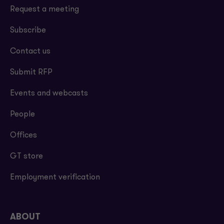
Request a meeting
Subscribe
Contact us
Submit RFP
Events and webcasts
People
Offices
GT store
Employment verification
ABOUT