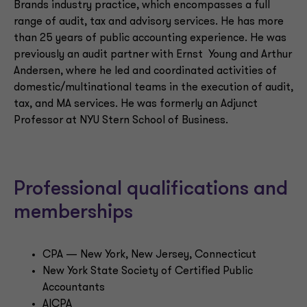
Brands industry practice, which encompasses a full
range of audit, tax and advisory services. He has more
than 25 years of public accounting experience. He was
previously an audit partner with Ernst Young and Arthur
Andersen, where he led and coordinated activities of
domestic/multinational teams in the execution of audit,
tax, and MA services. He was formerly an Adjunct
Professor at NYU Stern School of Business.
Professional qualifications and
memberships
CPA — New York, New Jersey, Connecticut
New York State Society of Certified Public
Accountants
AICPA