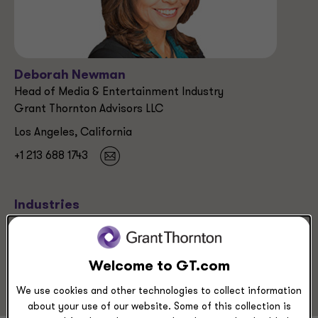
Deborah Newman
Head of Media & Entertainment Industry
Grant Thornton Advisors LLC
Los Angeles, California
+1 213 688 1743
Industries
Media & Entertainment
Media & Entertainment
Technology
Welcome to GT.com
We use cookies and other technologies to collect information
about your use of our website. Some of this collection is