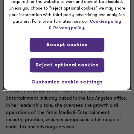
required for the website to work and cannot be disabled.
Unless you chose to “reject optional cookies” we may share
Deborah
your information with third-party advertising and analytics
partners. For more information see our
Cookies policy
&
Privacy policy.
Newman
Accept cookies
Reject optional cookies
Executive summary
Customize cookie settings
Deborah Newman is the Head of the Media &
Entertainment industry based in the Los Angeles office.
In her leadership role, she oversees the growth and
operations of the firm’s Media & Entertainment
industry practice, which encompasses a full range of
audit, tax and advisory services.