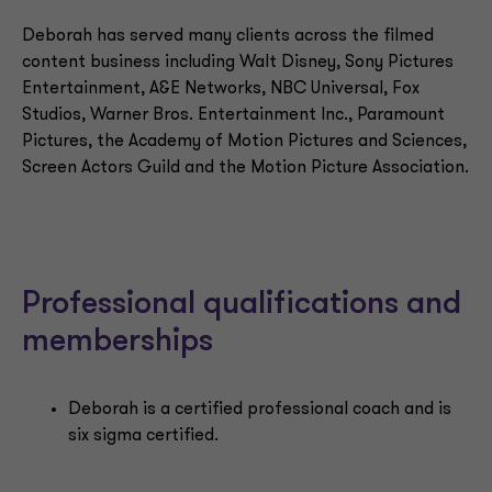
Deborah has served many clients across the filmed
content business including Walt Disney, Sony Pictures
Entertainment, A&E Networks, NBC Universal, Fox
Studios, Warner Bros. Entertainment Inc., Paramount
Pictures, the Academy of Motion Pictures and Sciences,
Screen Actors Guild and the Motion Picture Association.
Professional qualifications and
memberships
Deborah is a certified professional coach and is
six sigma certified.