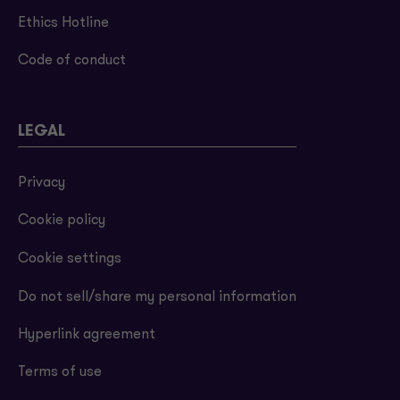
Ethics Hotline
Code of conduct
LEGAL
Privacy
Cookie policy
Cookie settings
Do not sell/share my personal information
Hyperlink agreement
Terms of use