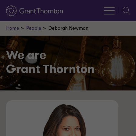
Searc
Home
People
Deborah Newman
We are
Grant Thornton