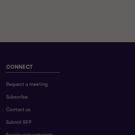
CONNECT
Request a meeting
Subscribe
Contact us
Submit RFP