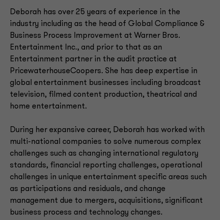
Deborah has over 25 years of experience in the
industry including as the head of Global Compliance &
Business Process Improvement at Warner Bros.
Entertainment Inc., and prior to that as an
Entertainment partner in the audit practice at
PricewaterhouseCoopers. She has deep expertise in
global entertainment businesses including broadcast
television, filmed content production, theatrical and
home entertainment.
During her expansive career, Deborah has worked with
multi-national companies to solve numerous complex
challenges such as changing international regulatory
standards, financial reporting challenges, operational
challenges in unique entertainment specific areas such
as participations and residuals, and change
management due to mergers, acquisitions, significant
business process and technology changes.