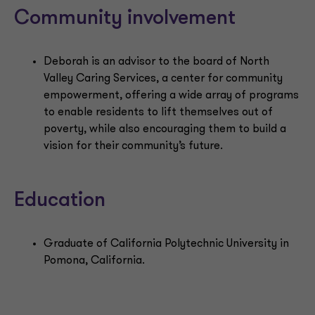
Community involvement
Deborah is an advisor to the board of North
Valley Caring Services, a center for community
empowerment, offering a wide array of programs
to enable residents to lift themselves out of
poverty, while also encouraging them to build a
vision for their community’s future.
Education
Graduate of California Polytechnic University in
Pomona, California.