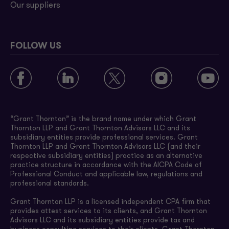
Our suppliers
FOLLOW US
“Grant Thornton” is the brand name under which Grant
Thornton LLP and Grant Thornton Advisors LLC and its
subsidiary entities provide professional services. Grant
Thornton LLP and Grant Thornton Advisors LLC (and their
respective subsidiary entities) practice as an alternative
practice structure in accordance with the AICPA Code of
Professional Conduct and applicable law, regulations and
professional standards.
Grant Thornton LLP is a licensed independent CPA firm that
provides attest services to its clients, and Grant Thornton
Advisors LLC and its subsidiary entities provide tax and