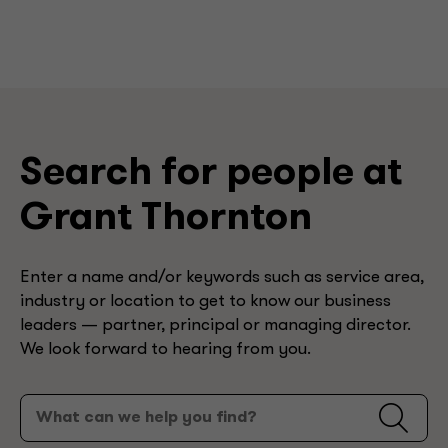
Search for people at
Grant Thornton
Enter a name and/or keywords such as service area,
industry or location to get to know our business
leaders — partner, principal or managing director.
We look forward to hearing from you.