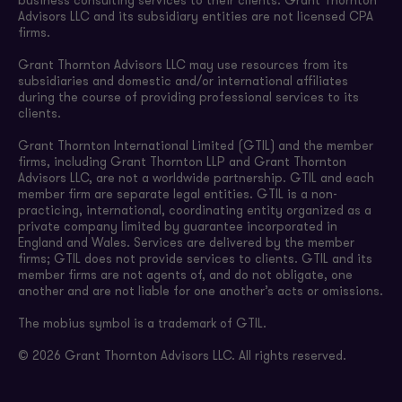
business consulting services to their clients. Grant Thornton
Advisors LLC and its subsidiary entities are not licensed CPA
firms.
Grant Thornton Advisors LLC may use resources from its
subsidiaries and domestic and/or international affiliates
during the course of providing professional services to its
clients.
Grant Thornton International Limited (GTIL) and the member
firms, including Grant Thornton LLP and Grant Thornton
Advisors LLC, are not a worldwide partnership. GTIL and each
member firm are separate legal entities. GTIL is a non-
practicing, international, coordinating entity organized as a
private company limited by guarantee incorporated in
England and Wales. Services are delivered by the member
firms; GTIL does not provide services to clients. GTIL and its
member firms are not agents of, and do not obligate, one
another and are not liable for one another’s acts or omissions.
The mobius symbol is a trademark of GTIL.
© 2026 Grant Thornton Advisors LLC. All rights reserved.