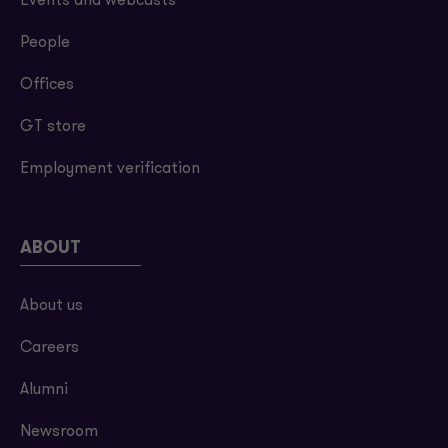
Events and webcasts
People
Offices
GT store
Employment verification
ABOUT
About us
Careers
Alumni
Newsroom