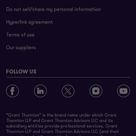
Do not sell/share my personal information
Hyperlink agreement
Terms of use
Our suppliers
FOLLOW US
“Grant Thornton” is the brand name under which Grant
Thornton LLP and Grant Thornton Advisors LLC and its
subsidiary entities provide professional services. Grant
Thornton LLP and Grant Thornton Advisors LLC (and their