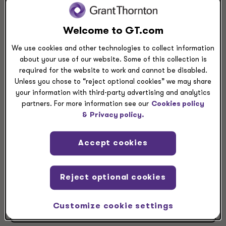
View Larger
Directions
Welcome to GT.com
Grant Thornton Houston
We use cookies and other technologies to collect information
about your use of our website. Some of this collection is
700 Milam St.
required for the website to work and cannot be disabled.
Suite 300
Unless you chose to “reject optional cookies” we may share
Houston, TX, 77002
your information with third-party advertising and analytics
partners. For more information see our
Cookies policy
+1 832 476 3600
&
Privacy policy.
+1 713 655 8741
Accept cookies
Reject optional cookies
Contact market managing partner
Customize cookie settings
View leaders at this location