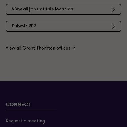
View all jobs at this location
Submit RFP
View all Grant Thornton offices ->
CONNECT
Request a meeting