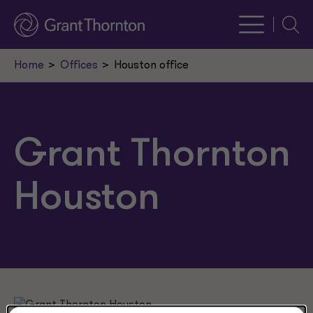
Searc
Home
Offices
Houston office
Grant Thornton
Houston