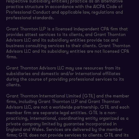
respective subsidiary entities) practice as an alternative
practice structure in accordance with the AICPA Code of
Professional Conduct and applicable law, regulations and
professional standards.
Grant Thornton LLP is a licensed independent CPA firm that
provides attest services to its clients, and Grant Thornton
Advisors LLC and its subsidiary entities provide tax and
business consulting services to their clients. Grant Thornton
Advisors LLC and its subsidiary entities are not licensed CPA
firms.
Grant Thornton Advisors LLC may use resources from its
subsidiaries and domestic and/or international affiliates
during the course of providing professional services to its
clients.
Grant Thornton International Limited (GTIL) and the member
firms, including Grant Thornton LLP and Grant Thornton
Advisors LLC, are not a worldwide partnership. GTIL and each
member firm are separate legal entities. GTIL is a non-
practicing, international, coordinating entity organized as a
private company limited by guarantee incorporated in
England and Wales. Services are delivered by the member
firms; GTIL does not provide services to clients. GTIL and its