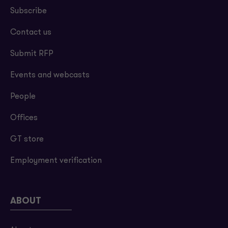
Subscribe
Contact us
Submit RFP
Events and webcasts
People
Offices
GT store
Employment verification
ABOUT