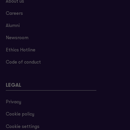
About us
Careers
Alumni
Newsroom
Ethics Hotline
Code of conduct
LEGAL
Privacy
Cookie policy
Cookie settings