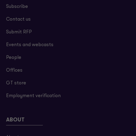
Subscribe
Contact us
Submit RFP
Events and webcasts
People
Offices
GT store
Employment verification
ABOUT