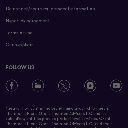
Do not sell/share my personal information
Hyperlink agreement
Terms of use
Our suppliers
FOLLOW US
“Grant Thornton” is the brand name under which Grant
Thornton LLP and Grant Thornton Advisors LLC and its
subsidiary entities provide professional services. Grant
Thornton LLP and Grant Thornton Advisors LLC (and their