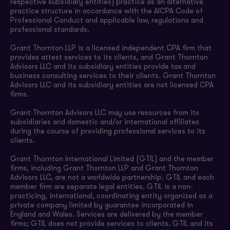
respective subsidiary entities) practice as an alternative
practice structure in accordance with the AICPA Code of
Professional Conduct and applicable law, regulations and
professional standards.
Grant Thornton LLP is a licensed independent CPA firm that
provides attest services to its clients, and Grant Thornton
Advisors LLC and its subsidiary entities provide tax and
business consulting services to their clients. Grant Thornton
Advisors LLC and its subsidiary entities are not licensed CPA
firms.
Grant Thornton Advisors LLC may use resources from its
subsidiaries and domestic and/or international affiliates
during the course of providing professional services to its
clients.
Grant Thornton International Limited (GTIL) and the member
firms, including Grant Thornton LLP and Grant Thornton
Advisors LLC, are not a worldwide partnership. GTIL and each
member firm are separate legal entities. GTIL is a non-
practicing, international, coordinating entity organized as a
private company limited by guarantee incorporated in
England and Wales. Services are delivered by the member
firms; GTIL does not provide services to clients. GTIL and its