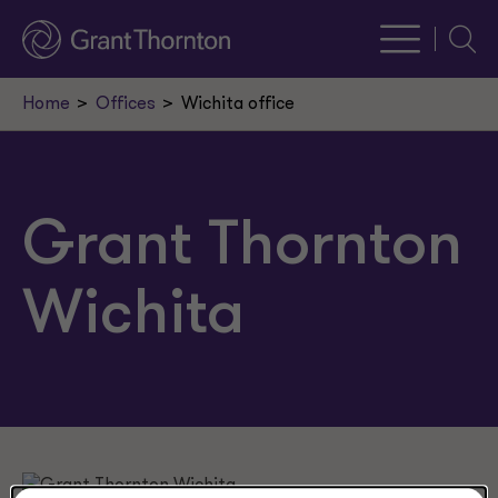
Searc
Home
Offices
Wichita office
Grant Thornton
Wichita