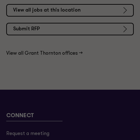
View all jobs at this location
Submit RFP
View all Grant Thornton offices ->
CONNECT
Request a meeting