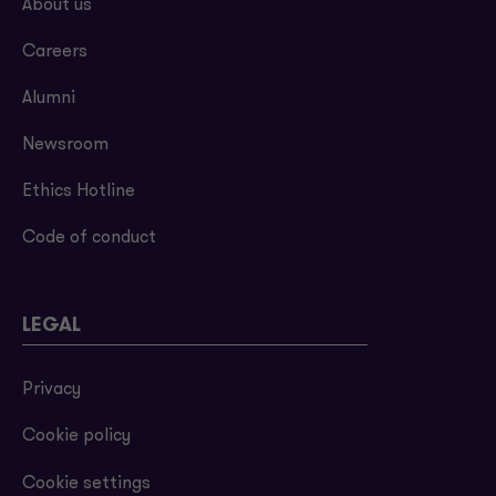
About us
Careers
Alumni
Newsroom
Ethics Hotline
Code of conduct
LEGAL
Privacy
Cookie policy
Cookie settings