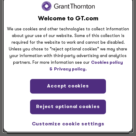
View Larger
Directions
Welcome to GT.com
Grant Thornton Wichita
We use cookies and other technologies to collect information
about your use of our website. Some of this collection is
1617 North Waterfront Parkway
required for the website to work and cannot be disabled.
Suite 100
Unless you chose to “reject optional cookies” we may share
Wichita, KS, 67206
your information with third-party advertising and analytics
partners. For more information see our
Cookies policy
+1 316 265 3231
&
Privacy policy.
+1 316 383 3274
Accept cookies
Reject optional cookies
Contact office leader
Customize cookie settings
View leaders at this location