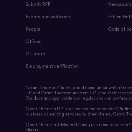
Submit RFP
Newsroom
Events and webcasts
Ethics Hotl
People
Code of co
Offices
GT store
Employment verification
“Grant Thornton” is the brand name under which Grant 
LLP and Grant Thornton Advisors LLC (and their respect
Conduct and applicable law, regulations and professio
Grant Thornton LLP is a licensed independent CPA firm t
business consulting services to their clients. Grant Th
Grant Thornton Advisors LLC may use resources from its 
clients.