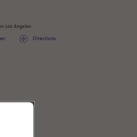
ger
Directions