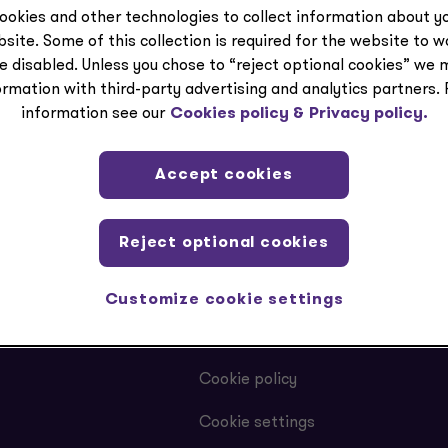
ookies and other technologies to collect information about yo
site. Some of this collection is required for the website to 
e disabled. Unless you chose to “reject optional cookies” we 
ormation with third-party advertising and analytics partners.
information see our
Cookies policy &
Privacy policy.
Accept cookies
Reject optional cookies
LEGAL
Customize cookie settings
Privacy
Cookie policy
Cookie settings