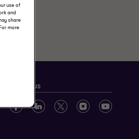
ur use of
work and
may share
 For more
FOLLOW US