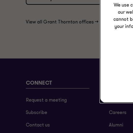
We use c
our web
cannot b
View all Grant Thornton offices ->
your inf
CONNECT
ABOUT
Request a meeting
About us
Subscribe
Careers
Contact us
Alumni