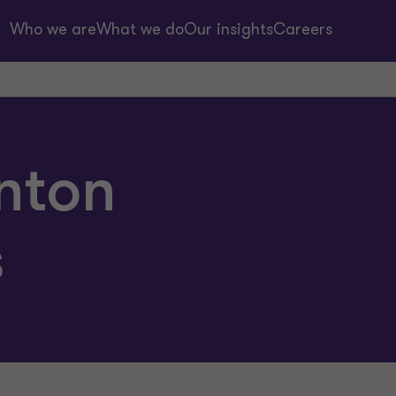
Who we are
What we do
Our insights
Careers
nton
s