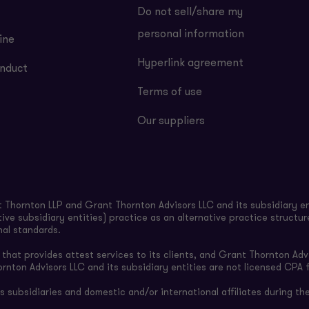
Do not sell/share my
personal information
ine
Hyperlink agreement
nduct
Terms of use
Our suppliers
Thornton LLP and Grant Thornton Advisors LLC and its subsidiary en
ive subsidiary entities) practice as an alternative practice structu
nal standards.
hat provides attest services to its clients, and Grant Thornton Advi
ornton Advisors LLC and its subsidiary entities are not licensed CPA f
subsidiaries and domestic and/or international affiliates during the