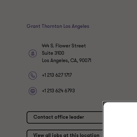
Grant Thornton Los Angeles
444 S. Flower Street
Suite 3100
Los Angeles, CA, 90071
+1 213 627 1717
+1 213 624 6793
Contact office leader
View all jobs at this location