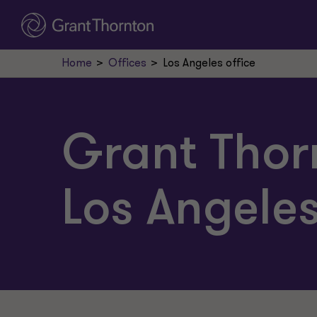
Home
Offices
Los Angeles office
Grant Thor
Los Angele