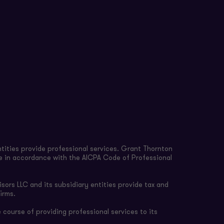
tities provide professional services. Grant Thornton
re in accordance with the AICPA Code of Professional
sors LLC and its subsidiary entities provide tax and
irms.
 course of providing professional services to its