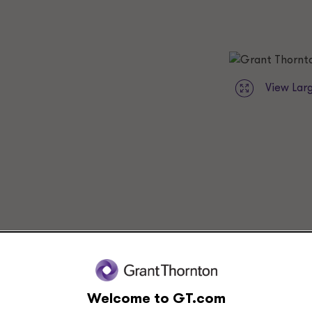
View Lar
View leaders at this location
Welcome to GT.com
Submit RFP