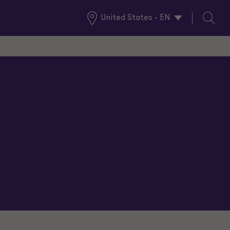
United States - EN
Global
Search
Locations