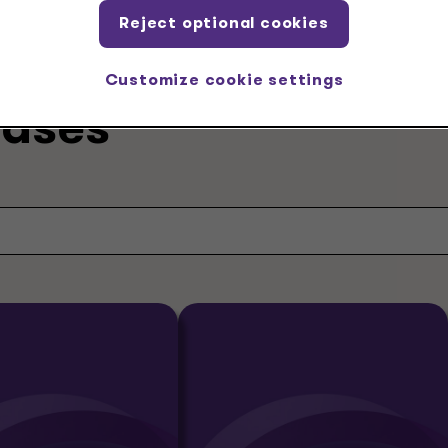
Reject optional cookies
Customize cookie settings
eases