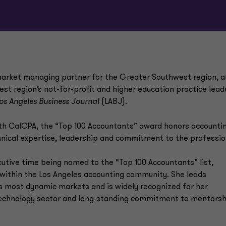
arket managing partner for the Greater Southwest region, 
est region’s not-for-profit and higher education practice leade
os Angeles Business Journal
(LABJ).
ith CalCPA, the “Top 100 Accountants” award honors accounti
ical expertise, leadership and commitment to the professio
cutive time being named to the “Top 100 Accountants” list,
e within the Los Angeles accounting community. She leads
’s most dynamic markets and is widely recognized for her
e technology sector and long‑standing commitment to mentorsh