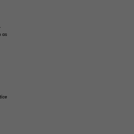
e
-
n as
tice