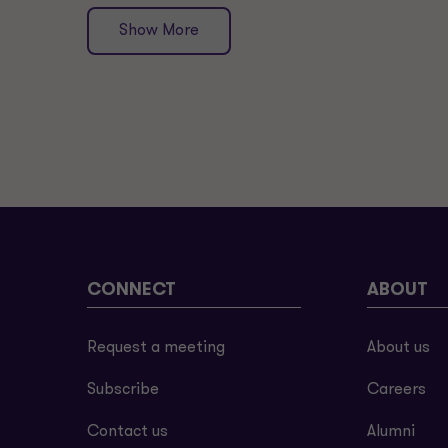
Show More
CONNECT
ABOUT
Request a meeting
About us
Subscribe
Careers
Contact us
Alumni