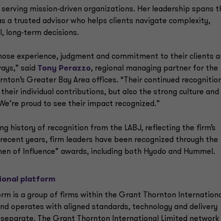
serving mission‑driven organizations. Her leadership spans t
 a trusted advisor who helps clients navigate complexity,
, long‑term decisions.
hose experience, judgment and commitment to their clients 
ways,” said
Tony Perazzo
, regional managing partner for the
ton’s Greater Bay Area offices. “Their continued recognitio
 their individual contributions, but also the strong culture and
 We’re proud to see their impact recognized.”
g history of recognition from the LABJ, reflecting the firm’s
 recent years, firm leaders have been recognized through the
men of Influence” awards, including both Hyodo and Hummel.
ional platform
rm is a group of firms within the Grant Thornton Internation
nd operates with aligned standards, technology and delivery
ly separate. The Grant Thornton International Limited network