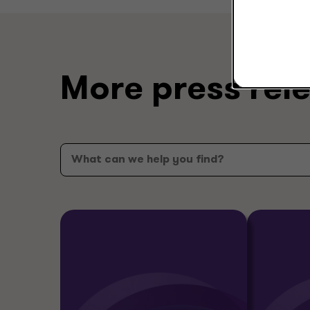
More press rel