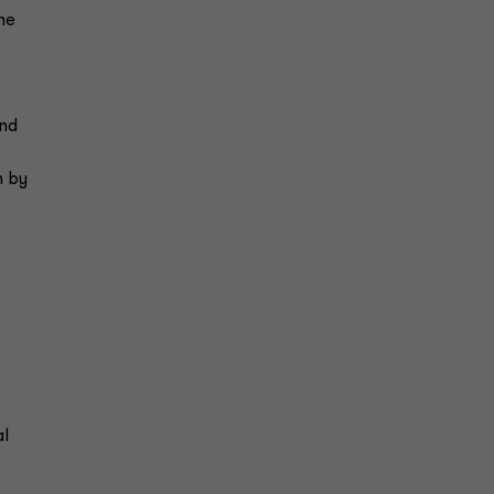
he
and
n by
al