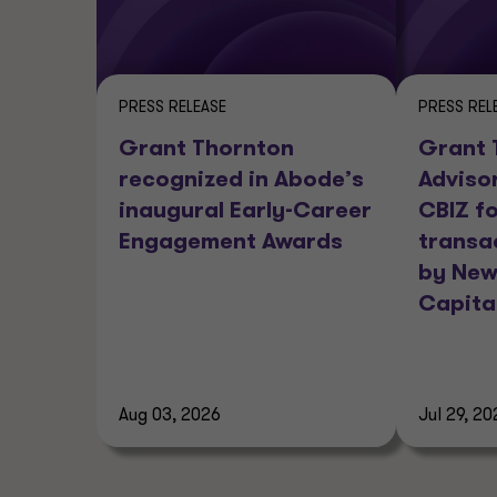
PRESS RELEASE
PRESS REL
Grant Thornton
Grant 
recognized in Abode’s
Adviso
inaugural Early-Career
CBIZ fo
Engagement Awards
transa
by New
Capita
Aug 03, 2026
Jul 29, 20