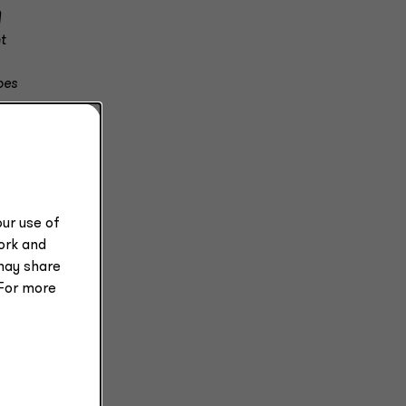
)
t
oes
ur use of
work and
may share
 For more