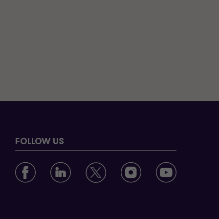
FOLLOW US