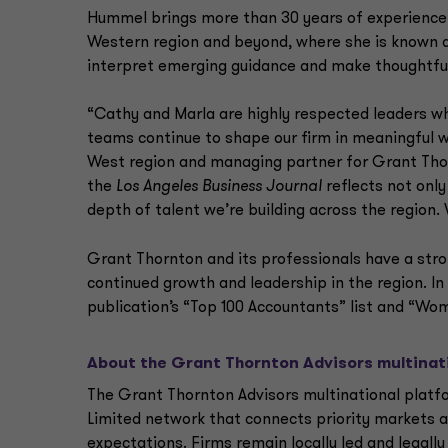
Hummel brings more than 30 years of experience 
Western region and beyond, where she is known as
interpret emerging guidance and make thoughtful
“Cathy and Marla are highly respected leaders w
teams continue to shape our firm in meaningful 
West region and managing partner for Grant Thorn
the
Los Angeles Business Journal
reflects not only
depth of talent we’re building across the region.
Grant Thornton and its professionals have a stron
continued growth and leadership in the region. In
publication’s “Top 100 Accountants” list and “Wo
About the Grant Thornton Advisors multinat
The Grant Thornton Advisors multinational platfo
Limited network that connects priority markets a
expectations. Firms remain locally led and legal