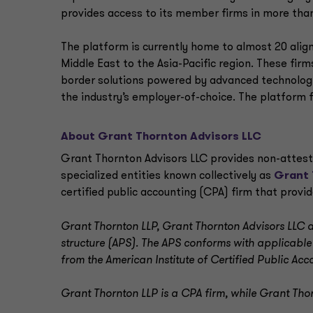
provides access to its member firms in more than
The platform is currently home to almost 20 alig
Middle East to the Asia-Pacific region. These fir
border solutions powered by advanced technologi
the industry’s employer-of-choice. The platform 
About Grant Thornton Advisors LLC
Grant Thornton Advisors LLC provides non-attest o
specialized entities known collectively as
Grant 
certified public accounting (CPA) firm that provi
Grant Thornton LLP, Grant Thornton Advisors LLC an
structure (APS). The APS conforms with applicable
from the American Institute of Certified Public Acc
Grant Thornton LLP is a CPA firm, while Grant Thor