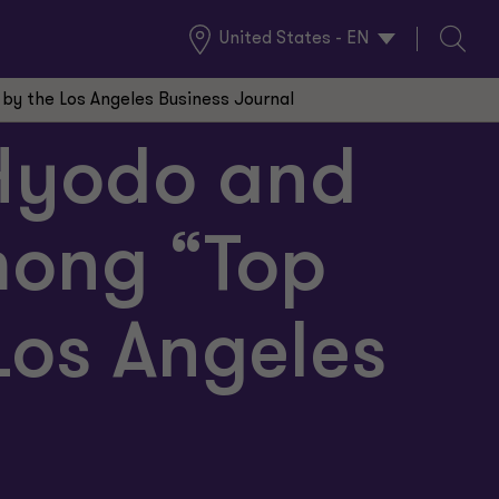
United States - EN
Global
Search
Locations
y the Los Angeles Business Journal
 Hyodo and
ong “Top
Los Angeles