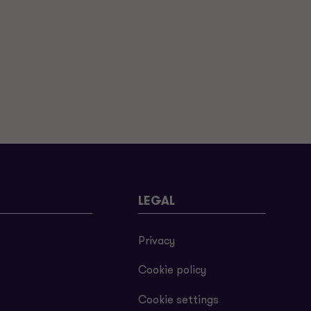
LEGAL
Privacy
Cookie policy
Cookie settings