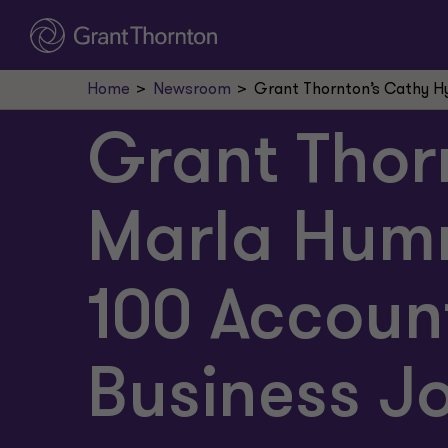
Home
Newsroom
Grant Thornton’s Cathy H
Grant Thor
Marla Hum
100 Accoun
Business J