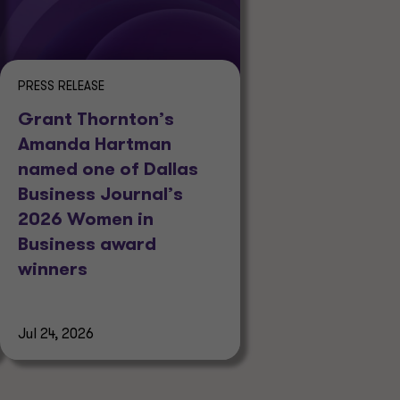
PRESS RELEASE
Grant Thornton’s
Amanda Hartman
named one of Dallas
Business Journal’s
2026 Women in
Business award
winners
Jul 24, 2026