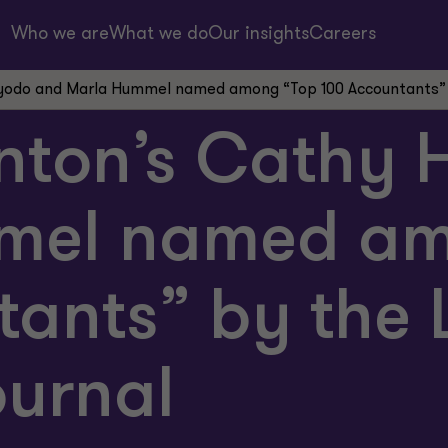
Who we are
What we do
Our insights
Careers
yodo and Marla Hummel named among “Top 100 Accountants” b
nton’s Cathy
mel named am
tants” by the 
ournal