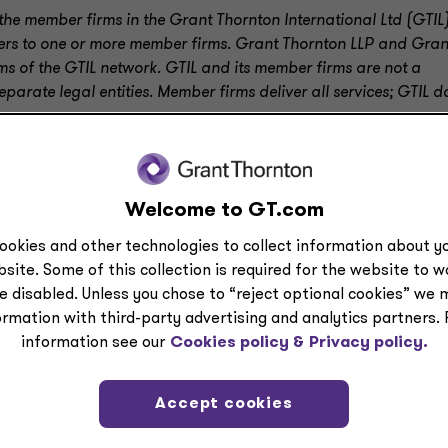
the member firms in the Grant Thornton International Ltd (GTIL
efers to one or more member firms. Grant Thornton LLP and Gran
ms of the GTIL network. GTIL and its member firms are not a
arate legal entities. Member firms deliver all services; GTIL d
Welcome to GT.com
ookies and other technologies to collect information about yo
site. Some of this collection is required for the website to 
e disabled. Unless you chose to “reject optional cookies” we 
ormation with third-party advertising and analytics partners.
information see our
Cookies policy &
Privacy policy.
Accept cookies