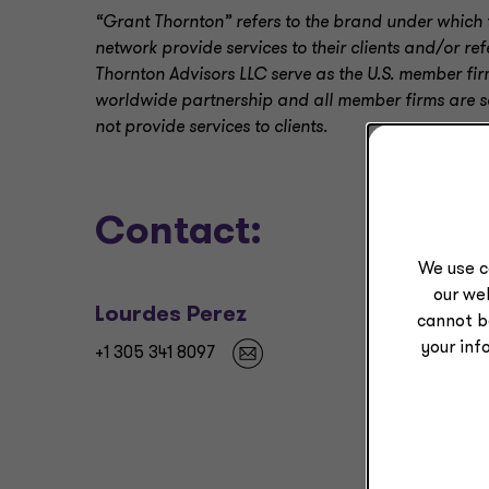
“Grant Thornton” refers to the brand under which 
network provide services to their clients and/or r
Thornton Advisors LLC serve as the U.S. member fir
worldwide partnership and all member firms are sep
not provide services to clients.
Contact:
We use c
our web
Lourdes Perez
cannot b
your inf
+1 305 341 8097