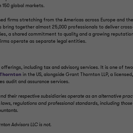
 150 global markets.
ned firms stretching from the Americas across Europe and th
ms bring together almost 25,000 professionals to deliver cross
es, a shared commitment to quality and a growing reputatio
firms operate as separate legal entities.
fferings, including tax and advisory services. It is one of two
Thornton
in the US, alongside Grant Thornton LLP, a licensed,
des audit and assurance services.
d their respective subsidiaries operate as an alternative prac
 laws, regulations and professional standards, including those
ountants.
nton Advisors LLC is not.