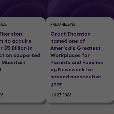
EASE
PRESS RELEASE
Thornton
Grant Thornton
rs to acquire
named one of
r $5 Billion in
America’s Greatest
ction supported
Workplaces for
 Mountain
Parents and Families
l
by Newsweek for
second consecutive
year
26
Jul 27, 2026