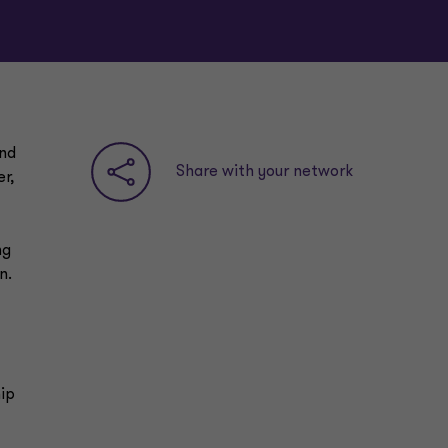
and
Share with your network
r,
ng
n.
ip