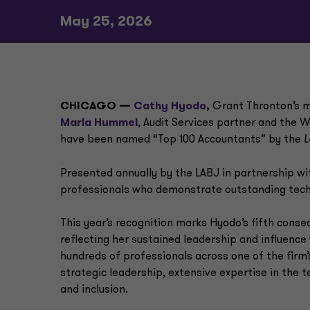
May 25, 2026
CHICAGO —
Cathy Hyodo
,
Grant Thronton’s m
Marla Hummel
, Audit Services partner and the W
have been named “Top 100 Accountants” by the
L
Presented annually by the LABJ in partnership w
professionals who demonstrate outstanding techn
This year’s recognition marks Hyodo’s fifth conse
reflecting her sustained leadership and influenc
hundreds of professionals across one of the firm
strategic leadership, extensive expertise in th
and inclusion.