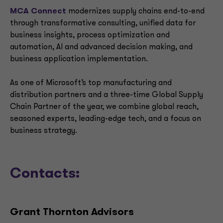
MCA Connect
modernizes supply chains end-to-end
through transformative consulting, unified data for
business insights, process optimization and
automation, AI and advanced decision making, and
business application implementation.
As one of Microsoft’s top manufacturing and
distribution partners and a three-time Global Supply
Chain Partner of the year, we combine global reach,
seasoned experts, leading-edge tech, and a focus on
business strategy.
Contacts:
Grant Thornton Advisors