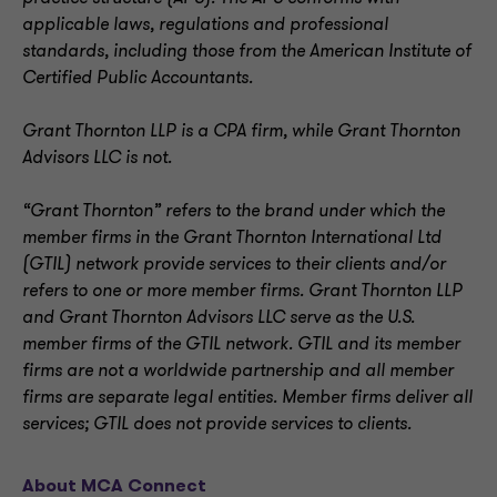
applicable laws, regulations and professional
standards, including those from the American Institute of
Certified Public Accountants.
Grant Thornton LLP is a CPA firm, while Grant Thornton
Advisors LLC is not.
“Grant Thornton” refers to the brand under which the
member firms in the Grant Thornton International Ltd
(GTIL) network provide services to their clients and/or
refers to one or more member firms. Grant Thornton LLP
and Grant Thornton Advisors LLC serve as the U.S.
member firms of the GTIL network. GTIL and its member
firms are not a worldwide partnership and all member
firms are separate legal entities. Member firms deliver all
services; GTIL does not provide services to clients.
About MCA Connect