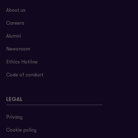
About us
Careers
Alumni
Newsroom
Ethics Hotline
Code of conduct
LEGAL
Privacy
Cookie policy