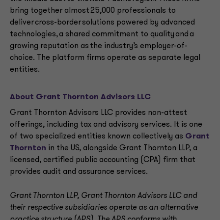
bring together almost 25,000 professionals to
deliver cross-border solutions powered by advanced
technologies, a shared commitment to quality and a
growing reputation as the industry’s employer-of-
choice. The platform firms operate as separate legal
entities.
About Grant Thornton Advisors LLC
Grant Thornton Advisors LLC provides non-attest
offerings, including tax and advisory services. It is one
of two specialized entities known collectively as
Grant
Thornton
in the US, alongside Grant Thornton LLP, a
licensed, certified public accounting (CPA) firm that
provides audit and assurance services.
Grant Thornton LLP, Grant Thornton Advisors LLC and
their respective subsidiaries operate as an alternative
practice structure (APS). The APS conforms with