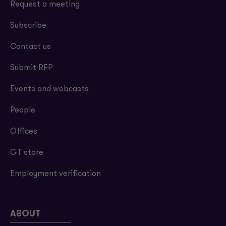
Request a meeting
Subscribe
Contact us
Submit RFP
Events and webcasts
People
Offices
GT store
Employment verification
ABOUT