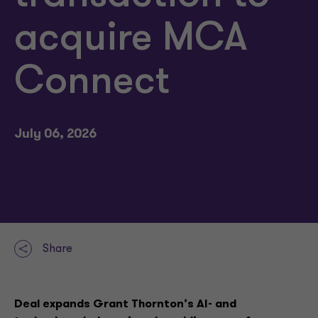
acquire MCA
Connect
July 06, 2026
Share
Deal expands Grant Thornton’s AI- and