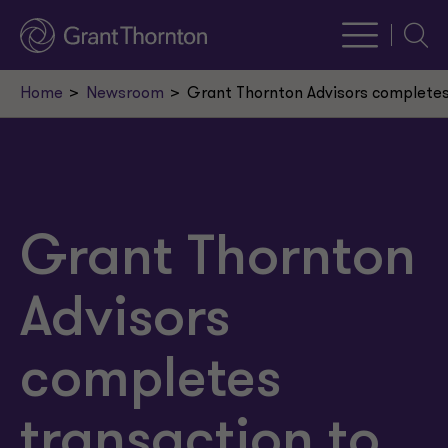
Searc
Home
Newsroom
Grant Thornton Advisors completes
Grant Thornton
Advisors
completes
transaction to