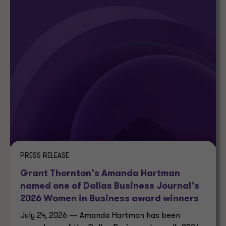
PRESS RELEASE
Grant Thornton’s Amanda Hartman
named one of Dallas Business Journal’s
2026 Women in Business award winners
July 24, 2026 — Amanda Hartman has been