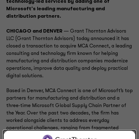
technology-led services by adding one of
Microsoft’s leading manufacturing and
distribution partners.
CHICAGO and DENVER
— Grant Thornton Advisors
LLC (Grant Thornton Advisors) today announced it has
closed a transaction to acquire MCA Connect, a leading
consulting and technology firm known for helping
manufacturing and distribution companies modernize
operations, improve data quality and deploy practical
digital solutions.
Based in Denver, MCA Connect is one of Microsoft’s top
partners for manufacturing and distribution and a
three‑time Microsoft Global Supply Chain Partner of
the Year. Over the past two decades, the firm has
worked alongside clients to address everyday
operational challenges, ranging from fragmented
systems to inefficient workflows that constrain growth