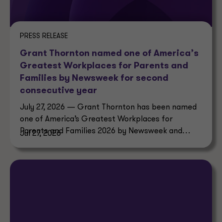
PRESS RELEASE
Grant Thornton named one of America’s
Greatest Workplaces for Parents and
Families by Newsweek for second
consecutive year
July 27, 2026 — Grant Thornton has been named
one of America’s Greatest Workplaces for
Parents and Families 2026 by Newsweek and
Jul 27, 2026
Plant-A Insights Group.