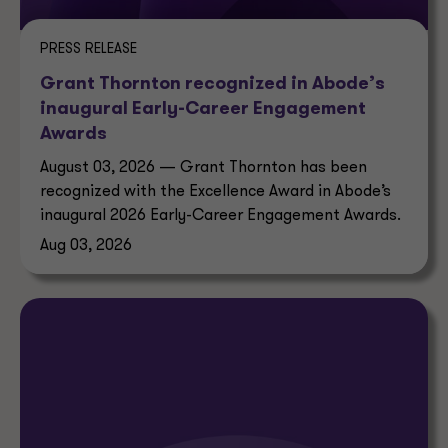
PRESS RELEASE
Grant Thornton recognized in Abode’s
inaugural Early-Career Engagement
Awards
August 03, 2026 — Grant Thornton has been
recognized with the Excellence Award in Abode’s
inaugural 2026 Early-Career Engagement Awards.
Aug 03, 2026