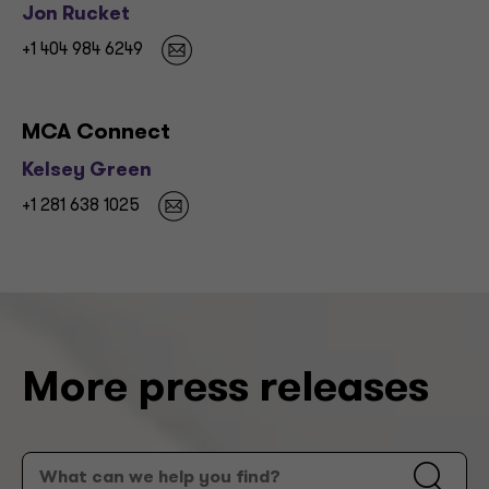
Jon Rucket
+1 404 984 6249
MCA Connect
Kelsey Green
+1 281 638 1025
More press releases