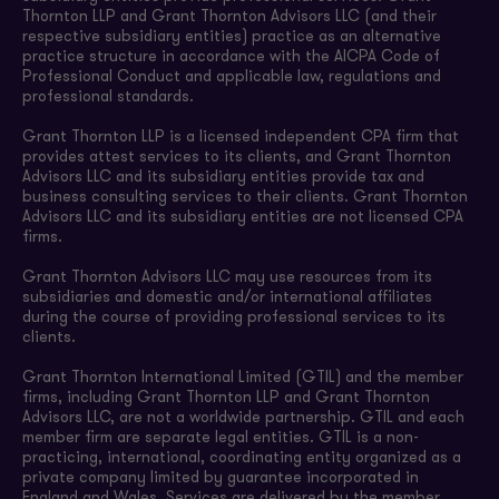
Thornton LLP and Grant Thornton Advisors LLC (and their
respective subsidiary entities) practice as an alternative
practice structure in accordance with the AICPA Code of
Professional Conduct and applicable law, regulations and
professional standards.
Grant Thornton LLP is a licensed independent CPA firm that
provides attest services to its clients, and Grant Thornton
Advisors LLC and its subsidiary entities provide tax and
business consulting services to their clients. Grant Thornton
Advisors LLC and its subsidiary entities are not licensed CPA
firms.
Grant Thornton Advisors LLC may use resources from its
subsidiaries and domestic and/or international affiliates
during the course of providing professional services to its
clients.
Grant Thornton International Limited (GTIL) and the member
firms, including Grant Thornton LLP and Grant Thornton
Advisors LLC, are not a worldwide partnership. GTIL and each
member firm are separate legal entities. GTIL is a non-
practicing, international, coordinating entity organized as a
private company limited by guarantee incorporated in
England and Wales. Services are delivered by the member