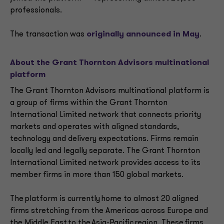
professionals.
The transaction was
originally announced in May
.
About the Grant Thornton Advisors multinational
platform
The Grant Thornton Advisors multinational platform is
a group of firms within the Grant Thornton
International Limited network that connects priority
markets and operates with aligned standards,
technology and delivery expectations. Firms remain
locally led and legally separate. The Grant Thornton
International Limited network provides access to its
member firms in more than 150 global markets.
The platform is currently home to almost 20 aligned
firms stretching from the Americas across Europe and
the Middle East to the Asia-Pacific region. These firms