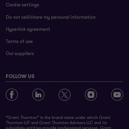
Cookie settings
Do not sell/share my personal information
Hyperlink agreement
Terms of use
Our suppliers
FOLLOW US
“Grant Thornton” is the brand name under which Grant
Thornton LLP and Grant Thornton Advisors LLC and its
subsidiary entities provide professional services. Grant