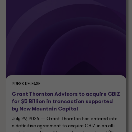
PRESS RELEASE
Grant Thornton Advisors to acquire CBIZ
for $5 Billion in transaction supported
by New Mountain Capital
July 29, 2026 — Grant Thornton has entered into
a definitive agreement to acquire CBIZ in an all-