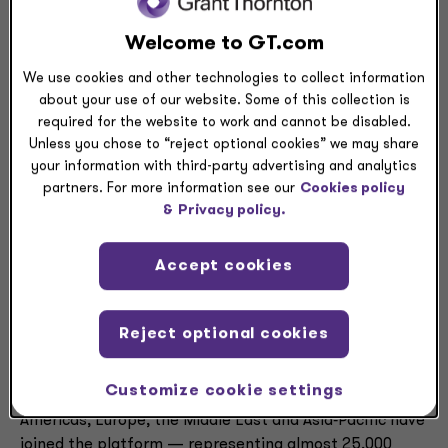
and profitability.
Welcome to GT.com
MCA Connect is now part of Grant Thornton Advisors’
We use cookies and other technologies to collect information
integrated advisory model, which brings together
about your use of our website. Some of this collection is
strategy, technology, transactions, risk, cyber and
required for the website to work and cannot be disabled.
operations in a single practice. It is going to market as
Unless you chose to “reject optional cookies” we may share
MCA Connect, a Grant Thornton US company.
your information with third-party advertising and analytics
partners. For more information see our
Cookies policy
For clients, the addition of MCA Connect deepens
&
Privacy policy.
Grant Thornton Advisors’ technology capabilities and
strong footprint in the manufacturing and distribution
Accept cookies
space at a time when demand for AI‑driven solutions is
accelerating.
Reject optional cookies
The transaction also supports Grant Thornton Advisors’
expanding multinational platform. Over the past 18
Customize cookie settings
months, a group of nearly 20 aligned firms across the
Americas, Europe, the Middle East and Asia‑Pacific have
joined the platform — representing almost 25,000