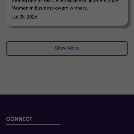
named one of the Dallas Business Journal’s 2026
Women in Business award winners.
Jul 24, 2026
Show More
CONNECT