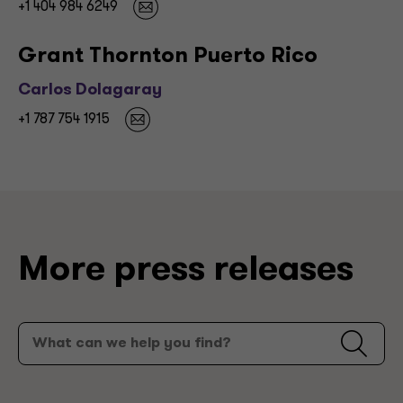
+1 404 984 6249
Grant Thornton Puerto Rico
Carlos Dolagaray
+1 787 754 1915
More press releases