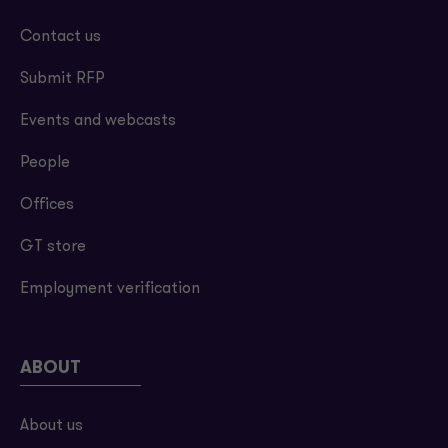
Contact us
Submit RFP
Events and webcasts
People
Offices
GT store
Employment verification
ABOUT
About us