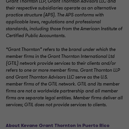
Grant Thornton LLP, Grant Thornton Advisors LLC and
their respective subsidiaries operate as an alternative
practice structure (APS). The APS conforms with
applicable laws, regulations and professional
standards, including those from the American Institute of
Certified Public Accountants.
“Grant Thornton” refers to the brand under which the
member firms in the Grant Thornton International Ltd
(GTIL) network provide services to their clients and/or
refers to one or more member firms. Grant Thornton LLP
and Grant Thornton Advisors LLC serve as the U.S.
member firms of the GTIL network. GTIL and its member
firms are not a worldwide partnership and all member
firms are separate legal entities. Member firms deliver all
services; GTIL does not provide services to clients.
About Kevane Grant Thornton in Puerto Rico