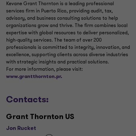
Kevane Grant Thornton is a leading professional
services firm in Puerto Rico, providing audit, tax,
advisory, and business consulting solutions to help
organizations grow and thrive. The firm combines local
expertise with global resources to deliver personalized,
high-quality services. The team of over 200
professionals is committed to integrity, innovation, and
excellence, supporting clients across diverse industries
with strategic insights and practical solutions.
For more information, please visit:
www.grantthornton.pr
.
Contacts:
Grant Thornton US
Jon Rucket