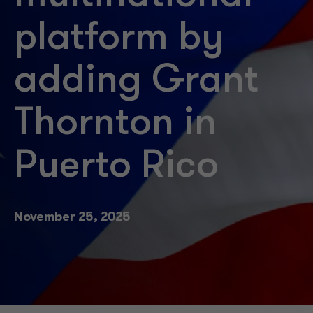
platform by
adding Grant
Thornton in
Puerto Rico
November 25, 2025