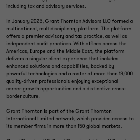
including tax and advisory services.
In January 2025, Grant Thornton Advisors LLC formed a
multinational, multidisciplinary platform. The platform
offers a premier advisory and tax practice, as well as
independent audit practices. With offices across the
Americas, Europe and the Middle East, the platform
delivers a singular client experience that includes
enhanced solutions and capabilities, backed by
powerful technologies and a roster of more than 18,000
quality-driven professionals enjoying exceptional
career-growth opportunities and a distinctive cross-
border culture.
Grant Thornton is part of the Grant Thornton
International Limited network, which provides access to
its member firms in more than 150 global markets.