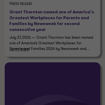
PRESS RELEASE
Grant Thornton named one of America’s
Greatest Workplaces for Parents and
Families by Newsweek for second
consecutive year
July 27, 2026 — Grant Thornton has been named
one of America’s Greatest Workplaces for
Parents and Families 2026 by Newsweek and
Jul 27, 2026
Plant-A Insights Group.