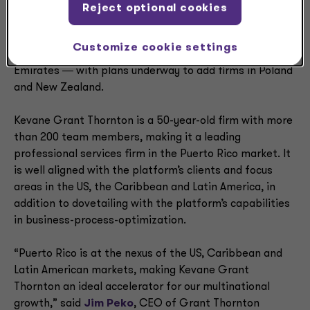
Outside of the Americas, the Grant Thornton Advisors
Reject optional cookies
platform includes firms in Ireland, France, Spain, the
Netherlands, Belgium, Luxembourg, the Channel Islands,
Customize cookie settings
Switzerland, Liechtenstein and the United Arab
Emirates ― with plans underway to add firms in Poland
and New Zealand.
Kevane Grant Thornton is a 50-year-old firm with more
than 200 team members, making it a leading
professional services firm in the Puerto Rico market. It
is well aligned with the platform’s clients and focus
areas in the US, the Caribbean and Latin America, in
addition to dovetailing with the platform’s capabilities
in business-process-optimization.
“Puerto Rico is at the nexus of the US, Caribbean and
Latin American markets, making Kevane Grant
Thornton an ideal accelerator for our multinational
growth,” said
Jim Peko
, CEO of Grant Thornton