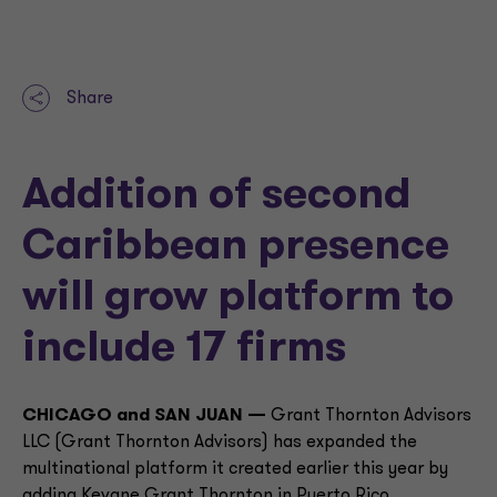
Share
Addition of second
Caribbean presence
will grow platform to
include 17 firms
CHICAGO and SAN JUAN —
Grant Thornton Advisors
LLC (Grant Thornton Advisors) has expanded the
multinational platform it created earlier this year by
adding Kevane Grant Thornton in Puerto Rico.