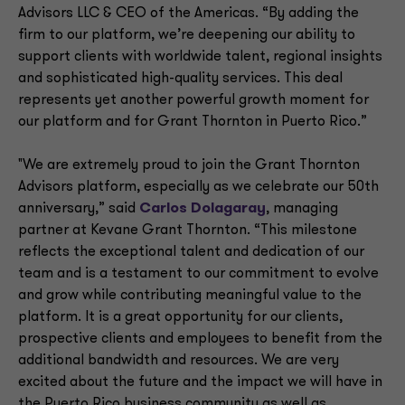
Advisors LLC & CEO of the Americas. “By adding the
firm to our platform, we’re deepening our ability to
support clients with worldwide talent, regional insights
and sophisticated high-quality services. This deal
represents yet another powerful growth moment for
our platform and for Grant Thornton in Puerto Rico.”
"We are extremely proud to join the Grant Thornton
Advisors platform, especially as we celebrate our 50th
anniversary,” said
Carlos Dolagaray
, managing
partner at Kevane Grant Thornton. “This milestone
reflects the exceptional talent and dedication of our
team and is a testament to our commitment to evolve
and grow while contributing meaningful value to the
platform. It is a great opportunity for our clients,
prospective clients and employees to benefit from the
additional bandwidth and resources. We are very
excited about the future and the impact we will have in
the Puerto Rico business community as well as