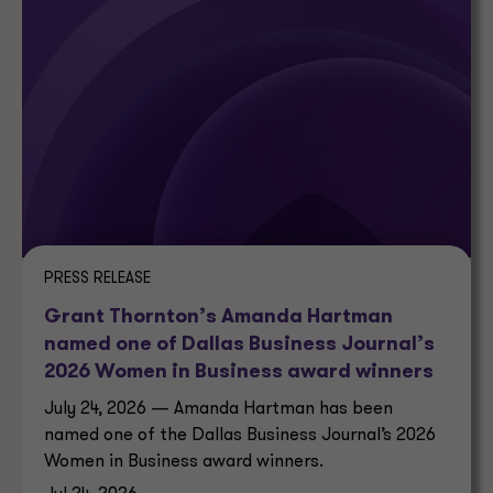
PRESS RELEASE
Grant Thornton’s Amanda Hartman
named one of Dallas Business Journal’s
2026 Women in Business award winners
July 24, 2026 — Amanda Hartman has been
named one of the Dallas Business Journal’s 2026
Women in Business award winners.